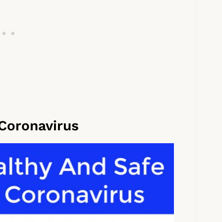
 Coronavirus