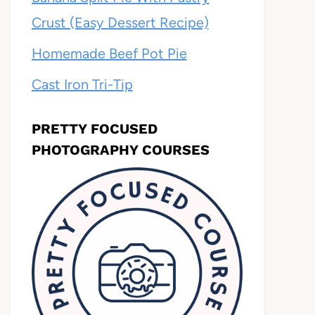
Crust (Easy Dessert Recipe)
Homemade Beef Pot Pie
Cast Iron Tri-Tip
PRETTY FOCUSED
PHOTOGRAPHY COURSES