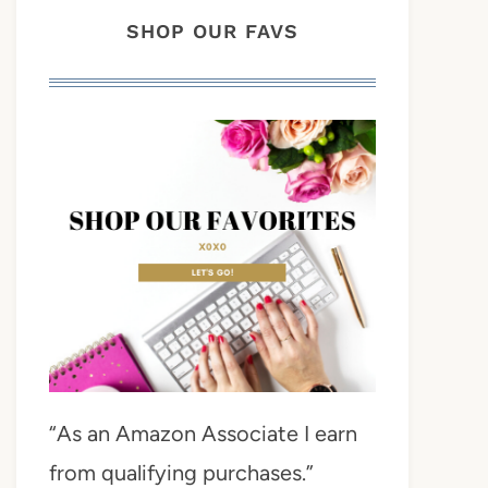
SHOP OUR FAVS
“As an Amazon Associate I earn
from qualifying purchases.”