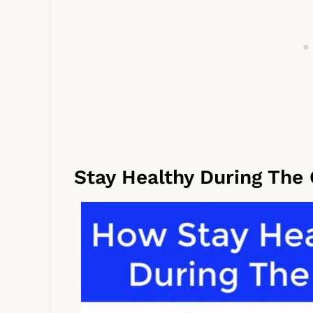
Stay Healthy During The