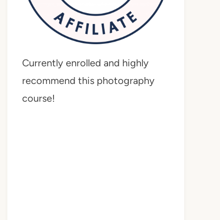
Currently enrolled and highly
recommend this photography
course!