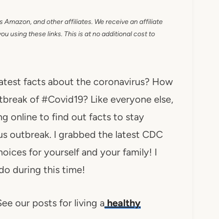
as Amazon, and other affiliates. We receive an affiliate
 using these links. This is at no additional cost to
atest facts about the coronavirus? How
utbreak of #Covid19? Like everyone else,
 online to find out facts to stay
us outbreak. I grabbed the latest CDC
ices for yourself and your family! I
 do during this time!
ee our posts for living a
healthy