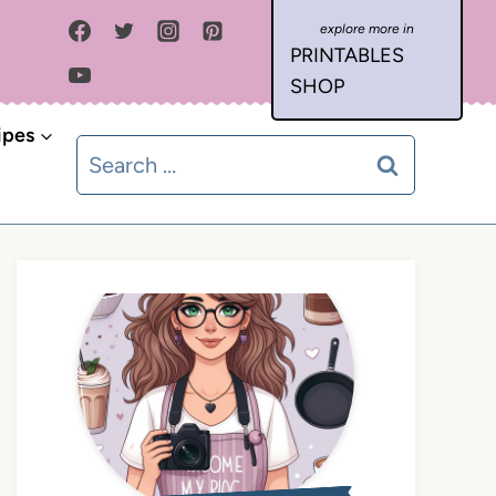
PRINTABLES
SHOP
ipes
Search
for: