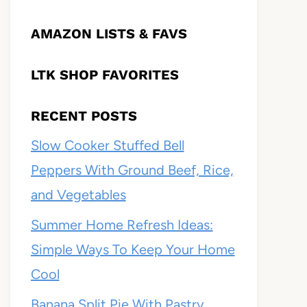
AMAZON LISTS & FAVS
LTK SHOP FAVORITES
RECENT POSTS
Slow Cooker Stuffed Bell
Peppers With Ground Beef, Rice,
and Vegetables
Summer Home Refresh Ideas:
Simple Ways To Keep Your Home
Cool
Banana Split Pie With Pastry