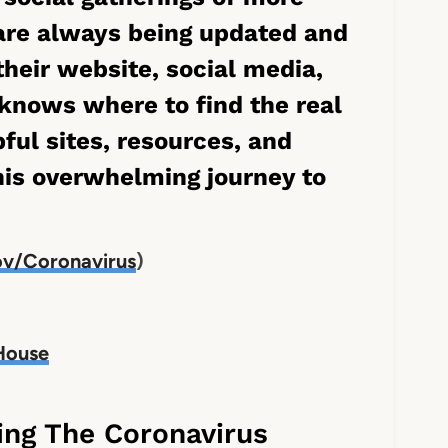
 are always being updated and
their website, social media,
knows where to find the real
pful sites, resources, and
his overwhelming journey to
v/Coronavirus
)
House
ing The Coronavirus