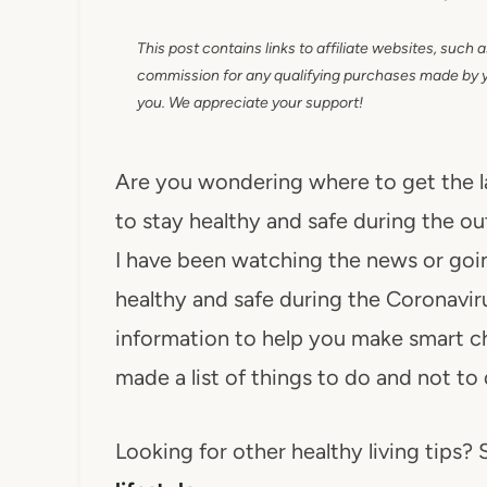
This post contains links to affiliate websites, such 
commission for any qualifying purchases made by you
you. We appreciate your support!
Are you wondering where to get the l
to stay healthy and safe during the o
I have been watching the news or going
healthy and safe during the Coronavir
information to help you make smart cho
made a list of things to do and not to
Looking for other healthy living tips? S