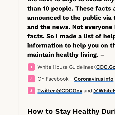
than 10 people. These facts
announced to the public via 
and the news. Not everyone 
facts. So I made a list of hel
information to help you on t
maintain healthy living. –
White House Guidelines
(
CDC.Go
On Facebook –
Coronavirus info
Twitter @CDCGov
and
@White
How to Stay Healthy Dur