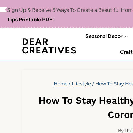
Skip
Sign Up & Receive 5 Ways To Create a Beautiful Ho
to
Tips Printable PDF!
content
Seasonal Decor
DEAR
CREATIVES
Craft
Home
/
Lifestyle
/
How To Stay Hea
How To Stay Health
Coro
By
The