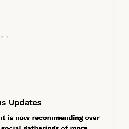
us Updates
nt is now recommending over
 social gatherings of more