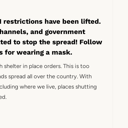
 restrictions have been lifted.
channels, and government
ated to stop the spread! Follow
es for wearing a mask.
 shelter in place orders. This is too
nds spread all over the country. With
luding where we live, places shutting
ed.