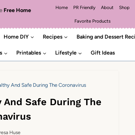
Home
PR Friendly
About
Shop
me
Free Home
Favorite Products
Home DIY
Recipes
Baking and Dessert Rec
s
Printables
Lifestyle
Gift Ideas
lthy And Safe During The Coronavirus
y And Safe During The
navirus
resa Huse