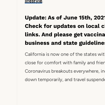
lifestyle
.
Update: As of June 15th, 2021
Check for updates on local 
links. And please get vaccin
business and state guidelin
California is now one of the states with
close for comfort with family and frie
Coronavirus breakouts everywhere, inc
down temporarily, and travel suspend