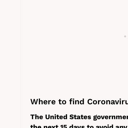
Where to find Coronavir
The United States governme
the next 15 days to avoid any