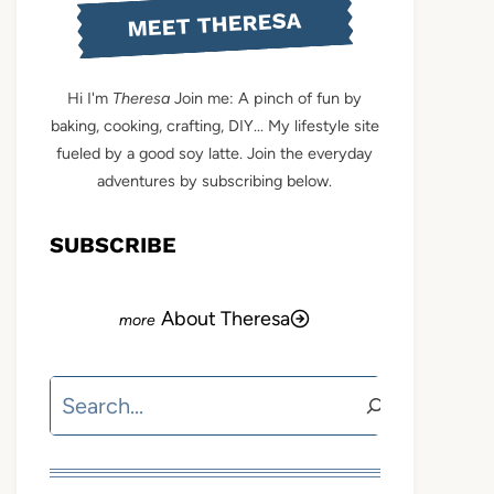
MEET THERESA
Hi I'm
Theresa
Join me: A pinch of fun by
baking, cooking, crafting, DIY... My lifestyle site
fueled by a good soy latte. Join the everyday
adventures by subscribing below.
SUBSCRIBE
About Theresa
Search