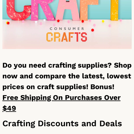
Do you need crafting supplies? Shop
now and compare the latest, lowest
prices on craft supplies! Bonus!
Free Shipping On Purchases Over
$49
Crafting Discounts and Deals