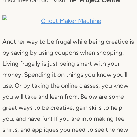
Another way to be frugal while being creative is
by saving by using coupons when shopping.
Living frugally is just being smart with your
money. Spending it on things you know you’ll
use. Or by taking the online classes, you know
you will take and learn from. Below are some
great ways to be creative, gain skills to help
you, and have fun! If you are into making tee
shirts, and appliques you need to see the new