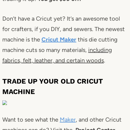
Don’t have a Cricut yet? It’s an awesome tool
for crafters, if you DIY, and sewers. The newest
machine is the
Cricut Maker
this die cutting
machine cuts so many materials,
including
fabrics, felt, leather, and certain woods
.
TRADE UP YOUR OLD CRICUT
MACHINE
Want to see what the
Maker
, and other Cricut
machines can do? Visit the
Project Center