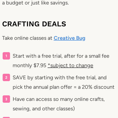
a budget or just like savings.
CRAFTING DEALS
Take online classes at
Creative Bug
Start with a free trial, after for a small fee
monthly $7.95
*subject to change
SAVE by starting with the free trial, and
pick the annual plan offer = a 20% discount
Have can access so many online crafts,
sewing, and other classes)