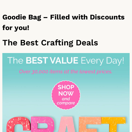
Goodie Bag – Filled with Discounts
for you!
The Best Crafting Deals