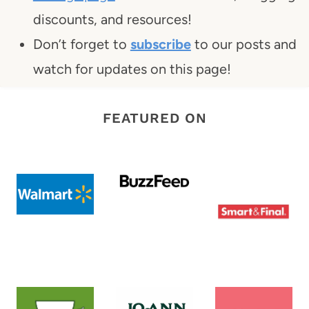
discounts, and resources!
Don’t forget to
subscribe
to our posts and
watch for updates on this page!
FEATURED ON