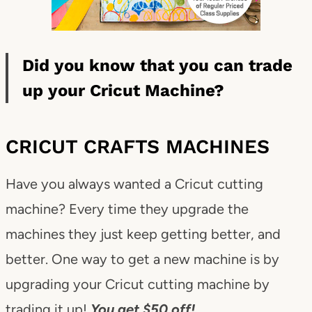
Did you know that you can trade
up your Cricut Machine?
CRICUT CRAFTS MACHINES
Have you always wanted a Cricut cutting
machine? Every time they upgrade the
machines they just keep getting better, and
better. One way to get a new machine is by
upgrading your Cricut cutting machine by
trading it up!
You get $50 off!