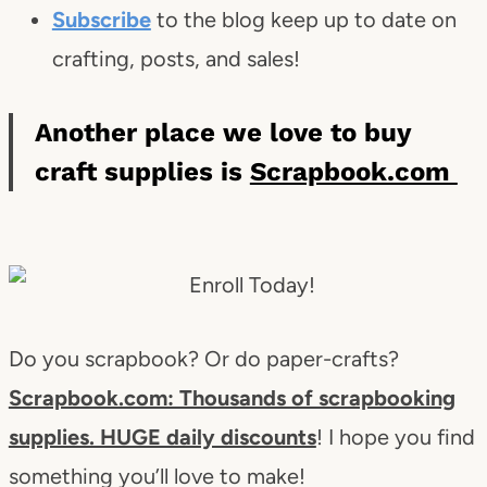
Subscribe
to the blog keep up to date on
crafting, posts, and sales!
Another place we love to buy
craft supplies is
Scrapbook.com
Do you scrapbook? Or do paper-crafts?
Scrapbook.com: Thousands of scrapbooking
supplies. HUGE daily discounts
! I hope you find
something you’ll love to make!