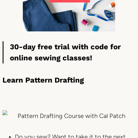
30-day free trial with code for
online sewing classes!
Learn Pattern Drafting
Do you sew? Want to take it to the next