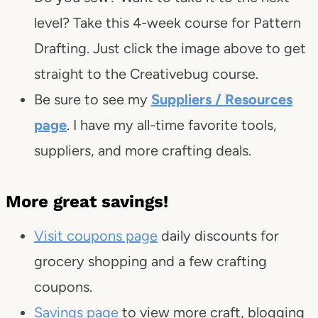
level? Take this 4-week course for Pattern
Drafting. Just click the image above to get
straight to the Creativebug course.
Be sure to see my
Suppliers / Resources
page
. I have my all-time favorite tools,
suppliers, and more crafting deals.
More great savings!
Visit coupons page
daily discounts for
grocery shopping and a few crafting
coupons.
Savings page
to view more craft, blogging