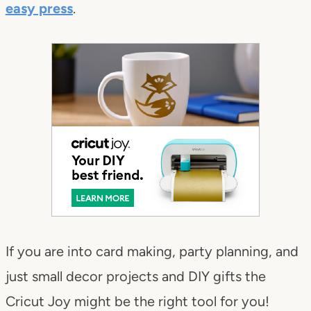
easy press
.
If you are into card making, party planning, and
just small decor projects and DIY gifts the
Cricut Joy might be the right tool for you!