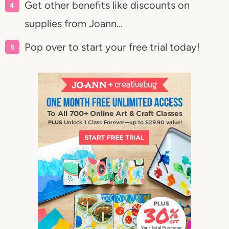
Get other benefits like discounts on
supplies from Joann…
Pop over to start your free trial today!