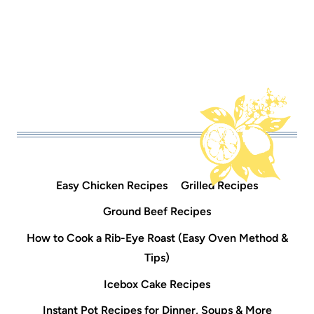
Easy Chicken Recipes
Grilled Recipes
Ground Beef Recipes
How to Cook a Rib-Eye Roast (Easy Oven Method &
Tips)
Icebox Cake Recipes
Instant Pot Recipes for Dinner, Soups & More