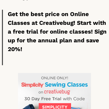
Get the best price on Online
Classes at Creativebug! Start with
a free trial for online classes! Sign
up for the annual plan and save
20%!