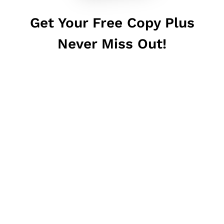
Get Your Free Copy Plus
Never Miss Out!