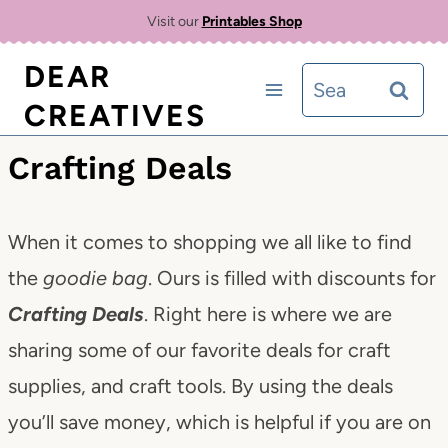
Skip
Visit our
Printables Shop
to
DEAR
Search
content
CREATIVES
for:
Crafting Deals
When it comes to shopping we all like to find
the
goodie bag
. Ours is filled with discounts for
Crafting Deals
. Right here is where we are
sharing some of our favorite deals for craft
supplies, and craft tools. By using the deals
you’ll save money, which is helpful if you are on