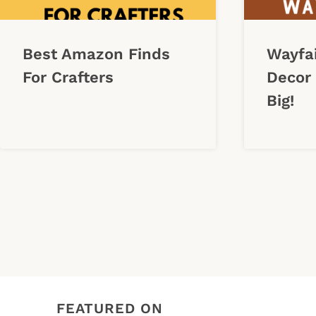
Best Amazon Finds
Wayfa
For Crafters
Decor 
Big!
Page
navigation
FEATURED ON