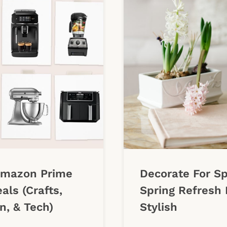
Amazon Prime
Decorate For Sp
als (Crafts,
Spring Refresh 
n, & Tech)
Stylish