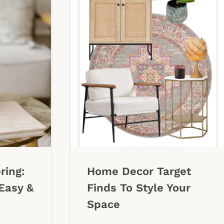
ring:
Home Decor Target
Easy &
Finds To Style Your
Space