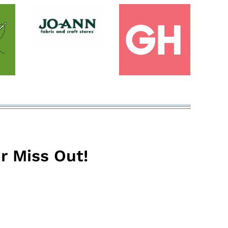
r Miss Out!