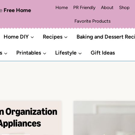
Home
PR Friendly
About
Shop
me
Free Home
Favorite Products
Home DIY
Recipes
Baking and Dessert Rec
s
Printables
Lifestyle
Gift Ideas