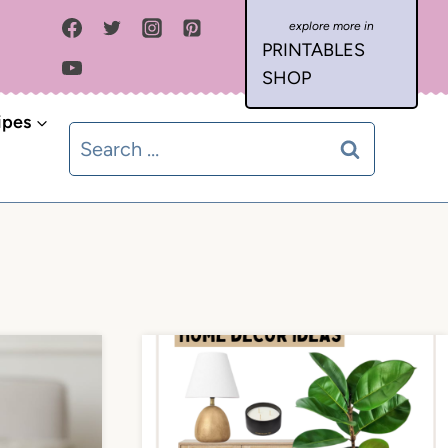
PRINTABLES
SHOP
ipes
Search
for: