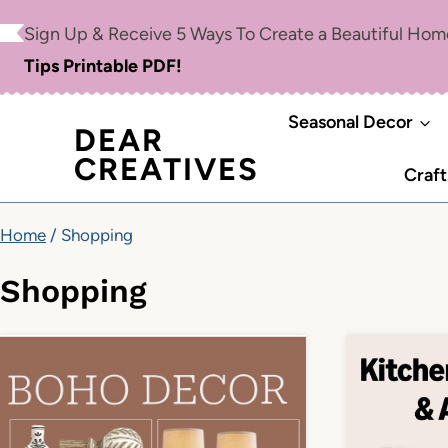
Skip
Sign Up & Receive 5 Ways To Create a Beautiful Ho
to
Tips Printable PDF!
content
Seasonal Decor
DEAR
CREATIVES
Craft
Home
/
Shopping
Shopping