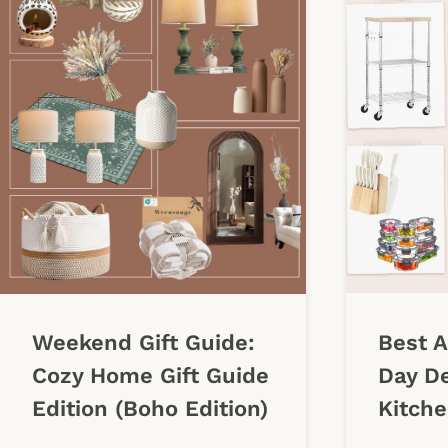
Weekend Gift Guide:
Best 
Cozy Home Gift Guide
Day De
Edition (Boho Edition)
Kitche