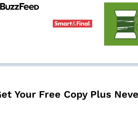
et Your Free Copy Plus Neve