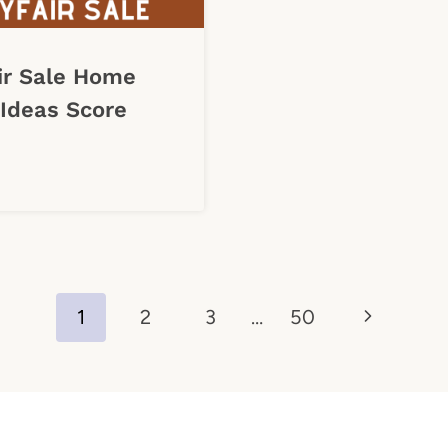
ir Sale Home
Ideas Score
Next
1
2
3
…
50
Page