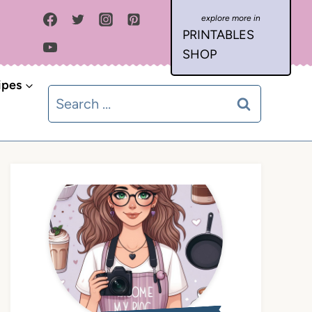
PRINTABLES
SHOP
ipes
Search
for: