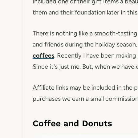
included one of their gift items a bea
them and their foundation later in this
There is nothing like a smooth-tasting
and friends during the holiday season.
coffees
. Recently I have been making 
Since it's just me. But, when we have
Affiliate links may be included in the p
purchases we earn a small commission. 
Coffee and Donuts