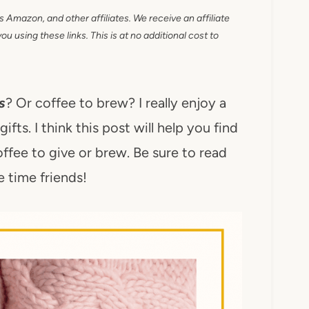
as Amazon, and other affiliates. We receive an affiliate
 using these links. This is at no additional cost to
s
? Or coffee to brew? I really enjoy a
fts. I think this post will help you find
fee to give or brew. Be sure to read
ee time friends!