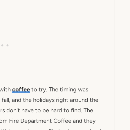
 with
coffee
to try. The timing was
fall, and the holidays right around the
s don't have to be hard to find. The
 from Fire Department Coffee and they