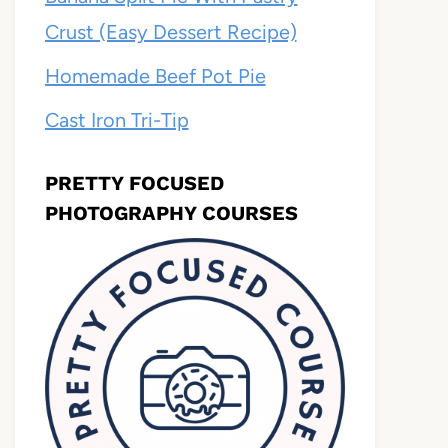
Crust (Easy Dessert Recipe)
Homemade Beef Pot Pie
Cast Iron Tri-Tip
PRETTY FOCUSED
PHOTOGRAPHY COURSES