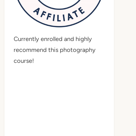
Currently enrolled and highly
recommend this photography
course!