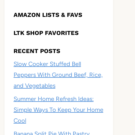
AMAZON LISTS & FAVS
LTK SHOP FAVORITES
RECENT POSTS
Slow Cooker Stuffed Bell
Peppers With Ground Beef, Rice,
and Vegetables
Summer Home Refresh Ideas:
Simple Ways To Keep Your Home
Cool
Banana Split Pie With Pastry