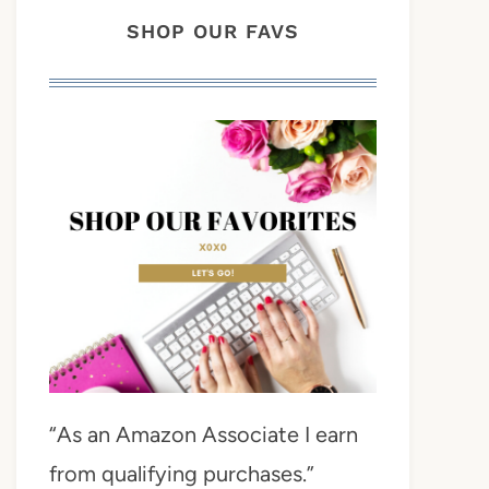
SHOP OUR FAVS
“As an Amazon Associate I earn
from qualifying purchases.”