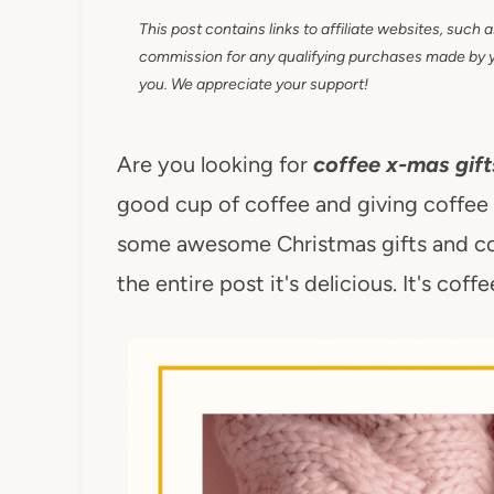
This post contains links to affiliate websites, such 
commission for any qualifying purchases made by you
you. We appreciate your support!
Are you looking for
coffee x-mas gift
good cup of coffee and giving coffee gi
some awesome Christmas gifts and cof
the entire post it's delicious. It's coff