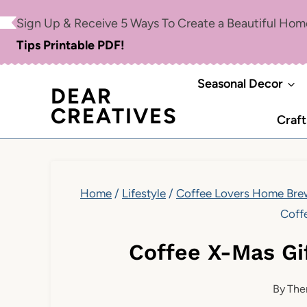
Skip
Sign Up & Receive 5 Ways To Create a Beautiful Ho
to
Tips Printable PDF!
content
Seasonal Decor
DEAR
CREATIVES
Craft
Home
/
Lifestyle
/
Coffee Lovers Home Brew
Coff
Coffee X-Mas Gi
By
The