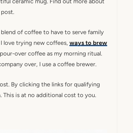
utiful ceramic mug. Find out more about
 post.
 blend of coffee to have to serve family
 I love trying new coffees,
ways to brew
pour-over coffee as my morning ritual.
 company over, I use a coffee brewer.
ost. By clicking the links for qualifying
This is at no additional cost to you.