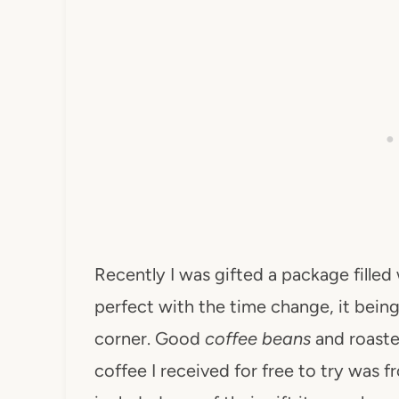
Recently I was gifted a package filled
perfect with the time change, it being 
corner. Good
coffee beans
and roaster
coffee I received for free to try was