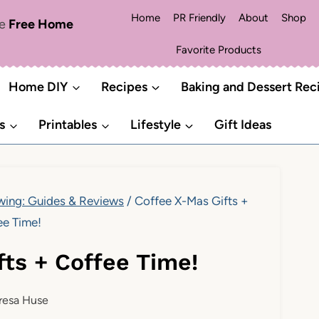
Home
PR Friendly
About
Shop
me
Free Home
Favorite Products
Home DIY
Recipes
Baking and Dessert Rec
s
Printables
Lifestyle
Gift Ideas
ing: Guides & Reviews
/
Coffee X-Mas Gifts +
ee Time!
fts + Coffee Time!
resa Huse