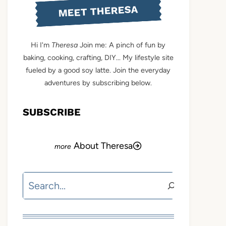
MEET THERESA
Hi I'm
Theresa
Join me: A pinch of fun by
baking, cooking, crafting, DIY... My lifestyle site
fueled by a good soy latte. Join the everyday
adventures by subscribing below.
SUBSCRIBE
About Theresa
Search