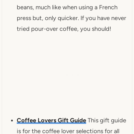
beans, much like when using a French
press but, only quicker. If you have never
tried pour-over coffee, you should!
Coffee Lovers Gift Guide
This gift guide
is for the coffee lover selections for all