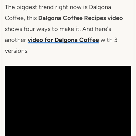
The biggest trend right now is Dalgona
Coffee, this
Dalgona Coffee Recipes video
shows four ways to make it. And here's
another
video for Dalgona Coffee
with 3
versions.