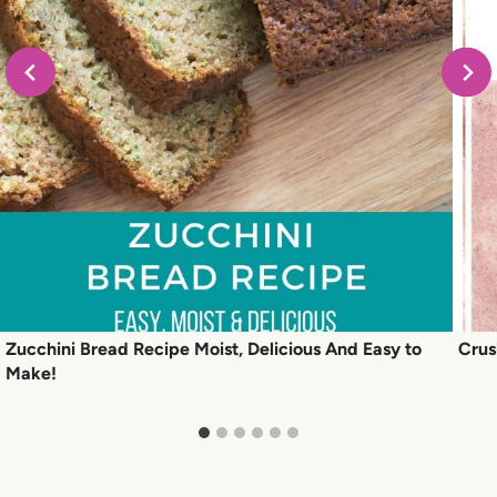
Zucchini Bread Recipe Moist, Delicious And Easy to
Crus
Make!