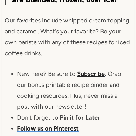
Our favorites include whipped cream topping
and caramel. What's your favorite? Be your
own barista with any of these recipes for iced
coffee drinks.
New here? Be sure to
Subscribe
.
Grab
our bonus printable recipe binder and
cooking resources. Plus, never miss a
post with our newsletter!
Don't forget to
Pin it for Later
Follow us on Pinterest