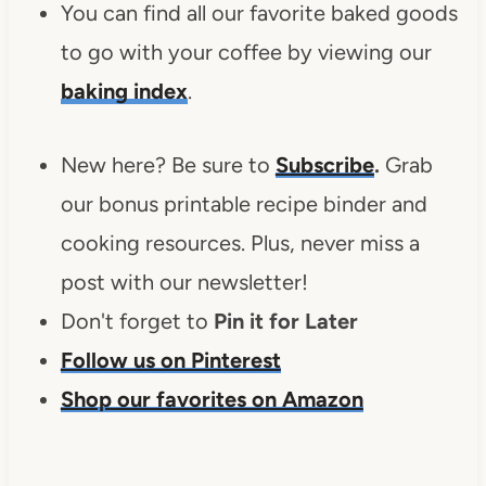
You can find all our favorite baked goods
to go with your coffee by viewing our
baking index
.
New here? Be sure to
Subscribe
.
Grab
our bonus printable recipe binder and
cooking resources. Plus, never miss a
post with our newsletter!
Don't forget to
Pin it for Later
Follow us on Pinterest
Shop our favorites on Amazon