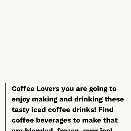
Coffee Lovers you are going to
enjoy making and drinking these
tasty iced coffee drinks! Find
coffee beverages to make that
are blended, frozen, over ice!