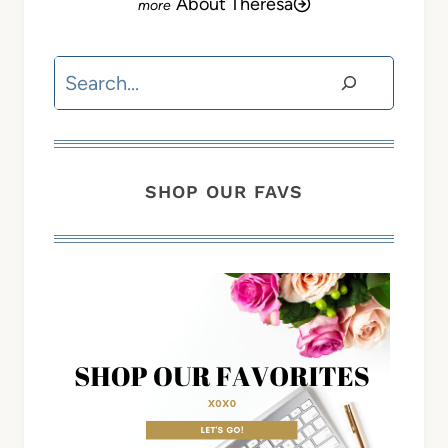
About Theresa
Search
SHOP OUR FAVS