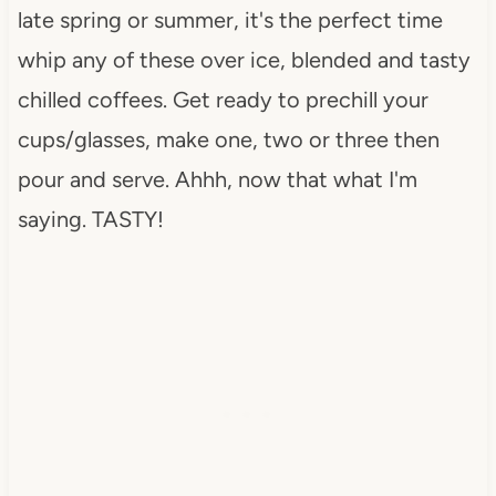
late spring or summer, it's the perfect time
whip any of these over ice, blended and tasty
chilled coffees. Get ready to prechill your
cups/glasses, make one, two or three then
pour and serve. Ahhh, now that what I'm
saying. TASTY!