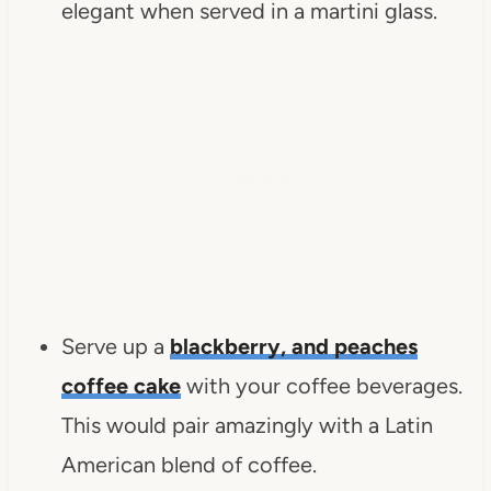
elegant when served in a martini glass.
Serve up a
blackberry, and peaches
coffee cake
with your coffee beverages.
This would pair amazingly with a Latin
American blend of coffee.