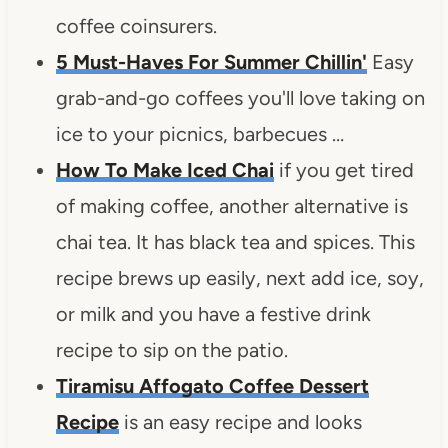
coffee coinsurers.
5 Must-Haves For Summer Chillin'
Easy
grab-and-go coffees you'll love taking on
ice to your picnics, barbecues …
How To Make Iced Chai
if you get tired
of making coffee, another alternative is
chai tea. It has black tea and spices. This
recipe brews up easily, next add ice, soy,
or milk and you have a festive drink
recipe to sip on the patio.
Tiramisu Affogato Coffee Dessert
Recipe
is an easy recipe and looks