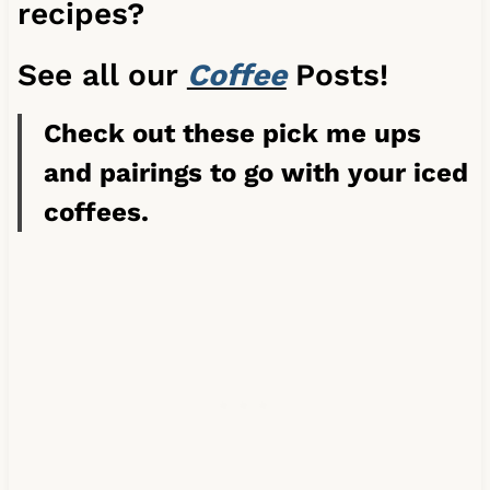
recipes?
See all our
Coffee
Posts!
Check out these pick me ups
and pairings to go with your iced
coffees.