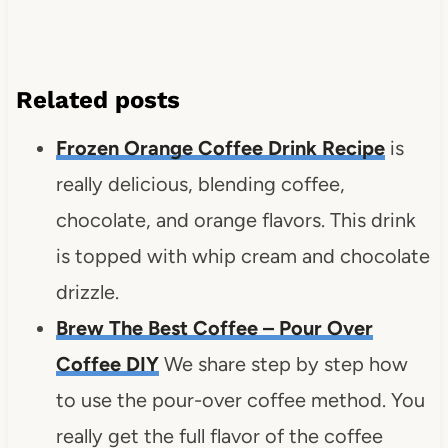
Related posts
Frozen Orange Coffee Drink Recipe
is
really delicious, blending coffee,
chocolate, and orange flavors. This drink
is topped with whip cream and chocolate
drizzle.
Brew The Best Coffee – Pour Over
Coffee DIY
We share step by step how
to use the pour-over coffee method. You
really get the full flavor of the coffee