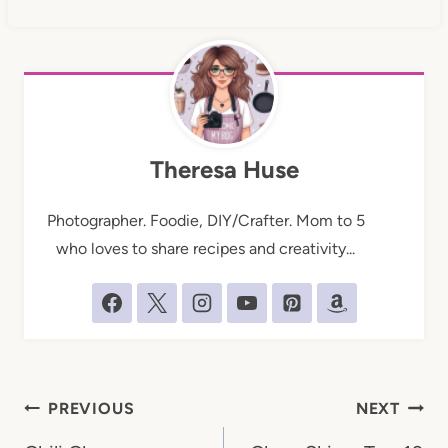
Theresa Huse
Photographer. Foodie, DIY/Crafter. Mom to 5
who loves to share recipes and creativity...
Post
PREVIOUS
NEXT