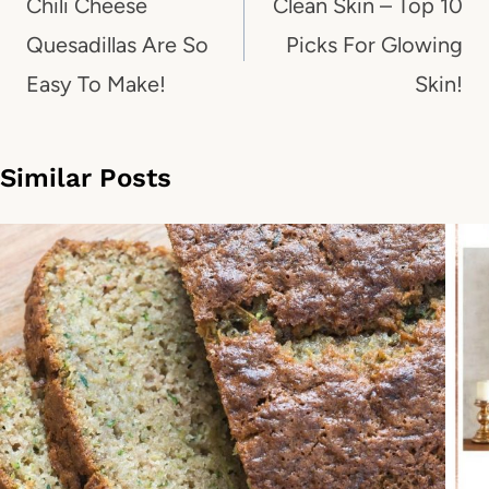
navigation
Chili Cheese
Clean Skin – Top 10
Quesadillas Are So
Picks For Glowing
Easy To Make!
Skin!
Similar Posts