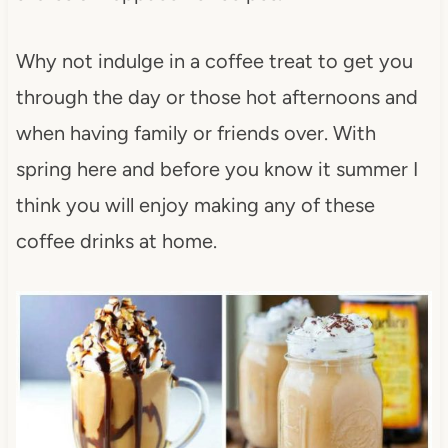
Why not indulge in a coffee treat to get you
through the day or those hot afternoons and
when having family or friends over. With
spring here and before you know it summer I
think you will enjoy making any of these
coffee drinks at home.