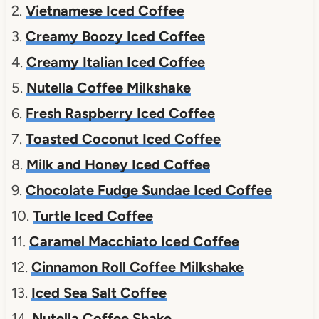
2.
Vietnamese Iced Coffee
3.
Creamy Boozy Iced Coffee
4.
Creamy Italian Iced Coffee
5.
Nutella Coffee Milkshake
6.
Fresh Raspberry Iced Coffee
7.
Toasted Coconut Iced Coffee
8.
Milk and Honey Iced Coffee
9.
Chocolate Fudge Sundae Iced Coffee
10.
Turtle Iced Coffee
11.
Caramel Macchiato Iced Coffee
12.
Cinnamon Roll Coffee Milkshake
13.
Iced Sea Salt Coffee
14.
Nutella Coffee Shake