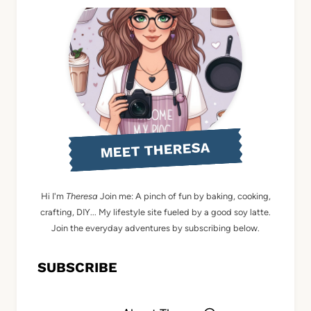
MEET THERESA
Hi I'm
Theresa
Join me: A pinch of fun by baking, cooking,
crafting, DIY... My lifestyle site fueled by a good soy latte.
Join the everyday adventures by subscribing below.
SUBSCRIBE