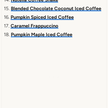
15.
Blended Chocolate Coconut Iced Coffee
16.
Pumpkin Spiced Iced Coffee
17.
Caramel Frappuccino
18.
Pumpkin Maple Iced Coffee