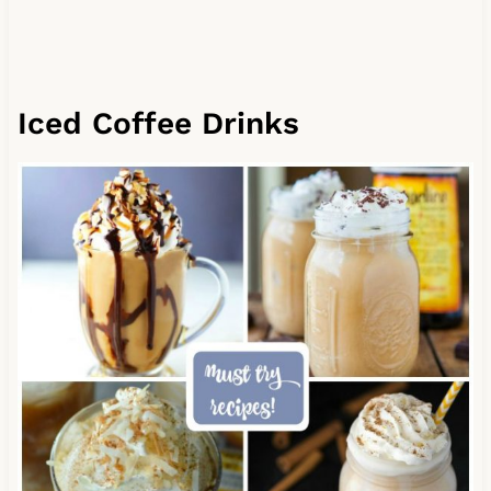
Iced Coffee Drinks