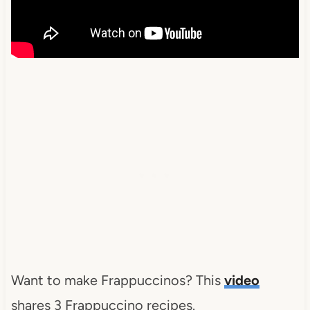
Want to make Frappuccinos? This
video
shares 3 Frappuccino recipes.