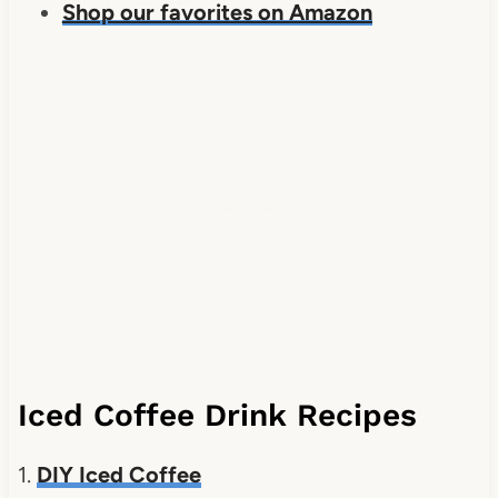
Shop our favorites on Amazon
Iced Coffee Drink Recipes
1.
DIY Iced Coffee