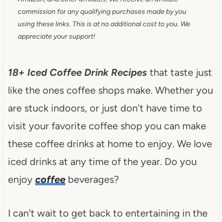
commission for any qualifying purchases made by you
using these links. This is at no additional cost to you. We
appreciate your support!
18+ Iced Coffee Drink Recipes
that taste just
like the ones coffee shops make. Whether you
are stuck indoors, or just don't have time to
visit your favorite coffee shop you can make
these coffee drinks at home to enjoy. We love
iced drinks at any time of the year. Do you
enjoy
coffee
beverages?
I can't wait to get back to entertaining in the