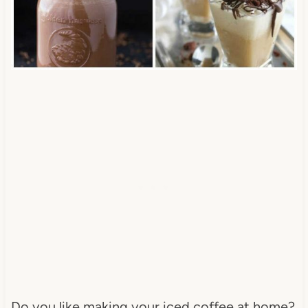
Do you like making your iced coffee at home?