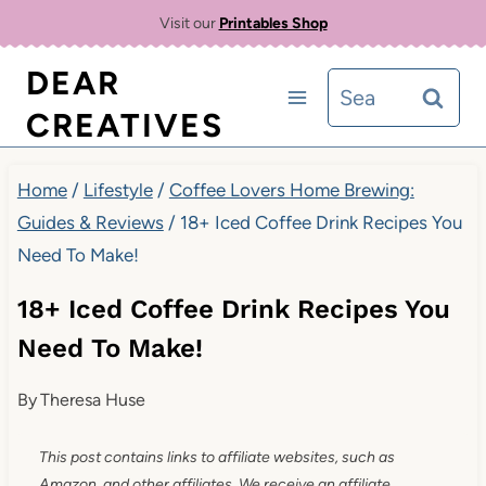
Skip
Visit our
Printables Shop
to
DEAR
Search
content
CREATIVES
for:
Home
/
Lifestyle
/
Coffee Lovers Home Brewing:
Guides & Reviews
/
18+ Iced Coffee Drink Recipes You
Need To Make!
18+ Iced Coffee Drink Recipes You
Need To Make!
By
Theresa Huse
This post contains links to affiliate websites, such as
Amazon, and other affiliates. We receive an affiliate