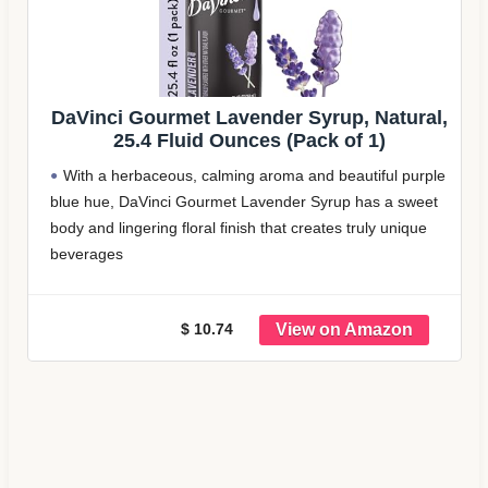
DaVinci Gourmet Lavender Syrup, Natural,
25.4 Fluid Ounces (Pack of 1)
With a herbaceous, calming aroma and beautiful purple
blue hue, DaVinci Gourmet Lavender Syrup has a sweet
body and lingering floral finish that creates truly unique
beverages
Our lavender flavored syrup is created with color from
natural sources and natural
$ 10.74