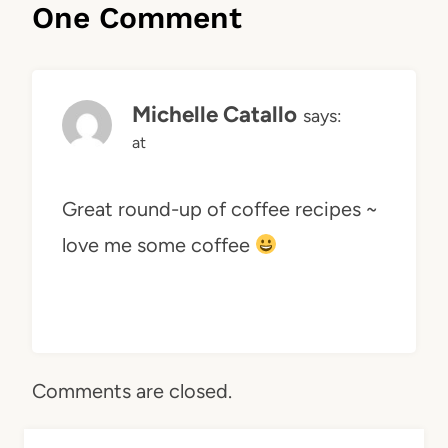
One Comment
Michelle Catallo
says:
at
Great round-up of coffee recipes ~
love me some coffee
Comments are closed.