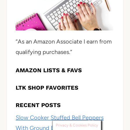
“As an Amazon Associate I earn from
qualifying purchases.”
AMAZON LISTS & FAVS
LTK SHOP FAVORITES
RECENT POSTS
Slow Cooker Stuffed Bell Peppers
Privacy & Cookies Policy
With Ground Beef, Rice, and