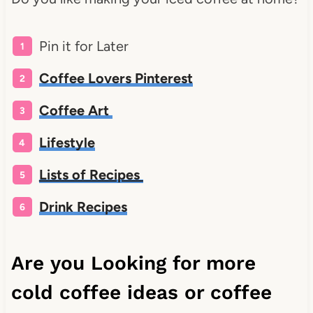
Pin it for Later
Coffee Lovers Pinterest
Coffee Art
Lifestyle
Lists of Recipes
Drink Recipes
Are you Looking for more
cold coffee ideas or coffee