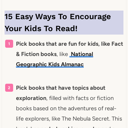
15 Easy Ways To Encourage
Your Kids To Read!
Pick books that are fun for kids, like Fact
& Fiction books
, like
National
Geographic Kids Almanac
Pick books that have topics about
exploration
, filled with facts or fiction
books based on the adventures of real-
life explorers, like The Nebula Secret.
This