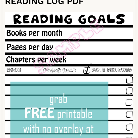
READING LOG PDF