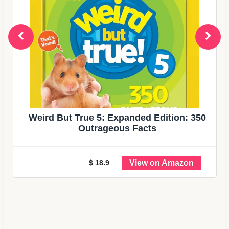
Weird But True 5: Expanded Edition: 350
Outrageous Facts
$ 18.9