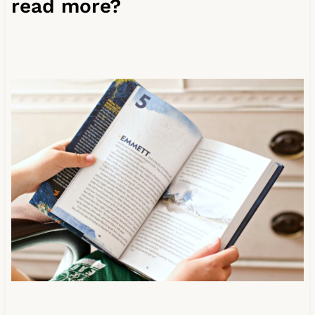
read more?