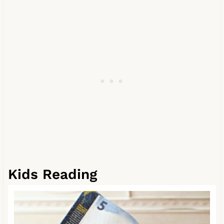
Kids Reading