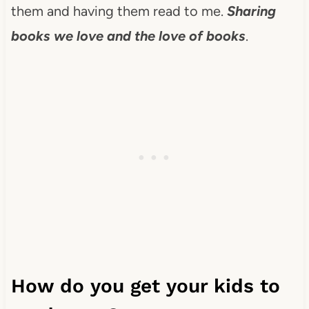
them and having them read to me.
Sharing
books we love and the love of books
.
How do you get your kids to