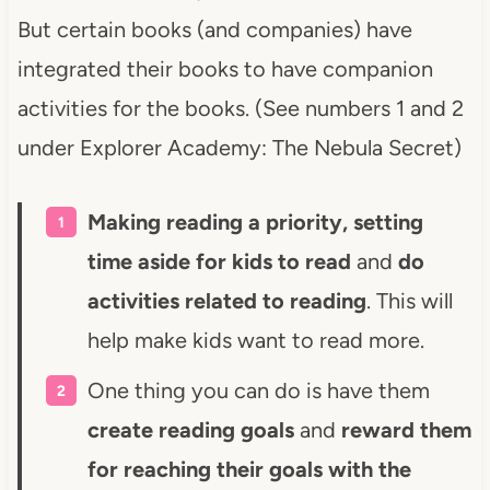
But certain books (and companies) have
integrated their books to have companion
activities for the books. (See numbers 1 and 2
under Explorer Academy: The Nebula Secret)
Making reading a priority, setting
time aside for kids to read
and
do
activities related to reading
. This will
help make kids want to read more.
One thing you can do is have them
create reading goals
and
reward them
for reaching their goals with the