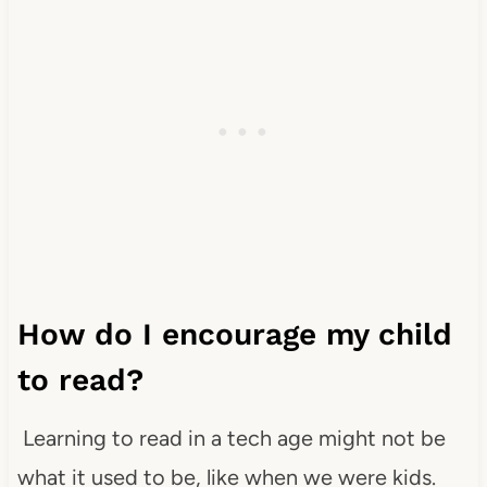
How do I encourage my child
to read?
Learning to read in a tech age might not be
what it used to be, like when we were kids.