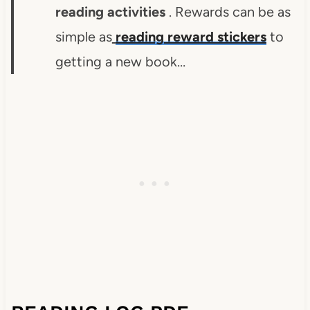
reading activities
. Rewards can be as
simple as
reading reward stickers
to
getting a new book…