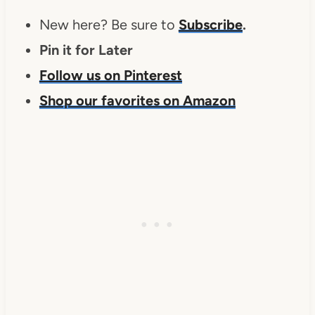
New here? Be sure to
Subscribe
.
Pin it for Later
Follow us on Pinterest
Shop our favorites on Amazon