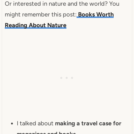
Or interested in nature and the world? You
might remember this post:
Books Worth
Reading About Nature
I talked about
making a travel case for
magazines and books