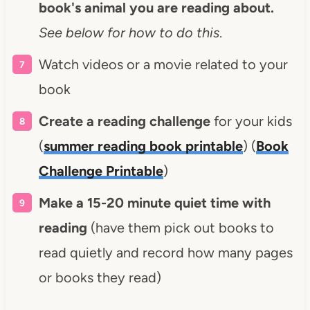
book's animal you are reading about.
See below for how to do this
.
Watch videos or a movie related to your
book
Create a reading challenge
for your kids
(
summer reading book printable
) (
Book
Challenge Printable
)
Make a 15-20 minute quiet time with
reading
(have them pick out books to
read quietly and record how many pages
or books they read)