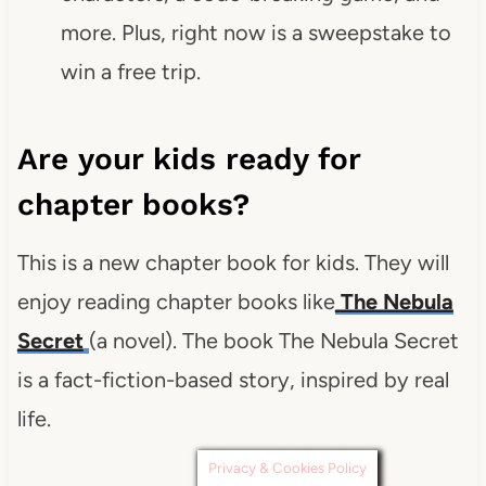
more. Plus, right now is a sweepstake to
win a free trip.
Are your kids ready for
chapter books?
This is a new chapter book for kids. They will
enjoy reading chapter books like
The Nebula
Secret
(a novel). The book The Nebula Secret
is a fact-fiction-based story, inspired by real
life.
Privacy & Cookies Policy