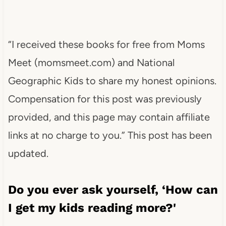
“I received these books for free from Moms
Meet (momsmeet.com) and National
Geographic Kids to share my honest opinions.
Compensation for this post was previously
provided, and this page may contain affiliate
links at no charge to you.” This post has been
updated.
Do you ever ask yourself, ‘How can
I get my kids reading more?'