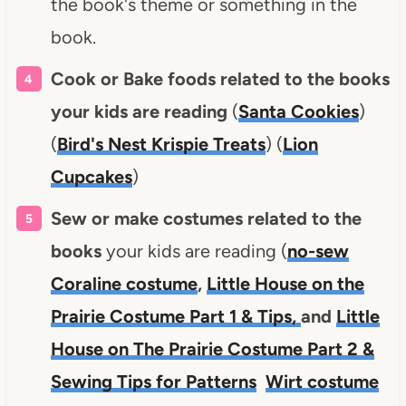
the book's theme or something in the
book.
Cook or Bake foods related to the books
your kids are reading
(
Santa Cookies
)
(
Bird's Nest Krispie Treats
) (
Lion
Cupcakes
)
Sew or make costumes related to the
books
your kids are reading (
no-sew
Coraline costume
,
Little House on the
Prairie Costume Part 1 & Tips,
and
Little
House on The Prairie Costume Part 2 &
Sewing Tips for Patterns
Wirt costume