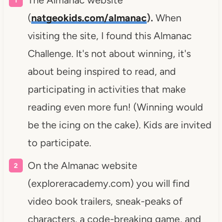
The Almanac website
(
natgeokids.com/almanac
).
When
visiting the site, I found this Almanac
Challenge. It's not about winning, it's
about being inspired to read, and
participating in activities that make
reading even more fun! (Winning would
be the icing on the cake). Kids are invited
to participate.
On the Almanac website
(exploreracademy.com) you will find
video book trailers, sneak-peaks of
characters, a code-breaking game, and