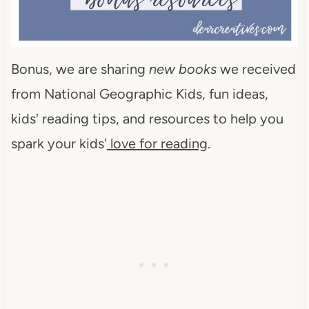
Bonus, we are sharing
new books
we received
from National Geographic Kids, fun ideas,
kids' reading tips, and resources to help you
spark your kids'
love for reading
.