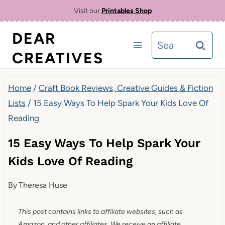
Skip
Visit our
Printables Shop
to
DEAR
Search
content
CREATIVES
for:
Home
/
Craft Book Reviews, Creative Guides & Fiction
Lists
/
15 Easy Ways To Help Spark Your Kids Love Of
Reading
15 Easy Ways To Help Spark Your
Kids Love Of Reading
By
Theresa Huse
This post contains links to affiliate websites, such as
Amazon, and other affiliates. We receive an affiliate