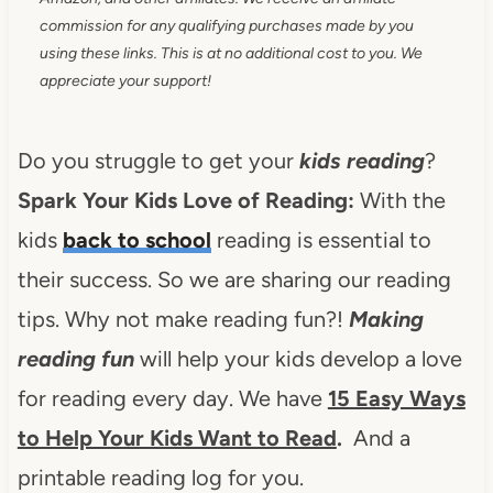
commission for any qualifying purchases made by you
using these links. This is at no additional cost to you. We
appreciate your support!
Do you struggle to get your
kids reading
?
Spark Your Kids Love of Reading:
With the
kids
back to school
reading is essential to
their success. So we are sharing our reading
tips. Why not make reading fun?!
Making
reading fun
will help your kids develop a love
for reading every day. We have
15 Easy Ways
to Help Your Kids Want to Read
.
And a
printable reading log for you.