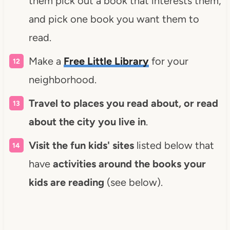
them pick out a book that interests them,
and pick one book you want them to
read.
Make a
Free Little Library
for your
neighborhood.
Travel to places you read about, or read
about the city you live in
.
Visit the fun kids' sites
listed below that
have
activities around the books your
kids are reading
(see below).