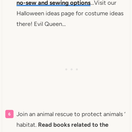
no-sew and sewing options
…Visit our
Halloween ideas page for costume ideas
there! Evil Queen…
Join an animal rescue to protect animals ‘
habitat.
Read books related to the