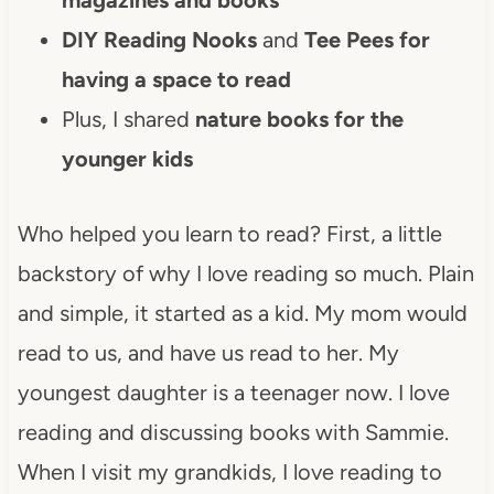
DIY Reading Nooks
and
Tee Pees for
having a space to read
Plus, I shared
nature books for the
younger kids
Who helped you learn to read? First, a little
backstory of why I love reading so much. Plain
and simple, it started as a kid. My mom would
read to us, and have us read to her. My
youngest daughter is a teenager now. I love
reading and discussing books with Sammie.
When I visit my grandkids, I love reading to