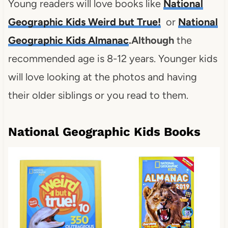
Young readers will love books like
National
Geographic Kids Weird but True
!
or
National
Geographic Kids Almanac
.
Although
the
recommended age is 8-12 years. Younger kids
will love looking at the photos and having
their older siblings or you read to them.
National Geographic Kids Books