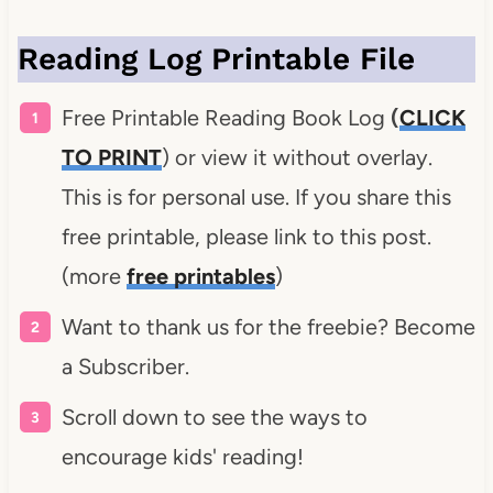
Reading Log Printable File
Free Printable Reading Book Log
(
CLICK
TO PRINT
) or view it without overlay.
This is for personal use. If you share this
free printable, please link to this post.
(more
free printables
)
Want to thank us for the freebie? Become
a Subscriber.
Scroll down to see the ways to
encourage kids' reading!