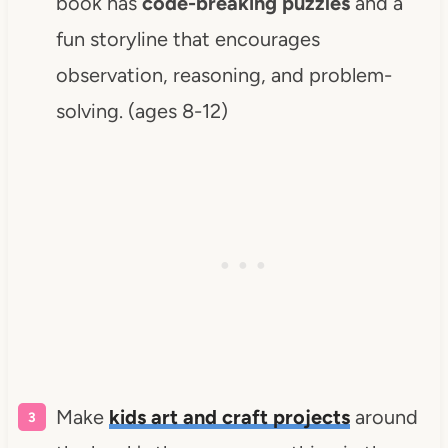
book has
code-breaking puzzles
and a
fun storyline that encourages
observation, reasoning, and problem-
solving. (ages 8-12)
Make
kids art and craft projects
around