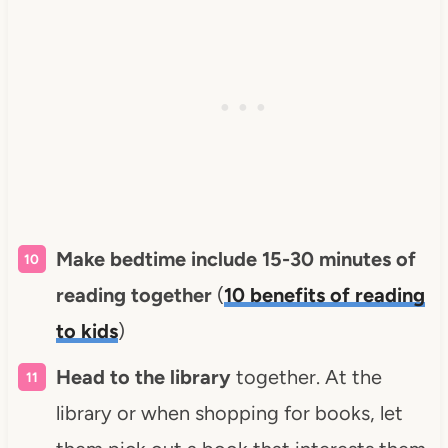
Make bedtime include 15-30 minutes of
reading together
(
10 benefits of reading
to kids
)
Head to the library
together. At the
library or when shopping for books, let