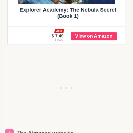
Explorer Academy: The Nebula Secret
(Book 1)
-25%
$ 7.49
$ 9.99