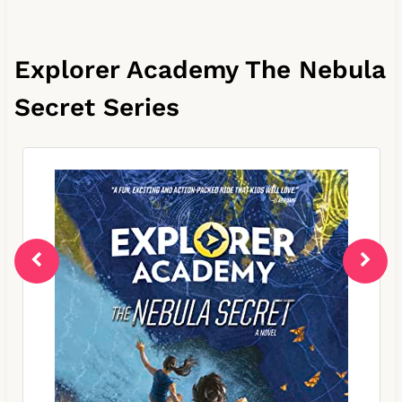
Explorer Academy The Nebula
Secret Series