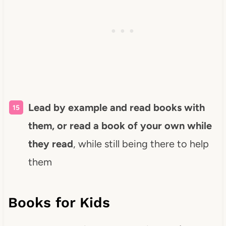
Lead by example and read books with
them, or read a book of your own while
they read
, while still being there to help
them
Books for Kids