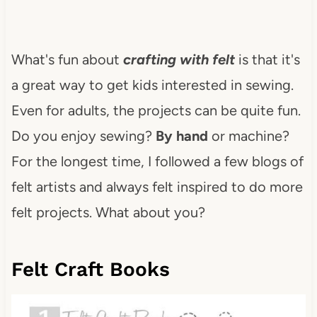
What's fun about
crafting with felt
is that it's
a great way to get kids interested in sewing.
Even for adults, the projects can be quite fun.
Do you enjoy sewing?
By hand
or machine?
For the longest time, I followed a few blogs of
felt artists and always felt inspired to do more
felt projects. What about you?
Felt Craft Books