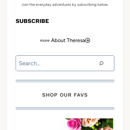
Join the everyday adventures by subscribing below.
SUBSCRIBE
About Theresa
Search
SHOP OUR FAVS