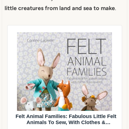
little creatures from land and sea to make
.
Felt Animal Families: Fabulous Little Felt
Animals To Sew, With Clothes &
Accessories