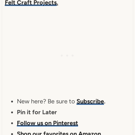
Felt Craft Projects
.
New here? Be sure to
Subscribe
.
Pin it for Later
Follow us on Pinterest
Shop our favorites on Amazon