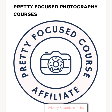
PRETTY FOCUSED PHOTOGRAPHY
COURSES
Privacy & Cookies Policy