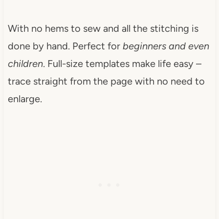
With no hems to sew and all the stitching is
done by hand. Perfect for
beginners and even
children
. Full-size templates make life easy –
trace straight from the page with no need to
enlarge.