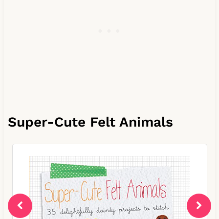
Super-Cute Felt Animals