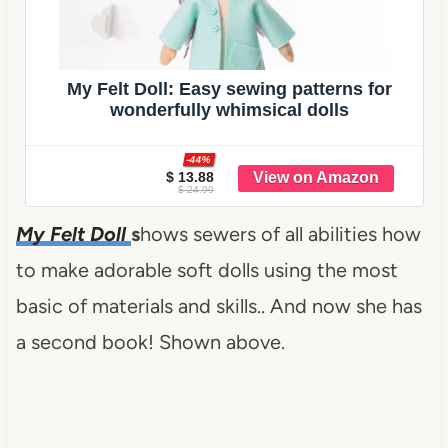
My Felt Doll: Easy sewing patterns for
wonderfully whimsical dolls
-44%
$ 13.88
$ 24.99
My Felt Doll
s
hows sewers of all abilities how
to make adorable soft dolls using the most
basic of materials and skills.. And now she has
a second book! Shown above.