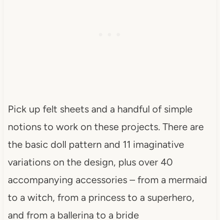
Pick up felt sheets and a handful of simple
notions to work on these projects. There are
the basic doll pattern and 11 imaginative
variations on the design, plus over 40
accompanying accessories – from a mermaid
to a witch, from a princess to a superhero,
and from a ballerina to a bride