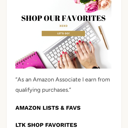
“As an Amazon Associate I earn from
qualifying purchases.”
AMAZON LISTS & FAVS
LTK SHOP FAVORITES