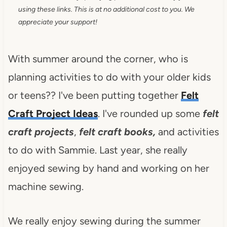
using these links. This is at no additional cost to you. We
appreciate your support!
With summer around the corner, who is
planning activities to do with your older kids
or teens?? I've been putting together
Felt
Craft Project Ideas
. I've rounded up some
felt
craft projects
,
felt craft books,
and activities
to do with Sammie. Last year, she really
enjoyed sewing by hand and working on her
machine sewing.
We really enjoy sewing during the summer