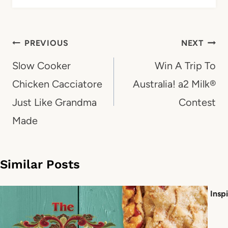
Post
PREVIOUS
NEXT
navigation
Slow Cooker
Win A Trip To
Chicken Cacciatore
Australia! a2 Milk®
Just Like Grandma
Contest
Made
Similar Posts
Insp