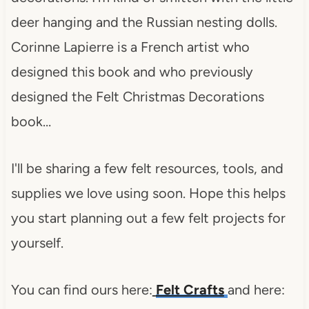
deer hanging and the Russian nesting dolls.
Corinne Lapierre is a French artist who
designed this book and who previously
designed the Felt Christmas Decorations
book…
I'll be sharing a few felt resources, tools, and
supplies we love using soon. Hope this helps
you start planning out a few felt projects for
yourself.
You can find ours here:
Felt Crafts
and here: