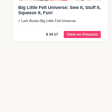
Big Little Felt Universe: Sew It, Stuff It,
Squeeze It, Fun!
Lark Books-Big Little Felt Universe
$ 34.17