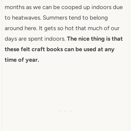
months as we can be cooped up indoors due
to heatwaves. Summers tend to belong
around here. It gets so hot that much of our
days are spent indoors.
The nice thing is that
these felt craft books can be used at any
time of year.