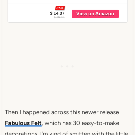
-15%
$ 14.37
$ 16.95
Then I happened across this newer release
Fabulous Felt
, which has 30 easy-to-make
decorations. I'm kind of smitten with the little