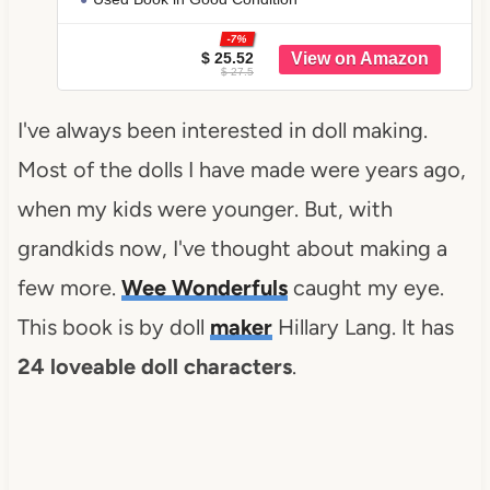
-7%
$ 25.52
$ 27.5
I've always been interested in doll making.
Most of the dolls I have made were years ago,
when my kids were younger. But, with
grandkids now, I've thought about making a
few more.
Wee Wonderfuls
caught my eye.
This book is by doll
maker
Hillary Lang. It has
24 loveable doll characters
.