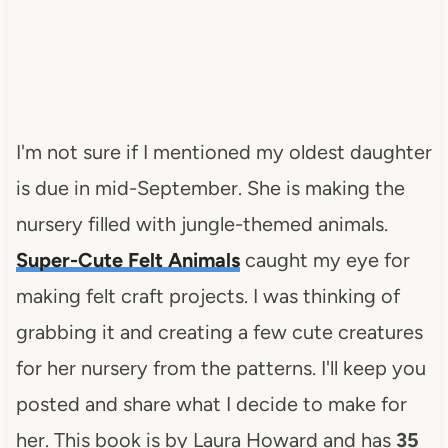
I'm not sure if I mentioned my oldest daughter
is due in mid-September. She is making the
nursery filled with jungle-themed animals.
Super-Cute Felt Animals
caught my eye for
making felt craft projects. I was thinking of
grabbing it and creating a few cute creatures
for her nursery from the patterns. I'll keep you
posted and share what I decide to make for
her. This book is by Laura Howard and has
35