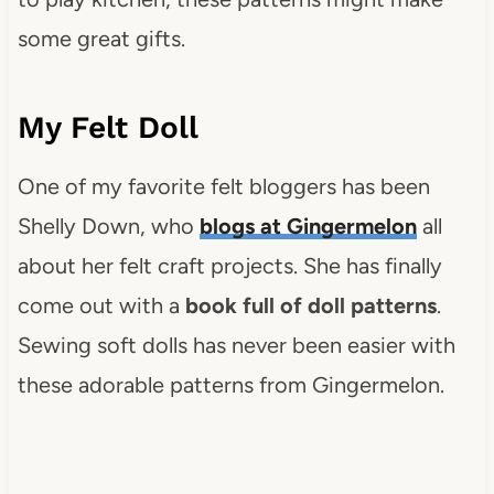
some great gifts.
My Felt Doll
One of my favorite felt bloggers has been
Shelly Down, who
blogs at Gingermelon
all
about her felt craft projects. She has finally
come out with a
book full of doll patterns
.
Sewing soft dolls has never been easier with
these adorable patterns from Gingermelon.