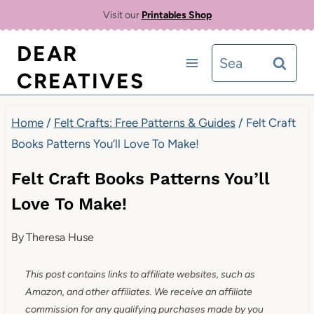
Skip
Visit our
Printables Shop
to
DEAR
Search
content
CREATIVES
for:
Home
/
Felt Crafts: Free Patterns & Guides
/
Felt Craft
Books Patterns You’ll Love To Make!
Felt Craft Books Patterns You’ll
Love To Make!
By
Theresa Huse
This post contains links to affiliate websites, such as
Amazon, and other affiliates. We receive an affiliate
commission for any qualifying purchases made by you