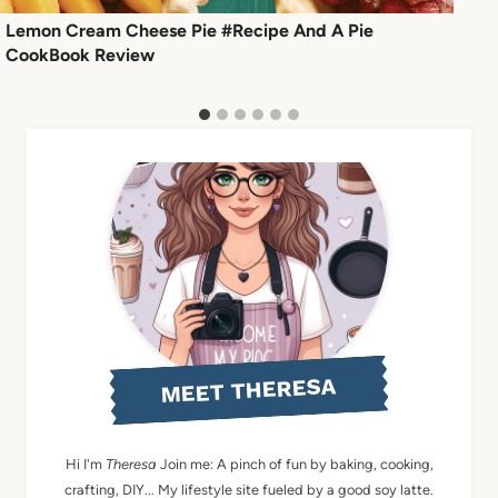
Lemon Cream Cheese Pie #Recipe And A Pie
CookBook Review
MEET THERESA
Hi I'm
Theresa
Join me: A pinch of fun by baking, cooking,
crafting, DIY... My lifestyle site fueled by a good soy latte.