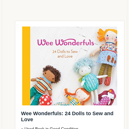
Wee Wonderfuls: 24 Dolls to Sew and
Love
Used Book in Good Condition