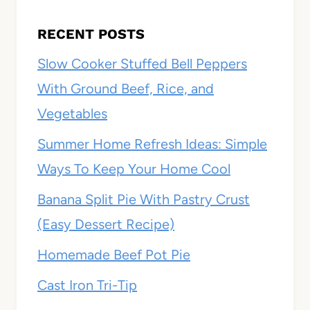
RECENT POSTS
Slow Cooker Stuffed Bell Peppers
With Ground Beef, Rice, and
Vegetables
Summer Home Refresh Ideas: Simple
Ways To Keep Your Home Cool
Banana Split Pie With Pastry Crust
(Easy Dessert Recipe)
Homemade Beef Pot Pie
Cast Iron Tri-Tip