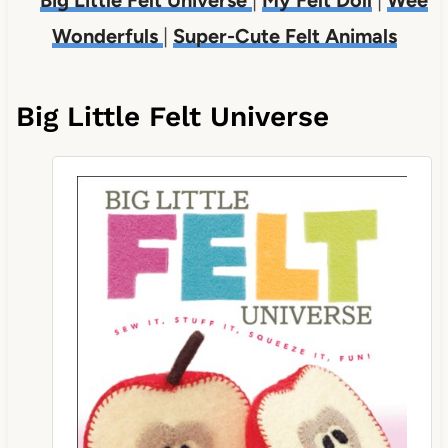
Wonderfuls
|
Super-Cute Felt Animals
Big Little Felt Universe