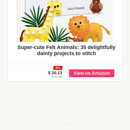
Super-cute Felt Animals: 35 delightfully
dainty projects to stitch
-8%
$ 20.13
$ 21.95