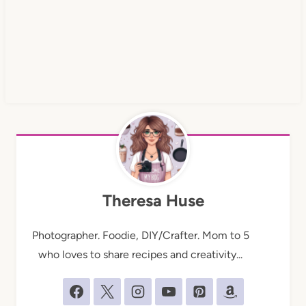
Theresa Huse
Photographer. Foodie, DIY/Crafter. Mom to 5
who loves to share recipes and creativity...