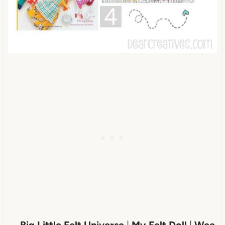
Big Little Felt Universe
|
My Felt Doll
|
Wee