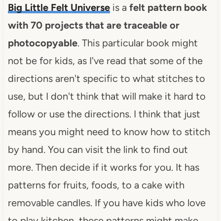
Big Little Felt Universe
is a
felt pattern book
with 70 projects that are traceable or
photocopyable
. This particular book might
not be for kids, as I've read that some of the
directions aren't specific to what stitches to
use, but I don't think that will make it hard to
follow or use the directions. I think that just
means you might need to know how to stitch
by hand. You can visit the link to find out
more. Then decide if it works for you. It has
patterns for fruits, foods, to a cake with
removable candles. If you have kids who love
to play kitchen, these patterns might make