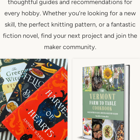
thoughtful guides and recommendations for
every hobby. Whether you’re looking for a new
skill, the perfect knitting pattern, or a fantastic
fiction novel, find your next project and join the
maker community.