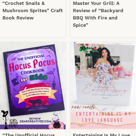
“Crochet Snails &
Master Your Grill: A
Mushroom Sprites” Craft
Review of “Backyard
Book Review
BBQ With Fire and
Spice”
“The Unofficial Hocus
Entertaining Is My Love