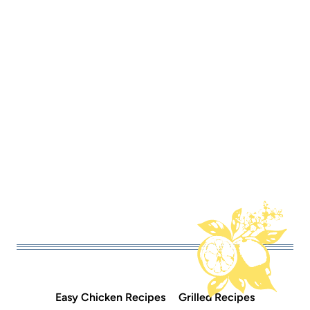
Easy Chicken Recipes
Grilled Recipes