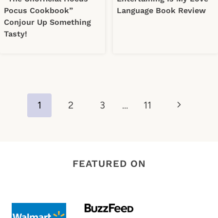
Pocus Cookbook”
Language Book Review
Conjour Up Something
Tasty!
Page
Next
1
2
3
…
11
navigation
Page
FEATURED ON