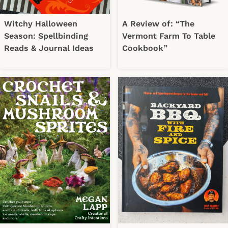
Witchy Halloween
A Review of: “The
Season: Spellbinding
Vermont Farm To Table
Reads & Journal Ideas
Cookbook”