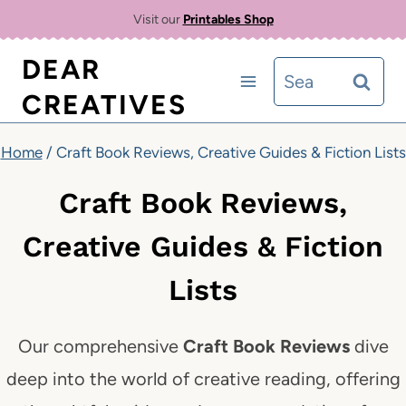
Skip
Visit our
Printables Shop
to
DEAR
Search
content
CREATIVES
for:
Home
/
Craft Book Reviews, Creative Guides & Fiction Lists
Craft Book Reviews,
Creative Guides & Fiction
Lists
Our comprehensive
Craft Book Reviews
dive
deep into the world of creative reading, offering