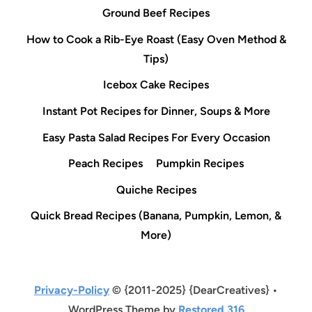
Ground Beef Recipes
How to Cook a Rib-Eye Roast (Easy Oven Method &
Tips)
Icebox Cake Recipes
Instant Pot Recipes for Dinner, Soups & More
Easy Pasta Salad Recipes For Every Occasion
Peach Recipes
Pumpkin Recipes
Quiche Recipes
Quick Bread Recipes (Banana, Pumpkin, Lemon, &
More)
Privacy-Policy
© {2011-2025} {DearCreatives} •
WordPress Theme by
Restored 316