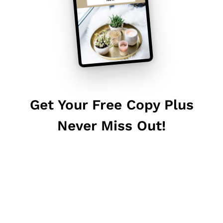
Get Your Free Copy Plus
Never Miss Out!