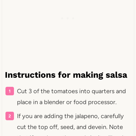
Instructions for making salsa
Cut 3 of the tomatoes into quarters and
place in a blender or food processor.
If you are adding the jalapeno, carefully
cut the top off, seed, and devein. Note