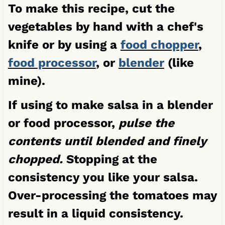
To make this recipe, cut the
vegetables by hand with a chef's
knife or by using a
food chopper
,
food processor
, or
blender
(like
mine).
If using to make salsa in a blender
or food processor,
pulse the
contents until blended and finely
chopped.
Stopping at the
consistency you like your salsa.
Over-processing the tomatoes may
result in a liquid consistency.