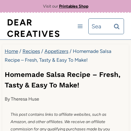
Skip
Skip
Visit our
Printables Shop
to
to
DEAR
Search
Recipe
content
CREATIVES
for:
Home
/
Recipes
/
Appetizers
/
Homemade Salsa
Recipe – Fresh, Tasty & Easy To Make!
Homemade Salsa Recipe – Fresh,
Tasty & Easy To Make!
By
Theresa Huse
This post contains links to affiliate websites, such as
Amazon, and other affiliates. We receive an affiliate
commission for any qualifying purchases made by you