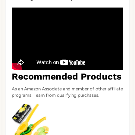
Recommended Products
As an Amazon Associate and member of other affiliate
programs, I earn from qualifying purchases.