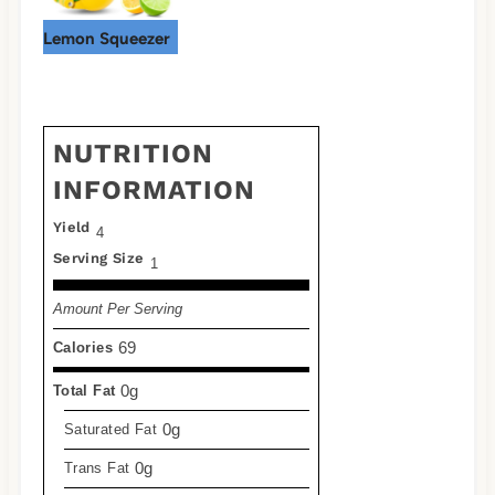
Lemon Squeezer
NUTRITION
INFORMATION
Yield
4
Serving Size
1
Amount Per Serving
69
Calories
0g
Total Fat
0g
Saturated Fat
0g
Trans Fat