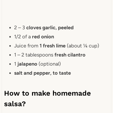
2 – 3
cloves garlic, peeled
1/2 of a
red onion
Juice from
1 fresh lime
(about ¼ cup)
1 – 2 tablespoons
fresh cilantro
1
jalapeno
(optional)
salt and pepper, to taste
How to make homemade
salsa?