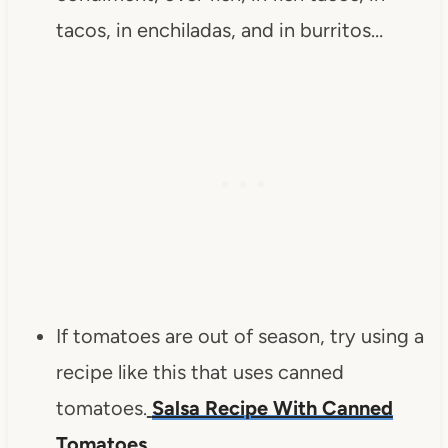
tacos, in enchiladas, and in burritos…
If tomatoes are out of season, try using a
recipe like this that uses canned
tomatoes.
Salsa Recipe With Canned
Tomatoes
.