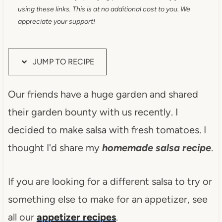
using these links. This is at no additional cost to you. We
appreciate your support!
JUMP TO RECIPE
Our friends have a huge garden and shared
their garden bounty with us recently. I
decided to make salsa with fresh tomatoes. I
thought I'd share my
homemade salsa recipe
.
If you are looking for a different salsa to try or
something else to make for an appetizer, see
all our
appetizer recipes
.