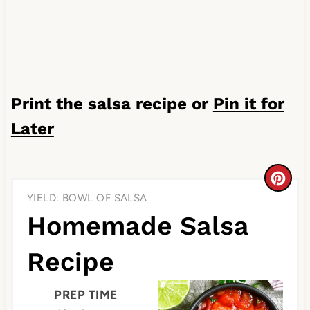
Print the salsa recipe or
Pin it for
Later
C
YIELD: BOWL OF SALSA
r
Homemade Salsa
e
Recipe
a
t
PREP TIME