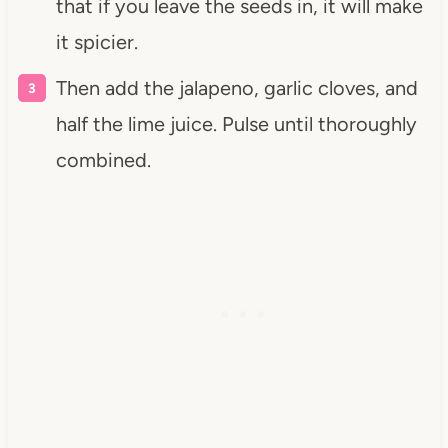
that if you leave the seeds in, it will make
it spicier.
Then add the jalapeno, garlic cloves, and
half the lime juice. Pulse until thoroughly
combined.