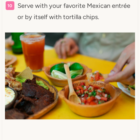
Serve with your favorite Mexican entrée
or by itself with tortilla chips.