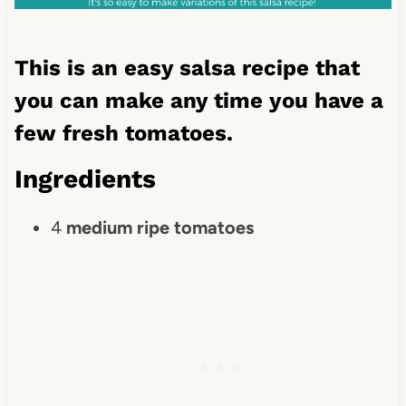
This is an easy salsa recipe that
you can make any time you have a
few fresh tomatoes.
Ingredients
4
medium ripe tomatoes