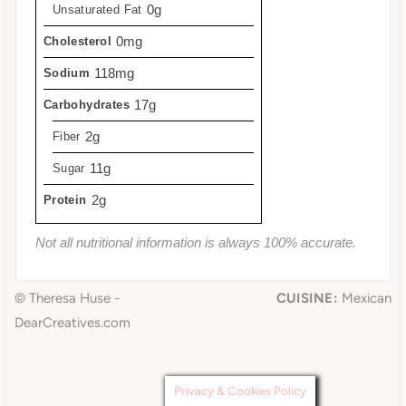
0g
Unsaturated Fat
0mg
Cholesterol
118mg
Sodium
17g
Carbohydrates
2g
Fiber
11g
Sugar
2g
Protein
Not all nutritional information is always 100% accurate.
© Theresa Huse -
CUISINE:
Mexican
DearCreatives.com
Privacy & Cookies Policy