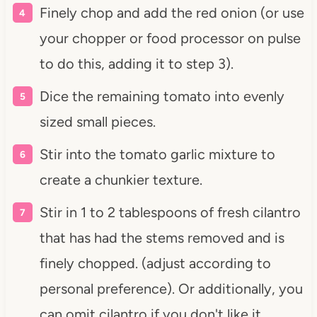
Finely chop and add the red onion (or use
your chopper or food processor on pulse
to do this, adding it to step 3).
Dice the remaining tomato into evenly
sized small pieces.
Stir into the tomato garlic mixture to
create a chunkier texture.
Stir in 1 to 2 tablespoons of fresh cilantro
that has had the stems removed and is
finely chopped. (adjust according to
personal preference). Or additionally, you
can omit cilantro if you don't like it.