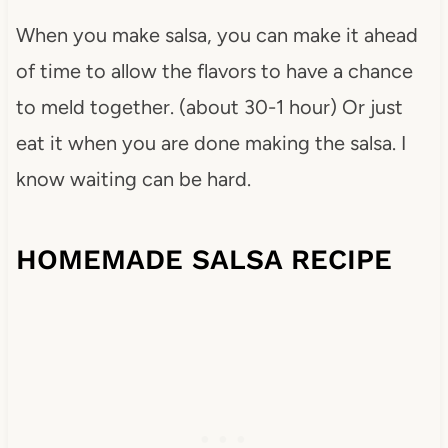
When you make salsa, you can make it ahead
of time to allow the flavors to have a chance
to meld together. (about 30-1 hour) Or just
eat it when you are done making the salsa. I
know waiting can be hard.
HOMEMADE SALSA RECIPE