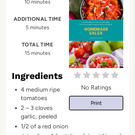
10 minutes
e
P
ADDITIONAL TIME
5 minutes
i
n
TOTAL TIME
t
15 minutes
e
Ingredients
r
No Ratings
e
4 medium ripe
tomatoes
s
Print
2 – 3 cloves
t
garlic, peeled
P
1/2 of a red onion