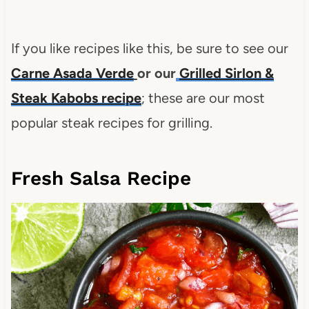
If you like recipes like this, be sure to see our
Carne Asada Verde
or our
Grilled Sirlon &
Steak Kabobs recipe
; these are our most
popular steak recipes for grilling.
Fresh Salsa Recipe