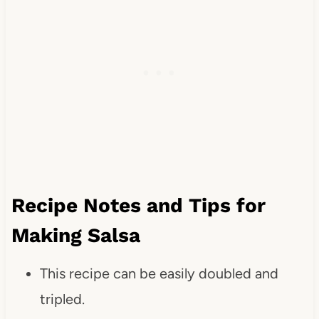
Recipe Notes and Tips for
Making Salsa
This recipe can be easily doubled and
tripled.