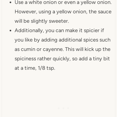
Use a white onion or even a yellow onion.
However, using a yellow onion, the sauce
will be slightly sweeter.
Additionally, you can make it spicier if
you like by adding additional spices such
as cumin or cayenne. This will kick up the
spiciness rather quickly, so add a tiny bit
at a time, 1/8 tsp.