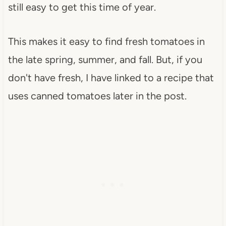
still easy to get this time of year.
This makes it easy to find fresh tomatoes in
the late spring, summer, and fall. But, if you
don't have fresh, I have linked to a recipe that
uses canned tomatoes later in the post.