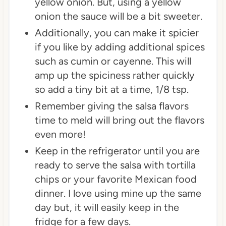
yellow onion. But, using a yellow
onion the sauce will be a bit sweeter.
Additionally, you can make it spicier
if you like by adding additional spices
such as cumin or cayenne. This will
amp up the spiciness rather quickly
so add a tiny bit at a time, 1/8 tsp.
Remember giving the salsa flavors
time to meld will bring out the flavors
even more!
Keep in the refrigerator until you are
ready to serve the salsa with tortilla
chips or your favorite Mexican food
dinner. I love using mine up the same
day but, it will easily keep in the
fridge for a few days.