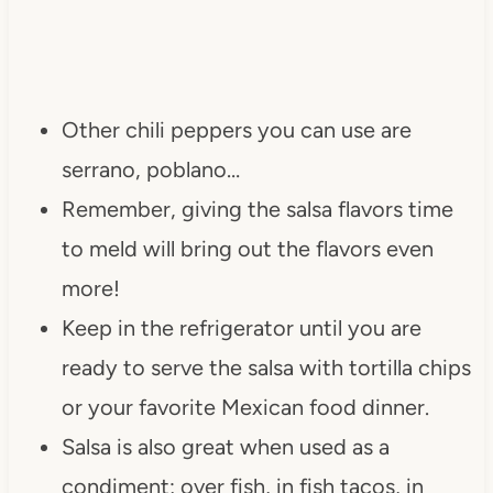
Other chili peppers you can use are
serrano, poblano…
Remember, giving the salsa flavors time
to meld will bring out the flavors even
more!
Keep in the refrigerator until you are
ready to serve the salsa with tortilla chips
or your favorite Mexican food dinner.
Salsa is also great when used as a
condiment; over fish, in fish tacos, in