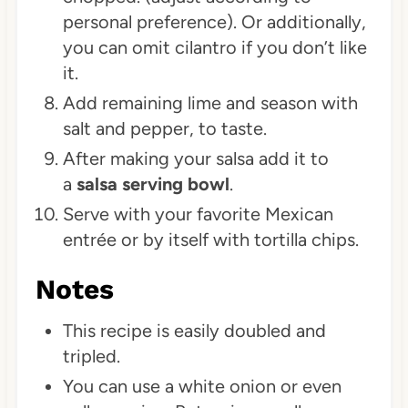
personal preference). Or additionally,
you can omit cilantro if you don’t like
it.
Add remaining lime and season with
salt and pepper, to taste.
After making your salsa add it to
a
salsa serving bowl
.
Serve with your favorite Mexican
entrée or by itself with tortilla chips.
Notes
This recipe is easily doubled and
tripled.
You can use a white onion or even