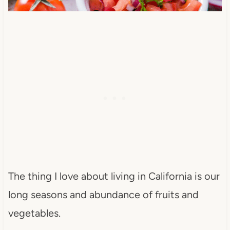
The thing I love about living in California is our
long seasons and abundance of fruits and
vegetables.