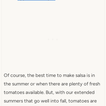
Of course, the best time to make salsa is in
the summer or when there are plenty of fresh
tomatoes available. But, with our extended
summers that go well into fall, tomatoes are