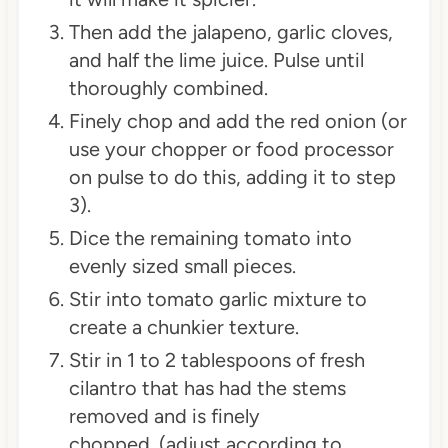
Then add the jalapeno, garlic cloves,
and half the lime juice. Pulse until
thoroughly combined.
Finely chop and add the red onion (or
use your chopper or food processor
on pulse to do this, adding it to step
3).
Dice the remaining tomato into
evenly sized small pieces.
Stir into tomato garlic mixture to
create a chunkier texture.
Stir in 1 to 2 tablespoons of fresh
cilantro that has had the stems
removed and is finely
chopped. (adjust according to