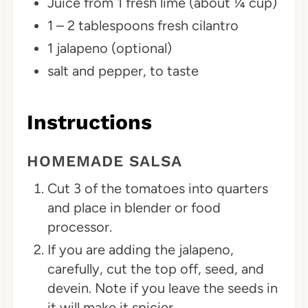
Juice from 1 fresh lime (about ¼ cup)
i
1 – 2 tablespoons fresh cilantro
n
1 jalapeno (optional)
salt and pepper, to taste
Instructions
HOMEMADE SALSA
Cut 3 of the tomatoes into quarters
and place in blender or food
processor.
If you are adding the jalapeno,
carefully, cut the top off, seed, and
devein. Note if you leave the seeds in
it will make it spicier.