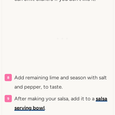
Add remaining lime and season with salt
and pepper, to taste.
After making your salsa, add it to a
salsa
serving bowl
.