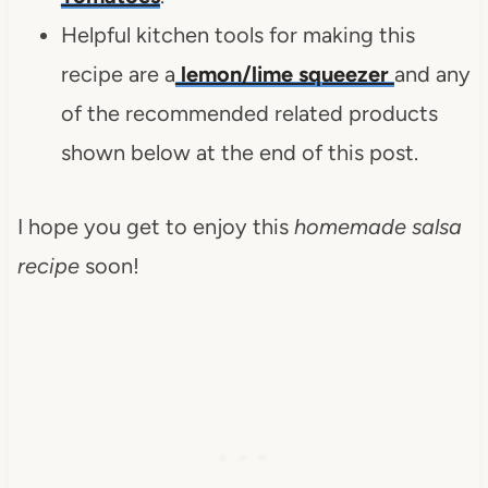
Helpful kitchen tools for making this
recipe are a
lemon/lime squeezer
and any
of the recommended related products
shown below at the end of this post.
I hope you get to enjoy this
homemade salsa
recipe
soon!