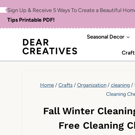
Skip
Sign Up & Receive 5 Ways To Create a Beautiful Ho
to
Tips Printable PDF!
content
Seasonal Decor
DEAR
CREATIVES
Craft
Home
/
Crafts
/
Organization
/
cleaning
/
Cleaning Che
Fall Winter Cleanin
Free Cleaning C