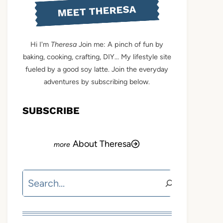
MEET THERESA
Hi I'm
Theresa
Join me: A pinch of fun by
baking, cooking, crafting, DIY... My lifestyle site
fueled by a good soy latte. Join the everyday
adventures by subscribing below.
SUBSCRIBE
About Theresa
Search