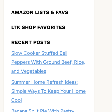
AMAZON LISTS & FAVS
LTK SHOP FAVORITES
RECENT POSTS
Slow Cooker Stuffed Bell
Peppers With Ground Beef, Rice,
and Vegetables
Summer Home Refresh Ideas:
Simple Ways To Keep Your Home
Cool
Banana Split Pie With Pastry