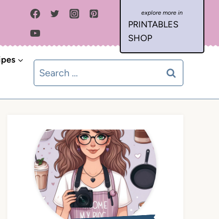
PRINTABLES
SHOP
ipes
Search
for: