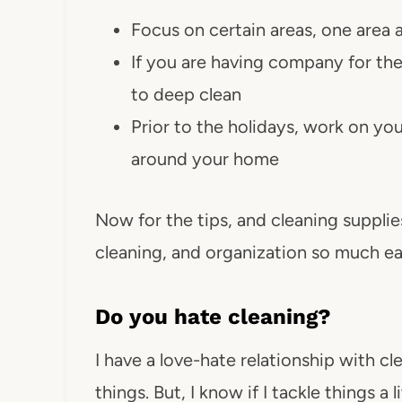
Focus on certain areas, one area a
If you are having company for the 
to deep clean
Prior to the holidays, work on yo
around your home
Now for the tips, and cleaning supplie
cleaning, and organization so much ea
Do you hate cleaning?
I have a love-hate relationship with cle
things. But, I know if I tackle things a 