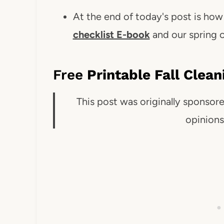
At the end of today's post is ho
checklist E-book
and our spring c
Free
Printable Fall Clea
This post was originally sponsor
opinion