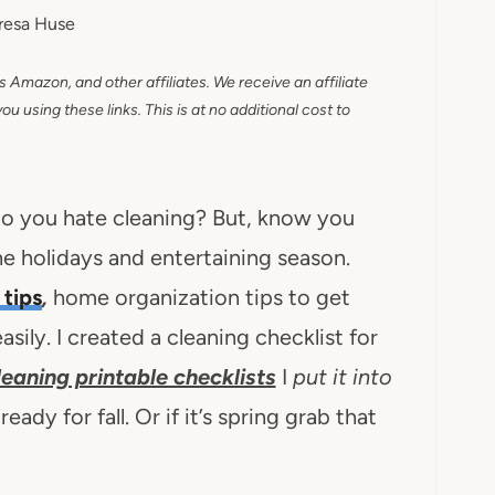
resa Huse
as Amazon, and other affiliates. We receive an affiliate
 using these links. This is at no additional cost to
Do you hate cleaning? But, know you
the holidays and entertaining season.
 tips
,
home organization tips to get
asily. I created a cleaning checklist for
cleaning printable checklists
I
put it into
dy for fall. Or if it’s spring grab that