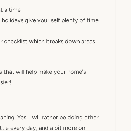
t a time
holidays give your self plenty of time
ur checklist which breaks down areas
s that will help make your home's
sier!
aning. Yes, I will rather be doing other
little every day, and a bit more on