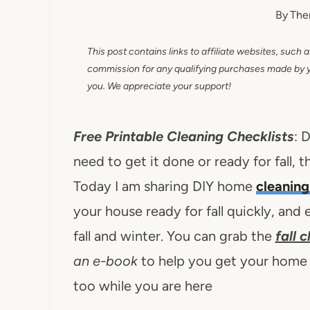
By
The
This post contains links to affiliate websites, such 
commission for any qualifying purchases made by you
you. We appreciate your support!
Free Printable Cleaning Checklists
: 
need to get it done or ready for fall, 
Today I am sharing DIY home
cleaning
your house ready for fall quickly, and e
fall and winter. You can grab the
fall 
an e-book
to help you get your home rea
too while you are here