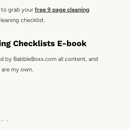
w to grab your
free 9 page cleaning
leaning checklist.
ning Checklists E-book
ed by BabbleBoxx.com all content, and
s are my own.