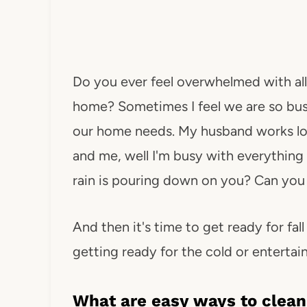
Do you ever feel overwhelmed with all
home? Sometimes I feel we are so busy
our home needs. My husband works long
and me, well I'm busy with everything 
rain is pouring down on you? Can you 
And then it's time to get ready for fa
getting ready for the cold or entertain
What are easy ways to clean,