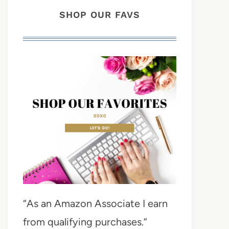
SHOP OUR FAVS
“As an Amazon Associate I earn
from qualifying purchases.”