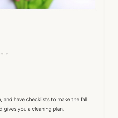
, and have checklists to make the fall
 gives you a cleaning plan.