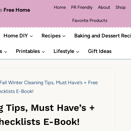
Home
PR Friendly
About
Shop
me
Free Home
Favorite Products
Home DIY
Recipes
Baking and Dessert Rec
s
Printables
Lifestyle
Gift Ideas
Fall Winter Cleaning Tips, Must Have’s + Free
cklists E-Book!
g Tips, Must Have’s +
hecklists E-Book!