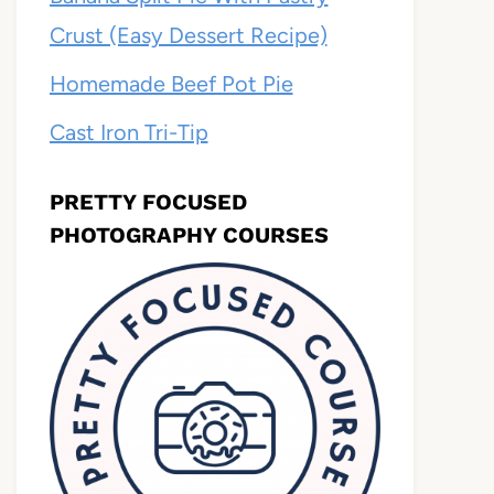
Crust (Easy Dessert Recipe)
Homemade Beef Pot Pie
Cast Iron Tri-Tip
PRETTY FOCUSED
PHOTOGRAPHY COURSES