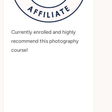
Currently enrolled and highly
recommend this photography
course!