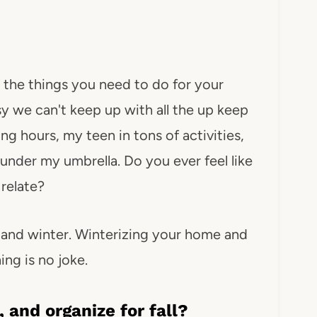
 the things you need to do for your
 we can't keep up with all the up keep
 hours, my teen in tons of activities,
under my umbrella. Do you ever feel like
relate?
ll and winter. Winterizing your home and
ing is no joke.
 and organize for fall?