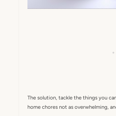
The solution, tackle the things you can
home chores not as overwhelming, and