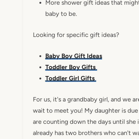
More shower gift ideas that might 
baby to be.
Looking for specific gift ideas?
Baby Boy Gift Ideas
Toddler Boy Gifts
Toddler Girl Gifts
For us, it's a grandbaby girl, and we a
wait to meet you! My daughter is due
are counting down the days until she 
already has two brothers who can't wa