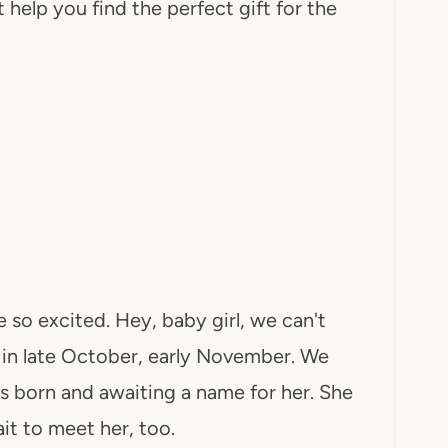
help you find the perfect gift for the
re so excited. Hey, baby girl, we can't
 in late October, early November. We
is born and awaiting a name for her. She
it to meet her, too.