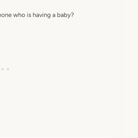
one who is having a baby?