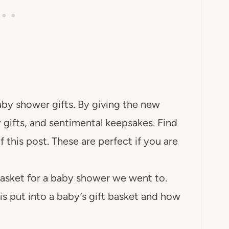
by shower gifts. By giving the new
gifts, and sentimental keepsakes. Find
of this post. These are perfect if you are
basket for a baby shower we went to.
s put into a baby’s gift basket and how