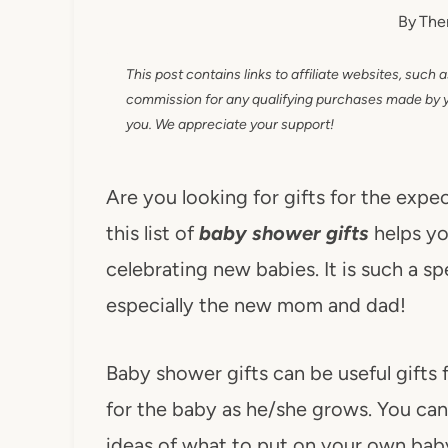
By
The
This post contains links to affiliate websites, such 
commission for any qualifying purchases made by you
you. We appreciate your support!
Are you looking for gifts for the ex
this list of
baby shower gifts
helps yo
celebrating new babies. It is such a sp
especially the new mom and dad!
Baby shower gifts can be useful gifts
for the baby as he/she grows. You can a
ideas of what to put on your own baby