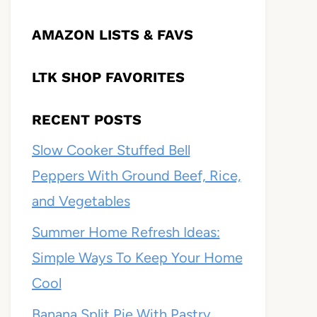
AMAZON LISTS & FAVS
LTK SHOP FAVORITES
RECENT POSTS
Slow Cooker Stuffed Bell
Peppers With Ground Beef, Rice,
and Vegetables
Summer Home Refresh Ideas:
Simple Ways To Keep Your Home
Cool
Banana Split Pie With Pastry