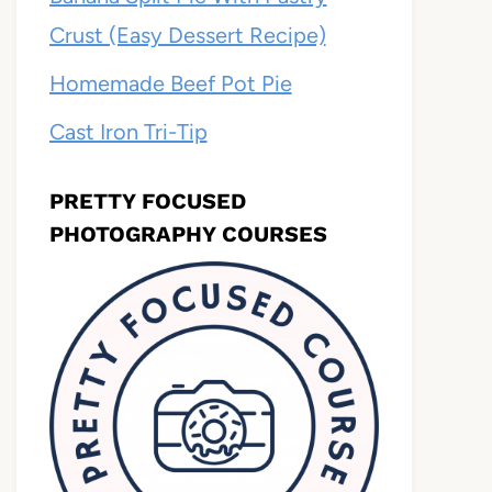
Crust (Easy Dessert Recipe)
Homemade Beef Pot Pie
Cast Iron Tri-Tip
PRETTY FOCUSED
PHOTOGRAPHY COURSES