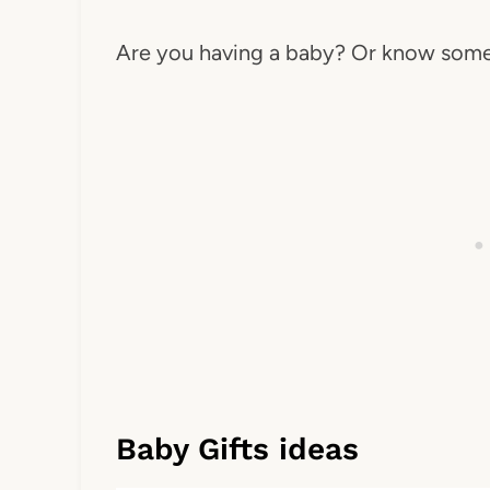
Are you having a baby? Or know some
Baby Gifts ideas