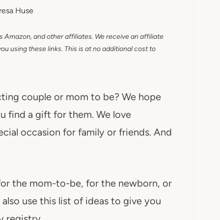
resa Huse
as Amazon, and other affiliates. We receive an affiliate
 using these links. This is at no additional cost to
pecting couple or mom to be? We hope
u find a gift for them. We love
ecial occasion for family or friends. And
 for the mom-to-be, for the newborn, or
lso use this list of ideas to give you
 registry.