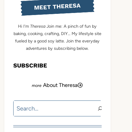
MEET THERESA
Hi I'm
Theresa
Join me: A pinch of fun by
baking, cooking, crafting, DIY... My lifestyle site
fueled by a good soy latte. Join the everyday
adventures by subscribing below.
SUBSCRIBE
About Theresa
Search