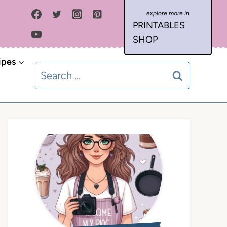
PRINTABLES
SHOP
ipes
Search
for: