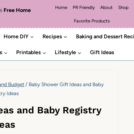
Home
PR Friendly
About
Shop
me
Free Home
Favorite Products
Home DIY
Recipes
Baking and Dessert Rec
s
Printables
Lifestyle
Gift Ideas
 and Budget
/
Baby Shower Gift Ideas and Baby
try Ideas
eas and Baby Registry
deas