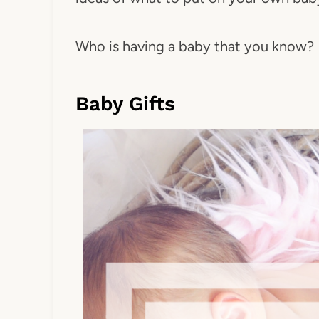
Who is having a baby that you know?
Baby Gifts