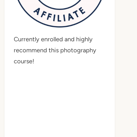
Currently enrolled and highly
recommend this photography
course!