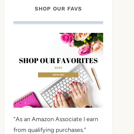
SHOP OUR FAVS
“As an Amazon Associate I earn
from qualifying purchases.”