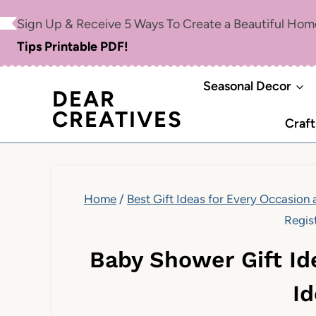
Skip
Sign Up & Receive 5 Ways To Create a Beautiful Ho
to
Tips Printable PDF!
content
Seasonal Decor
DEAR
CREATIVES
Craft
Home
/
Best Gift Ideas for Every Occasion
Regis
Baby Shower Gift Id
I