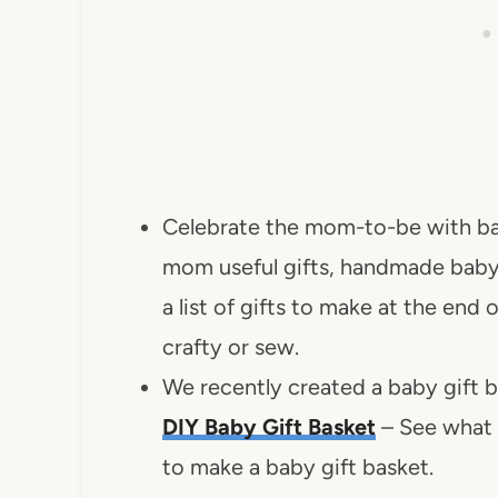
Celebrate the mom-to-be with ba
mom useful gifts, handmade baby 
a list of gifts to make at the end 
crafty or sew.
We recently created a baby gift 
DIY Baby Gift Basket
– See what i
to make a baby gift basket.