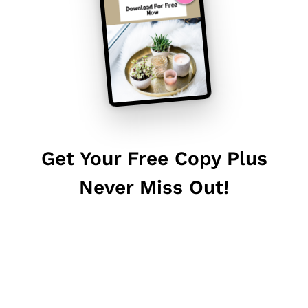
Get Your Free Copy Plus
Never Miss Out!