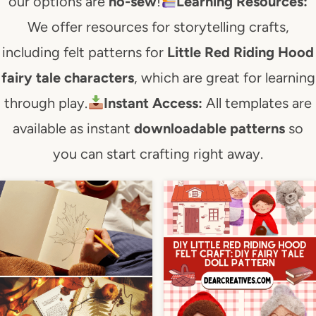
our options are
no-sew
!
Learning Resources:
We offer resources for storytelling crafts,
including felt patterns for
Little Red Riding Hood
fairy tale characters
, which are great for learning
through play.
Instant Access:
All templates are
available as instant
downloadable patterns
so
you can start crafting right away.