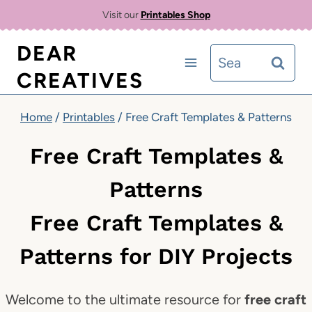
Skip
Visit our
Printables Shop
to
DEAR
Search
content
CREATIVES
for:
Home
/
Printables
/
Free Craft Templates & Patterns
Free Craft Templates &
Patterns
Free Craft Templates &
Patterns for DIY Projects
Welcome to the ultimate resource for
free craft