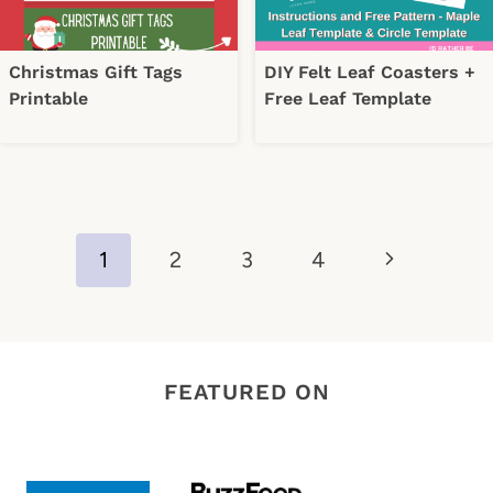
Christmas Gift Tags
DIY Felt Leaf Coasters +
Printable
Free Leaf Template
Page
Next
1
2
3
4
navigation
Page
FEATURED ON