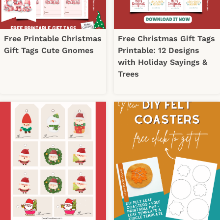
Free Printable Christmas
Free Christmas Gift Tags
Gift Tags Cute Gnomes
Printable: 12 Designs
with Holiday Sayings &
Trees