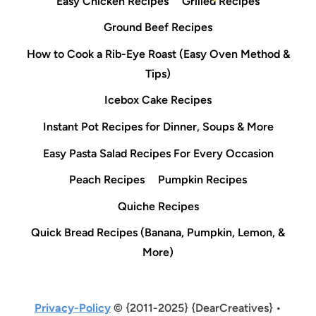
Easy Chicken Recipes
Grilled Recipes
Ground Beef Recipes
How to Cook a Rib-Eye Roast (Easy Oven Method &
Tips)
Icebox Cake Recipes
Instant Pot Recipes for Dinner, Soups & More
Easy Pasta Salad Recipes For Every Occasion
Peach Recipes
Pumpkin Recipes
Quiche Recipes
Quick Bread Recipes (Banana, Pumpkin, Lemon, &
More)
Privacy-Policy
© {2011-2025} {DearCreatives} •