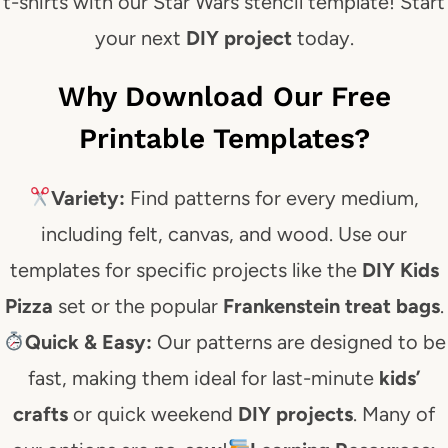
t-shirts with our Star Wars stencil template! Start
your next
DIY project
today.
Why Download Our Free
Printable Templates?
Variety:
Find patterns for every medium,
including felt, canvas, and wood. Use our
templates for specific projects like the
DIY Kids
Pizza
set or the popular
Frankenstein treat bags
.
Quick & Easy:
Our patterns are designed to be
fast, making them ideal for last-minute
kids’
crafts
or quick weekend
DIY projects
. Many of