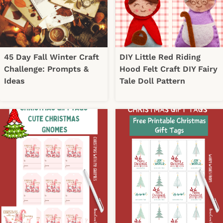
45 Day Fall Winter Craft
DIY Little Red Riding
Challenge: Prompts &
Hood Felt Craft DIY Fairy
Ideas
Tale Doll Pattern