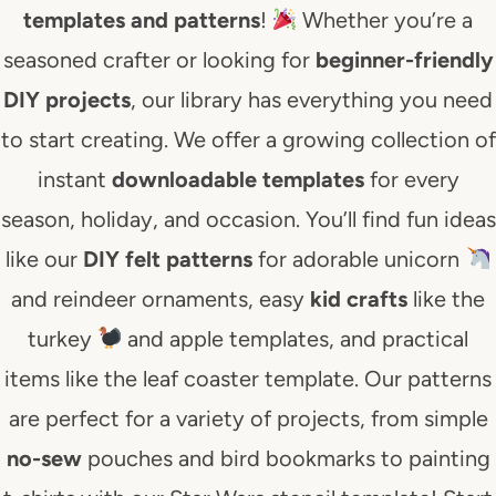
templates and patterns
!
Whether you’re a
seasoned crafter or looking for
beginner-friendly
DIY projects
, our library has everything you need
to start creating. We offer a growing collection of
instant
downloadable templates
for every
season, holiday, and occasion. You’ll find fun ideas
like our
DIY felt patterns
for adorable unicorn
and reindeer ornaments, easy
kid crafts
like the
turkey
and apple templates, and practical
items like the leaf coaster template. Our patterns
are perfect for a variety of projects, from simple
no-sew
pouches and bird bookmarks to painting