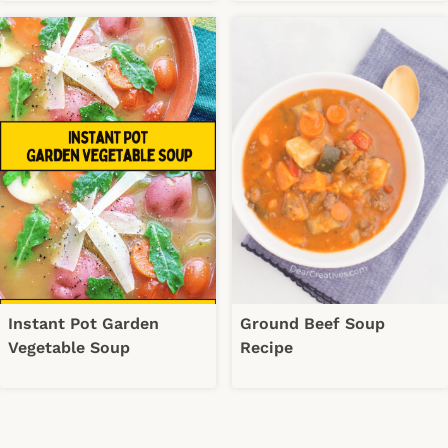
Instant Pot Garden
Ground Beef Soup
Vegetable Soup
Recipe