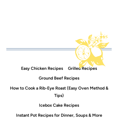
Easy Chicken Recipes
Grilled Recipes
Ground Beef Recipes
How to Cook a Rib-Eye Roast (Easy Oven Method &
Tips)
Icebox Cake Recipes
Instant Pot Recipes for Dinner, Soups & More