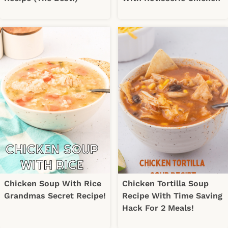
Chicken Soup With Rice
Chicken Tortilla Soup
Grandmas Secret Recipe!
Recipe With Time Saving
Hack For 2 Meals!