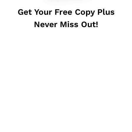
Get Your Free Copy Plus
Never Miss Out!