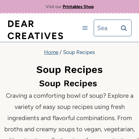
Skip
Visit our
Printables Shop
to
DEAR
Search
content
CREATIVES
for:
Home
/
Soup Recipes
Soup Recipes
Soup Recipes
Craving a comforting bowl of soup? Explore a
variety of easy soup recipes using fresh
ingredients and flavorful combinations. From
broths and creamy soups to vegan, vegetarian,