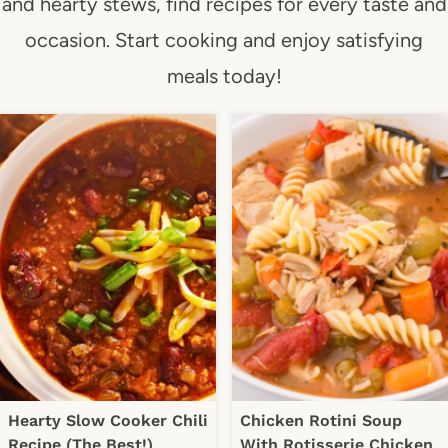
and hearty stews, find recipes for every taste and
occasion. Start cooking and enjoy satisfying
meals today!
Hearty Slow Cooker Chili
Chicken Rotini Soup
Recipe (The Best!)
With Rotisserie Chicken