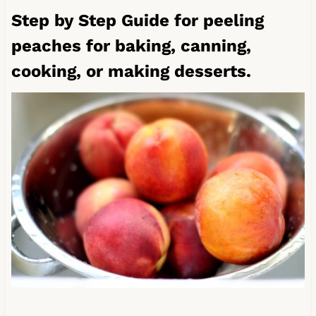
Step by Step Guide for peeling
peaches for baking, canning,
cooking, or making desserts.