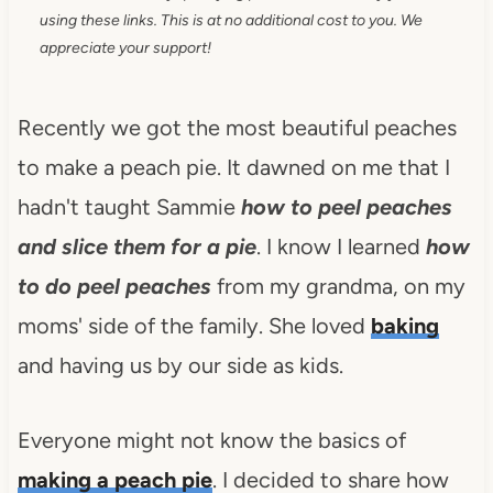
using these links. This is at no additional cost to you. We
appreciate your support!
Recently we got the most beautiful peaches
to make a peach pie. It dawned on me that I
hadn't taught Sammie
how to peel peaches
and slice them for a pie
. I know I learned
how
to do peel peaches
from my grandma, on my
moms' side of the family. She loved
baking
and having us by our side as kids.
Everyone might not know the basics of
making a peach pie
. I decided to share how