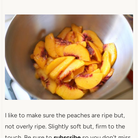
I like to make sure the peaches are ripe but,
not overly ripe. Slightly soft but, firm to the
touch. Be sure to
subscribe
so you don't miss