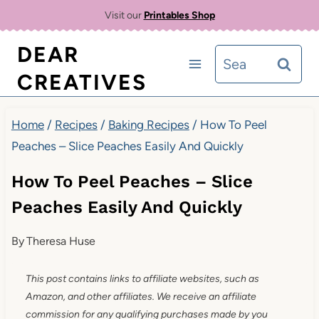
Skip
Visit our
Printables Shop
to
DEAR
Search
content
CREATIVES
for:
Home
/
Recipes
/
Baking Recipes
/
How To Peel
Peaches – Slice Peaches Easily And Quickly
How To Peel Peaches – Slice
Peaches Easily And Quickly
By
Theresa Huse
This post contains links to affiliate websites, such as
Amazon, and other affiliates. We receive an affiliate
commission for any qualifying purchases made by you