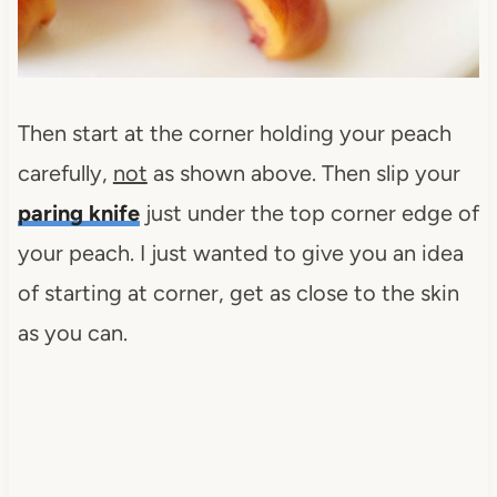
Then start at the corner holding your peach
carefully,
not
as shown above. Then slip your
paring knife
just under the top corner edge of
your peach. I just wanted to give you an idea
of starting at corner, get as close to the skin
as you can.