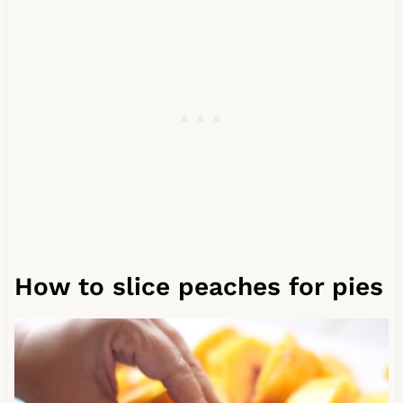
How to slice peaches for pies