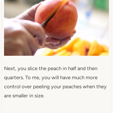
Next, you slice the peach in half and then
quarters. To me, you will have much more
control over peeling your peaches when they
are smaller in size.