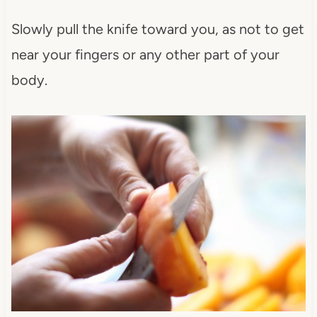
Slowly pull the knife toward you, as not to get
near your fingers or any other part of your
body.