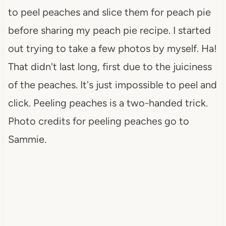
to peel peaches and slice them for peach pie
before sharing my peach pie recipe. I started
out trying to take a few photos by myself. Ha!
That didn't last long, first due to the juiciness
of the peaches. It's just impossible to peel and
click. Peeling peaches is a two-handed trick.
Photo credits for peeling peaches go to
Sammie.