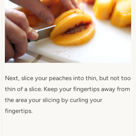
Next, slice your peaches into thin, but not too
thin of a slice. Keep your fingertips away from
the area your slicing by curling your
fingertips.