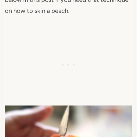
on how to skin a peach.