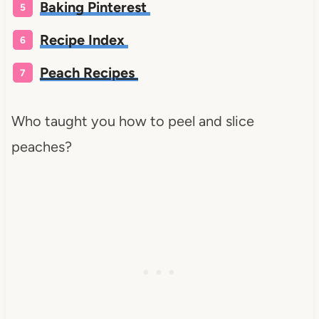
Baking Pinterest
Recipe Index
Peach Recipes
Who taught you how to peel and slice
peaches?