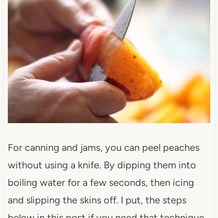
For canning and jams, you can peel peaches
without using a knife. By dipping them into
boiling water for a few seconds, then icing
and slipping the skins off. I put, the steps
below in this post if you need that technique