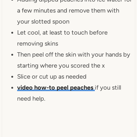
a few minutes and remove them with
your slotted spoon
Let cool, at least to touch before
removing skins
Then peel off the skin with your hands by
starting where you scored the x
Slice or cut up as needed
video how-to peel peaches
if you still
need help.