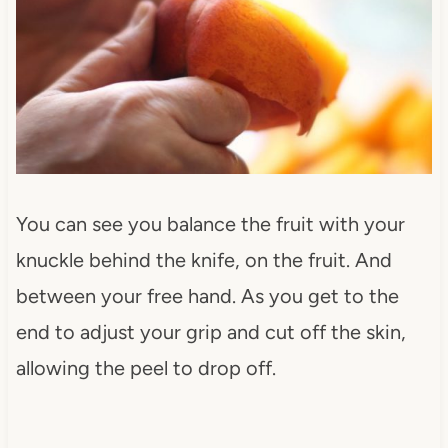
You can see you balance the fruit with your
knuckle behind the knife, on the fruit. And
between your free hand. As you get to the
end to adjust your grip and cut off the skin,
allowing the peel to drop off.