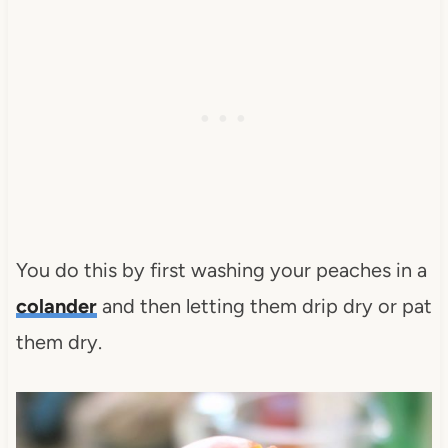
You do this by first washing your peaches in a
colander
and then letting them drip dry or pat
them dry.