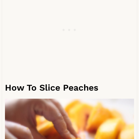
How To Slice Peaches