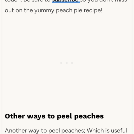
out on the yummy peach pie recipe!
Other ways to peel peaches
Another way to peel peaches; Which is useful