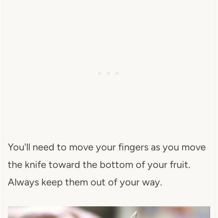
You'll need to move your fingers as you move
the knife toward the bottom of your fruit.
Always keep them out of your way.