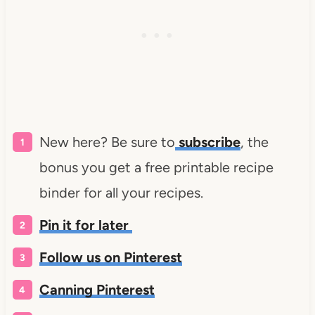
New here? Be sure to
subscribe
, the
bonus you get a free printable recipe
binder for all your recipes.
Pin it for later
Follow us on Pinterest
Canning Pinterest