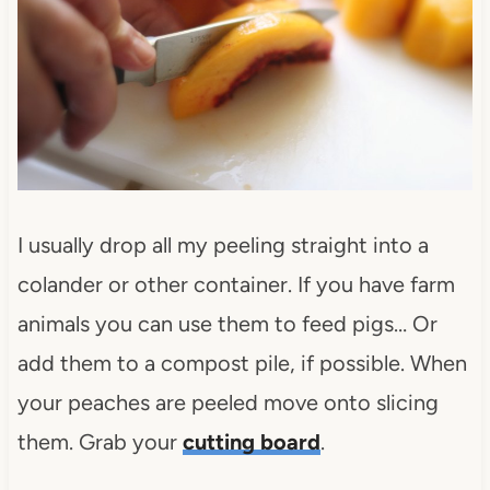
I usually drop all my peeling straight into a
colander or other container. If you have farm
animals you can use them to feed pigs… Or
add them to a compost pile, if possible. When
your peaches are peeled move onto slicing
them. Grab your
cutting board
.