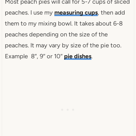
Most peach pies will call for 5-7 cups of sliced
peaches. I use my
measuring cups
, then add
them to my mixing bowl. It takes about 6-8
peaches depending on the size of the
peaches. It may vary by size of the pie too.
Example 8″, 9″ or 10″
pie dishes
.