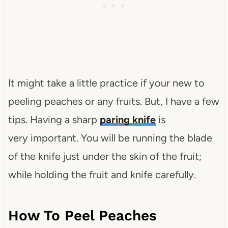
It might take a little practice if your new to
peeling peaches or any fruits. But, I have a few
tips. Having a sharp
paring knife
is
very important. You will be running the blade
of the knife just under the skin of the fruit;
while holding the fruit and knife carefully.
How To Peel Peaches