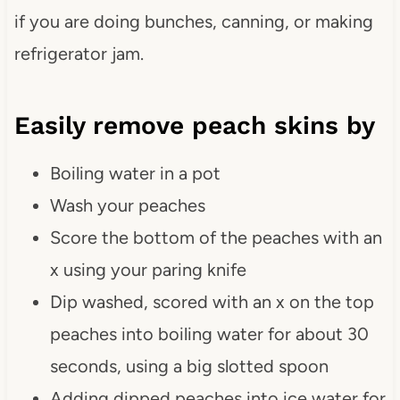
if you are doing bunches, canning, or making
refrigerator jam.
Easily remove peach skins by
Boiling water in a pot
Wash your peaches
Score the bottom of the peaches with an
x using your paring knife
Dip washed, scored with an x on the top
peaches into boiling water for about 30
seconds, using a big slotted spoon
Adding dipped peaches into ice water for