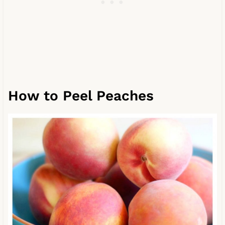
How to Peel Peaches