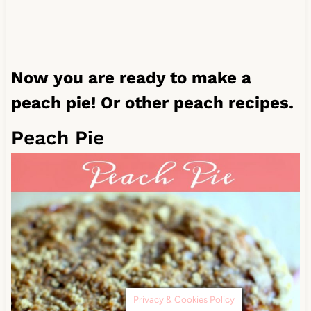
Now you are ready to make a
peach pie! Or other peach recipes.
Peach Pie
Privacy & Cookies Policy