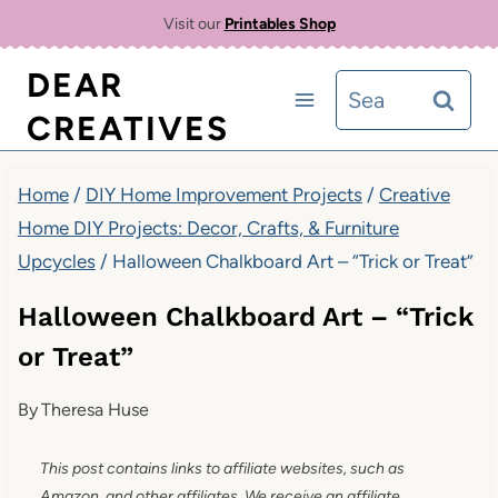
Skip
Visit our
Printables Shop
to
DEAR
Search
content
CREATIVES
for:
Home
/
DIY Home Improvement Projects
/
Creative
Home DIY Projects: Decor, Crafts, & Furniture
Upcycles
/
Halloween Chalkboard Art – “Trick or Treat”
Halloween Chalkboard Art – “Trick
or Treat”
By
Theresa Huse
This post contains links to affiliate websites, such as
Amazon, and other affiliates. We receive an affiliate