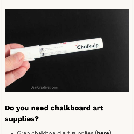
Do you need chalkboard art
supplies?
Grab chalkboard art supplies (
here
)