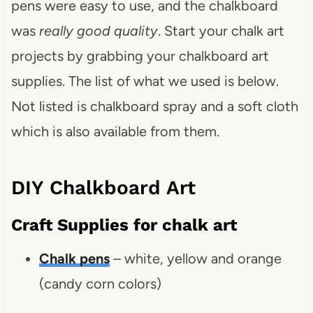
pens were easy to use, and the chalkboard
was
really good quality
. Start your chalk art
projects by grabbing your chalkboard art
supplies. The list of what we used is below.
Not listed is chalkboard spray and a soft cloth
which is also available from them.
DIY Chalkboard Art
Craft Supplies for chalk art
Chalk pens
– white, yellow and orange
(candy corn colors)