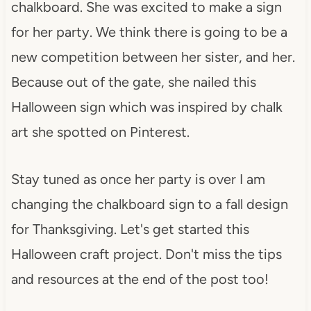
chalkboard. She was excited to make a sign
for her party. We think there is going to be a
new competition between her sister, and her.
Because out of the gate, she nailed this
Halloween sign which was inspired by chalk
art she spotted on Pinterest.
Stay tuned as once her party is over I am
changing the chalkboard sign to a fall design
for Thanksgiving. Let's get started this
Halloween craft project. Don't miss the tips
and resources at the end of the post too!