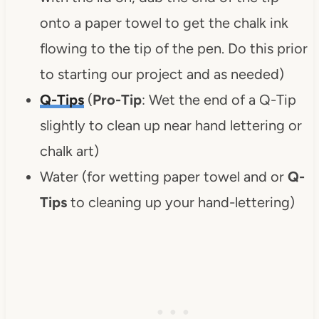
onto a paper towel to get the chalk ink
flowing to the tip of the pen. Do this prior
to starting our project and as needed)
Q-Tips
(
Pro-Tip
: Wet the end of a Q-Tip
slightly to clean up near hand lettering or
chalk art)
Water (for wetting paper towel and or
Q-
Tips
to cleaning up your hand-lettering)