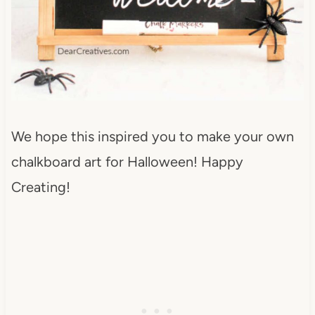
We hope this inspired you to make your own
chalkboard art for Halloween!
Happy
Creating!