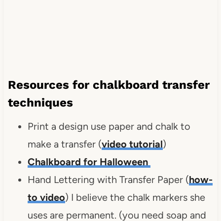
Resources for chalkboard transfer
techniques
Print a design use paper and chalk to
make a transfer (
video tutorial
)
Chalkboard for Halloween
Hand Lettering with Transfer Paper (
how-
to video
) I believe the chalk markers she
uses are permanent. (you need soap and