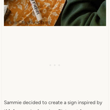
Sammie decided to create a sign inspired by