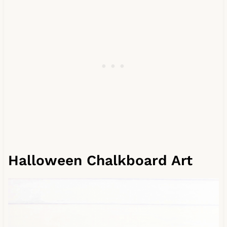
Halloween Chalkboard Art