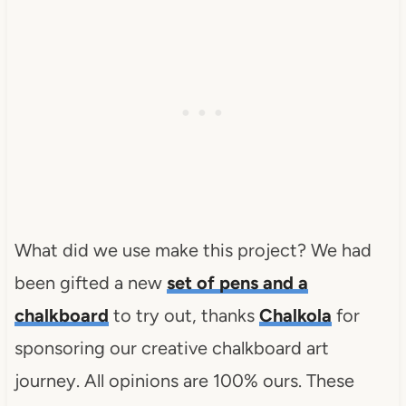
What did we use make this project? We had
been gifted a new
set of pens and a
chalkboard
to try out, thanks
Chalkola
for
sponsoring our creative chalkboard art
journey. All opinions are 100% ours. These