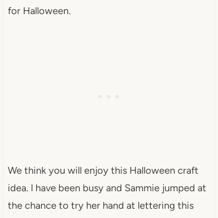
for Halloween.
We think you will enjoy this Halloween craft
idea. I have been busy and Sammie jumped at
the chance to try her hand at lettering this