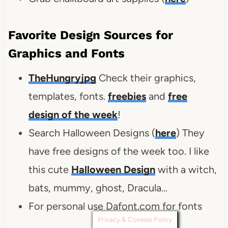
Favorite Design Sources for
Graphics and Fonts
TheHungryjpg
Check their graphics,
templates, fonts.
freebies
and
free
design of the week
!
Search Halloween Designs (
here
) They
have free designs of the week too. I like
this cute
Halloween Design
with a witch,
bats, mummy, ghost, Dracula…
For personal use Dafont.com for fonts
Privacy & Cookies Policy