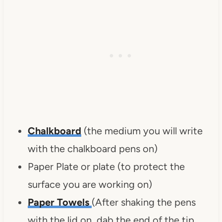
Chalkboard
(the medium you will write
with the chalkboard pens on)
Paper Plate or plate (to protect the
surface you are working on)
Paper Towels
(After shaking the pens
with the lid on, dab the end of the tip