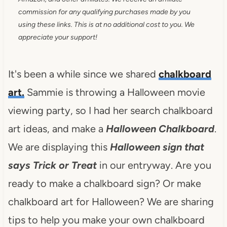
commission for any qualifying purchases made by you
using these links. This is at no additional cost to you. We
appreciate your support!
It's been a while since we shared
chalkboard
art.
Sammie is throwing a Halloween movie
viewing party, so I had her search chalkboard
art ideas, and make a
Halloween Chalkboard
.
We are displaying this
Halloween sign that
says Trick or Treat
in our entryway. Are you
ready to make a chalkboard sign? Or make
chalkboard art for Halloween? We are sharing
tips to help you make your own chalkboard