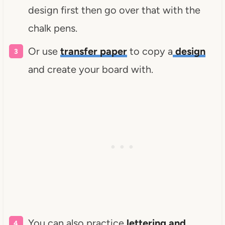
design first then go over that with the
chalk pens.
Or use
transfer paper
to copy a
design
and create your board with.
You can also practice
lettering and