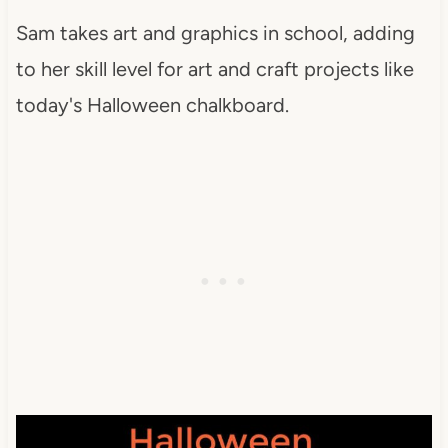
Sam takes art and graphics in school, adding
to her skill level for art and craft projects like
today's Halloween chalkboard.