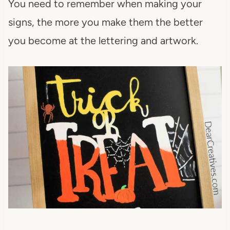
You need to remember when making your
signs, the more you make them the better
you become at the lettering and artwork.