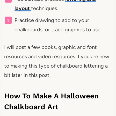
layout
techniques.
Practice drawing to add to your
chalkboards, or trace graphics to use.
I will post a few books, graphic and font
resources and video resources if you are new
to making this type of chalkboard lettering a
bit later in this post.
How To Make A Halloween
Chalkboard Art