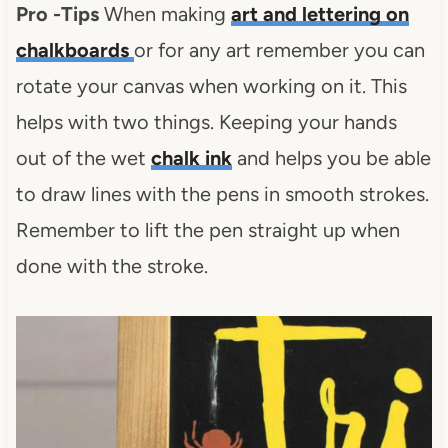
Pro -Tips
When making
art and lettering on
chalkboards
or for any art remember you can
rotate your canvas when working on it. This
helps with two things. Keeping your hands
out of the wet
chalk ink
and helps you be able
to draw lines with the pens in smooth strokes.
Remember to lift the pen straight up when
done with the stroke.