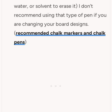
water, or solvent to erase it) I don't
recommend using that type of pen if you
are changing your board designs.
(
recommended chalk markers and chalk
pens
)