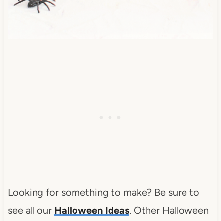
Looking for something to make? Be sure to
see all our
Halloween Ideas
. Other Halloween