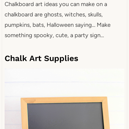
Chalkboard art ideas you can make on a
chalkboard are ghosts, witches, skulls,
pumpkins, bats, Halloween saying… Make
something spooky, cute, a party sign…
Chalk Art Supplies