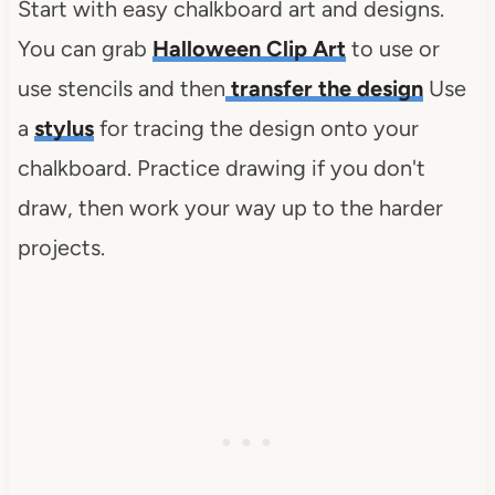
Start with easy chalkboard art and designs.
You can grab
Halloween Clip Art
to use or
use stencils and then
transfer the design
Use
a
stylus
for tracing the design onto your
chalkboard. Practice drawing if you don't
draw, then work your way up to the harder
projects.