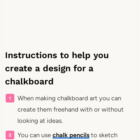
Instructions to help you
create a design for a
chalkboard
When making chalkboard art you can
create them freehand with or without
looking at ideas.
You can use
chalk pencils
to sketch