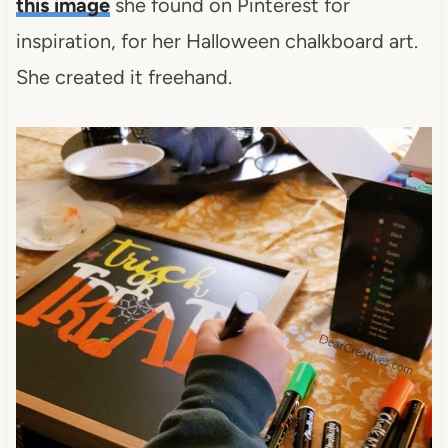
this image
she found on Pinterest for
inspiration, for her Halloween chalkboard art.
She created it freehand.