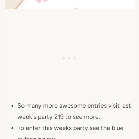
So many more awesome entries visit last
week's party 219 to see more.
To enter this weeks party see the blue
button below.