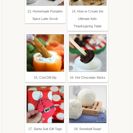
13. Homemade Pumpkin
14. How to Create the
Spice Latte Scrub
Ultimate Kids
Thanksgiving Table
15. Cool Dill Dip
16. Hot Chocolate Sticks
17. Santa Suit Gift Tags
18. Snowball Soap!