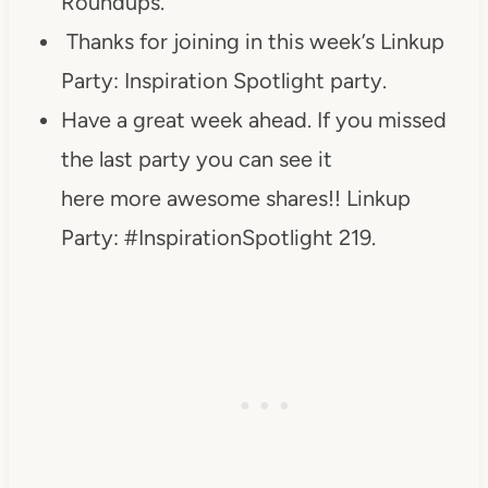
Roundups.
Thanks for joining in this week’s Linkup
Party: Inspiration Spotlight party.
Have a great week ahead. If you missed
the last party you can see it
here more awesome shares!! Linkup
Party: #InspirationSpotlight 219.