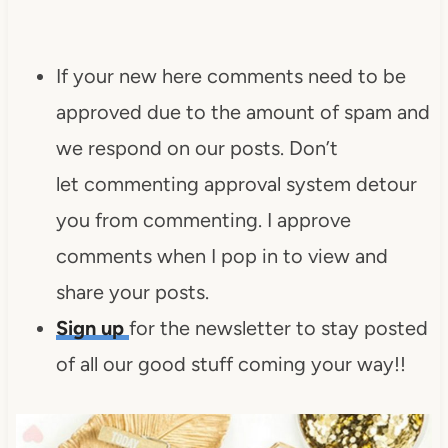
If your new here comments need to be
approved due to the amount of spam and
we respond on our posts. Don’t
let commenting approval system detour
you from commenting. I approve
comments when I pop in to view and
share your posts.
Sign up
for the newsletter to stay posted
of all our good stuff coming your way!!