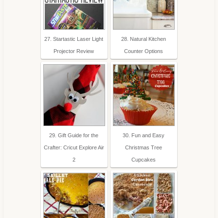
27. Startastic Laser Light
28. Natural Kitchen
Projector Review
Counter Options
29. Gift Guide for the
30. Fun and Easy
Crafter: Cricut Explore Air
Christmas Tree
2
Cupcakes