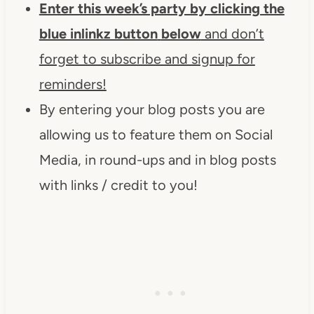
Enter this week’s party by clicking the
blue inlinkz button
below
and don’t
forget to subscribe and signup for
reminders!
By entering your blog posts you are
allowing us to feature them on Social
Media, in round-ups and in blog posts
with links / credit to you!