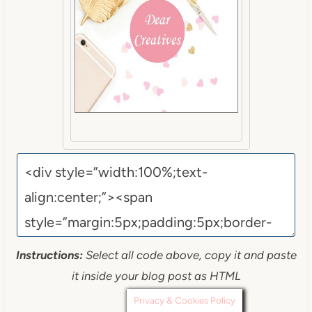
Instructions:
Select all code above, copy it and paste
it inside your blog post as HTML
Privacy & Cookies Policy