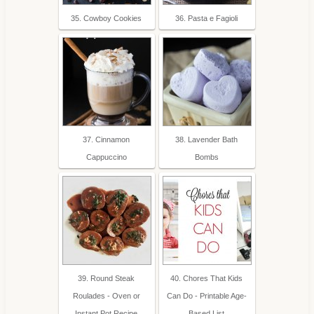
35. Cowboy Cookies
36. Pasta e Fagioli
37. Cinnamon
38. Lavender Bath
Cappuccino
Bombs
39. Round Steak
40. Chores That Kids
Roulades - Oven or
Can Do - Printable Age-
Instant Pot Recipe
Based List