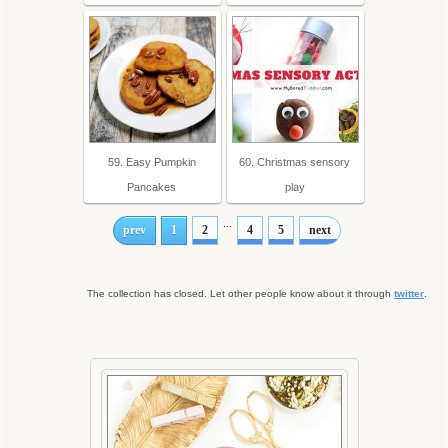
59. Easy Pumpkin
60. Christmas sensory
Pancakes
play
...
prev
1
2
4
5
next
The collection has closed. Let other people know about it through
twitter
.