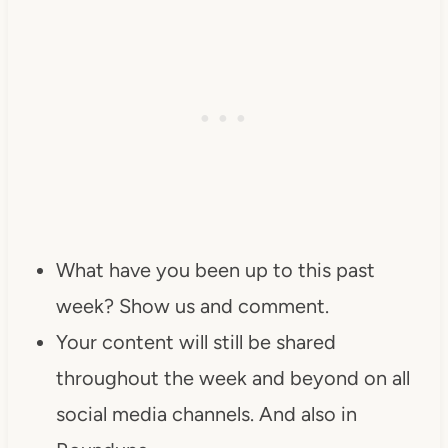
What have you been up to this past
week? Show us and comment.
Your content will still be shared
throughout the week and beyond on all
social media channels. And also in