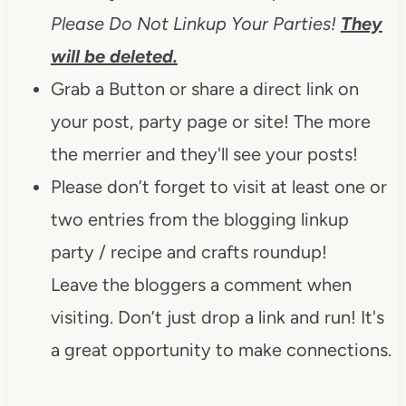
Please Do Not Linkup Your Parties!
They
will be deleted.
Grab a Button or share a direct link on
your post, party page or site! The more
the merrier and they'll see your posts!
Please don’t forget to visit at least one or
two entries from the blogging linkup
party / recipe and crafts roundup!
Leave the bloggers a comment when
visiting. Don’t just drop a link and run! It's
a great opportunity to make connections.