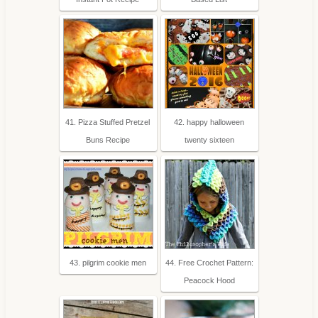
41. Pizza Stuffed Pretzel
42. happy halloween
Buns Recipe
twenty sixteen
43. pilgrim cookie men
44. Free Crochet Pattern:
Peacock Hood