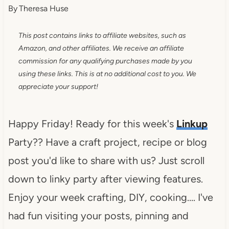
By
Theresa Huse
This post contains links to affiliate websites, such as
Amazon, and other affiliates. We receive an affiliate
commission for any qualifying purchases made by you
using these links. This is at no additional cost to you. We
appreciate your support!
Happy Friday! Ready for this week's
Linkup
Party?? Have a craft project, recipe or blog
post you'd like to share with us? Just scroll
down to linky party after viewing features.
Enjoy your week crafting, DIY, cooking…. I've
had fun visiting your posts, pinning and