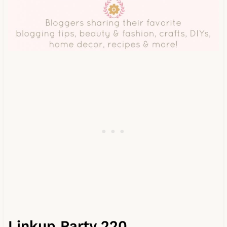
Linkup Party 220