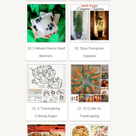
19. 5 Minute Fleece Hand
20. Easy Evergreen
Warmers
Topiaries
21. 6 Thanksgiving
22. 10 Crafts for
Coloring Pages
Thanksgiving