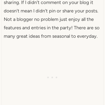
sharing. If I didn't comment on your blog it
doesn't mean I didn't pin or share your posts.
Not a blogger no problem just enjoy all the
features and entries in the party! There are so
many great ideas from seasonal to everyday.