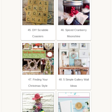
45. DIY Scrabble
46. Spiced Cranberry
Coasters
Moonshine
47. Finding Your
48. 5 Simple Gallery Wall
Christmas Style
Ideas