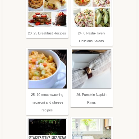
23. 25 Breakfast Recipes
24. 8 Pasta-Tively
Delicious Salads
25. 10 mouthwatering
26. Pumpkin Napkin
macaroni and cheese
Rings
recipes