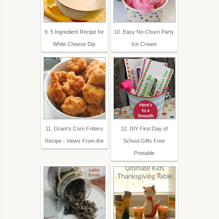
9. 5 Ingredient Recipe for
10. Easy No-Churn Party
White Cheese Dip
Ice Cream
11. Gram's Corn Fritters
12. DIY First Day of
Recipe - Views From the
School Gifts Free
Printable