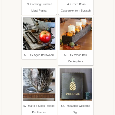
53. Creating Brushed
54. Green Bean
Metal Patina
Casserole from Scratch
55. DIY Aged Barnwood
56. DIY Wood Box
Centerpiece
57. Make a Sleek Raised
58. Pineapple Welcome
Pet Feeder
Sign