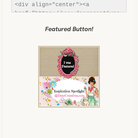
<div align="center"><a 
href="https://www.dearcreatives.
com/" title="Dear Creatives">
Featured Button!
<img 
src="https://www.dearcreatives.c
om/wp-
content/uploads/2013/01/Button-
inspiration-spotlight-
dearcreatives.jpg" alt="Dear 
Creatives" style="border:none;" 
/></a></div>