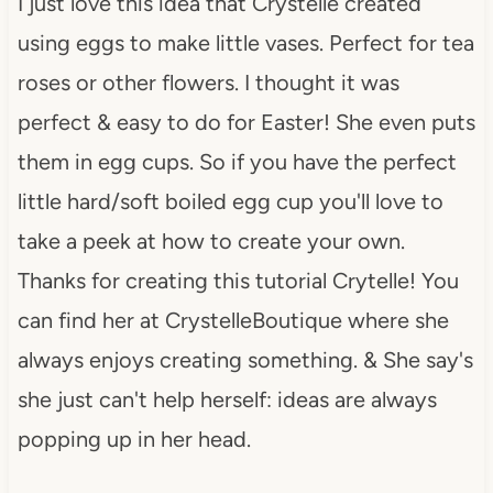
I just love this idea that Crystelle created
using eggs to make little vases. Perfect for tea
roses or other flowers. I thought it was
perfect & easy to do for Easter! She even puts
them in egg cups. So if you have the perfect
little hard/soft boiled egg cup you'll love to
take a peek at how to create your own.
Thanks for creating this tutorial Crytelle! You
can find her at CrystelleBoutique where she
always enjoys creating something. & She say's
she just can't help herself: ideas are always
popping up in her head.