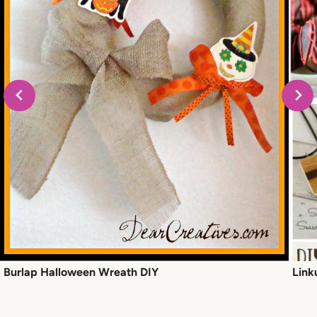
Burlap Halloween Wreath DIY
Link