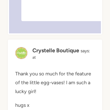
Crystelle Boutique
says:
at
Thank you so much for the feature
of the little egg-vases! I am such a
lucky girl!
hugs x