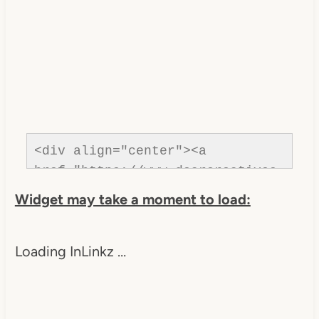
<div align="center"><a 
href="https://www.dearcreatives.
com/" title="Dear Creatives">
Widget may take a moment to load:
<img 
src="https://www.dearcreatives.c
Loading InLinkz …
om/wp-
content/uploads/2013/01/Button-
Inspiration-Spotlight-I-was-
featured-2013-