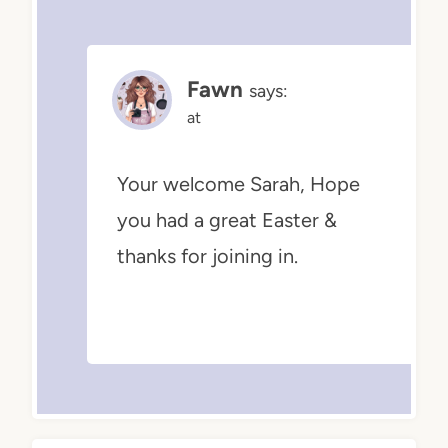
Fawn
says:
at
Your welcome Sarah, Hope
you had a great Easter &
thanks for joining in.