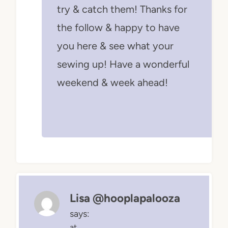
try & catch them! Thanks for
the follow & happy to have
you here & see what your
sewing up! Have a wonderful
weekend & week ahead!
Lisa @hooplapalooza
says:
at