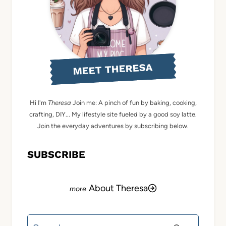
MEET THERESA
Hi I'm
Theresa
Join me: A pinch of fun by baking, cooking,
crafting, DIY... My lifestyle site fueled by a good soy latte.
Join the everyday adventures by subscribing below.
SUBSCRIBE
About Theresa
Search