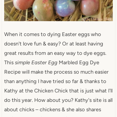
When it comes to dying Easter eggs who
doesn't love fun & easy? Or at least having
great results from an easy way to dye eggs.
This
simple Easter Egg
Marbled Egg Dye
Recipe will make the process so much easier
than anything I have tried so far & thanks to
Kathy at the Chicken Chick that is just what I'll
do this year. How about you? Kathy's site is all
about chicks – chickens & she also shares