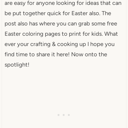
are easy for anyone looking for ideas that can
be put together quick for Easter also. The
post also has where you can grab some free
Easter coloring pages to print for kids. What
ever your crafting & cooking up I hope you
find time to share it here! Now onto the
spotlight!