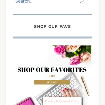
SHOP OUR FAVS
Privacy & Cookies Policy