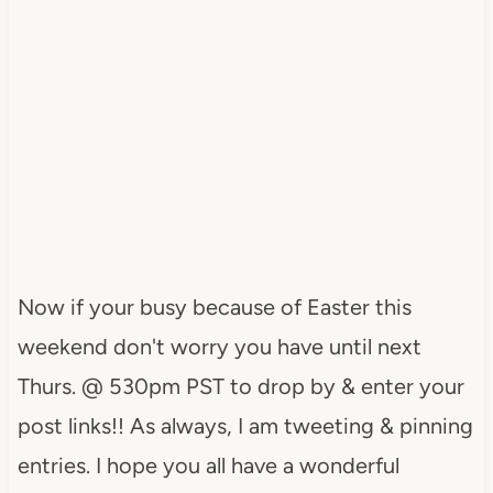
Now if your busy because of Easter this
weekend don't worry you have until next
Thurs. @ 530pm PST to drop by & enter your
post links!! As always, I am tweeting & pinning
entries. I hope you all have a wonderful