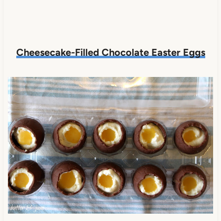
Cheesecake-Filled Chocolate Easter Eggs