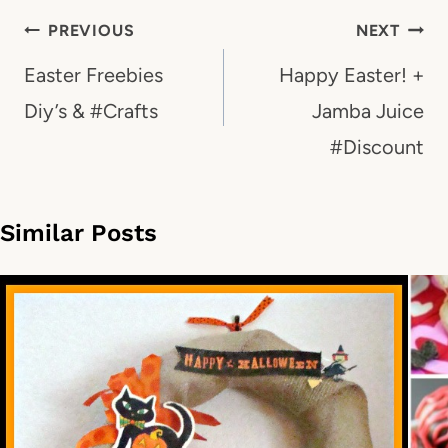
Post
PREVIOUS
NEXT
navigation
Easter Freebies
Happy Easter! +
Diy’s & #Crafts
Jamba Juice
#Discount
Similar Posts