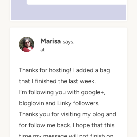
Marisa
says:
at
Thanks for hosting! I added a bag
that I finished the last week.
I’m following you with google+,
bloglovin and Linky followers.
Thanks you for visiting my blog and
for follow me back. I hope that this
time my message will not finish on