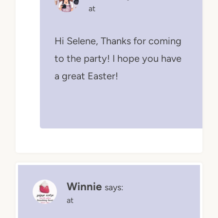
at
Hi Selene, Thanks for coming
to the party! I hope you have
a great Easter!
Winnie
says:
at