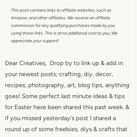
This post contains links to affiliate websites, such as
Amazon, and other affiliates. We receive an affiliate
commission for any qualifying purchases made by you
using these links. This is at no additional cost to you. We
appreciate your support!
Dear Creatives, Drop by to link up & add in
your newest posts; crafting, diy, decor,
recipes, photography, art, blog tips, anything
goes! Some perfect last minute ideas & tips
for Easter have been shared this past week. &
if you missed yesterday's post I shared a
round up of some freebies, diys & crafts that