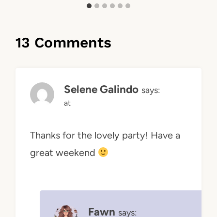
13 Comments
Selene Galindo
says:
at
Thanks for the lovely party! Have a
great weekend
Fawn
says: