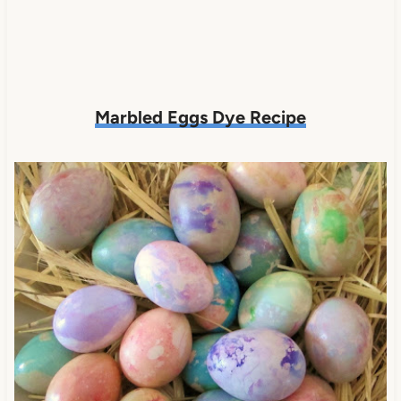
Marbled Eggs Dye Recipe