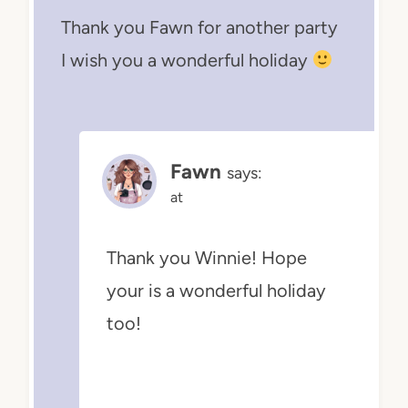
Thank you Fawn for another party
I wish you a wonderful holiday
Fawn
says:
at
Thank you Winnie! Hope
your is a wonderful holiday
too!