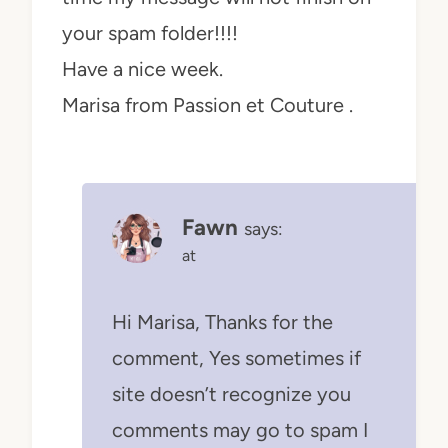
your spam folder!!!!
Have a nice week.
Marisa from Passion et Couture .
Fawn
says:
at
Hi Marisa, Thanks for the
comment, Yes sometimes if
site doesn’t recognize you
comments may go to spam I