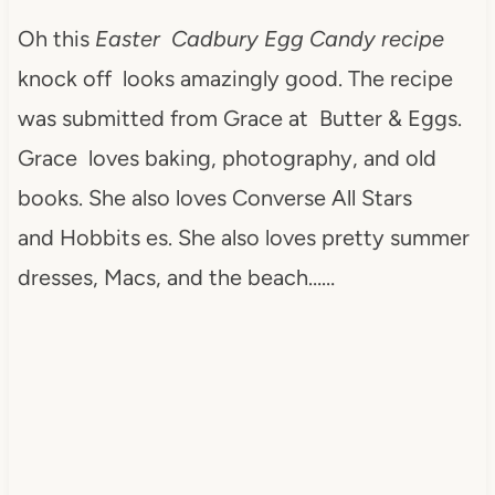
Oh this
Easter Cadbury Egg Candy recipe
knock off looks amazingly good. The recipe
was submitted from Grace at Butter & Eggs.
Grace loves baking, photography, and old
books. She also loves Converse All Stars
and Hobbits es. She also loves pretty summer
dresses, Macs, and the beach……