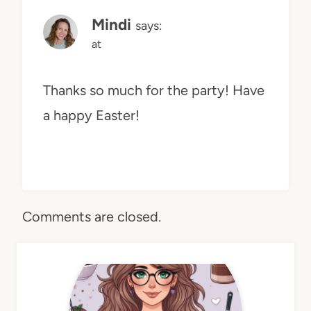
Mindi
says:
at
Thanks so much for the party! Have
a happy Easter!
Comments are closed.