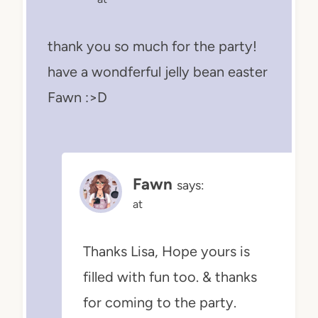
thank you so much for the party!
have a wondferful jelly bean easter
Fawn :>D
Fawn
says:
at
Thanks Lisa, Hope yours is
filled with fun too. & thanks
for coming to the party.