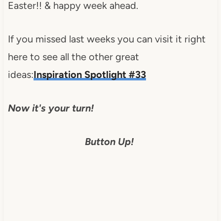
Easter!! & happy week ahead.
If you missed last weeks you can visit it right
here to see all the other great
ideas:
Inspiration Spotlight #33
Now it's your turn!
Button Up!