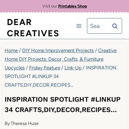
Skip
Visit our
Printables Shop
to
DEAR
Search
content
CREATIVES
for:
Home
/
DIY Home Improvement Projects
/
Creative
Home DIY Projects: Decor, Crafts, & Furniture
Upcycles
/
Friday Feature
/
Link-Up
/
INSPIRATION
SPOTLIGHT #LINKUP 34
CRAFTS,DIY,DECOR,RECIPES…
INSPIRATION SPOTLIGHT #LINKUP
34 CRAFTS,DIY,DECOR,RECIPES…
By
Theresa Huse