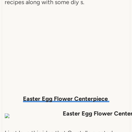
recipes along with some diy s.
Easter Egg Flower Centerpiece