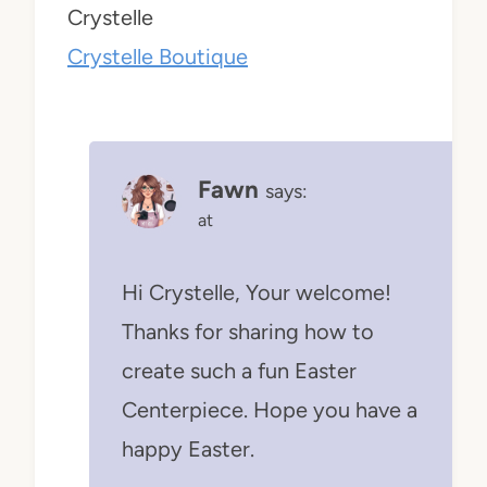
Crystelle
Crystelle Boutique
Fawn
says:
at
Hi Crystelle, Your welcome!
Thanks for sharing how to
create such a fun Easter
Centerpiece. Hope you have a
happy Easter.