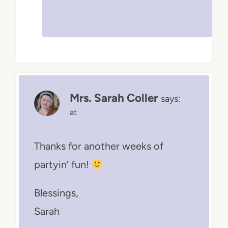
Mrs. Sarah Coller
says:
at
Thanks for another weeks of
partyin’ fun!
Blessings,
Sarah