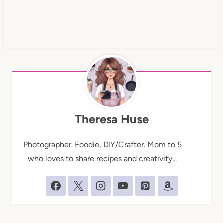
Theresa Huse
Photographer. Foodie, DIY/Crafter. Mom to 5
who loves to share recipes and creativity...