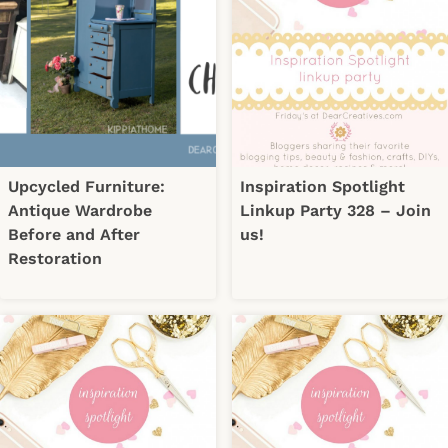
Upcycled Furniture:
Inspiration Spotlight
Antique Wardrobe
Linkup Party 328 – Join
Before and After
us!
Restoration