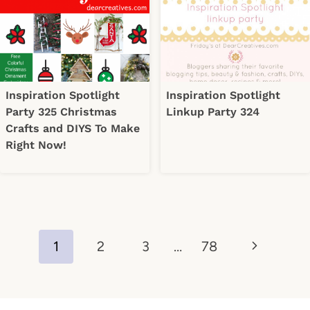
Inspiration Spotlight
Inspiration Spotlight
Party 325 Christmas
Linkup Party 324
Crafts and DIYS To Make
Right Now!
Page
Next
1
2
3
…
78
navigation
Page