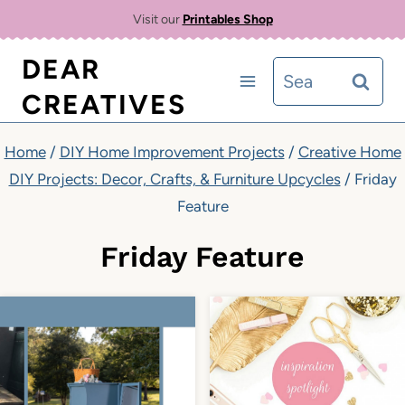
Skip
Visit our
Printables Shop
to
DEAR
Search
content
CREATIVES
for:
Home
/
DIY Home Improvement Projects
/
Creative Home
DIY Projects: Decor, Crafts, & Furniture Upcycles
/
Friday
Feature
Friday Feature