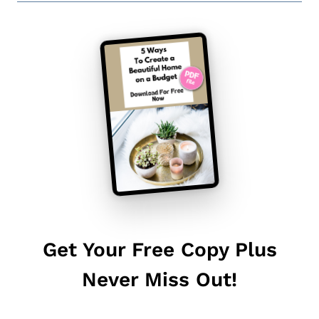
Get Your Free Copy Plus
Never Miss Out!