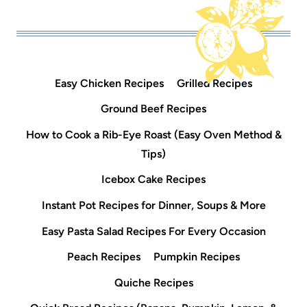
Easy Chicken Recipes
Grilled Recipes
Ground Beef Recipes
How to Cook a Rib-Eye Roast (Easy Oven Method &
Tips)
Icebox Cake Recipes
Instant Pot Recipes for Dinner, Soups & More
Easy Pasta Salad Recipes For Every Occasion
Peach Recipes
Pumpkin Recipes
Quiche Recipes