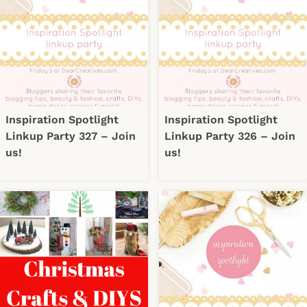
Inspiration Spotlight
Inspiration Spotlight
Linkup Party 327 – Join
Linkup Party 326 – Join
us!
us!