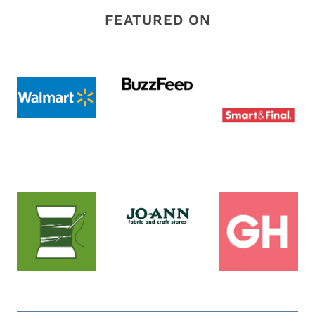
FEATURED ON