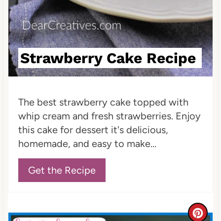
e
s
t
Strawberry Cake Recipe
P
i
The best strawberry cake topped with
n
whip cream and fresh strawberries. Enjoy
this cake for dessert it's delicious,
homemade, and easy to make...
Get the Recipe
C