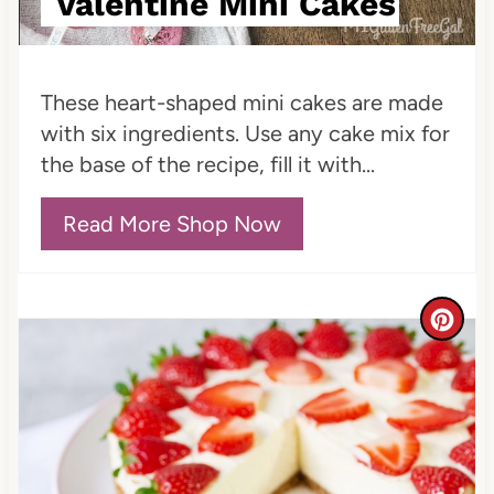
Valentine Mini Cakes
P
i
These heart-shaped mini cakes are made
n
with six ingredients. Use any cake mix for
the base of the recipe, fill it with...
Read More Shop Now
C
r
e
a