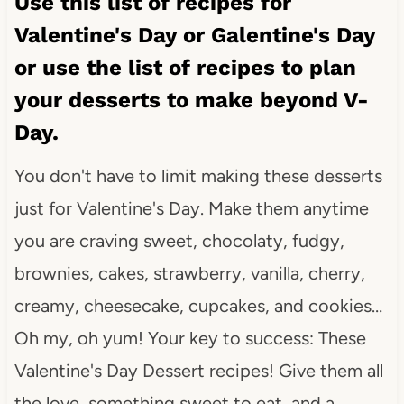
Use this list of recipes for
Valentine's Day or Galentine's Day
or use the list of recipes to plan
your desserts to make beyond V-
Day.
You don't have to limit making these desserts
just for Valentine's Day. Make them anytime
you are craving sweet, chocolaty, fudgy,
brownies, cakes, strawberry, vanilla, cherry,
creamy, cheesecake, cupcakes, and cookies…
Oh my, oh yum! Your key to success: These
Valentine's Day Dessert recipes! Give them all
the love, something sweet to eat, and a