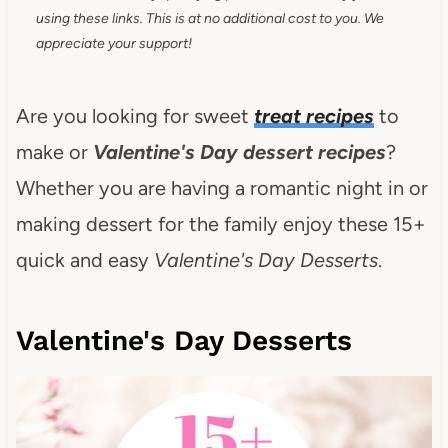
using these links. This is at no additional cost to you. We
appreciate your support!
Are you looking for sweet
treat recipes
to
make or
Valentine's Day dessert recipes
?
Whether you are having a romantic night in or
making dessert for the family enjoy these 15+
quick and easy
Valentine's Day Desserts
.
Valentine's Day Desserts