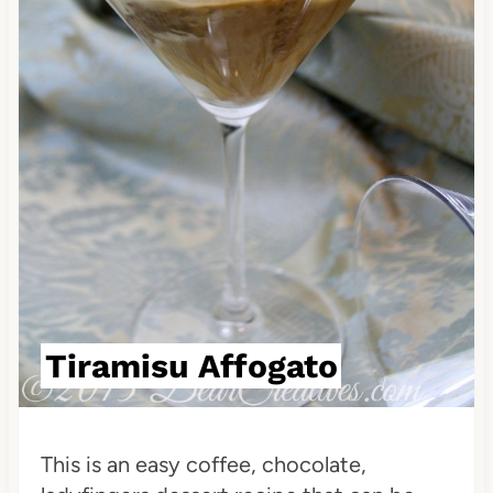
i
n
t
e
r
e
s
t
Tiramisu Affogato
P
i
This is an easy coffee, chocolate,
n