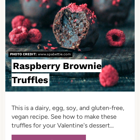
P
i
n
t
e
PHOTO CREDIT:
www.spabettie.com
Raspberry Brownie
r
Truffles
e
s
t
This is a dairy, egg, soy, and gluten-free,
vegan recipe. See how to make these
P
truffles for your Valentine's dessert...
i