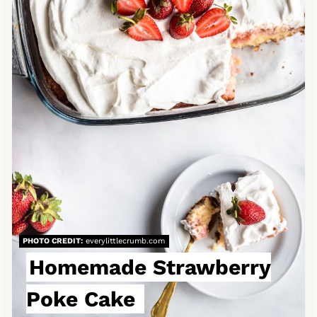
t
e
P
i
n
t
e
r
e
PHOTO CREDIT:
everylittlecrumb.com
s
Homemade Strawberry
t
Poke Cake
P