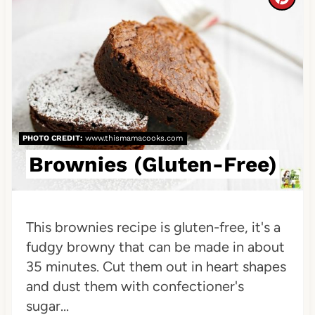
C
t
r
P
e
i
a
n
t
e
PHOTO CREDIT:
www.thismamacooks.com
Brownies (Gluten-Free)
P
i
n
This brownies recipe is gluten-free, it's a
fudgy browny that can be made in about
t
35 minutes. Cut them out in heart shapes
e
and dust them with confectioner's
sugar...
r