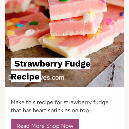
i
n
t
e
r
e
Strawberry Fudge
s
Recipe
t
P
Make this recipe for strawberry fudge
i
that has heart sprinkles on top...
n
Read More Shop Now