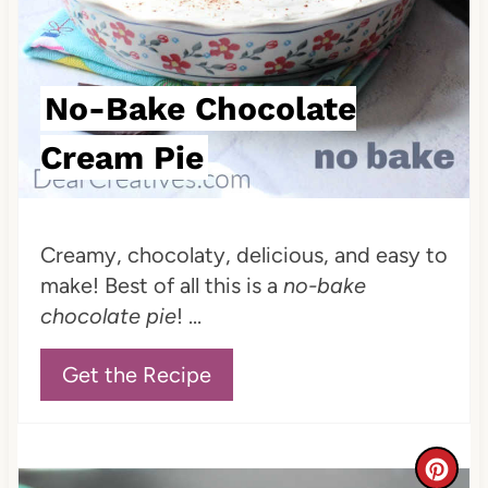
No-Bake Chocolate
Cream Pie
Creamy, chocolaty, delicious, and easy to
make! Best of all this is a
no-bake
chocolate pie
! ...
Get the Recipe
C