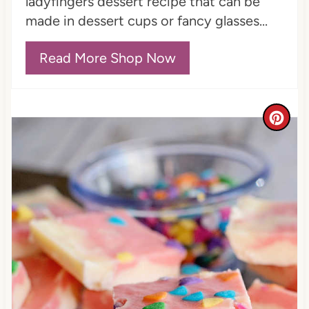
ladyfingers dessert recipe that can be
made in dessert cups or fancy glasses...
Read More Shop Now
C
r
e
a
t
e
P