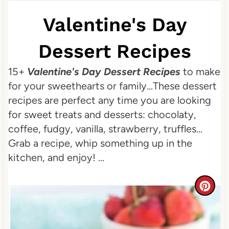
Valentine's Day
Dessert Recipes
15+
Valentine's Day Dessert Recipes
to make
for your sweethearts or family...These dessert
recipes are perfect any time you are looking
for sweet treats and desserts: chocolaty,
coffee, fudgy, vanilla, strawberry, truffles...
Grab a recipe, whip something up in the
kitchen, and enjoy! ...
C
r