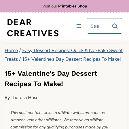
Skip
Visit our
Printables Shop
to
DEAR
Search
content
CREATIVES
for:
Home
/
Easy Dessert Recipes: Quick & No-Bake Sweet
Treats
/
15+ Valentine’s Day Dessert Recipes To Make!
15+ Valentine’s Day Dessert
Recipes To Make!
By
Theresa Huse
This post contains links to affiliate websites, such as
Amazon, and other affiliates. We receive an affiliate
commission for any qualifying purchases made by you