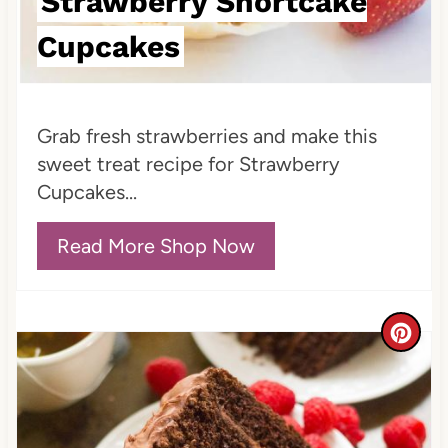
Strawberry Shortcake
t
Cupcakes
P
i
Grab fresh strawberries and make this
n
sweet treat recipe for Strawberry
Cupcakes...
Read More Shop Now
C
r
e