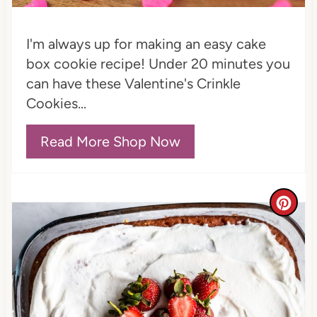
n
t
I'm always up for making an easy cake
e
box cookie recipe! Under 20 minutes you
can have these Valentine's Crinkle
r
Cookies...
e
Read More Shop Now
s
t
P
C
i
r
n
e
a