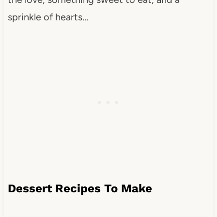
sprinkle of hearts…
Dessert Recipes To Make