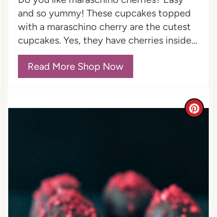
P
and so yummy! These cupcakes topped
i
with a maraschino cherry are the cutest
n
cupcakes. Yes, they have cherries inside...
Read More Shop Now
C
r
e
a
t
e