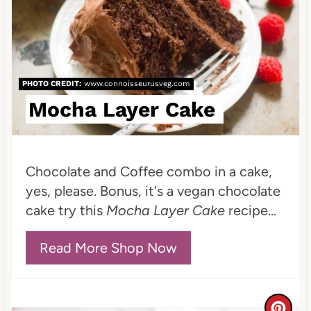
a
t
e
PHOTO CREDIT:
www.connoisseurusveg.com
P
Mocha Layer Cake
i
n
Chocolate and Coffee combo in a cake,
t
yes, please. Bonus, it's a vegan chocolate
e
cake try this
Mocha Layer Cake
recipe...
r
Read More Shop Now
e
s