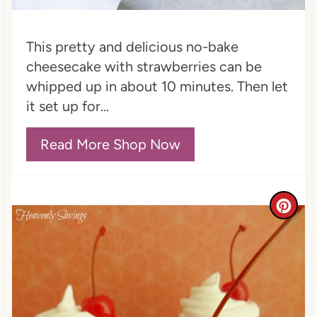
P
i
This pretty and delicious no-bake
n
cheesecake with strawberries can be
whipped up in about 10 minutes. Then let
it set up for...
Read More Shop Now
C
r
e
a