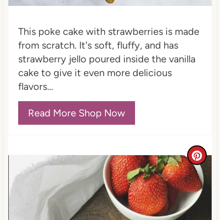
i
This poke cake with strawberries is made
n
from scratch. It's soft, fluffy, and has
strawberry jello poured inside the vanilla
cake to give it even more delicious
flavors...
Read More Shop Now
C
r
e
a