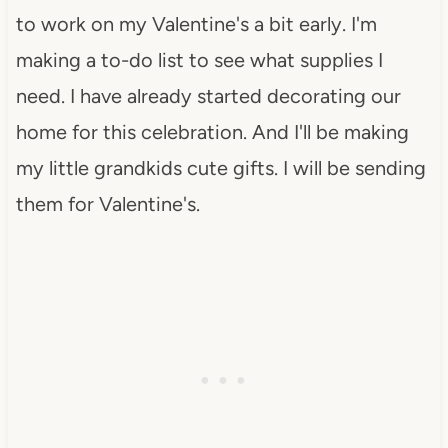
to work on my Valentine's a bit early. I'm
making a to-do list to see what supplies I
need. I have already started decorating our
home for this celebration. And I'll be making
my little grandkids cute gifts. I will be sending
them for Valentine's.