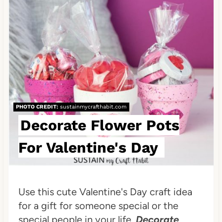
e
a
t
e
P
i
PHOTO CREDIT:
sustainmycrafthabit.com
n
Decorate Flower Pots
t
For Valentine's Day
e
r
Use this cute Valentine's Day craft idea
e
for a gift for someone special or the
special people in your life.
Decorate