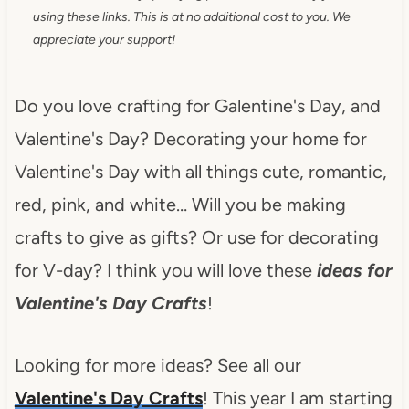
using these links. This is at no additional cost to you. We
appreciate your support!
Do you love crafting for Galentine's Day, and
Valentine's Day? Decorating your home for
Valentine's Day with all things cute, romantic,
red, pink, and white… Will you be making
crafts to give as gifts? Or use for decorating
for V-day? I think you will love these
ideas for
Valentine's Day Crafts
!
Looking for more ideas? See all our
Valentine's Day Crafts
! This year I am starting