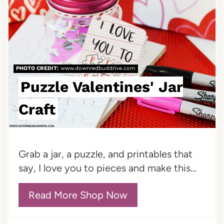
P
a
i
t
n
e
PHOTO CREDIT:
www.downredbuddrive.com
P
Puzzle Valentines' Jar
i
Craft
n
t
Grab a jar, a puzzle, and printables that
e
say, I love you to pieces and make this...
r
Read More Shop Now
e
s