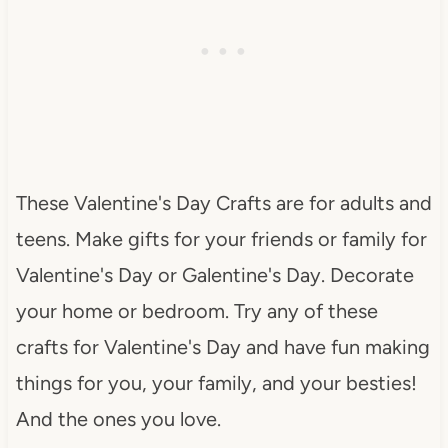
These Valentine's Day Crafts are for adults and
teens. Make gifts for your friends or family for
Valentine's Day or Galentine's Day. Decorate
your home or bedroom. Try any of these
crafts for Valentine's Day and have fun making
things for you, your family, and your besties!
And the ones you love.