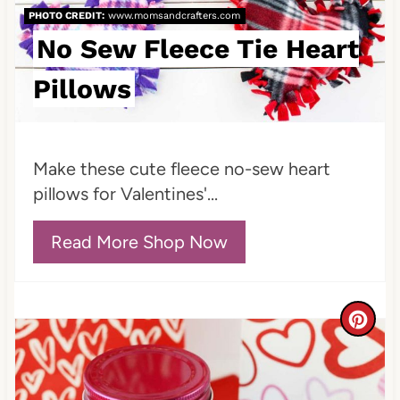
PHOTO CREDIT:
www.momsandcrafters.com
t
No Sew Fleece Tie Heart
e
Pillows
P
i
n
Make these cute fleece no-sew heart
pillows for Valentines'...
t
e
Read More Shop Now
r
e
C
s
r
t
e