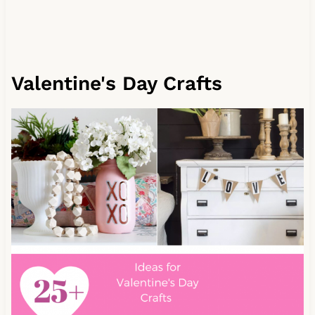
Valentine's Day Crafts