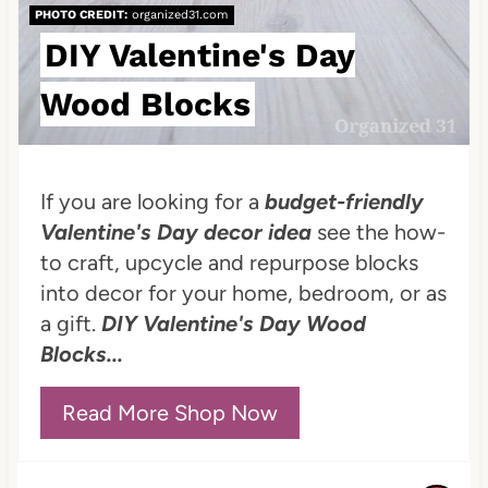
PHOTO CREDIT:
organized31.com
r
DIY Valentine's Day
e
Wood Blocks
s
t
P
If you are looking for a
budget-friendly
Valentine's Day decor idea
see the how-
i
to craft, upcycle and repurpose blocks
n
into decor for your home, bedroom, or as
a gift.
DIY Valentine's Day Wood
Blocks...
Read More Shop Now