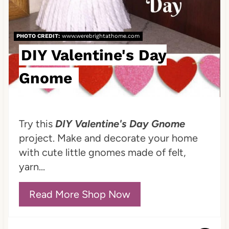
r
e
PHOTO CREDIT:
www.werebrightathome.com
s
DIY Valentine's Day
t
Gnome
P
i
Try this
DIY Valentine's Day Gnome
n
project. Make and decorate your home
with cute little gnomes made of felt,
yarn...
Read More Shop Now