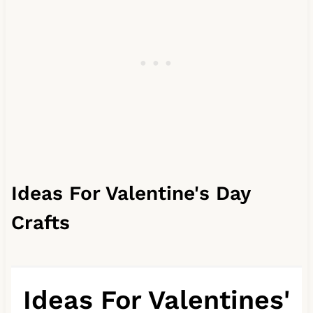
Ideas For Valentine's Day
Crafts
Ideas For Valentines'