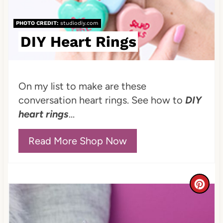
n
PHOTO CREDIT:
studiodiy.com
t
DIY Heart Rings
e
r
On my list to make are these
e
conversation heart rings. See how to
DIY
heart rings
...
s
t
Read More Shop Now
P
i
C
n
r