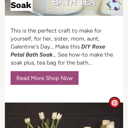
P
Soak
i
n
This is the perfect craft to make for
t
yourself, for her, sister, mom, aunt,
Galentine's Day... Make this
DIY Rose
e
Petal Bath Soak
... See how-to make the
r
soak plus, tea bag for the bath...
e
Read More Shop Now
s
t
C
P
r
i
e