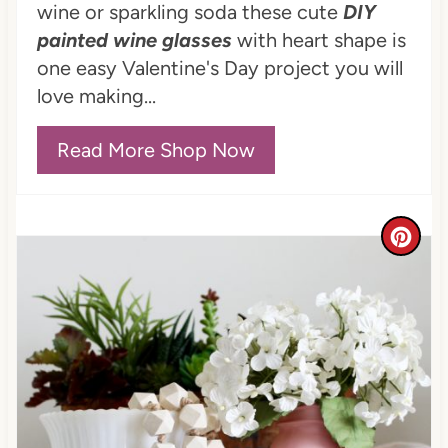
i
wine or sparkling soda these cute
DIY
n
painted wine glasses
with heart shape is
one easy Valentine's Day project you will
t
love making...
e
Read More Shop Now
r
e
s
C
t
r
P
e
i
a
n
t
e