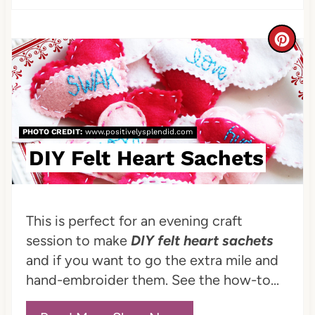
n
t
C
e
r
r
e
e
a
PHOTO CREDIT:
www.positivelysplendid.com
s
t
DIY Felt Heart Sachets
t
e
P
P
This is perfect for an evening craft
i
i
session to make
DIY felt heart sachets
and if you want to go the extra mile and
n
n
hand-embroider them. See the how-to...
t