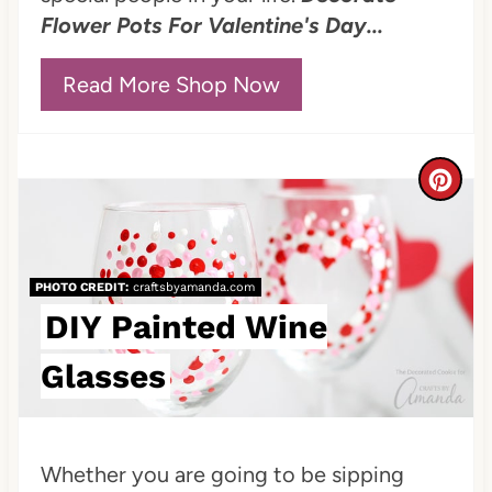
s
Flower Pots For Valentine's Day...
t
P
Read More Shop Now
i
n
C
r
e
PHOTO CREDIT:
craftsbyamanda.com
a
DIY Painted Wine
t
Glasses
e
P
Whether you are going to be sipping