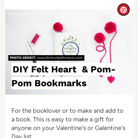
n
C
r
e
a
PHOTO CREDIT:
www.5minutesformom.com
t
DIY Felt Heart & Pom-
e
Pom Bookmarks
P
i
n
For the booklover or to make and add to
a book. This is easy to make a gift for
t
anyone on your Valentine's or Galentine's
e
Day list...