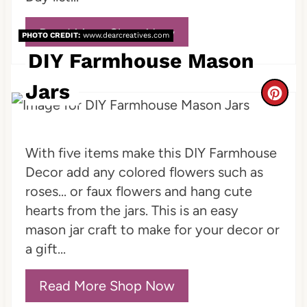
r
Read More Shop Now
PHOTO CREDIT:
www.dearcreatives.com
e
DIY Farmhouse Mason
s
Jars
C
t
r
P
e
With five items make this DIY Farmhouse
i
Decor add any colored flowers such as
a
n
roses... or faux flowers and hang cute
t
hearts from the jars. This is an easy
mason jar craft to make for your decor or
e
a gift...
P
Read More Shop Now
i