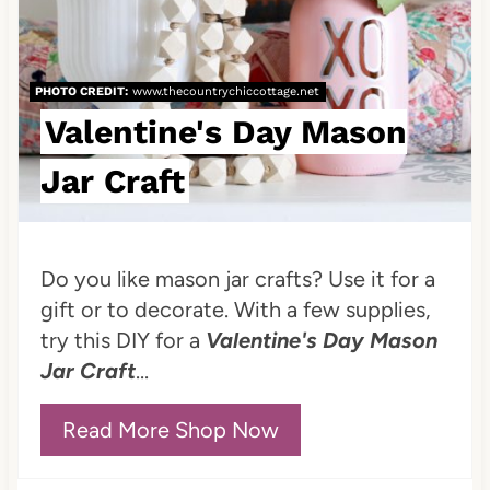
P
i
PHOTO CREDIT:
www.thecountrychiccottage.net
n
Valentine's Day Mason
t
Jar Craft
e
r
Do you like mason jar crafts? Use it for a
e
gift or to decorate. With a few supplies,
try this DIY for a
Valentine's Day Mason
s
Jar Craft
...
t
P
Read More Shop Now
i