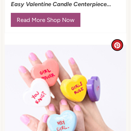
Easy Valentine Candle Centerpiece...
s
t
Read More Shop Now
P
i
C
n
r
e
a
t
e
P
i