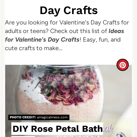
Day Crafts
Are you looking for Valentine's Day Crafts for
adults or teens? Check out this list of
Ideas
for Valentine's Day Crafts
! Easy, fun, and
cute crafts to make...
C
r
e
a
t
PHOTO CREDIT:
amagicalmess.com
DIY Rose Petal Bath
e