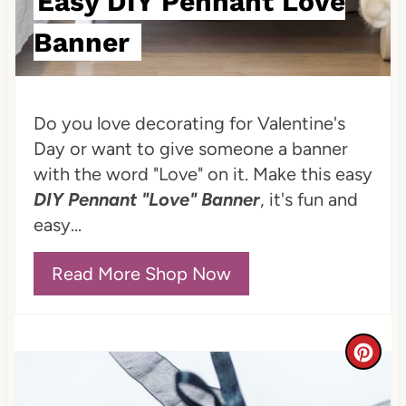
Easy DIY Pennant Love
t
Banner
P
i
Do you love decorating for Valentine's
n
Day or want to give someone a banner
with the word "Love" on it. Make this easy
DIY Pennant "Love" Banner
, it's fun and
easy...
Read More Shop Now
C
r