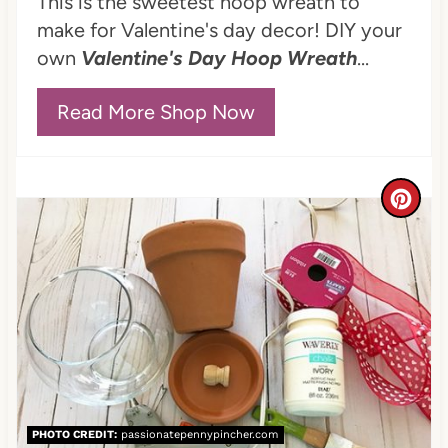
This is the sweetest hoop wreath to
t
make for Valentine's day decor! DIY your
e
own
Valentine's Day Hoop Wreath
...
r
Read More Shop Now
e
s
C
t
r
P
e
i
a
n
t
e
PHOTO CREDIT:
passionatepennypincher.com
P