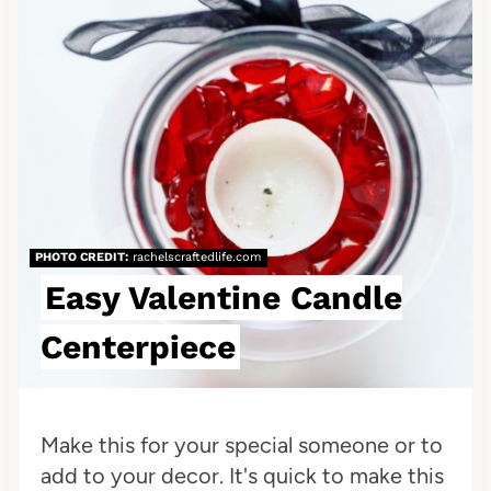
e
a
t
e
P
i
PHOTO CREDIT:
rachelscraftedlife.com
n
Easy Valentine Candle
t
Centerpiece
e
r
Make this for your special someone or to
e
add to your decor. It's quick to make this