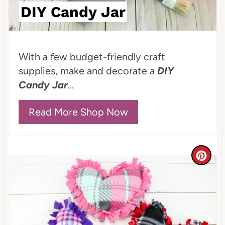
DIY Candy Jar
i
n
With a few budget-friendly craft
t
supplies, make and decorate a
DIY
e
Candy Jar
...
r
Read More Shop Now
e
s
C
t
r
P
e
i
a
n