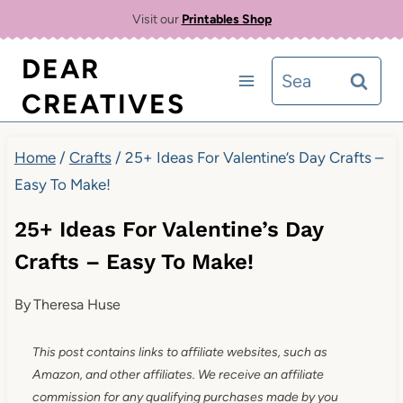
Skip
Visit our
Printables Shop
to
DEAR
Search
content
CREATIVES
for:
Home
/
Crafts
/
25+ Ideas For Valentine’s Day Crafts –
Easy To Make!
25+ Ideas For Valentine’s Day
Crafts – Easy To Make!
By
Theresa Huse
This post contains links to affiliate websites, such as
Amazon, and other affiliates. We receive an affiliate
commission for any qualifying purchases made by you