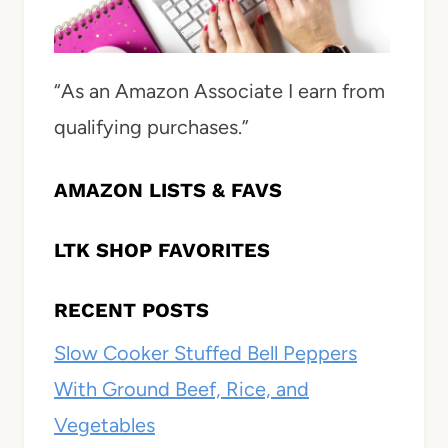
“As an Amazon Associate I earn from
qualifying purchases.”
AMAZON LISTS & FAVS
LTK SHOP FAVORITES
RECENT POSTS
Slow Cooker Stuffed Bell Peppers
With Ground Beef, Rice, and
Vegetables