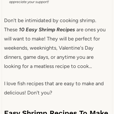
appreciate your support!
Don't be intimidated by cooking shrimp.
These
10 Easy Shrimp Recipes
are ones you
will want to make! They will be perfect for
weekends, weeknights, Valentine's Day
dinners, game days, or anytime you are
looking for a meatless recipe to cook…
I love fish recipes that are easy to make and
delicious! Don't you?
Easy Shrimp Recipes To Make