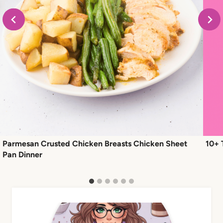
Parmesan Crusted Chicken Breasts Chicken Sheet
10+ 
Pan Dinner