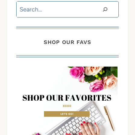
Search
SHOP OUR FAVS