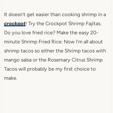
It doesn't get easier than cooking shrimp in a
crockpot
! Try the Crockpot Shrimp Fajitas.
Do you love fried rice? Make the easy 20-
minute Shrimp Fried Rice. Now I'm all about
shrimp tacos so either the Shrimp tacos with
mango salsa or the Rosemary Citrus Shrimp
Tacos will probably be my first choice to
make.