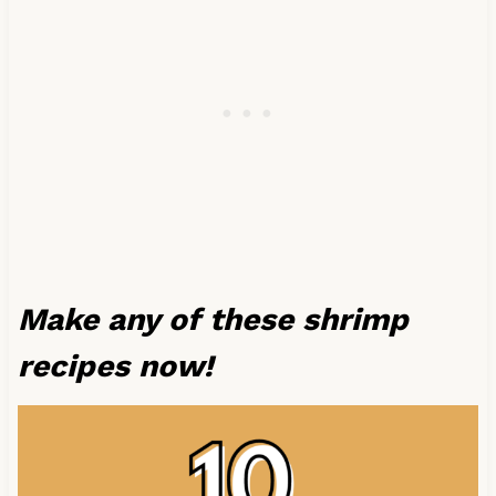
Make any of these shrimp
recipes now!