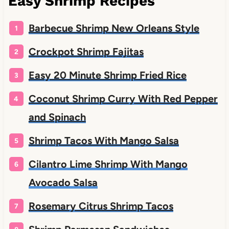
Easy Shrimp Recipes
Barbecue Shrimp New Orleans Style
Crockpot Shrimp Fajitas
Easy 20 Minute Shrimp Fried Rice
Coconut Shrimp Curry With Red Pepper
and Spinach
Shrimp Tacos With Mango Salsa
Cilantro Lime Shrimp With Mango
Avocado Salsa
Rosemary Citrus Shrimp Tacos