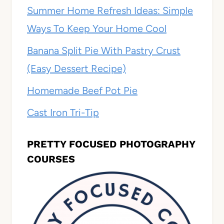
Summer Home Refresh Ideas: Simple
Ways To Keep Your Home Cool
Banana Split Pie With Pastry Crust
(Easy Dessert Recipe)
Homemade Beef Pot Pie
Cast Iron Tri-Tip
PRETTY FOCUSED PHOTOGRAPHY
COURSES