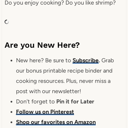
Do you enjoy cooking? Do you like shrimp?
Are you New Here?
New here? Be sure to
Subscribe
.
Grab
our bonus printable recipe binder and
cooking resources. Plus, never miss a
post with our newsletter!
Don't forget to
Pin it for Later
Follow us on Pinterest
Shop our favorites on Amazon