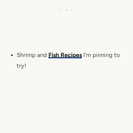
Shrimp and
Fish Recipes
I'm pinning to
try!