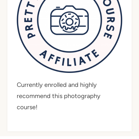
Currently enrolled and highly
recommend this photography
course!