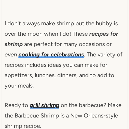
I don't always make shrimp but the hubby is
over the moon when I do! These
recipes for
shrimp
are perfect for many occasions or
even
cooking for celebrations
. The variety of
recipes includes ideas you can make for
appetizers, lunches, dinners, and to add to
your meals.
Ready to
grill shrimp
on the barbecue? Make
the Barbecue Shrimp is a New Orleans-style
shrimp recipe.