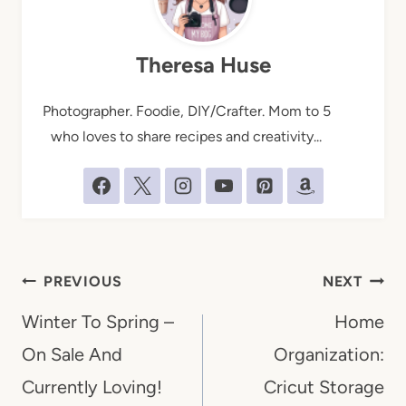
Theresa Huse
Photographer. Foodie, DIY/Crafter. Mom to 5
who loves to share recipes and creativity...
Post
PREVIOUS
NEXT
navigation
Winter To Spring –
Home
On Sale And
Organization:
Currently Loving!
Cricut Storage