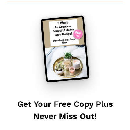
Get Your Free Copy Plus
Never Miss Out!