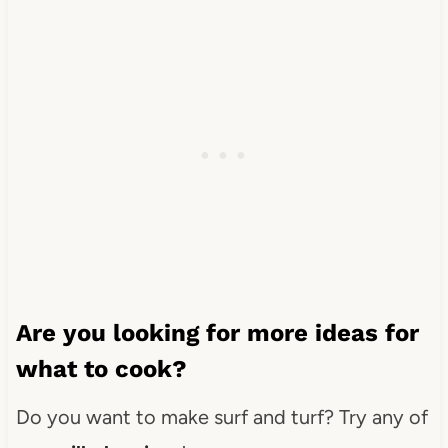
Are you looking for more ideas for
what to cook?
Do you want to make surf and turf? Try any of