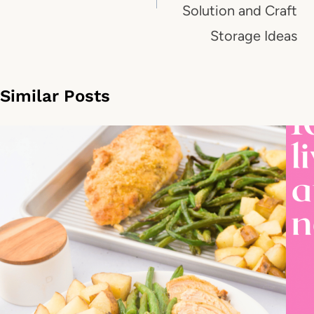
Solution and Craft
Storage Ideas
Similar Posts