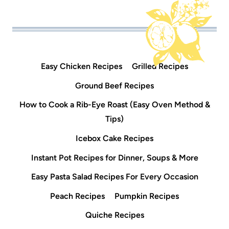
Easy Chicken Recipes
Grilled Recipes
Ground Beef Recipes
How to Cook a Rib-Eye Roast (Easy Oven Method &
Tips)
Icebox Cake Recipes
Instant Pot Recipes for Dinner, Soups & More
Easy Pasta Salad Recipes For Every Occasion
Peach Recipes
Pumpkin Recipes
Quiche Recipes