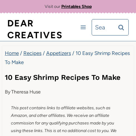
Skip
Visit our
Printables Shop
to
DEAR
Search
content
CREATIVES
for:
Home
/
Recipes
/
Appetizers
/
10 Easy Shrimp Recipes
To Make
10 Easy Shrimp Recipes To Make
By
Theresa Huse
This post contains links to affiliate websites, such as
Amazon, and other affiliates. We receive an affiliate
commission for any qualifying purchases made by you
using these links. This is at no additional cost to you. We