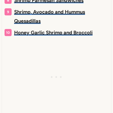
Shrimp Parmesan Sandwiches
Shrimp, Avocado and Hummus
Quesadillas
Honey Garlic Shrimp and Broccoli