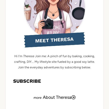
MEET THERESA
Hi I'm
Theresa
Join me: A pinch of fun by baking, cooking,
crafting, DIY... My lifestyle site fueled by a good soy latte.
Join the everyday adventures by subscribing below.
SUBSCRIBE
About Theresa