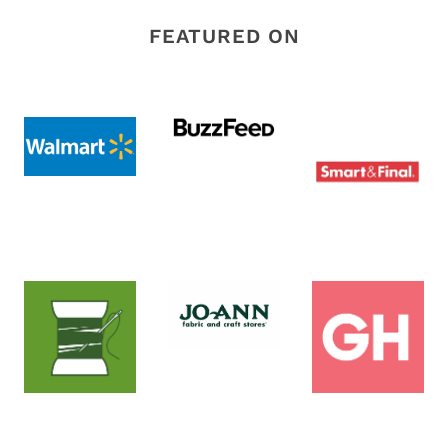
FEATURED ON