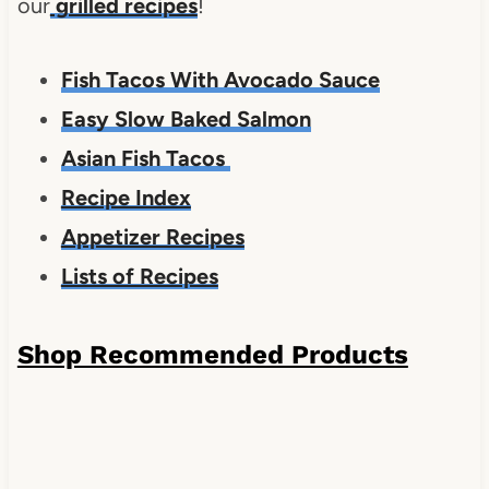
our
grilled recipes
!
Fish Tacos With Avocado Sauce
Easy Slow Baked Salmon
Asian Fish Tacos
Recipe Index
Appetizer Recipes
Lists of Recipes
Shop Recommended Products