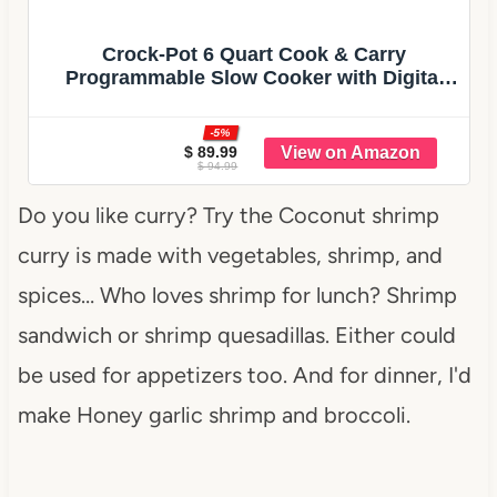
Crock-Pot 6 Quart Cook & Carry
Programmable Slow Cooker with Digital
Timer Stainless Steel (CPSCVC60LL-S)
pack of 1
-5%
$ 89.99
$ 94.99
Do you like curry? Try the Coconut shrimp
curry is made with vegetables, shrimp, and
spices… Who loves shrimp for lunch? Shrimp
sandwich or shrimp quesadillas. Either could
be used for appetizers too. And for dinner, I'd
make Honey garlic shrimp and broccoli.