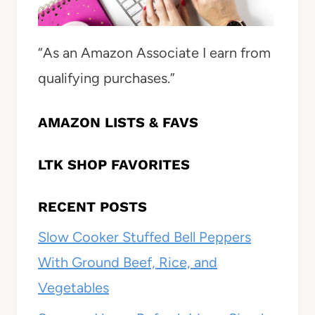
“As an Amazon Associate I earn from
qualifying purchases.”
AMAZON LISTS & FAVS
LTK SHOP FAVORITES
RECENT POSTS
Slow Cooker Stuffed Bell Peppers
With Ground Beef, Rice, and
Vegetables