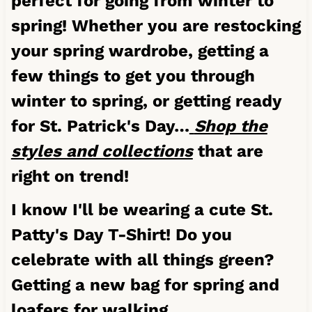
perfect for going from winter to
spring! Whether you are restocking
your spring wardrobe, getting a
few things to get you through
winter to spring, or getting ready
for St. Patrick's Day…
Shop the
styles and collections
that are
right on trend!
I know I'll be wearing a cute St.
Patty's Day T-Shirt! Do you
celebrate with all things green?
Getting a new bag for spring and
loafers for walking.