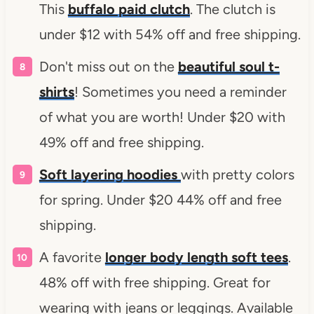
This
buffalo paid clutch
. The clutch is
under $12 with 54% off and free shipping.
Don't miss out on the
beautiful soul t-
shirts
! Sometimes you need a reminder
of what you are worth! Under $20 with
49% off and free shipping.
Soft layering hoodies
with pretty colors
for spring. Under $20 44% off and free
shipping.
A favorite
longer body length soft tees
.
48% off with free shipping. Great for
wearing with jeans or leggings. Available