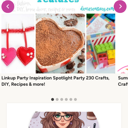
Linkup Party Inspiration Spotlight Party 230 Crafts,
Summ
DIY, Recipes & more!
Craf