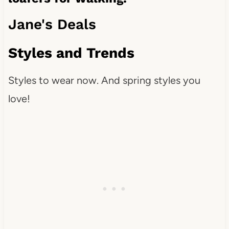
Jane's Deals
Styles and Trends
Styles to wear now. And spring styles you
love!