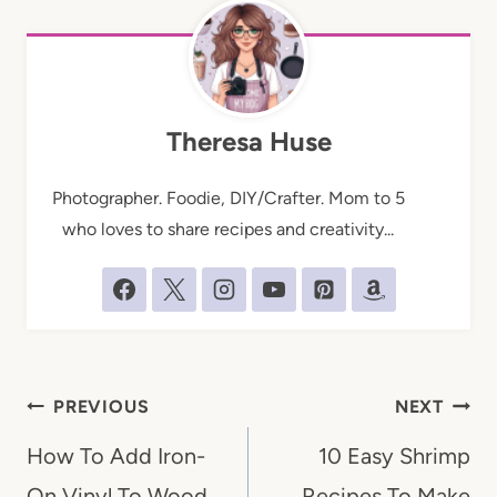
Theresa Huse
Photographer. Foodie, DIY/Crafter. Mom to 5
who loves to share recipes and creativity...
Post
PREVIOUS
NEXT
navigation
How To Add Iron-
10 Easy Shrimp
On Vinyl To Wood
Recipes To Make