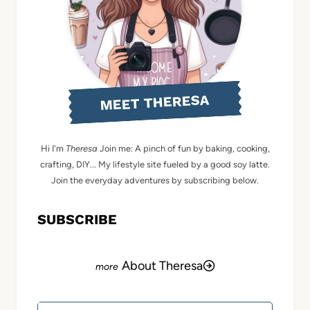
MEET THERESA
Hi I'm
Theresa
Join me: A pinch of fun by baking, cooking,
crafting, DIY... My lifestyle site fueled by a good soy latte.
Join the everyday adventures by subscribing below.
SUBSCRIBE
About Theresa