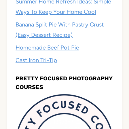
Summer Home Refresh Ideas: Simple
Ways To Keep Your Home Cool
Banana Split Pie With Pastry Crust
(Easy Dessert Recipe)
Homemade Beef Pot Pie
Cast Iron Tri-Tip
PRETTY FOCUSED PHOTOGRAPHY
COURSES