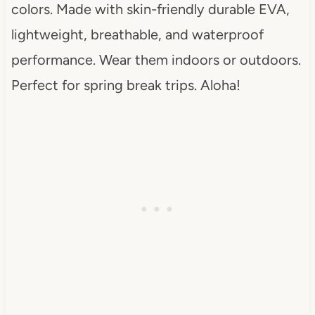
colors. Made with skin-friendly durable EVA,
lightweight, breathable, and waterproof
performance. Wear them indoors or outdoors.
Perfect for spring break trips. Aloha!