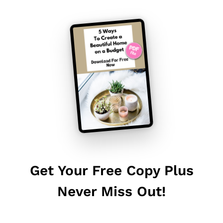
Get Your Free Copy Plus
Never Miss Out!