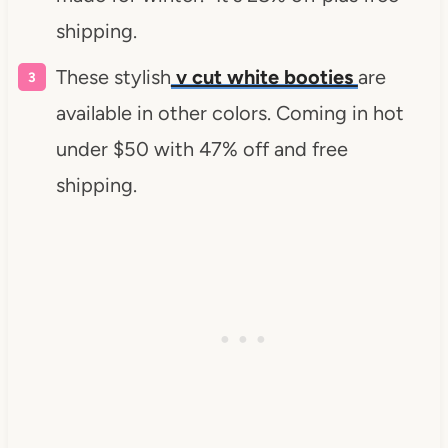
shipping.
These stylish
v cut white booties
are
available in other colors. Coming in hot
under $50 with 47% off and free
shipping.