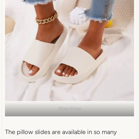
Pillow Slides
The pillow slides are available in so many