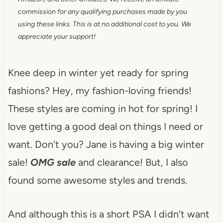
commission for any qualifying purchases made by you
using these links. This is at no additional cost to you. We
appreciate your support!
Knee deep in winter yet ready for spring
fashions? Hey, my fashion-loving friends!
These styles are coming in hot for spring! I
love getting a good deal on things I need or
want. Don't you? Jane is having a big winter
sale!
OMG sale
and clearance! But, I also
found some awesome styles and trends.
And although this is a short PSA I didn't want