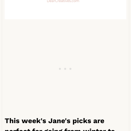
This week's Jane's picks are