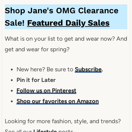
Shop Jane's OMG Clearance
Sale!
Featured Daily Sales
What is on your list to get and wear now? And
get and wear for spring?
New here? Be sure to
Subscribe
.
Pin it for Later
Follow us on Pinterest
Shop our favorites on Amazon
Looking for more fashion, style, and trends?
See all our
Lifestyle
posts.