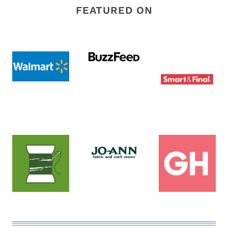
FEATURED ON