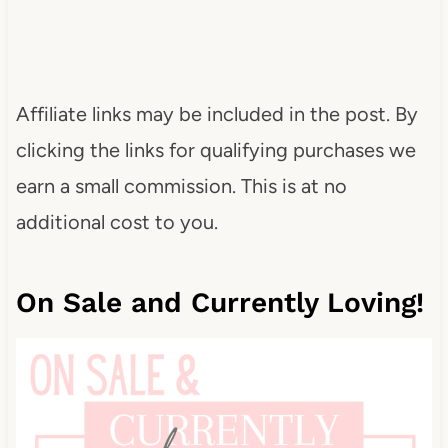
Affiliate links may be included in the post. By
clicking the links for qualifying purchases we
earn a small commission. This is at no
additional cost to you.
On Sale and Currently Loving!