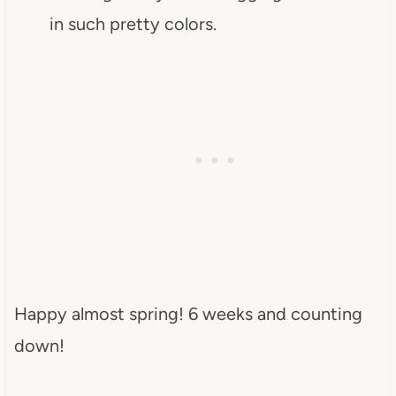
in such pretty colors.
Happy almost spring! 6 weeks and counting
down!