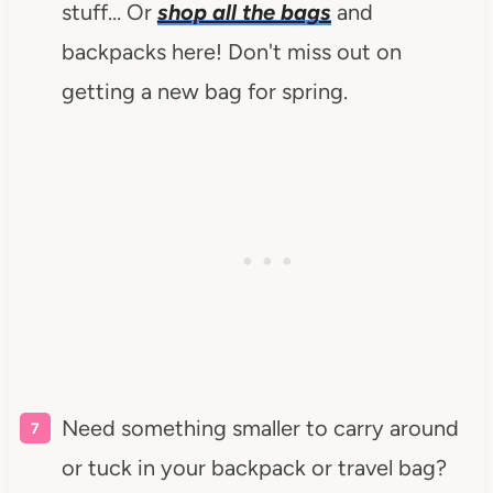
stuff… Or
shop all the bags
and
backpacks here! Don't miss out on
getting a new bag for spring.
Need something smaller to carry around
or tuck in your backpack or travel bag?