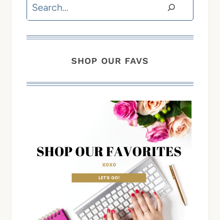
Search
SHOP OUR FAVS