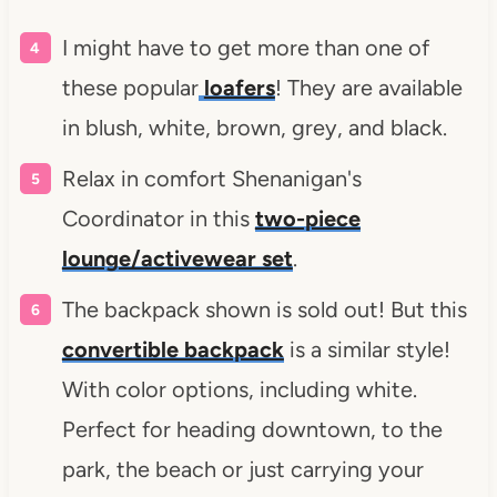
I might have to get more than one of
these popular
loafers
! They are available
in blush, white, brown, grey, and black.
Relax in comfort Shenanigan's
Coordinator in this
two-piece
lounge/activewear set
.
The backpack shown is sold out! But this
convertible backpack
is a similar style!
With color options, including white.
Perfect for heading downtown, to the
park, the beach or just carrying your