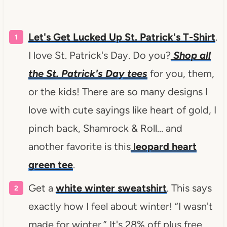
Let's Get Lucked Up St. Patrick's T-Shirt
.
I love St. Patrick's Day. Do you?
Shop all
the St. Patrick's Day tees
for you, them,
or the kids! There are so many designs I
love with cute sayings like heart of gold, I
pinch back, Shamrock & Roll… and
another favorite is this
leopard heart
green tee
.
Get a
white winter sweatshirt
. This says
exactly how I feel about winter! “I wasn't
made for winter.” It's 28% off plus free