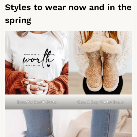
Styles to wear now and in the
spring
Beautiful Soul T-Shirts
Cute & Cozy Winter Boots