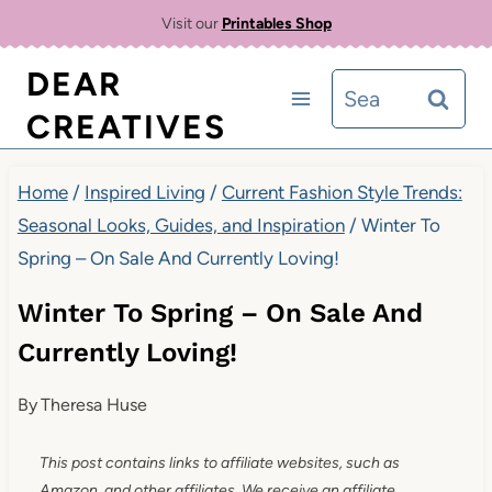
Skip
Visit our
Printables Shop
to
DEAR
Search
content
CREATIVES
for:
Home
/
Inspired Living
/
Current Fashion Style Trends:
Seasonal Looks, Guides, and Inspiration
/
Winter To
Spring – On Sale And Currently Loving!
Winter To Spring – On Sale And
Currently Loving!
By
Theresa Huse
This post contains links to affiliate websites, such as
Amazon, and other affiliates. We receive an affiliate