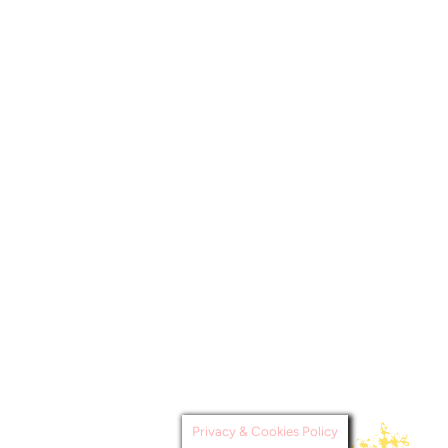
Privacy & Cookies Policy