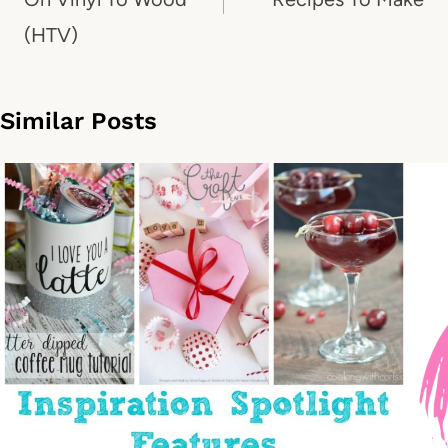
(HTV)
Similar Posts