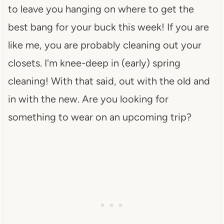
to leave you hanging on where to get the
best bang for your buck this week! If you are
like me, you are probably cleaning out your
closets. I'm knee-deep in (early) spring
cleaning! With that said, out with the old and
in with the new. Are you looking for
something to wear on an upcoming trip?