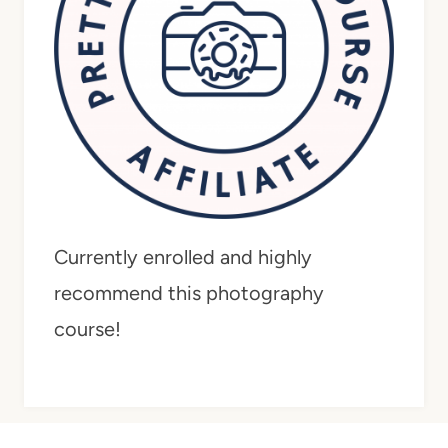
Currently enrolled and highly
recommend this photography
course!