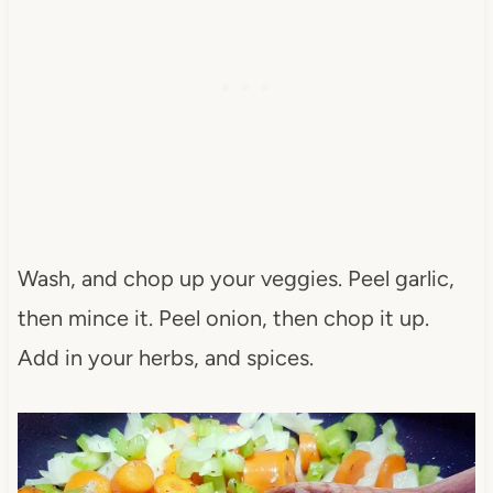
Wash, and chop up your veggies. Peel garlic,
then mince it. Peel onion, then chop it up.
Add in your herbs, and spices.