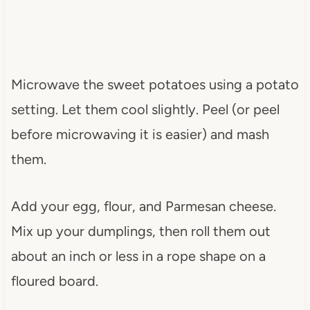
Microwave the sweet potatoes using a potato
setting. Let them cool slightly. Peel (or peel
before microwaving it is easier) and mash
them.
Add your egg, flour, and Parmesan cheese.
Mix up your dumplings, then roll them out
about an inch or less in a rope shape on a
floured board.