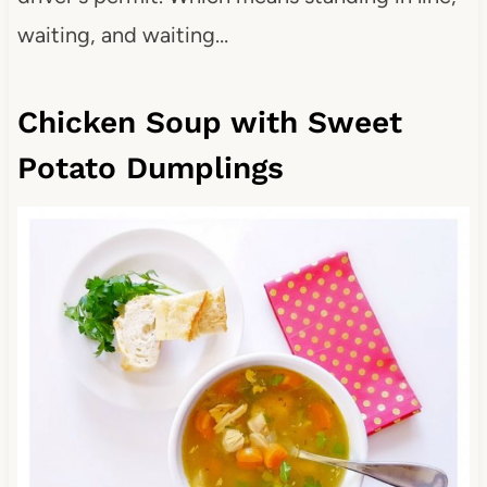
waiting, and waiting…
Chicken Soup with Sweet
Potato Dumplings