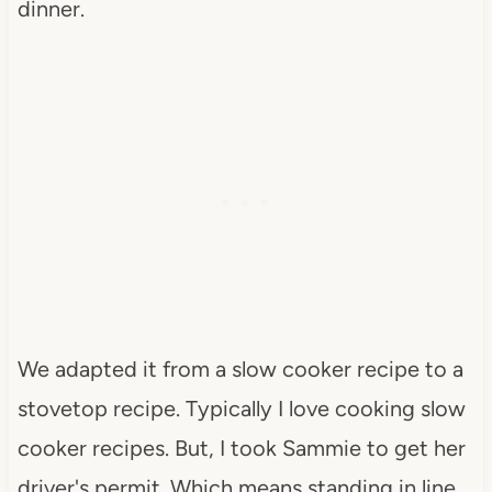
dinner.
We adapted it from a slow cooker recipe to a
stovetop recipe. Typically I love cooking slow
cooker recipes. But, I took Sammie to get her
driver's permit. Which means standing in line,