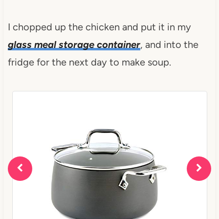
I chopped up the chicken and put it in my
glass meal storage container
, and into the
fridge for the next day to make soup.