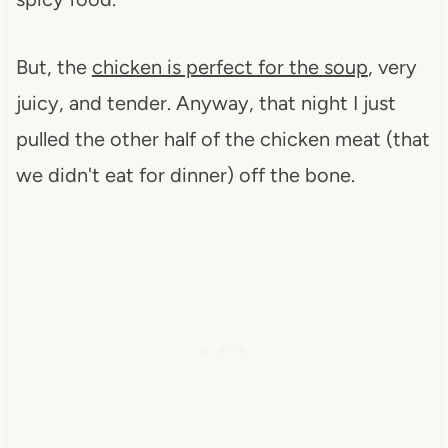
But, the
chicken is perfect for the soup
, very
juicy, and tender. Anyway, that night I just
pulled the other half of the chicken meat (that
we didn't eat for dinner) off the bone.