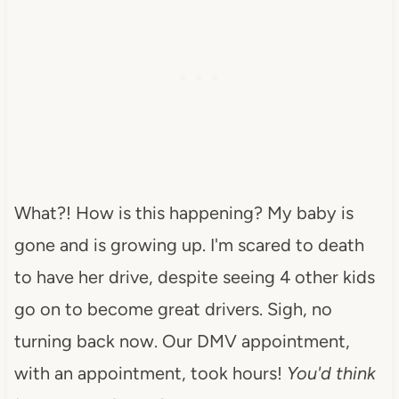
What?! How is this happening? My baby is
gone and is growing up. I'm scared to death
to have her drive, despite seeing 4 other kids
go on to become great drivers. Sigh, no
turning back now. Our DMV appointment,
with an appointment, took hours!
You'd think