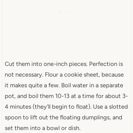
Cut them into one-inch pieces. Perfection is
not necessary. Flour a cookie sheet, because
it makes quite a few. Boil water in a separate
pot, and boil them 10-13 at a time for about 3-
4 minutes (they'll begin to float). Use a slotted
spoon to lift out the floating dumplings, and
set them into a bowl or dish.