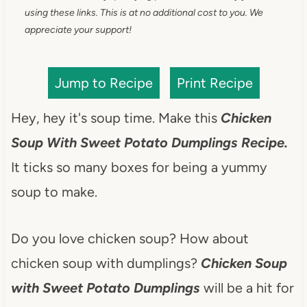
using these links. This is at no additional cost to you. We
appreciate your support!
Jump to Recipe
Print Recipe
Hey, hey it's soup time. Make this
Chicken
Soup With Sweet Potato Dumplings Recipe.
It ticks so many boxes for being a yummy
soup to make.
Do you love chicken soup? How about
chicken soup with dumplings?
Chicken Soup
with Sweet Potato Dumplings
will be a hit for