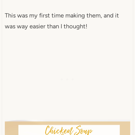
This was my first time making them, and it
was way easier than I thought!