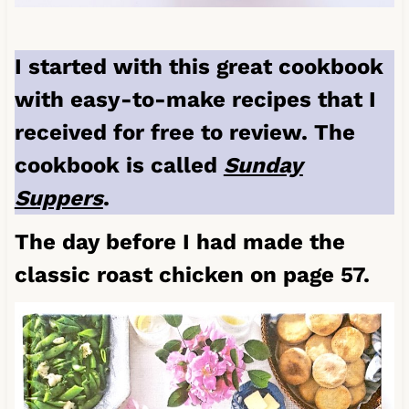
I started with this great cookbook
with easy-to-make recipes that I
received for free to review. The
cookbook is called
Sunday
Suppers
.
The day before I had made the
classic roast chicken on page 57.