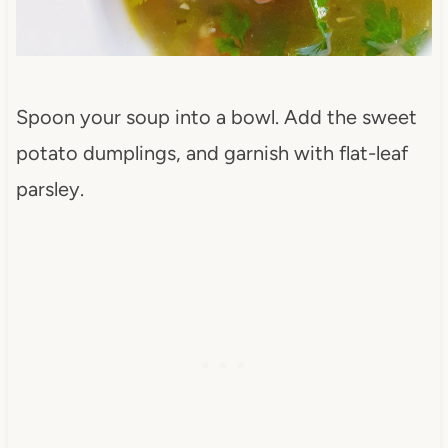
Spoon your soup into a bowl. Add the sweet
potato dumplings, and garnish with flat-leaf
parsley.