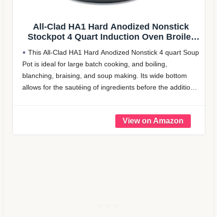
onstick
Rachael Ray Brights Hard Anodiz
 Broiler
Nonstick Stock Pot/Stockpot with Li
nd Pans,
Quart, Gray with Orange Handle
4 quart Soup
LONG-LASTING DURABILITY: Nonstick stockpot
g,
crafted from durable hard-anodized aluminum for f
e bottom
even heating and reduced hot spots
he addition
HIGH-QUALITY NONSTICK: Stockpot features
enhanced nonstick for effortless food release and 
dishwasher safe cleanup
COLORFUL, DUAL-RIVETED HANDLES: Colorfu
handles on the