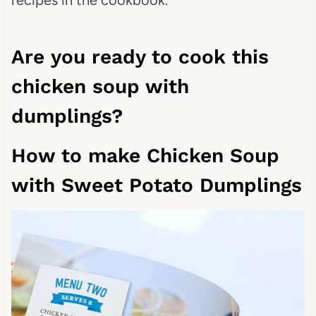
Are you ready to cook this
chicken soup with
dumplings?
How to make Chicken Soup
with Sweet Potato Dumplings