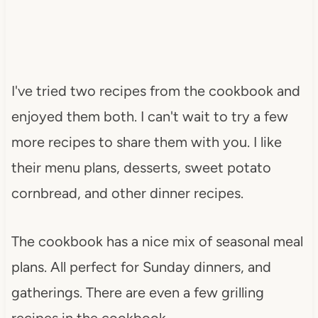
I've tried two recipes from the cookbook and
enjoyed them both. I can't wait to try a few
more recipes to share them with you. I like
their menu plans, desserts, sweet potato
cornbread, and other dinner recipes.
The cookbook has a nice mix of seasonal meal
plans. All perfect for Sunday dinners, and
gatherings. There are even a few grilling
recipes in the cookbook.