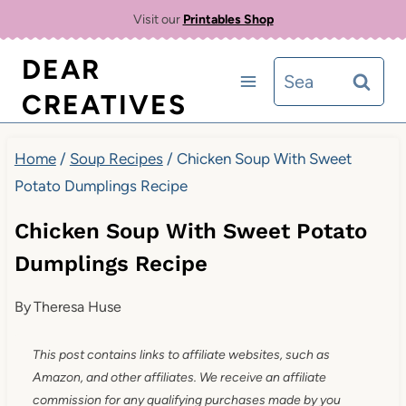
Skip
Visit our
Printables Shop
to
DEAR
Search
content
CREATIVES
for:
Home
/
Soup Recipes
/
Chicken Soup With Sweet
Potato Dumplings Recipe
Chicken Soup With Sweet Potato
Dumplings Recipe
By
Theresa Huse
This post contains links to affiliate websites, such as
Amazon, and other affiliates. We receive an affiliate
commission for any qualifying purchases made by you