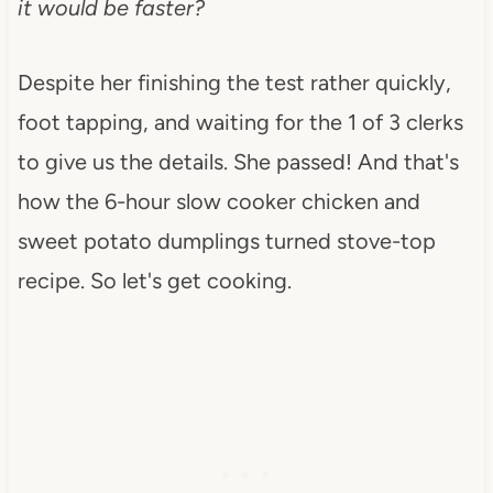
it would be faster?
Despite her finishing the test rather quickly,
foot tapping, and waiting for the 1 of 3 clerks
to give us the details. She passed! And that's
how the 6-hour slow cooker chicken and
sweet potato dumplings turned stove-top
recipe. So let's get cooking.