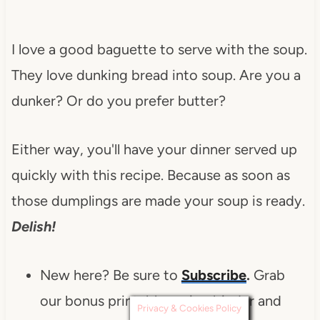
I love a good baguette to serve with the soup.
They love dunking bread into soup. Are you a
dunker? Or do you prefer butter?
Either way, you'll have your dinner served up
quickly with this recipe. Because as soon as
those dumplings are made your soup is ready.
Delish!
New here? Be sure to
Subscribe
.
Grab
our bonus printable recipe binder and
Privacy & Cookies Policy