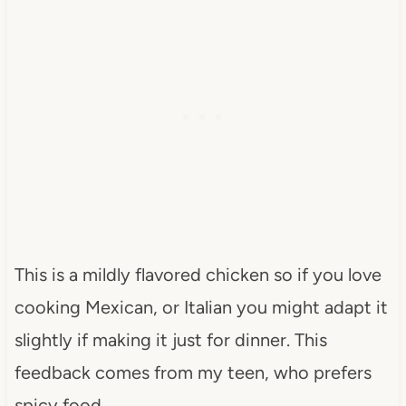
This is a mildly flavored chicken so if you love
cooking Mexican, or Italian you might adapt it
slightly if making it just for dinner. This
feedback comes from my teen, who prefers
spicy food.