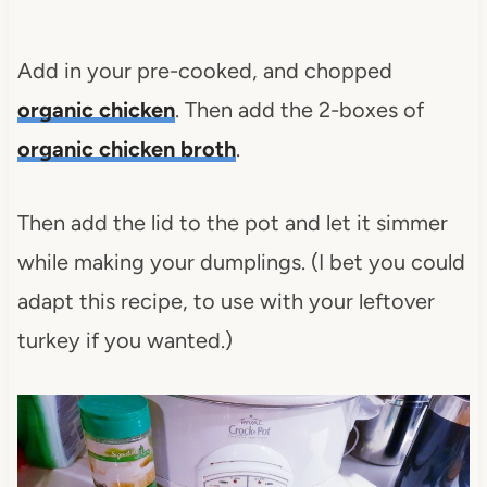
Add in your pre-cooked, and chopped
organic chicken
. Then add the 2-boxes of
organic chicken brot
h
.
Then add the lid to the pot and let it simmer
while making your dumplings. (I bet you could
adapt this recipe, to use with your leftover
turkey if you wanted.)