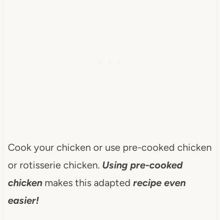
Cook your chicken or use pre-cooked chicken
or rotisserie chicken.
Using pre-cooked
chicken
makes this adapted
recipe even
easier!