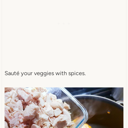
Sauté your veggies with spices.