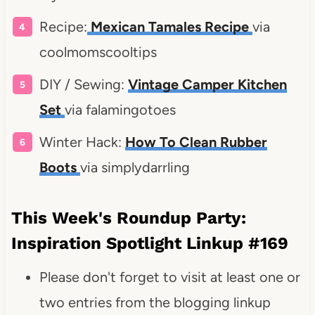
Recipe:
Mexican Tamales Recipe
via
coolmomscooltips
DIY / Sewing:
Vintage Camper Kitchen
Set
via falamingotoes
Winter Hack:
How To Clean Rubber
Boots
via simplydarrling
This Week's Roundup Party:
Inspiration Spotlight Linkup #169
Please don't forget to visit at least one or
two entries from the blogging linkup