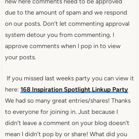
new here comments need to be approved
due to the amount of spam and we respond
on our posts. Don't let commenting approval
system detour you from commenting. I
approve comments when I pop in to view
your posts.
If you missed last weeks party you can view it
here:
168 Inspiration Spotlight Linkup Party
We had so many great entries/shares! Thanks
to everyone for joining in. Just because I
didn't leave a comment on your blog doesn't
mean I didn't pop by or share! What did you