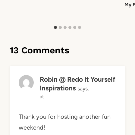
My F
13 Comments
Robin @ Redo It Yourself
Inspirations
says:
at
Thank you for hosting another fun
weekend!