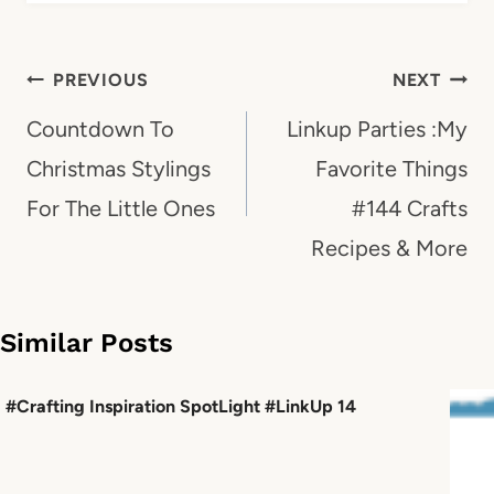
Post
PREVIOUS
NEXT
navigation
Countdown To
Linkup Parties :My
Christmas Stylings
Favorite Things
For The Little Ones
#144 Crafts
Recipes & More
Similar Posts
#Crafting Inspiration SpotLight #LinkUp 14