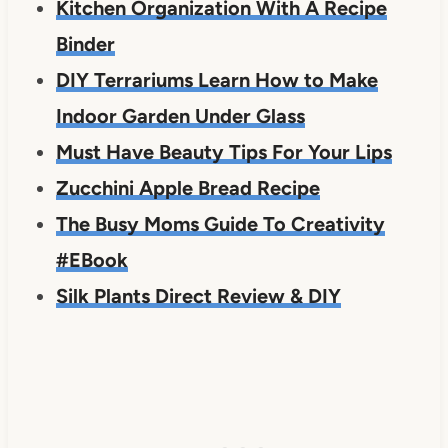
Kitchen Organization With A Recipe
Binder
DIY Terrariums Learn How to Make
Indoor Garden Under Glass
Must Have Beauty Tips For Your Lips
Zucchini Apple Bread Recipe
The Busy Moms Guide To Creativity
#EBook
Silk Plants Direct Review & DIY