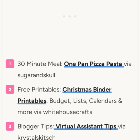
30 Minute Meal:
One Pan Pizza Pasta
via
sugarandskull
Free Printables:
Christmas Binder
Printables
: Budget, Lists, Calendars &
more via whitehousecrafts
Blogger Tips:
Virtual Assistant Tips
via
krystalskitsch