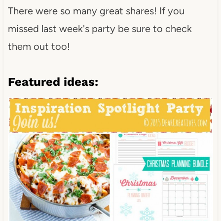
There were so many great shares! If you
missed last week's party be sure to check
them out too!
Featured ideas: