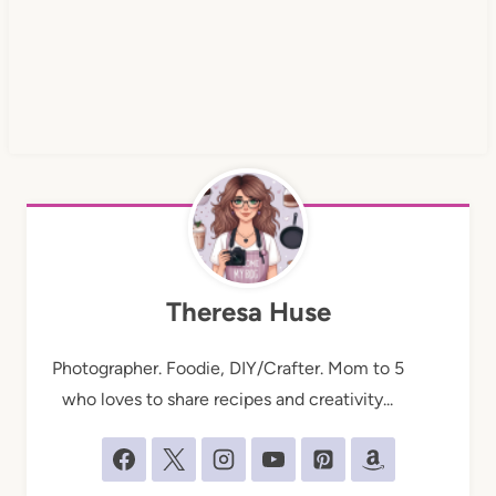
Theresa Huse
Photographer. Foodie, DIY/Crafter. Mom to 5
who loves to share recipes and creativity...