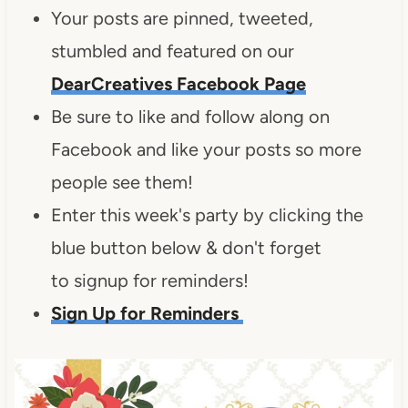
Your posts are pinned, tweeted,
stumbled and featured on our
DearCreatives Facebook Page
Be sure to like and follow along on
Facebook and like your posts so more
people see them!
Enter this week's party by clicking the
blue button below & don't forget
to signup for reminders!
Sign Up for Reminders