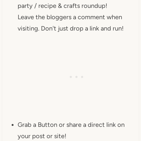
party / recipe & crafts roundup!
Leave the bloggers a comment when
visiting. Don't just drop a link and run!
Grab a Button or share a direct link on
your post or site!