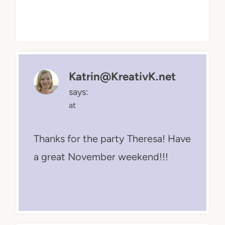
Katrin@KreativK.net
says:
at
Thanks for the party Theresa! Have
a great November weekend!!!