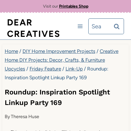
Skip
Visit our
Printables Shop
to
DEAR
Search
content
CREATIVES
for:
Home
/
DIY Home Improvement Projects
/
Creative
Home DIY Projects: Decor, Crafts, & Furniture
Upcycles
/
Friday Feature
/
Link-Up
/
Roundup:
Inspiration Spotlight Linkup Party 169
Roundup: Inspiration Spotlight
Linkup Party 169
By
Theresa Huse