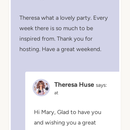
Theresa what a lovely party. Every
week there is so much to be
inspired from. Thank you for
hosting. Have a great weekend.
Theresa Huse
says:
at
Hi Mary, Glad to have you
and wishing you a great