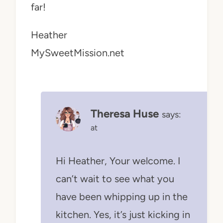
far!
Heather
MySweetMission.net
Theresa Huse
says:
at
Hi Heather, Your welcome. I
can’t wait to see what you
have been whipping up in the
kitchen. Yes, it’s just kicking in