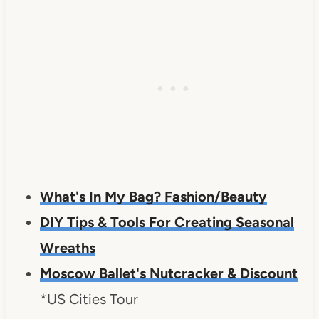
What's In My Bag? Fashion/Beauty
DIY Tips & Tools For Creating Seasonal
Wreaths
Moscow Ballet's Nutcracker & Discount
*US Cities Tour