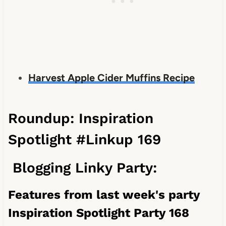
Harvest Apple Cider Muffins Recipe
Roundup: Inspiration
Spotlight #Linkup 169
Blogging Linky Party:
Features from last week's party
Inspiration Spotlight Party 168