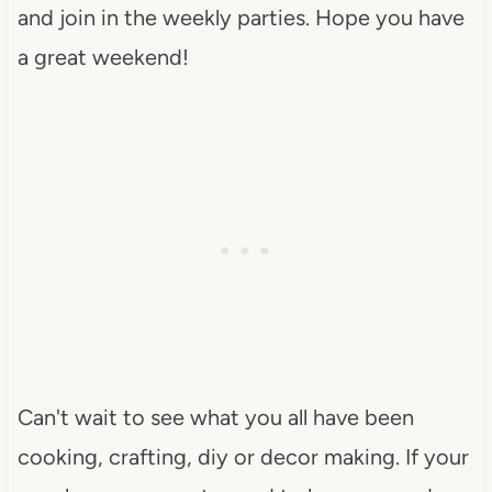
and join in the weekly parties. Hope you have
a great weekend!
Can't wait to see what you all have been
cooking, crafting, diy or decor making. If your