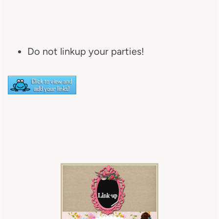
Do not linkup your parties!