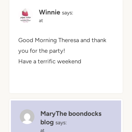
Winnie
says:
at
Good Morning Theresa and thank
you for the party!
Have a terrific weekend
MaryThe boondocks
blog
says:
at