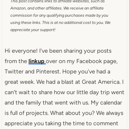
This post contains links to affiliate websites, such as
Amazon, and other affiliates. We receive an affiliate
commission for any qualifying purchases made by you
using these links. This is at no additional cost to you. We
appreciate your support!
Hi everyone! I've been sharing your posts
from the
linkup
over on my Facebook page,
Twitter and Pinterest. Hope you've had a
great week. We had a blast at Great America. I
can't wait to share how our little day trip went
and the family that went with us. My calendar
is full of projects. What about you? We always
appreciate you taking the time to comment