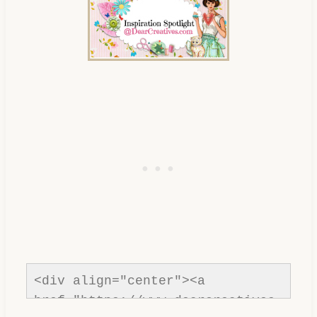
<div align="center"><a 
href="https://www.dearcreatives.