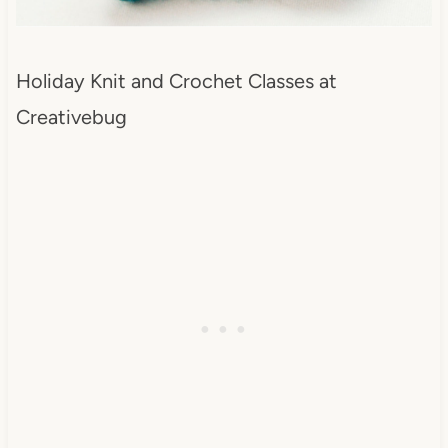
Holiday Knit and Crochet Classes at
Creativebug