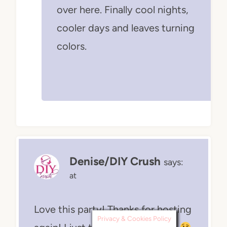
over here. Finally cool nights,
cooler days and leaves turning
colors.
Denise/DIY Crush
says:
at
Love this party! Thanks for hosting
Privacy & Cookies Policy