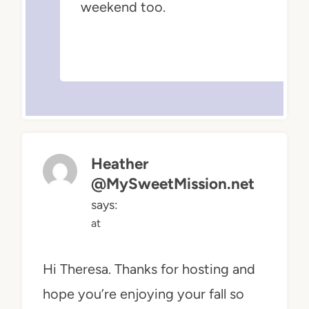
weekend too.
Heather
@MySweetMission.net
says:
at
Hi Theresa. Thanks for hosting and
hope you’re enjoying your fall so