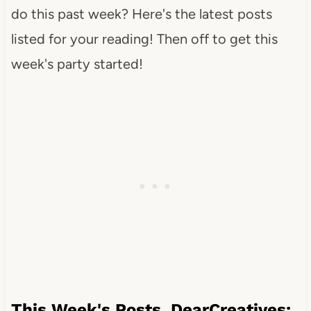
do this past week? Here's the latest posts
listed for your reading! Then off to get this
week's party started!
This Week's Posts DearCreatives: