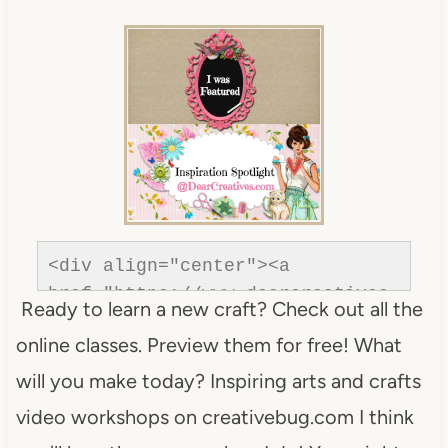
com/"rel=nofollow" title="Dear 
Creatives"><img 
src="https://www.dearcreatives.c
om/wp-
content/uploads/2013/01/Button-
inspiration-spotlight-
dearcreatives.jpg" alt="Dear 
Creatives" style="border:none;" 
/></a></div>
<div align="center"><a 
href="https://www.dearcreatives.
Ready to learn a new craft? Check out all the
com/"rel=nofollow" title="Dear 
online classes. Preview them for free! What
Creatives"><img 
src="https://www.dearcreatives.c
will you make today? Inspiring arts and crafts
om/wp-
video workshops on creativebug.com I think
content/uploads/2013/01/Button-