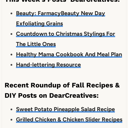
Beauty: FarmacyBeauty New Day
Exfoliating Grains
Countdown to Christmas Stylings For
The Little Ones
Healthy Mama Cookbook And Meal Plan
Hand-lettering Resource
Recent Roundup of Fall Recipes &
DIY Posts on DearCreatives:
Sweet Potato Pineapple Salad Recipe
Grilled Chicken & Chicken Slider Recipes