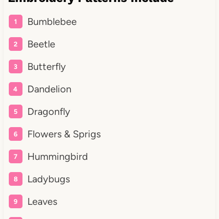
Bumblebee
Beetle
Butterfly
Dandelion
Dragonfly
Flowers & Sprigs
Hummingbird
Ladybugs
Leaves