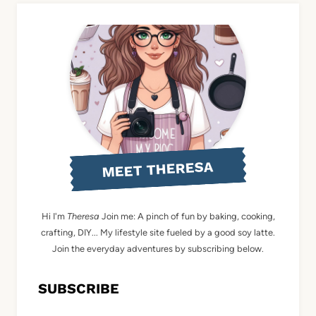
MEET THERESA
Hi I'm
Theresa
Join me: A pinch of fun by baking, cooking,
crafting, DIY... My lifestyle site fueled by a good soy latte.
Join the everyday adventures by subscribing below.
SUBSCRIBE