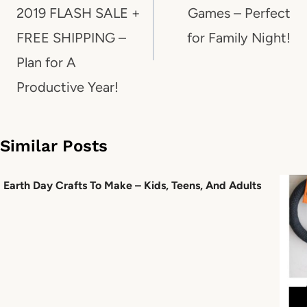
2019 FLASH SALE +
Games – Perfect
FREE SHIPPING –
for Family Night!
Plan for A
Productive Year!
Similar Posts
Earth Day Crafts To Make – Kids, Teens, And Adults