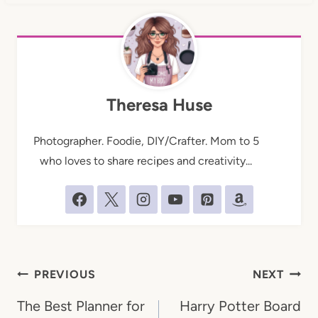
Theresa Huse
Photographer. Foodie, DIY/Crafter. Mom to 5
who loves to share recipes and creativity...
Post
PREVIOUS
NEXT
navigation
The Best Planner for
Harry Potter Board