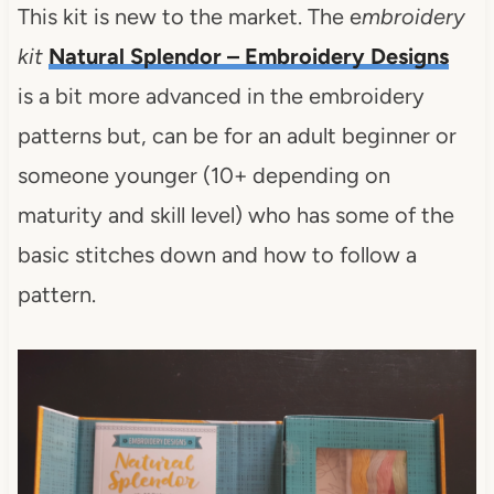
This kit is new to the market. The e
mbroidery
kit
Natural Splendor – Embroidery Designs
is a bit more advanced in the embroidery
patterns but, can be for an adult beginner or
someone younger (10+ depending on
maturity and skill level) who has some of the
basic stitches down and how to follow a
pattern.