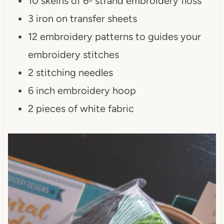
10 skeins of 6- strand embroidery floss
3 iron on transfer sheets
12 embroidery patterns to guides your
embroidery stitches
2 stitching needles
6 inch embroidery hoop
2 pieces of white fabric