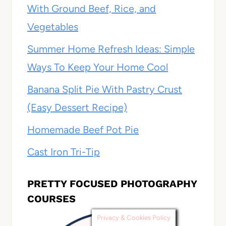
With Ground Beef, Rice, and
Vegetables
Summer Home Refresh Ideas: Simple
Ways To Keep Your Home Cool
Banana Split Pie With Pastry Crust
(Easy Dessert Recipe)
Homemade Beef Pot Pie
Cast Iron Tri-Tip
PRETTY FOCUSED PHOTOGRAPHY
COURSES
Privacy & Cookies Policy