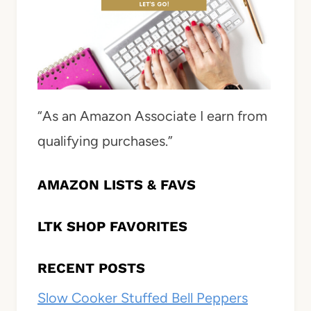
“As an Amazon Associate I earn from
qualifying purchases.”
AMAZON LISTS & FAVS
LTK SHOP FAVORITES
RECENT POSTS
Slow Cooker Stuffed Bell Peppers