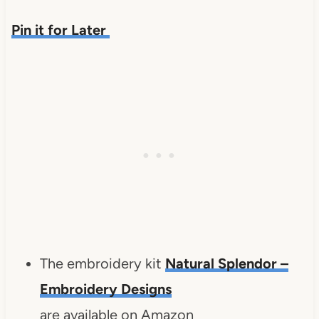
Pin it for Later
The embroidery kit
Natural Splendor –
Embroidery Designs
are available on Amazon