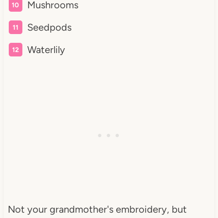
Mushrooms
Seedpods
Waterlily
Not your grandmother's embroidery, but