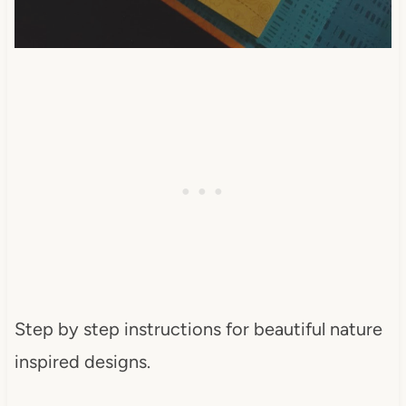
Step by step instructions for beautiful nature
inspired designs.