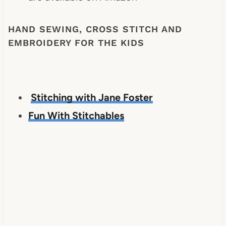
HAND SEWING, CROSS STITCH AND
EMBROIDERY FOR THE KIDS
Stitching with Jane Foster
Fun With Stitchables