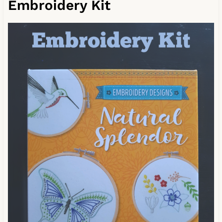
Embroidery Kit