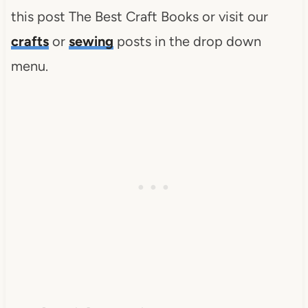
this post The Best Craft Books or visit our
crafts
or
sewing
posts in the drop down
menu.