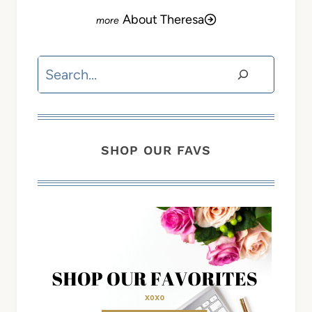
About Theresa
Search
SHOP OUR FAVS