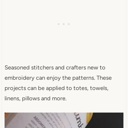
Seasoned stitchers and crafters new to
embroidery can enjoy the patterns. These
projects can be applied to totes, towels,
linens, pillows and more.