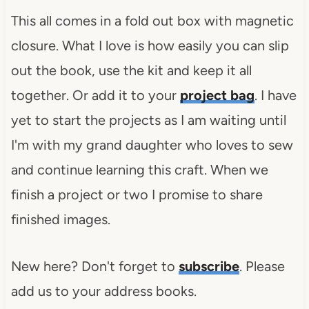
This all comes in a fold out box with magnetic
closure. What I love is how easily you can slip
out the book, use the kit and keep it all
together. Or add it to your
project bag
. I have
yet to start the projects as I am waiting until
I'm with my grand daughter who loves to sew
and continue learning this craft. When we
finish a project or two I promise to share
finished images.
New here? Don't forget to
subscribe
. Please
add us to your address books.