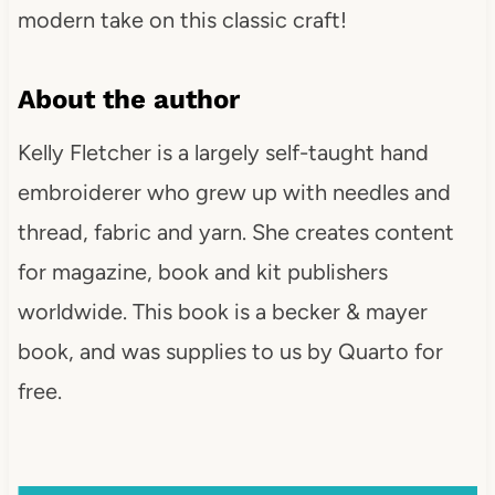
modern take on this classic craft!
About the author
Kelly Fletcher is a largely self-taught hand
embroiderer who grew up with needles and
thread, fabric and yarn. She creates content
for magazine, book and kit publishers
worldwide. This book is a becker & mayer
book, and was supplies to us by Quarto for
free.