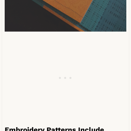
Embroidery Patterns Include