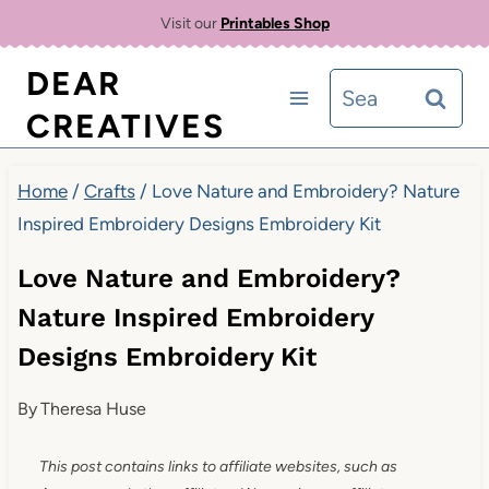
Skip
Visit our
Printables Shop
to
DEAR
Search
content
CREATIVES
for:
Home
/
Crafts
/
Love Nature and Embroidery? Nature
Inspired Embroidery Designs Embroidery Kit
Love Nature and Embroidery?
Nature Inspired Embroidery
Designs Embroidery Kit
By
Theresa Huse
This post contains links to affiliate websites, such as