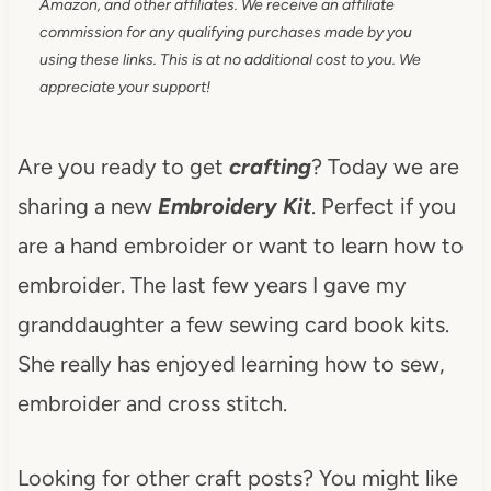
Amazon, and other affiliates. We receive an affiliate
commission for any qualifying purchases made by you
using these links. This is at no additional cost to you. We
appreciate your support!
Are you ready to get
crafting
? Today we are
sharing a new
Embroidery Kit
. Perfect if you
are a hand embroider or want to learn how to
embroider. The last few years I gave my
granddaughter a few sewing card book kits.
She really has enjoyed learning how to sew,
embroider and cross stitch.
Looking for other craft posts? You might like