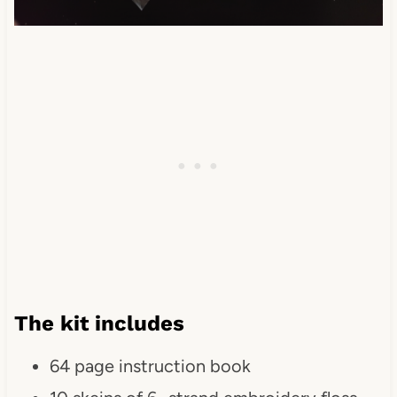
The kit includes
64 page instruction book