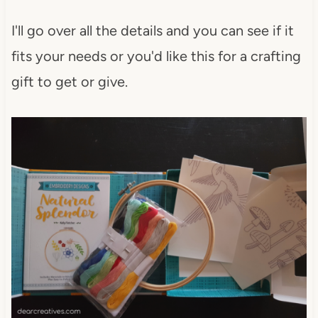
I'll go over all the details and you can see if it
fits your needs or you'd like this for a crafting
gift to get or give.