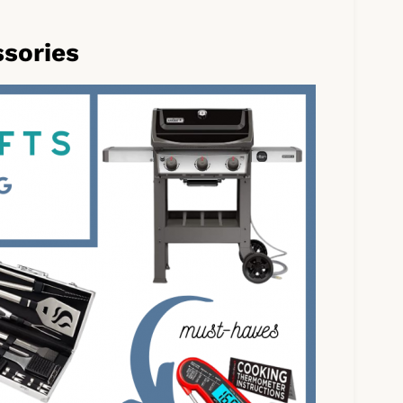
ssories