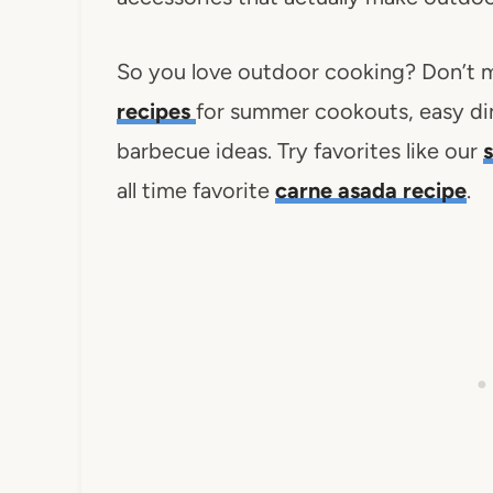
So you love outdoor cooking? Don’t m
recipes
for summer cookouts, easy di
barbecue ideas. Try favorites like our
all time favorite
carne asada recipe
.