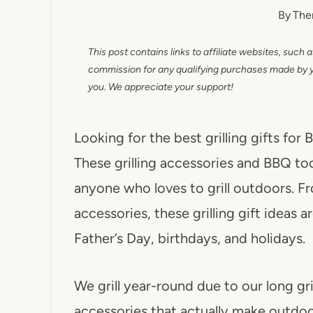
By
The
This post contains links to affiliate websites, such 
commission for any qualifying purchases made by you
you. We appreciate your support!
Looking for the best grilling gifts for
These grilling accessories and BBQ tool
anyone who loves to grill outdoors. Fr
accessories, these grilling gift ideas
Father’s Day, birthdays, and holidays.
We grill year-round due to our long gr
accessories that actually make outdoo