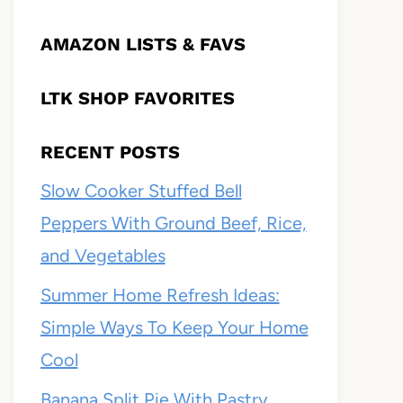
AMAZON LISTS & FAVS
LTK SHOP FAVORITES
RECENT POSTS
Slow Cooker Stuffed Bell
Peppers With Ground Beef, Rice,
and Vegetables
Summer Home Refresh Ideas:
Simple Ways To Keep Your Home
Cool
Banana Split Pie With Pastry