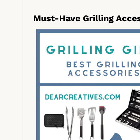
Must-Have Grilling Acce