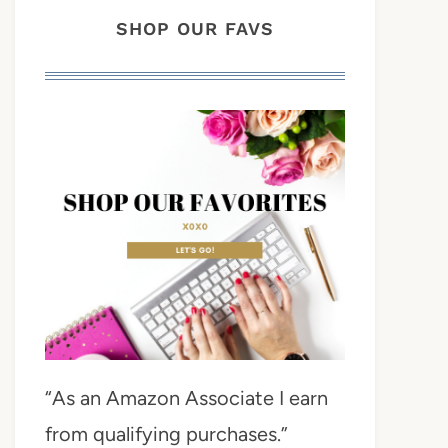
SHOP OUR FAVS
“As an Amazon Associate I earn
from qualifying purchases.”