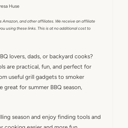
resa Huse
as Amazon, and other affiliates. We receive an affiliate
 using these links. This is at no additional cost to
 BBQ lovers, dads, or backyard cooks?
s are practical, fun, and perfect for
om useful grill gadgets to smoker
 are great for summer BBQ season,
illing season and enjoy finding tools and
r cooking easier and more fun.