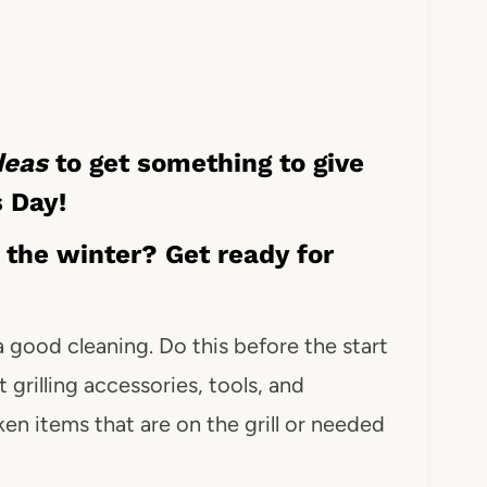
ideas
to get something to give
s Day!
r the winter? Get ready for
 a good cleaning. Do this before the start
 grilling accessories, tools, and
ken items that are on the grill or needed