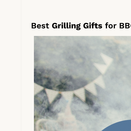
Best
Grilling Gifts
for BB