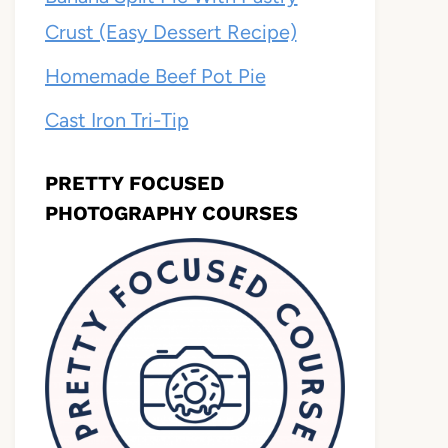
Crust (Easy Dessert Recipe)
Homemade Beef Pot Pie
Cast Iron Tri-Tip
PRETTY FOCUSED
PHOTOGRAPHY COURSES