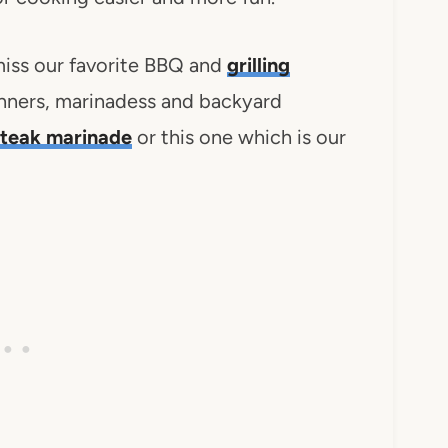
iss our favorite BBQ and
grilling
nners, marinadess and backyard
steak marinade
or this one which is our