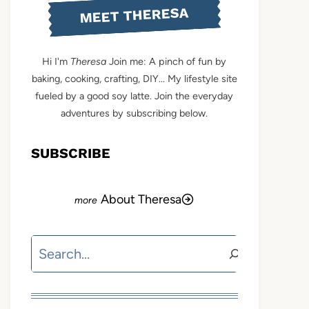
MEET THERESA
Hi I'm
Theresa
Join me: A pinch of fun by
baking, cooking, crafting, DIY... My lifestyle site
fueled by a good soy latte. Join the everyday
adventures by subscribing below.
SUBSCRIBE
About Theresa
Search