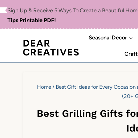
Skip
Sign Up & Receive 5 Ways To Create a Beautiful Ho
to
Tips Printable PDF!
content
Seasonal Decor
DEAR
CREATIVES
Craft
Home
/
Best Gift Ideas for Every Occasion
(20+ G
Best Grilling Gifts f
Id