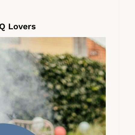
Q Lovers