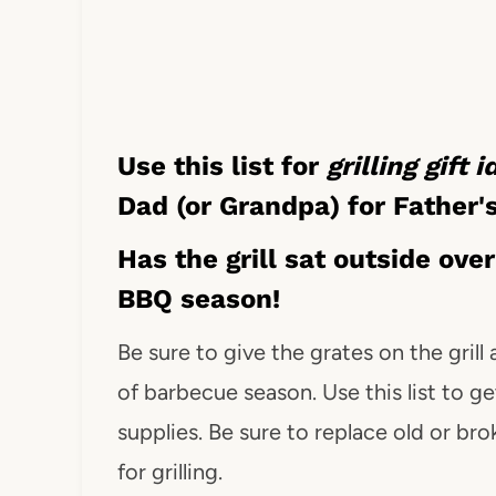
Use this list for
grilling gift 
Dad (or Grandpa) for Father'
Has the grill sat outside ove
BBQ season!
Be sure to give the grates on the grill
of barbecue season. Use this list to get
supplies. Be sure to replace old or bro
for grilling.