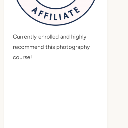
Currently enrolled and highly
recommend this photography
course!