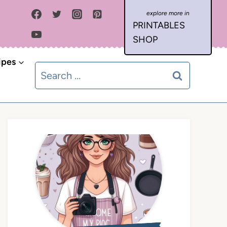
PRINTABLES
SHOP
ipes
Search
for: