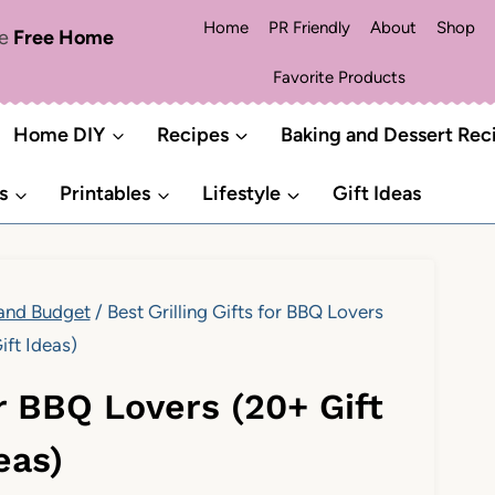
Home
PR Friendly
About
Shop
me
Free Home
Favorite Products
Home DIY
Recipes
Baking and Dessert Rec
s
Printables
Lifestyle
Gift Ideas
 and Budget
/
Best Grilling Gifts for BBQ Lovers
ift Ideas)
or BBQ Lovers (20+ Gift
eas)