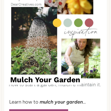
i
n
t
e
r
e
s
t
Mulch Your Garden
P
i
Learn how to
mulch your garden
...
n