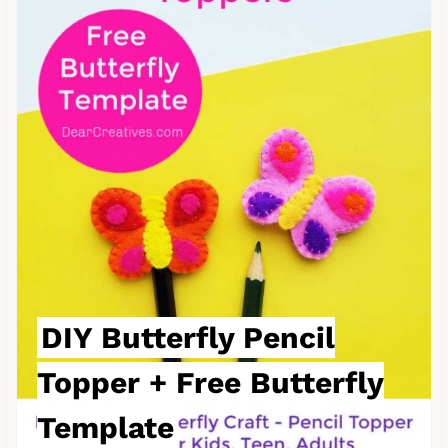
e
a
t
e
P
i
n
t
e
DIY Butterfly Pencil
r
Topper + Free Butterfly
e
Template
s