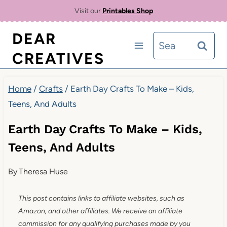
Skip
Visit our
Printables Shop
to
DEAR
Search
content
CREATIVES
for:
Home
/
Crafts
/
Earth Day Crafts To Make – Kids,
Teens, And Adults
Earth Day Crafts To Make – Kids,
Teens, And Adults
By
Theresa Huse
This post contains links to affiliate websites, such as
Amazon, and other affiliates. We receive an affiliate
commission for any qualifying purchases made by you