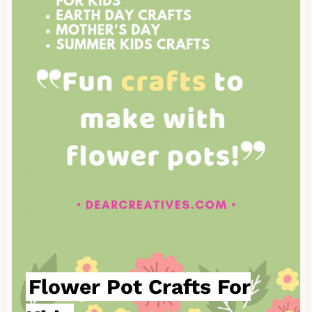
a
t
e
P
i
n
t
e
r
e
s
Flower Pot Crafts For
t