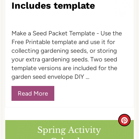
Includes template
Make a Seed Packet Template - Use the
Free Printable template and use it for
collecting gardening seeds, or storing
your extra gardening seeds. Two seed
template versions are included for the
garden seed envelope DIY ...
Read More
C
r