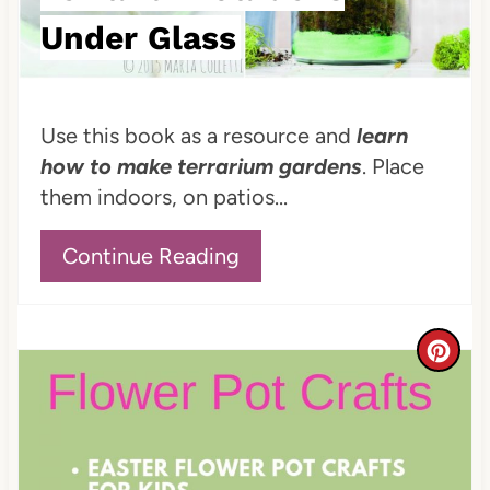
e
Under Glass
r
e
Use this book as a resource and
learn
s
how to make terrarium gardens
. Place
t
them indoors, on patios...
P
Continue Reading
i
n
C
r
e