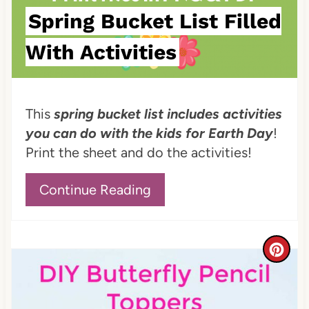
s
Spring Bucket List Filled
t
With Activities
P
i
This
spring bucket list includes activities
n
you can do with the kids for Earth Day
!
Print the sheet and do the activities!
Continue Reading
C
r