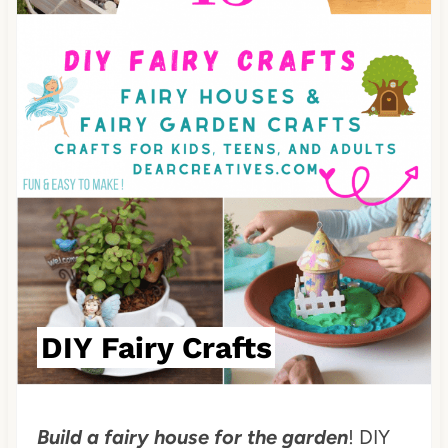
P
i
n
t
e
r
e
s
t
DIY Fairy Crafts
P
i
Build a fairy house for the garden
! DIY