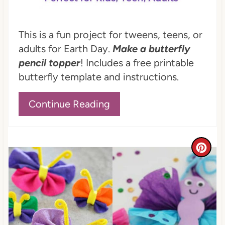
t
P
This is a fun project for tweens, teens, or
adults for Earth Day.
Make a butterfly
i
pencil topper
! Includes a free printable
n
butterfly template and instructions.
Continue Reading
C
r
e
a