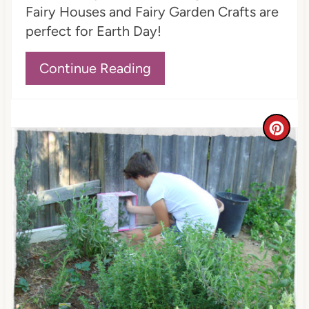
n
Fairy Houses and Fairy Garden Crafts are
perfect for Earth Day!
Continue Reading
C
r
e
a
t
e
P