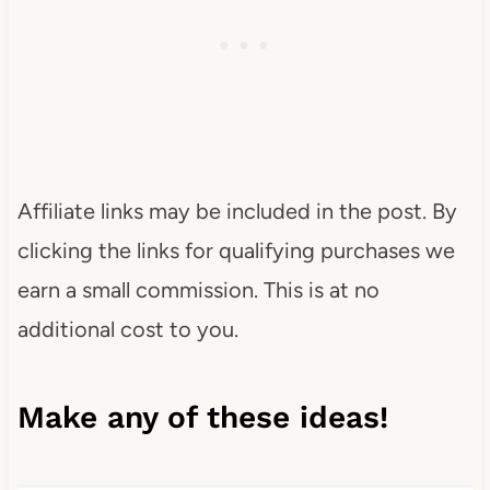
Affiliate links may be included in the post. By
clicking the links for qualifying purchases we
earn a small commission. This is at no
additional cost to you.
Make any of these ideas!