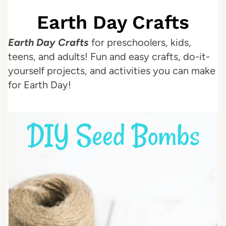
Earth Day Crafts
Earth Day Crafts
for preschoolers, kids,
teens, and adults! Fun and easy crafts, do-it-
yourself projects, and activities you can make
for Earth Day!