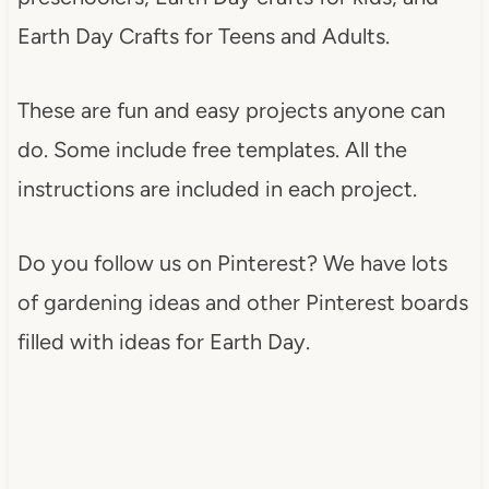
Earth Day Crafts for Teens and Adults.
These are fun and easy projects anyone can
do. Some include free templates. All the
instructions are included in each project.
Do you follow us on Pinterest? We have lots
of gardening ideas and other Pinterest boards
filled with ideas for Earth Day.