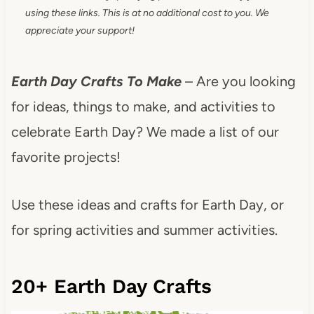
using these links. This is at no additional cost to you. We
appreciate your support!
Earth Day Crafts To Make
– Are you looking
for ideas, things to make, and activities to
celebrate Earth Day? We made a list of our
favorite projects!
Use these ideas and crafts for Earth Day, or
for spring activities and summer activities.
20+ Earth Day Crafts