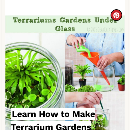
C
r
e
a
t
e
P
i
n
Learn How to Make
t
Terrarium Gardens