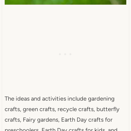
The ideas and activities include gardening
crafts, green crafts, recycle crafts, butterfly
crafts, Fairy gardens, Earth Day crafts for
preschoolers, Earth Day crafts for kids, and