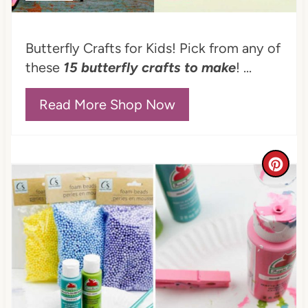
P
i
Butterfly Crafts for Kids! Pick from any of
n
these
15 butterfly crafts to make
! ...
Read More Shop Now
C
r
e
a
t
e