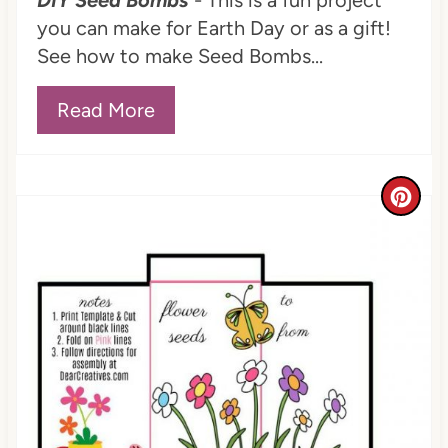
DIY Seed Bombs
- This is a fun project
you can make for Earth Day or as a gift!
See how to make Seed Bombs...
Read More
C
r
e
a
t
e
P