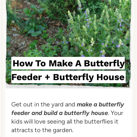
i
n
t
e
r
How To Make A Butterfly
e
Feeder + Butterfly House
s
t
P
Get out in the yard and
make a butterfly
feeder and build a butterfly house
. Your
i
kids will love seeing all the butterflies it
n
attracts to the garden.