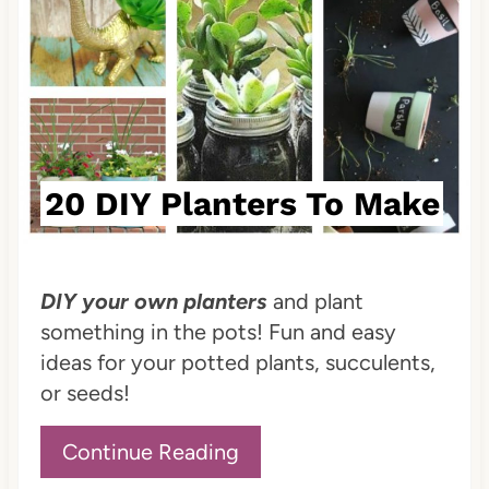
t
e
r
e
20 DIY Planters To Make
s
t
P
DIY your own planters
and plant
something in the pots! Fun and easy
i
ideas for your potted plants, succulents,
n
or seeds!
Continue Reading