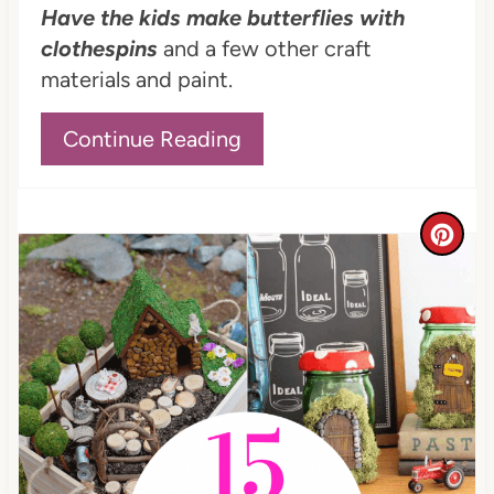
Have the kids make butterflies with
n
clothespins
and a few other craft
materials and paint.
Continue Reading
C
r
e
a
t
e