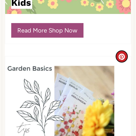
Kids
P
i
Read More Shop Now
n
C
r
e
a
t
e
P