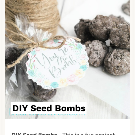
DIY Seed Bombs