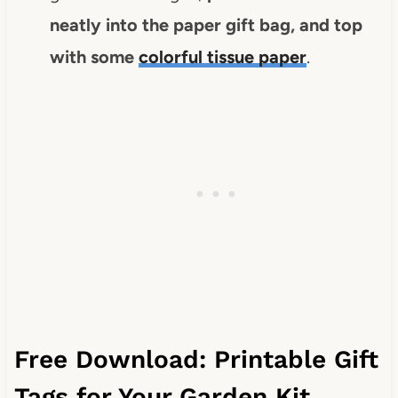
neatly into the paper gift bag, and top
with some
colorful tissue paper
.
Free Download: Printable Gift
Tags for Your Garden Kit