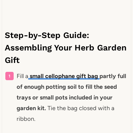
Step-by-Step Guide:
Assembling Your Herb Garden
Gift
Fill a
small cellophane gift bag
partly full
of enough potting soil to fill the seed
trays or small pots included in your
garden kit.
Tie the bag closed with a
ribbon.