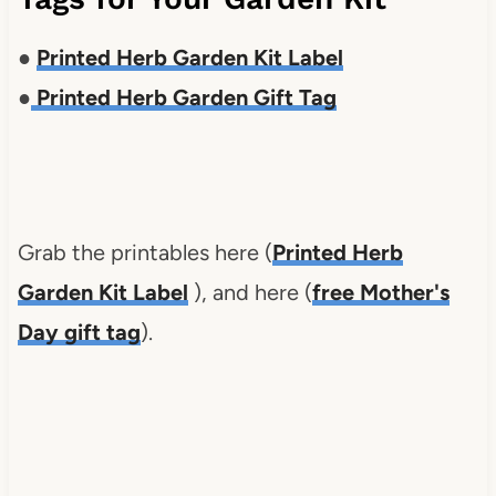
●
Printed Herb Garden Kit Label
●
Printed Herb Garden Gift Tag
Grab the printables here (
Printed Herb
Garden Kit Label
), and here (
free Mother's
Day gift tag
).