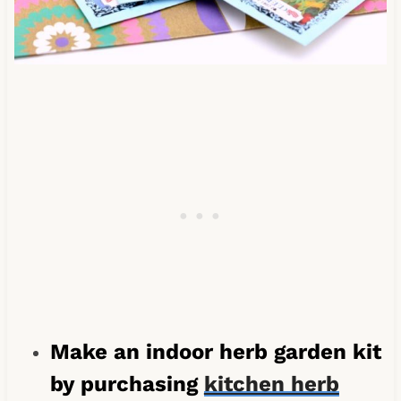
Make an indoor herb garden kit
by purchasing
kitchen herb