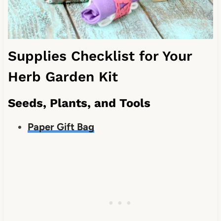
Supplies Checklist for Your
Herb Garden Kit
Seeds, Plants, and Tools
Paper Gift Bag