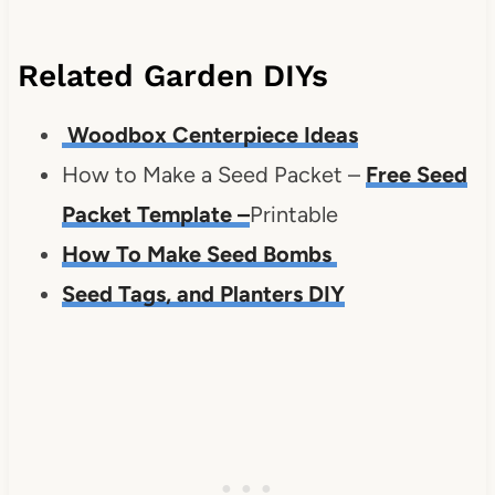
Related Garden DIYs
Woodbox Centerpiece Ideas
How to Make a Seed Packet –
Free Seed
Packet Template
–
Printable
How To Make Seed Bombs
Seed Tags, and Planters DIY