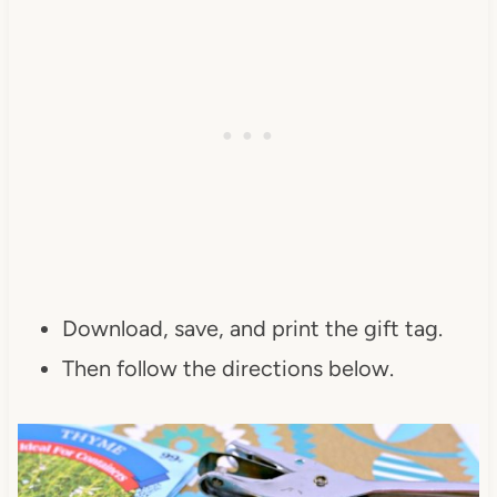
Download, save, and print the gift tag.
Then follow the directions below.