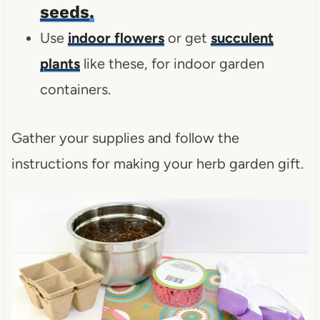
seeds
.
Use
indoor flowers
or get
succulent
plants
like these, for indoor garden
containers.
Gather your supplies and follow the
instructions for making your herb garden gift.