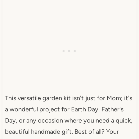
This versatile garden kit isn't just for Mom; it's
a wonderful project for Earth Day, Father's
Day, or any occasion where you need a quick,
beautiful handmade gift. Best of all? Your