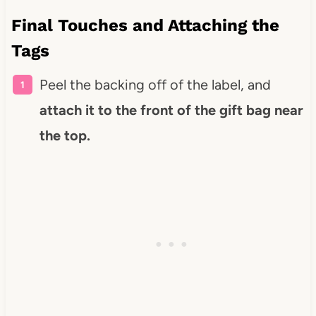
Final Touches and Attaching the
Tags
Peel the backing off of the label, and
attach it to the front of the gift bag near
the top.