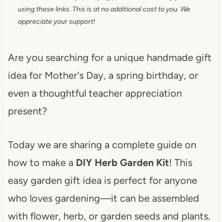
using these links. This is at no additional cost to you. We
appreciate your support!
Are you searching for a unique handmade gift
idea for Mother's Day, a spring birthday, or
even a thoughtful teacher appreciation
present?
Today we are sharing a complete guide on
how to make a
DIY Herb Garden Kit
! This
easy garden gift idea is perfect for anyone
who loves gardening—it can be assembled
with flower, herb, or garden seeds and plants.