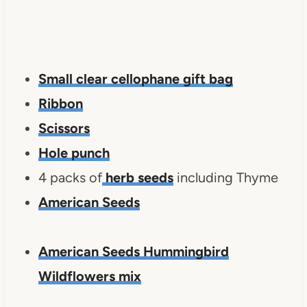
Small clear cellophane gift bag
Ribbon
Scissors
Hole punch
4 packs of
herb seeds
including Thyme
American Seeds
American Seeds Hummingbird
Wildflowers mix