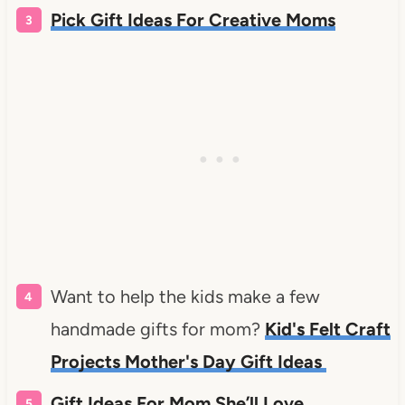
Pick Gift Ideas For Creative Moms
Want to help the kids make a few
handmade gifts for mom?
Kid's Felt Craft
Projects Mother's Day Gift Ideas
Gift Ideas For Mom She’ll Love