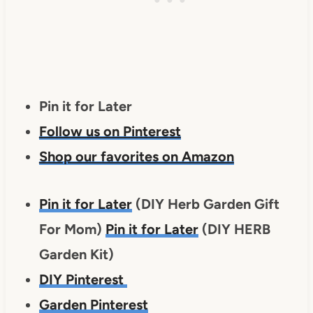
Pin it for Later
Follow us on Pinterest
Shop our favorites on Amazon
Pin it for Later
(DIY Herb Garden Gift
For Mom)
Pin it for Later
(DIY HERB
Garden Kit)
DIY Pinterest
Garden Pinterest