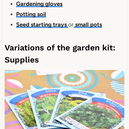
Gardening gloves
Potting soil
Seed starting trays
or
small pots
Variations of the garden kit:
Supplies