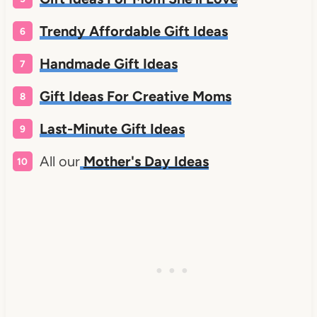
Trendy Affordable Gift Ideas
Handmade Gift Ideas
Gift Ideas For Creative Moms
Last-Minute Gift Ideas
All our
Mother's Day Ideas