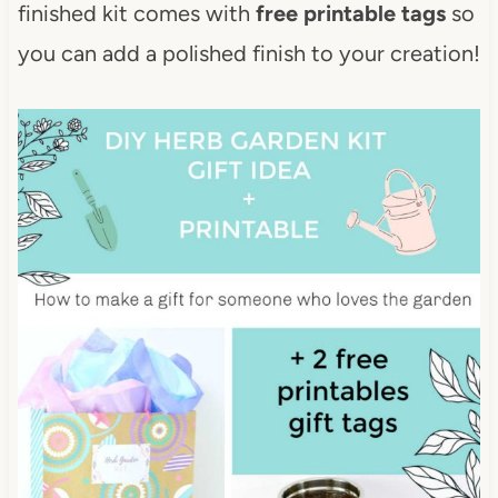
finished kit comes with
free printable tags
so
you can add a polished finish to your creation!