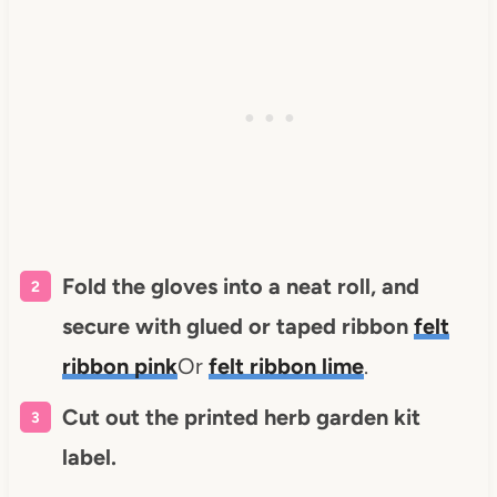
Fold the gloves into a neat roll, and
secure with glued or taped ribbon
felt
ribbon pink
Or
felt ribbon lime
.
Cut out the printed herb garden kit
label.