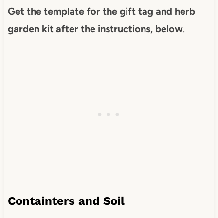
Get the template for the gift tag and herb
garden kit after the instructions, below
.
Containters and Soil