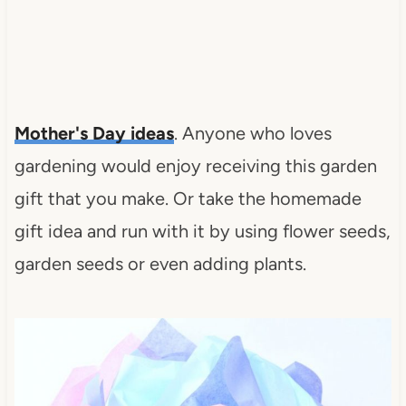
Mother's Day ideas
. Anyone who loves
gardening would enjoy receiving this garden
gift that you make. Or take the homemade
gift idea and run with it by using flower seeds,
garden seeds or even adding plants.