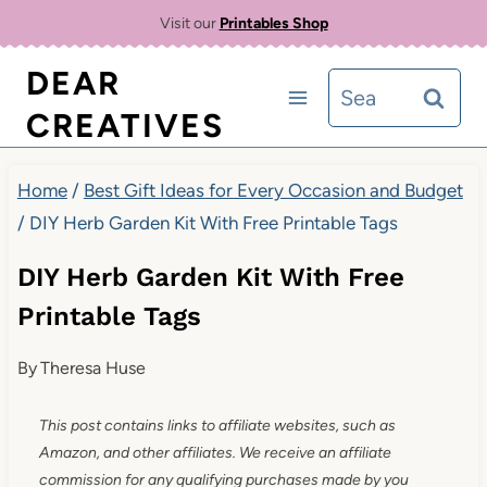
Skip
Visit our
Printables Shop
to
DEAR
Search
content
CREATIVES
for:
Home
/
Best Gift Ideas for Every Occasion and Budget
/
DIY Herb Garden Kit With Free Printable Tags
DIY Herb Garden Kit With Free
Printable Tags
By
Theresa Huse
This post contains links to affiliate websites, such as
Amazon, and other affiliates. We receive an affiliate
commission for any qualifying purchases made by you