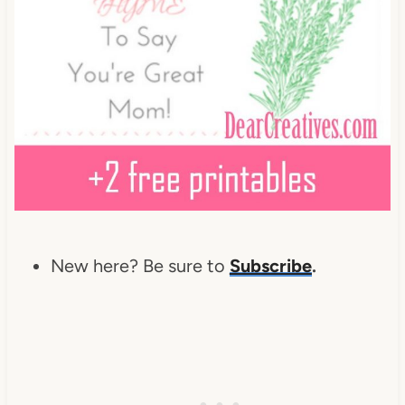
New here? Be sure to
Subscribe
.