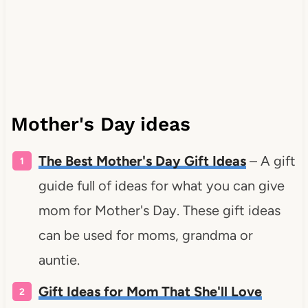
Mother's Day ideas
The Best Mother's Day Gift Ideas
– A gift
guide full of ideas for what you can give
mom for Mother's Day. These gift ideas
can be used for moms, grandma or
auntie.
Gift Ideas for Mom That She'll Love