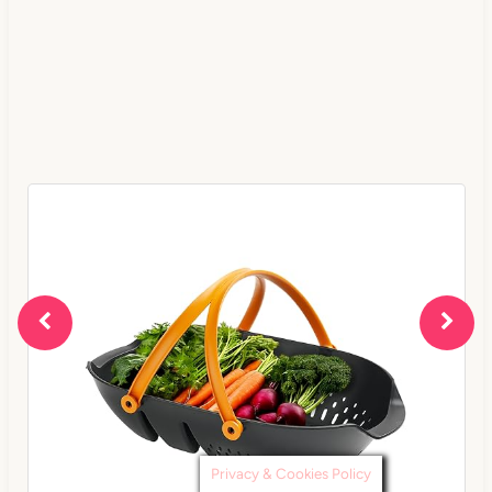
Privacy & Cookies Policy