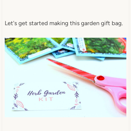
Let's get started making this garden gift bag.