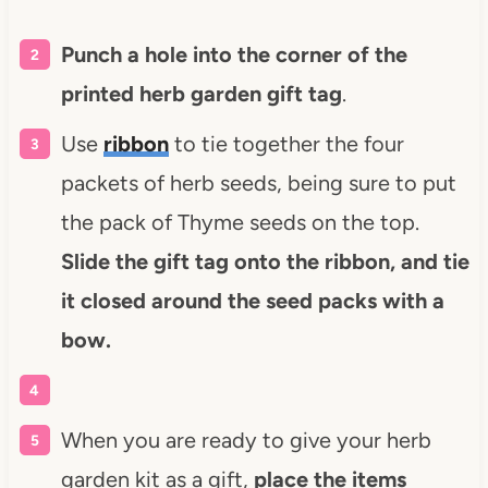
Punch a hole into the corner of the
printed herb garden gift tag
.
Use
ribbon
to tie together the four
packets of herb seeds, being sure to put
the pack of Thyme seeds on the top.
Slide the gift tag onto the ribbon, and tie
it closed around the seed packs with a
bow.
When you are ready to give your herb
garden kit as a gift,
place the items