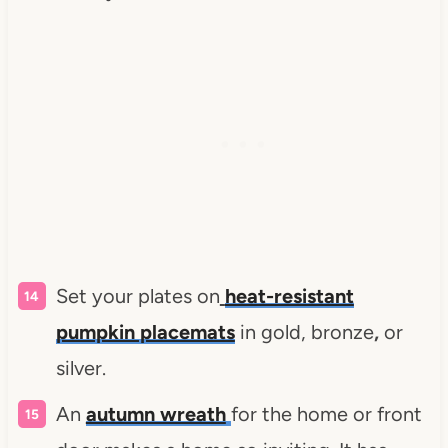
Set your plates on
heat-resistant
pumpkin placemats
in gold, bronze
,
or
silver.
An
autumn wreath
for the home or front