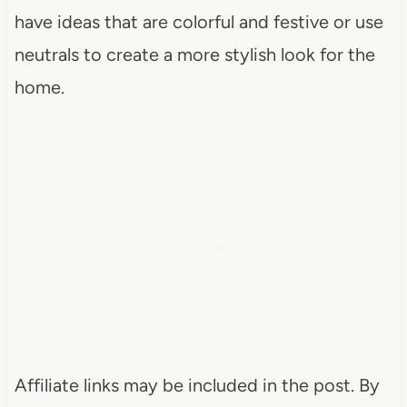
have ideas that are colorful and festive or use
neutrals to create a more stylish look for the
home.
Affiliate links may be included in the post. By