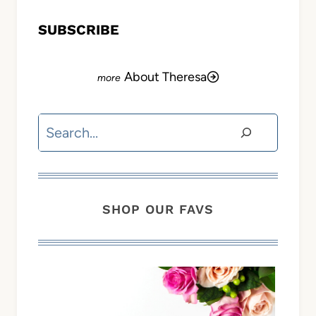
SUBSCRIBE
About Theresa
Search
SHOP OUR FAVS