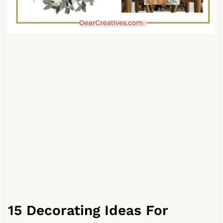
15 Decorating Ideas For