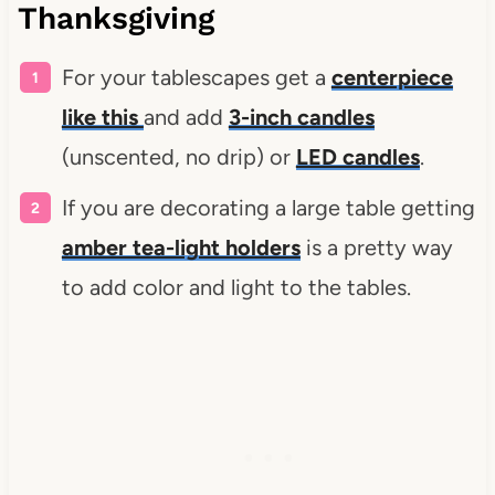
Thanksgiving
For your tablescapes get a
centerpiece
like this
and add
3-inch candles
(unscented, no drip) or
LED candles
.
If you are decorating a large table getting
amber tea-light holders
is a pretty way
to add color and light to the tables.