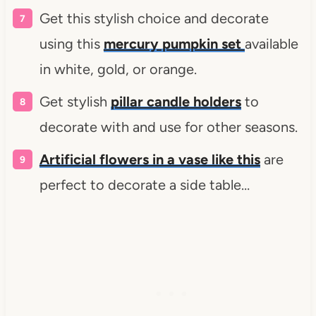
Get this stylish choice and decorate
using this
mercury pumpkin set
available
in white, gold, or orange.
Get stylish
pillar candle holders
to
decorate with and use for other seasons.
Artificial flowers in a vase like this
are
perfect to decorate a side table…