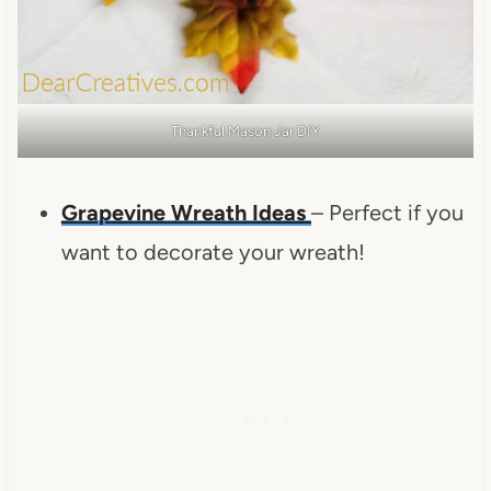
Thankful Mason Jar DIY
Grapevine Wreath Ideas
– Perfect if you
want to decorate your wreath!