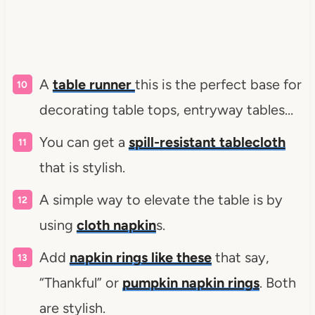
A
table runner
this is the perfect base for
decorating table tops, entryway tables…
You can get a
spill-resistant tablecloth
that is stylish.
A simple way to elevate the table is by
using
cloth napkin
s.
Add
napkin rings like these
that say,
“Thankful” or
pumpkin napkin rings
. Both
are stylish.