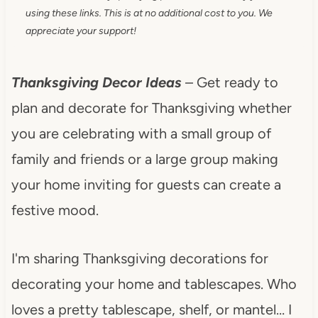
using these links. This is at no additional cost to you. We
appreciate your support!
Thanksgiving Decor Ideas
– Get ready to
plan and decorate for Thanksgiving whether
you are celebrating with a small group of
family and friends or a large group making
your home inviting for guests can create a
festive mood.
I'm sharing Thanksgiving decorations for
decorating your home and tablescapes. Who
loves a pretty tablescape, shelf, or mantel… I