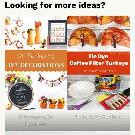
Looking for more ideas?
Tie Dye Coffee Filter Turkey
21 Thanksgiving DIY
Decorations