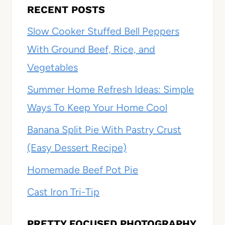
RECENT POSTS
Slow Cooker Stuffed Bell Peppers
With Ground Beef, Rice, and
Vegetables
Summer Home Refresh Ideas: Simple
Ways To Keep Your Home Cool
Banana Split Pie With Pastry Crust
(Easy Dessert Recipe)
Homemade Beef Pot Pie
Cast Iron Tri-Tip
PRETTY FOCUSED PHOTOGRAPHY