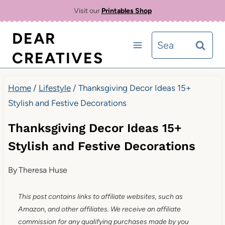
Skip
Visit our
Printables Shop
to
DEAR
Search
content
CREATIVES
for:
Home
/
Lifestyle
/
Thanksgiving Decor Ideas 15+
Stylish and Festive Decorations
Thanksgiving Decor Ideas 15+
Stylish and Festive Decorations
By
Theresa Huse
This post contains links to affiliate websites, such as
Amazon, and other affiliates. We receive an affiliate
commission for any qualifying purchases made by you