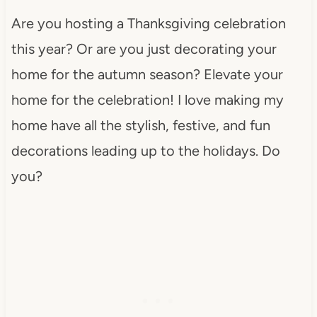
Are you hosting a Thanksgiving celebration
this year? Or are you just decorating your
home for the autumn season? Elevate your
home for the celebration! I love making my
home have all the stylish, festive, and fun
decorations leading up to the holidays. Do
you?