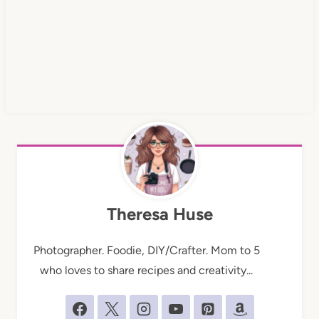
Theresa Huse
Photographer. Foodie, DIY/Crafter. Mom to 5
who loves to share recipes and creativity...