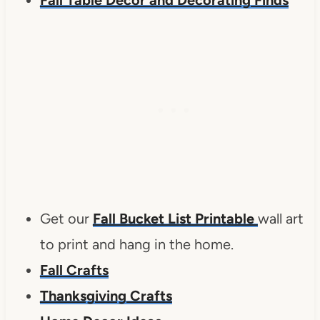
Get our
Fall Bucket List Printable
wall art
to print and hang in the home.
Fall Crafts
Thanksgiving Crafts