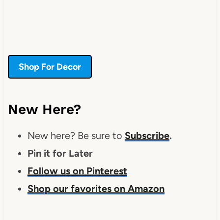
Shop For Decor
New Here?
New here? Be sure to
Subscribe
.
Pin it for Later
Follow us on Pinterest
Shop our favorites on Amazon