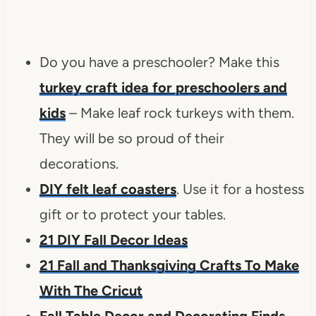
Do you have a preschooler? Make this
turkey craft idea for preschoolers and
kids
– Make leaf rock turkeys with them.
They will be so proud of their
decorations.
DIY felt leaf coasters
. Use it for a hostess
gift or to protect your tables.
21 DIY Fall Decor Ideas
21 Fall and Thanksgiving Crafts To Make
With The Cricut
Fall Table Decor and Decorating Finds