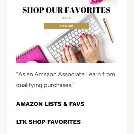
“As an Amazon Associate I earn from
qualifying purchases.”
AMAZON LISTS & FAVS
LTK SHOP FAVORITES