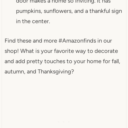
door makes a home so inviting. It has
pumpkins, sunflowers, and a thankful sign
in the center.
Find these and more #Amazonfinds in our
shop! What is your favorite way to decorate
and add pretty touches to your home for fall,
autumn, and Thanksgiving?