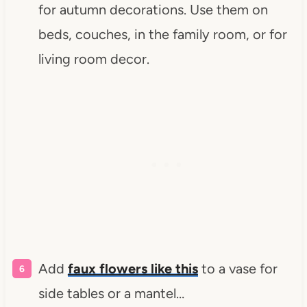
for autumn decorations. Use them on
beds, couches, in the family room, or for
living room decor.
Add
faux flowers like this
to a vase for
side tables or a mantel…