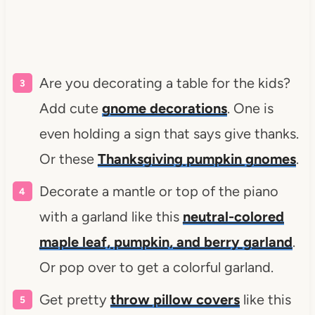
Are you decorating a table for the kids?
Add cute
gnome decorations
. One is
even holding a sign that says give thanks.
Or these
Thanksgiving pumpkin gnomes
.
Decorate a mantle or top of the piano
with a garland like this
neutral-colored
maple leaf, pumpkin, and berry garland
.
Or pop over to get a colorful garland.
Get pretty
throw pillow covers
like this