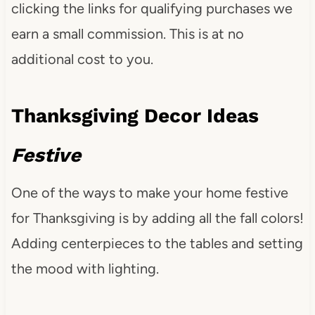
clicking the links for qualifying purchases we
earn a small commission. This is at no
additional cost to you.
Thanksgiving Decor Ideas
Festive
One of the ways to make your home festive
for Thanksgiving is by adding all the fall colors!
Adding centerpieces to the tables and setting
the mood with lighting.