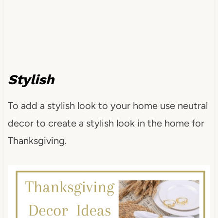
Stylish
To add a stylish look to your home use neutral
decor to create a stylish look in the home for
Thanksgiving.