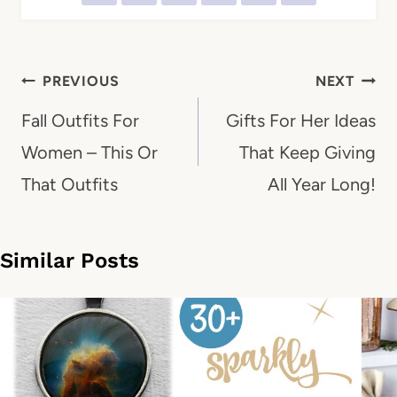
Post
PREVIOUS
NEXT
navigation
Fall Outfits For
Gifts For Her Ideas
Women – This Or
That Keep Giving
That Outfits
All Year Long!
Similar Posts