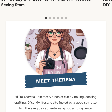
Seeing Stars
DIY,
MEET THERESA
Hi I'm
Theresa
Join me: A pinch of fun by baking, cooking,
crafting, DIY... My lifestyle site fueled by a good soy latte.
Join the everyday adventures by subscribing below.