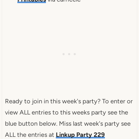
Ready to join in this week's party? To enter or
view ALL entries to this weeks party see the
blue button below. Miss last week's party see
ALL the entries at
Linkup Party 229