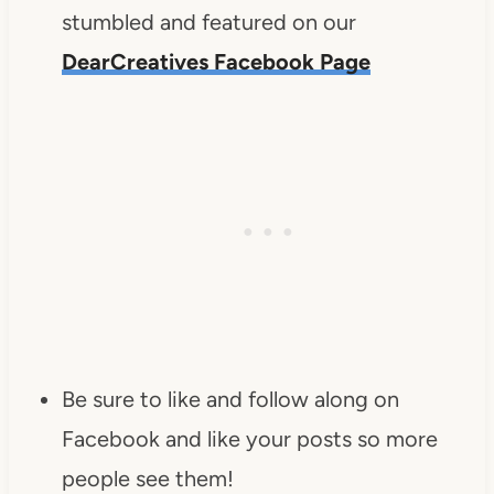
stumbled and featured on our
DearCreatives Facebook Page
Be sure to like and follow along on
Facebook and like your posts so more
people see them!