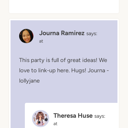
Journa Ramirez
says:
at
This party is full of great ideas! We
love to link-up here. Hugs! Journa -
lollyjane
Theresa Huse
says:
at