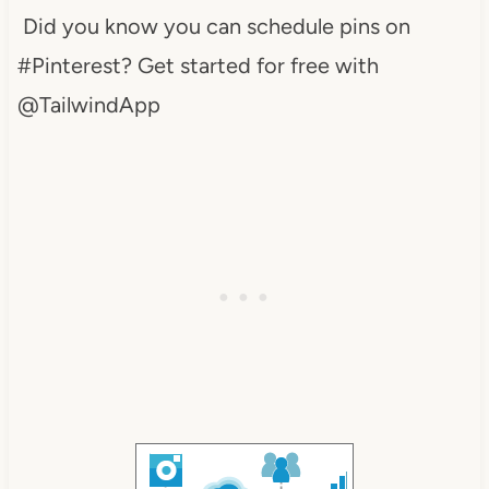
Did you know you can schedule pins on
#Pinterest? Get started for free with
@TailwindApp