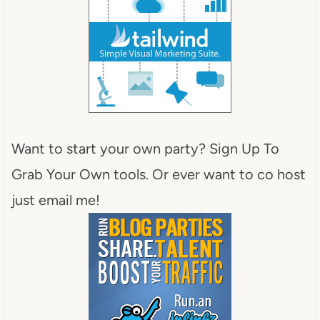
Want to start your own party? Sign Up To
Grab Your Own tools. Or ever want to co host
just email me!