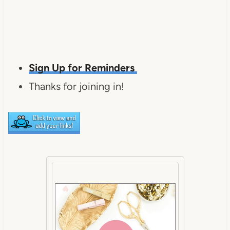
Sign Up for Reminders
Thanks for joining in!