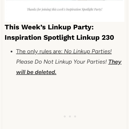
This Week’s Linkup Party:
Inspiration Spotlight Linkup 230
The only rules are:
No Linkup Parties!
Please Do Not Linkup Your Parties!
They
will be deleted.