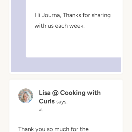
Hi Journa, Thanks for sharing
with us each week.
Lisa @ Cooking with
Curls
says:
at
Thank you so much for the