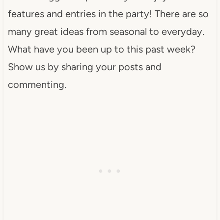
features and entries in the party! There are so
many great ideas from seasonal to everyday.
What have you been up to this past week?
Show us by sharing your posts and
commenting.