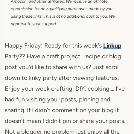
Amazon, and other affiliates. We receive an affiliate
commission for any qualifying purchases made by you
using these links. This is at no additional cost to you. We
appreciate your support!
Happy Friday! Ready for this week's
Linkup
Party?? Have a craft project, recipe or blog
post you'd like to share with us? Just scroll
down to linky party after viewing features.
Enjoy your week crafting, DIY, cooking…. I've
had fun visiting your posts, pinning and
sharing. If I didn't comment on your blog it
doesn't mean I didn't pin or share your posts.
Not a blogger no problem just enjoy all the