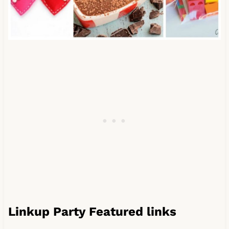
Linkup Party Featured links