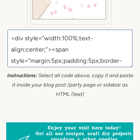
Instructions:
Select all code above, copy it and paste
it inside your blog post /party page or sidebar as
HTML (text)