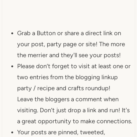
Grab a Button or share a direct link on
your post, party page or site! The more
the merrier and they'll see your posts!
Please don’t forget to visit at least one or
two entries from the blogging linkup
party / recipe and crafts roundup!
Leave the bloggers a comment when
visiting. Don’t just drop a link and run! It's
a great opportunity to make connections.
Your posts are pinned, tweeted,