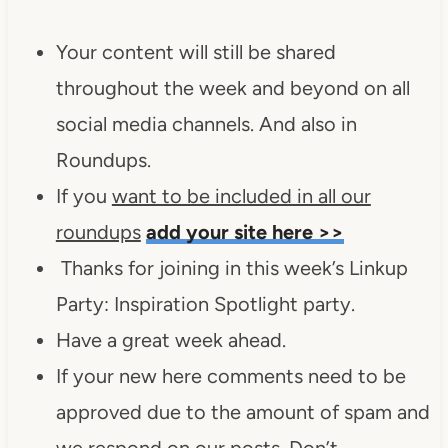
Your content will still be shared
throughout the week and beyond on all
social media channels. And also in
Roundups.
If you
want to be included in all our
roundups
add your site here >>
Thanks for joining in this week’s Linkup
Party: Inspiration Spotlight party.
Have a great week ahead.
If your new here comments need to be
approved due to the amount of spam and
we respond on our posts. Don’t