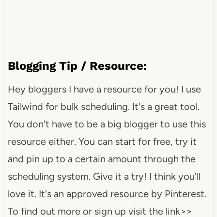
Blogging Tip / Resource:
Hey bloggers I have a resource for you! I use
Tailwind for bulk scheduling. It's a great tool.
You don't have to be a big blogger to use this
resource either. You can start for free, try it
and pin up to a certain amount through the
scheduling system. Give it a try! I think you'll
love it. It's an approved resource by Pinterest.
To find out more or sign up visit the link>>