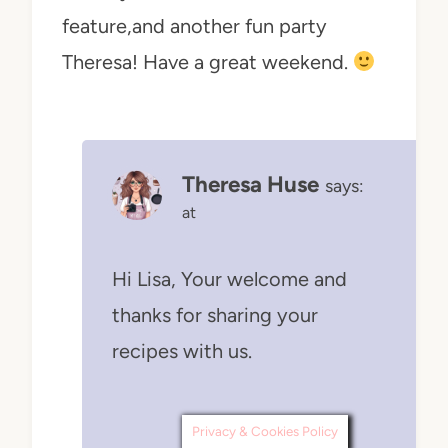
feature,and another fun party
Theresa! Have a great weekend.
Theresa Huse
says:
at
Hi Lisa, Your welcome and
thanks for sharing your
recipes with us.
Privacy & Cookies Policy