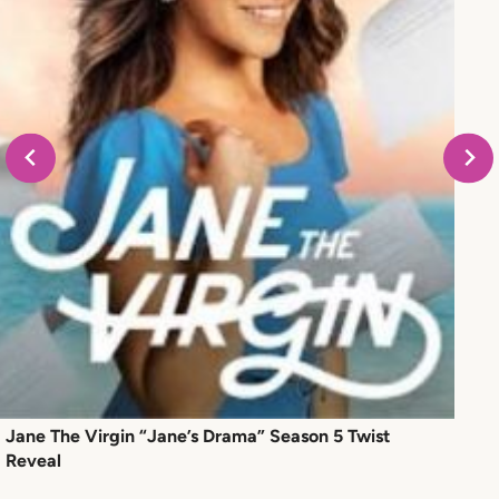
Jane The Virgin “Jane’s Drama” Season 5 Twist
Reveal