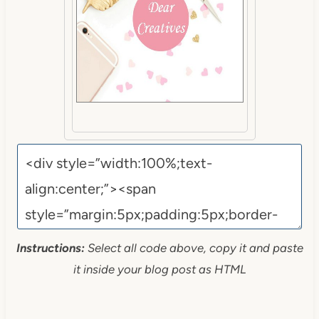
Instructions:
Select all code above, copy it and paste
it inside your blog post as HTML