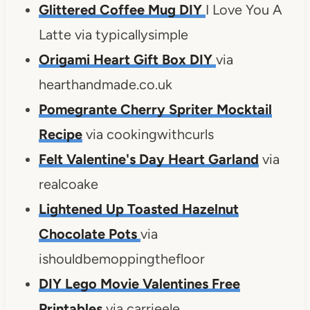
Glittered Coffee Mug DIY
I Love You A
Latte via typicallysimple
Origami Heart Gift Box DIY
via
hearthandmade.co.uk
Pomegrante Cherry Spriter Mocktail
Recipe
via cookingwithcurls
Felt Valentine's Day Heart Garland
via
realcoake
Lightened Up Toasted Hazelnut
Chocolate Pots
via
ishouldbemoppingthefloor
DIY Lego Movie Valentines Free
Printables
via carrieele