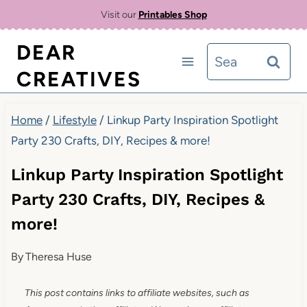
Skip
Visit our
Printables Shop
to
DEAR
Search
content
CREATIVES
for:
Home
/
Lifestyle
/
Linkup Party Inspiration Spotlight
Party 230 Crafts, DIY, Recipes & more!
Linkup Party Inspiration Spotlight
Party 230 Crafts, DIY, Recipes &
more!
By
Theresa Huse
This post contains links to affiliate websites, such as