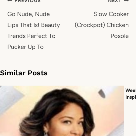
Post
PREVIOUS
NEXT
navigation
Go Nude, Nude
Slow Cooker
Lips That Is! Beauty
(Crockpot) Chicken
Trends Perfect To
Posole
Pucker Up To
Similar Posts
Week
Inspi