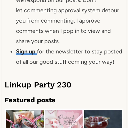
let commenting approval system detour
you from commenting. I approve
comments when I pop in to view and
share your posts.
Sign up
for the newsletter to stay posted
of all our good stuff coming your way!
Linkup Party 230
Featured posts