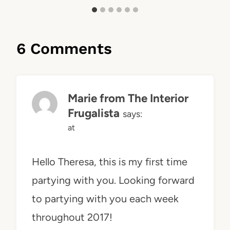
6 Comments
Marie from The Interior
Frugalista
says:
at
Hello Theresa, this is my first time
partying with you. Looking forward
to partying with you each week
throughout 2017!