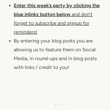
Enter this week’s party by clicking the
blue inlinkz button
below
and don’t
forget to subscribe and signup for
reminders!
By entering your blog posts you are
allowing us to feature them on Social
Media, in round-ups and in blog posts
with links / credit to you!