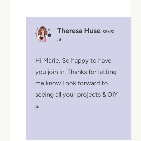
Theresa Huse
says:
at
Hi Marie, So happy to have
you join in. Thanks for letting
me know.Look forward to
seeing all your projects & DIY
s.