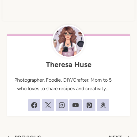
Theresa Huse
Photographer. Foodie, DIY/Crafter. Mom to 5
who loves to share recipes and creativity...