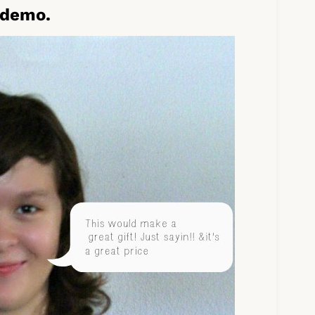
 demo.