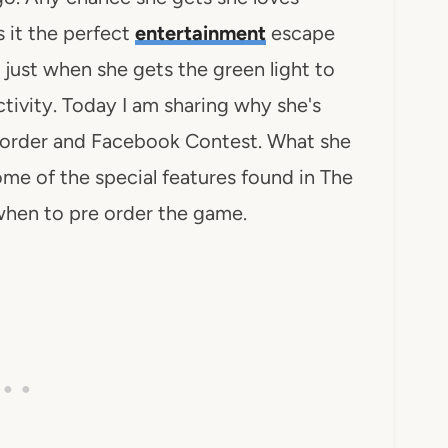
s it the perfect
entertainment
escape
 just when she gets the green light to
tivity. Today I am sharing why she's
 order and Facebook Contest. What she
me of the special features found in The
hen to pre order the game.