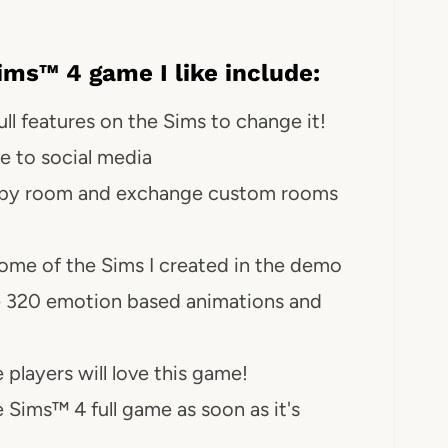
ms™ 4 game I like include:
ll features on the Sims to change it!
e to social media
om by room and exchange custom rooms
some of the Sims I created in the demo
 320 emotion based animations and
 players will love this game!
 Sims™ 4 full game as soon as it's