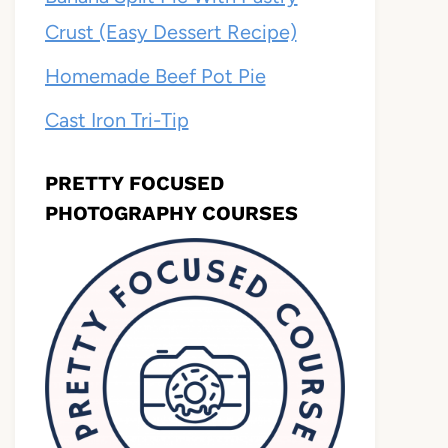
Crust (Easy Dessert Recipe)
Homemade Beef Pot Pie
Cast Iron Tri-Tip
PRETTY FOCUSED
PHOTOGRAPHY COURSES