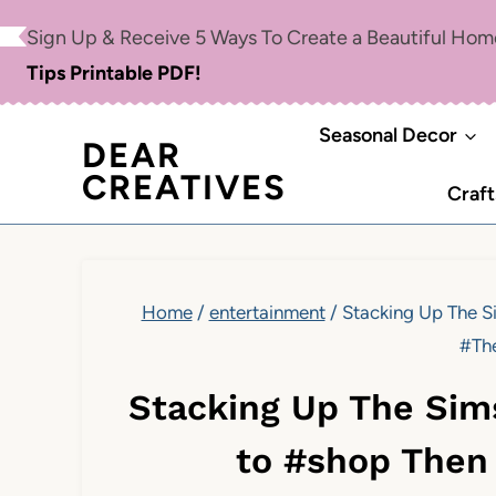
Skip
Sign Up & Receive 5 Ways To Create a Beautiful Ho
to
Tips Printable PDF!
content
Seasonal Decor
DEAR
CREATIVES
Craft
Home
/
entertainment
/
Stacking Up The 
#Th
Stacking Up The Si
to #shop Then