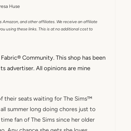
resa Huse
as Amazon, and other affiliates. We receive an affiliate
 using these links. This is at no additional cost to
al Fabric® Community. This shop has been
s advertiser. All opinions are mine
 their seats waiting for The Sims™
all summer long doing chores just to
time fan of The Sims since her older
go. Any chance she gets she loves