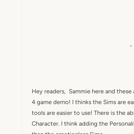
Hey readers, Sammie here and these 
4 game demo! I thinks the Sims are ea
tools are easier to use! There is the a
Character. I think adding the Personal