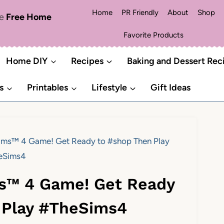
Home
PR Friendly
About
Shop
me
Free Home
Favorite Products
Home DIY
Recipes
Baking and Dessert Rec
s
Printables
Lifestyle
Gift Ideas
Sims™ 4 Game! Get Ready to #shop Then Play
eSims4
ms™ 4 Game! Get Ready
 Play #TheSims4