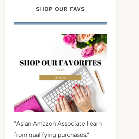
SHOP OUR FAVS
“As an Amazon Associate I earn
from qualifying purchases.”