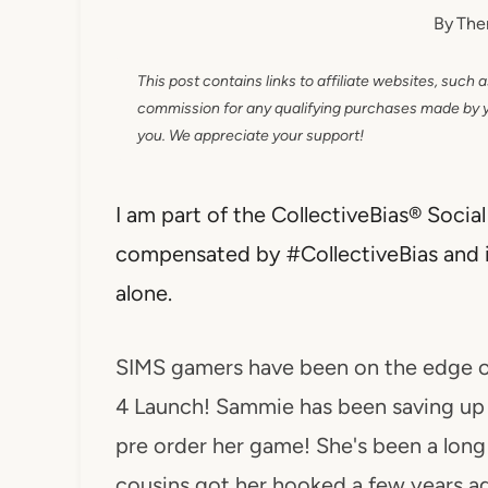
By
The
This post contains links to affiliate websites, such 
commission for any qualifying purchases made by you
you. We appreciate your support!
I am part of the CollectiveBias® Soci
compensated by #CollectiveBias and it
alone.
SIMS gamers have been on the edge of
4
Launch! Sammie has been saving up 
pre order her game! She's been a long 
cousins got her hooked a few years a