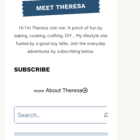
MEET THERESA
Hi I'm
Theresa
Join me: A pinch of fun by
baking, cooking, crafting, DIY... My lifestyle site
fueled by a good soy latte. Join the everyday
adventures by subscribing below.
SUBSCRIBE
About Theresa
Search