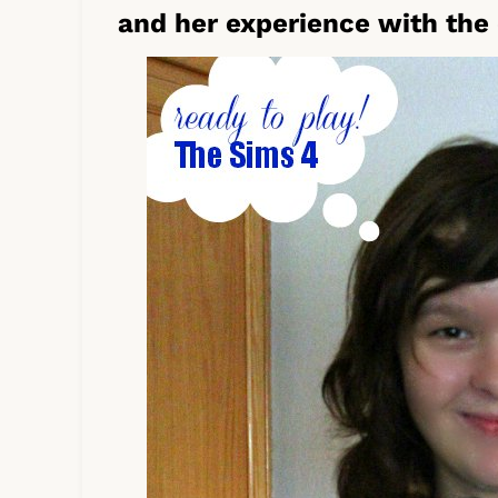
and her experience with the