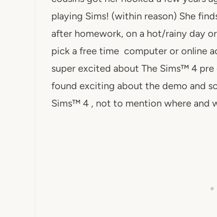
playing Sims! (within reason) She find
after homework, on a hot/rainy day or
pick a free time computer or online ac
super excited about The Sims™ 4 pre
found exciting about the demo and so
Sims™ 4 , not to mention where and w