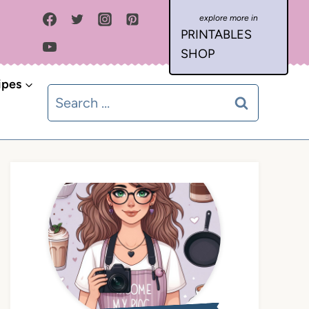
PRINTABLES
SHOP
ipes
Search
for: