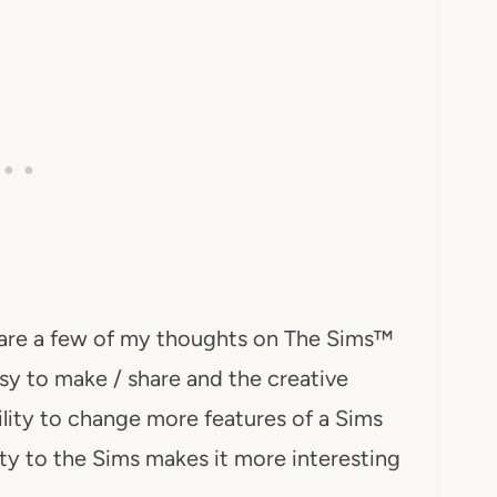
are a few of my thoughts on The Sims™
sy to make / share and the creative
bility to change more features of a Sims
ity to the Sims makes it more interesting