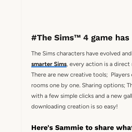
#
The Sims™ 4
game has 
The Sims characters have evolved and 
smarter Sims
, every action is a direc
There are new creative tools; Players 
rooms one by one. Sharing options; Th
with a few simple clicks and a new gal
downloading creation is so easy!
Here's Sammie to share what