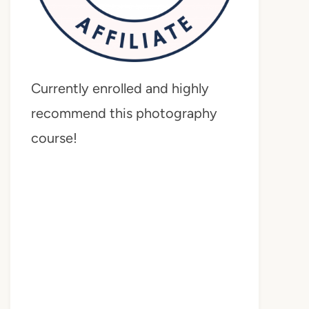
Currently enrolled and highly
recommend this photography
course!