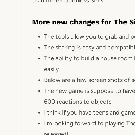
than the emotionless Sims.
More new changes for The Si
The tools allow you to grab and pu
The sharing is easy and compatibl
The ability to build a house ro
easily
Below are a few screen shots of 
The new game is suppose to have
600 reactions to objects
I think if you have teens and game
I'm looking forward to playing The
released!