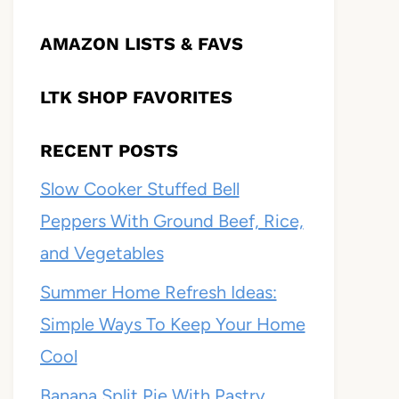
AMAZON LISTS & FAVS
LTK SHOP FAVORITES
RECENT POSTS
Slow Cooker Stuffed Bell
Peppers With Ground Beef, Rice,
and Vegetables
Summer Home Refresh Ideas:
Simple Ways To Keep Your Home
Cool
Banana Split Pie With Pastry