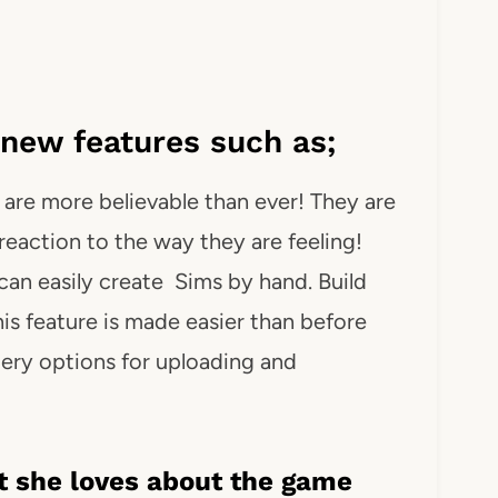
new features such as;
are more believable than ever! They are
t reaction to the way they are feeling!
can easily create Sims by hand. Build
is feature is made easier than before
lery options for uploading and
 she loves about the game