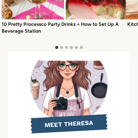
10 Pretty Processco Party Drinks + How to Set Up A
Kitc
Beverage Station
MEET THERESA