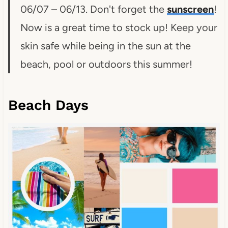
06/07 – 06/13. Don't forget the
sunscreen
!
Now is a great time to stock up! Keep your
skin safe while being in the sun at the
beach, pool or outdoors this summer!
Beach Days