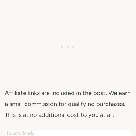
Affiliate links are included in the post. We earn
a small commission for qualifying purchases.
This is at no additional cost to you at all.