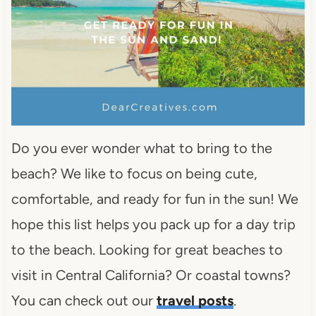
Do you ever wonder what to bring to the
beach? We like to focus on being cute,
comfortable, and ready for fun in the sun! We
hope this list helps you pack up for a day trip
to the beach. Looking for great beaches to
visit in Central California? Or coastal towns?
You can check out our
travel posts
.