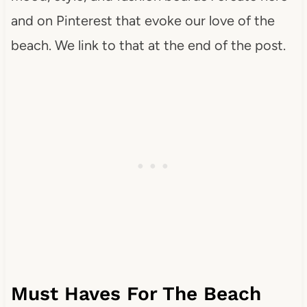
and on Pinterest that evoke our love of the
beach. We link to that at the end of the post.
Must Haves For The Beach