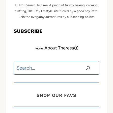
Hi I'm
Theresa
Join me: A pinch of fun by baking, cooking,
crafting, DIY... My lifestyle site fueled by a good soy latte.
Join the everyday adventures by subscribing below.
SUBSCRIBE
About Theresa
Search
SHOP OUR FAVS