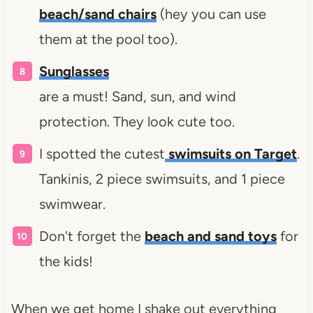
beach/sand chairs
(hey you can use
them at the pool too).
Sunglasses
are a must! Sand, sun, and wind
protection. They look cute too.
I spotted the cutest
swimsuits on Target
.
Tankinis, 2 piece swimsuits, and 1 piece
swimwear.
Don't forget the
beach and sand toys
for
the kids!
When we get home I shake out everything