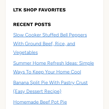
LTK SHOP FAVORITES
RECENT POSTS
Slow Cooker Stuffed Bell Peppers
With Ground Beef, Rice, and
Vegetables
Summer Home Refresh Ideas: Simple
Ways To Keep Your Home Cool
Banana Split Pie With Pastry Crust
(Easy Dessert Recipe)
Homemade Beef Pot Pie