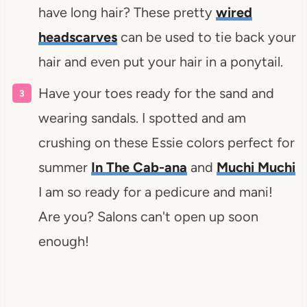
have long hair? These pretty
wired
headscarves
can be used to tie back your
hair and even put your hair in a ponytail.
Have your toes ready for the sand and
wearing sandals. I spotted and am
crushing on these Essie colors perfect for
summer
In The Cab-ana
and
Muchi Muchi
I am so ready for a pedicure and mani!
Are you? Salons can't open up soon
enough!