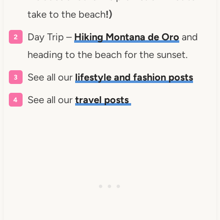
take to the beach
!)
Day Trip –
Hiking Montana de Oro
and
heading to the beach for the sunset.
See all our
lifestyle and fashion posts
See all our
travel posts