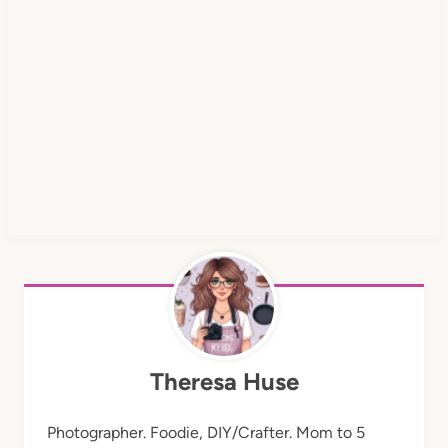
Theresa Huse
Photographer. Foodie, DIY/Crafter. Mom to 5