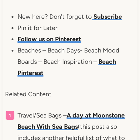
New here? Don't forget to
Subscribe
Pin it for Later
Follow us on Pinterest
Beaches – Beach Days- Beach Mood
Boards – Beach Inspiration –
Beach
Pinterest
Related Content
Travel/Sea Bags –
A day at Moonstone
Beach With Sea Bags
(this post also
includes another helpful list of what to