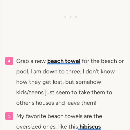
Grab a new
beach towel
for the beach or
pool. I am down to three. I don't know
how they get lost, but somehow
kids/teens just seem to take them to
other's houses and leave them!
My favorite beach towels are the
oversized ones, like this
hibiscus