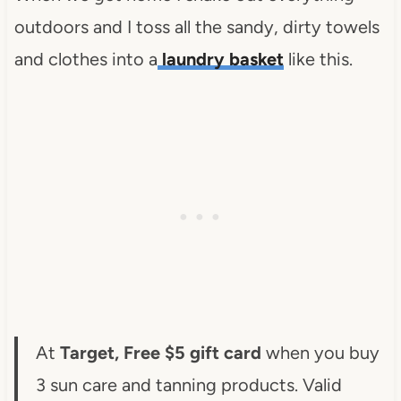
outdoors and I toss all the sandy, dirty towels
and clothes into a
laundry basket
like this.
At
Target, Free $5 gift card
when you buy
3 sun care and tanning products. Valid