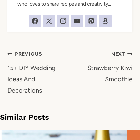
who loves to share recipes and creativity...
Post
PREVIOUS
NEXT
navigation
15+ DIY Wedding
Strawberry Kiwi
Ideas And
Smoothie
Decorations
Similar Posts