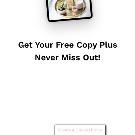
Get Your Free Copy Plus
Never Miss Out!
Privacy & Cookies Policy