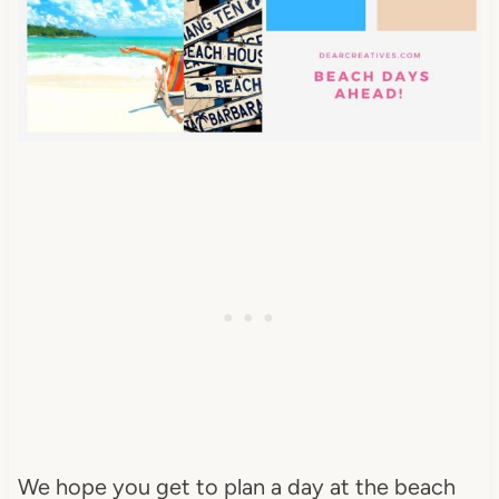
We hope you get to plan a day at the beach