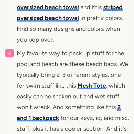
oversized beach towel
and this
striped
oversized beach towel
in pretty colors.
Find so many designs and colors when
you pop over.
My favorite way to pack up stuff for the
pool and beach are these beach bags. We
typically bring 2-3 different styles, one
for swim stuff like this
Mesh Tote
, which
easily can be shaken out and wet stuff
won't wreck. And something like this
2
and 1 backpack
for our keys, id, and misc.
stuff, plus it has a cooler section. And it's