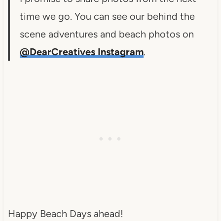
time we go. You can see our behind the
scene adventures and beach photos on
@DearCreatives Instagram
.
Happy Beach Days ahead!