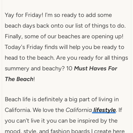
Yay for Friday! I'm so ready to add some
beach days back onto our list of things to do.
Finally, some of our beaches are opening up!
Today's Friday finds will help you be ready to
head to the beach. Are you ready for all things
summery and beachy? 10
Must Haves For
The Beach
!
Beach life is definitely a big part of living in
California. We love the
California
lifestyle
. If
you can't live it you can be inspired by the
mood, style, and fashion boards I create here