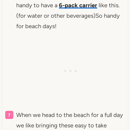
handy to have a
6-pack carrier
like this.
(for water or other beverages)So handy
for beach days!
When we head to the beach for a full day
we like bringing these easy to take