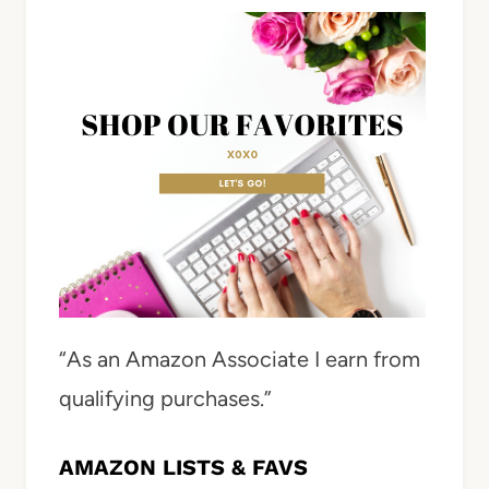
“As an Amazon Associate I earn from
qualifying purchases.”
AMAZON LISTS & FAVS