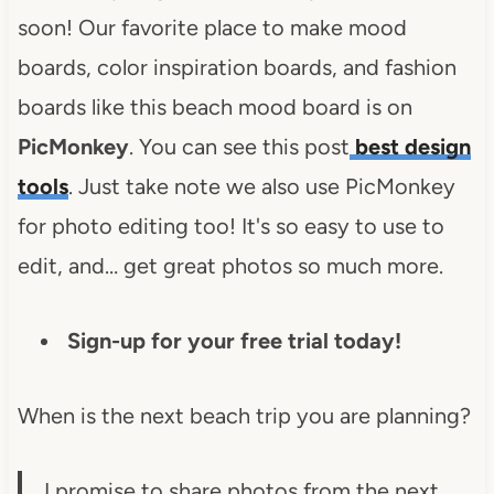
soon! Our favorite place to make mood
boards, color inspiration boards, and fashion
boards like this beach mood board is on
PicMonkey
. You can see this post
best design
tools
. Just take note we also use PicMonkey
for photo editing too! It's so easy to use to
edit, and… get great photos so much more.
Sign-up for your free trial today!
When is the next beach trip you are planning?
I promise to share photos from the next