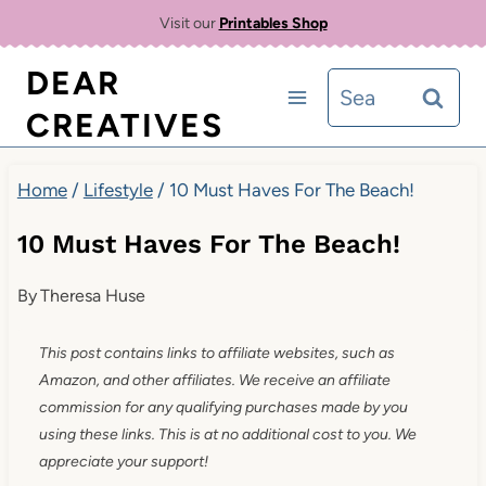
Skip
Visit our
Printables Shop
to
DEAR
Search
content
CREATIVES
for:
Home
/
Lifestyle
/
10 Must Haves For The Beach!
10 Must Haves For The Beach!
By
Theresa Huse
This post contains links to affiliate websites, such as
Amazon, and other affiliates. We receive an affiliate
commission for any qualifying purchases made by you
using these links. This is at no additional cost to you. We
appreciate your support!