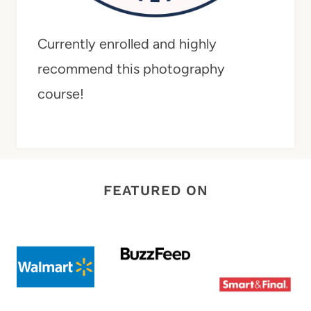
Currently enrolled and highly
recommend this photography
course!
FEATURED ON