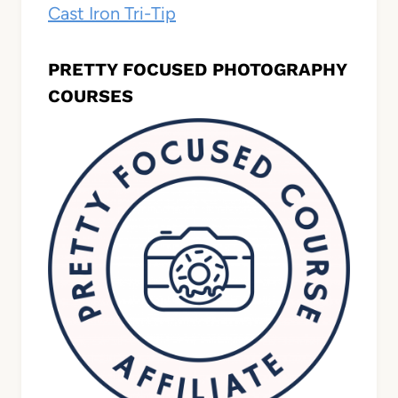
Cast Iron Tri-Tip
PRETTY FOCUSED PHOTOGRAPHY
COURSES