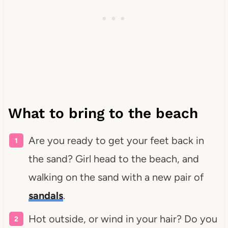
What to bring to the beach
Are you ready to get your feet back in
the sand? Girl head to the beach, and
walking on the sand with a new pair of
sandals
.
Hot outside, or wind in your hair? Do you