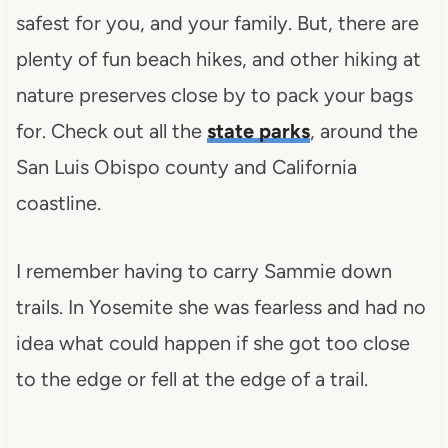
safest for you, and your family. But, there are
plenty of fun beach hikes, and other hiking at
nature preserves close by to pack your bags
for. Check out all the
state parks
, around the
San Luis Obispo county and California
coastline.
I remember having to carry Sammie down
trails. In Yosemite she was fearless and had no
idea what could happen if she got too close
to the edge or fell at the edge of a trail.