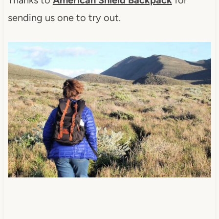
sending us one to try out.