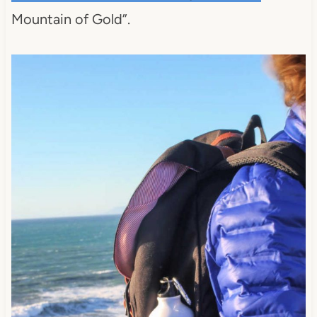
Mountain of Gold”.