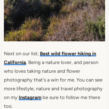
Next on our list;
Best wild flower hiking in
California
. Being a nature lover, and person
who loves taking nature and flower
photography that's a win for me. You can see
more lifestyle, nature and travel photography
on my
Instagram
be sure to follow me there
too.