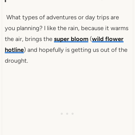
What types of adventures or day trips are
you planning? I like the rain, because it warms
the air, brings the
super bloom
(
wild flower
hotline
) and hopefully is getting us out of the
drought.