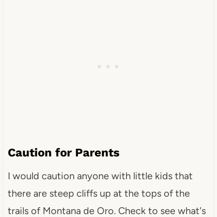
Caution for Parents
I would caution anyone with little kids that
there are steep cliffs up at the tops of the
trails of Montana de Oro. Check to see what's