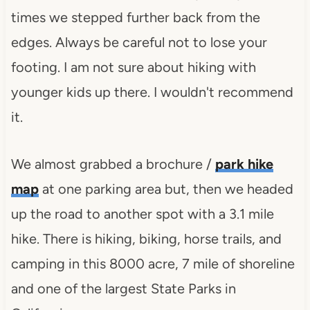
times we stepped further back from the
edges. Always be careful not to lose your
footing. I am not sure about hiking with
younger kids up there. I wouldn't recommend
it.
We almost grabbed a brochure /
park hike
map
at one parking area but, then we headed
up the road to another spot with a 3.1 mile
hike. There is hiking, biking, horse trails, and
camping in this 8000 acre, 7 mile of shoreline
and one of the largest State Parks in