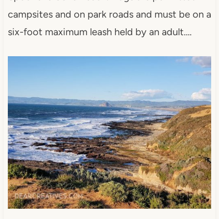
campsites and on park roads and must be on a
six-foot maximum leash held by an adult….