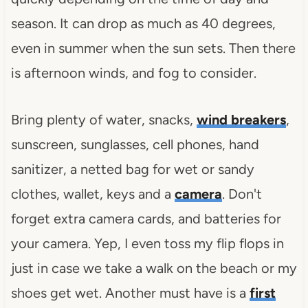
season. It can drop as much as 40 degrees,
even in summer when the sun sets. Then there
is afternoon winds, and fog to consider.
Bring plenty of water, snacks,
wind breakers
,
sunscreen, sunglasses, cell phones, hand
sanitizer, a netted bag for wet or sandy
clothes, wallet, keys and a
camera
. Don't
forget extra camera cards, and batteries for
your camera. Yep, I even toss my flip flops in
just in case we take a walk on the beach or my
shoes get wet. Another must have is a
first