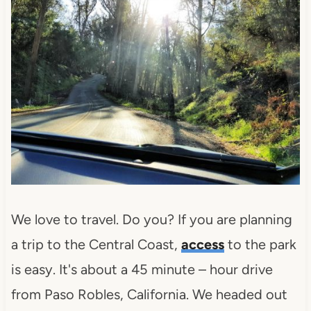
We love to travel. Do you? If you are planning
a trip to the Central Coast,
access
to the park
is easy. It's about a 45 minute – hour drive
from Paso Robles, California. We headed out