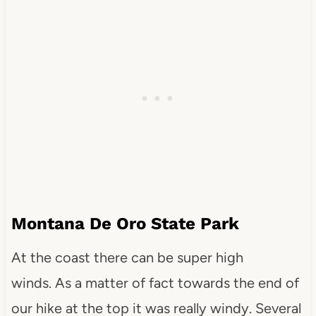
Montana De Oro State Park
At the coast there can be super high
winds. As a matter of fact towards the end of
our hike at the top it was really windy. Several