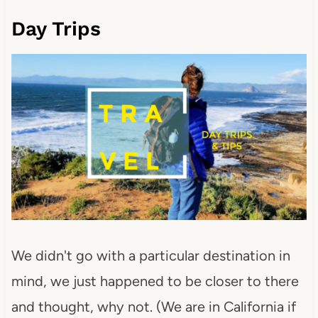
Day Trips
We didn't go with a particular destination in
mind, we just happened to be closer to there
and thought, why not. (We are in California if