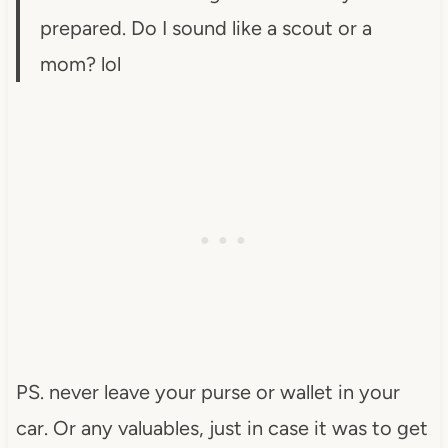
prepared. Do I sound like a scout or a
mom? lol
PS. never leave your purse or wallet in your
car. Or any valuables, just in case it was to get