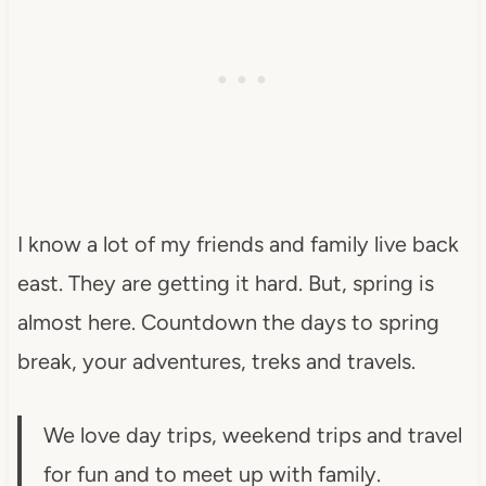
I know a lot of my friends and family live back
east. They are getting it hard. But, spring is
almost here. Countdown the days to spring
break, your adventures, treks and travels.
We love day trips, weekend trips and travel
for fun and to meet up with family.