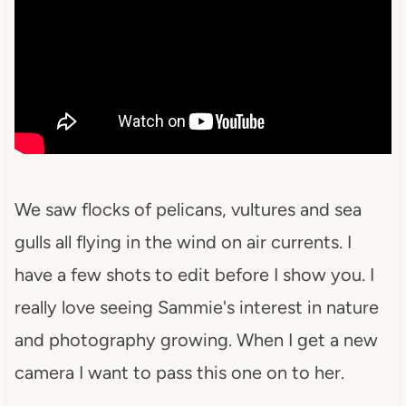
We saw flocks of pelicans, vultures and sea
gulls all flying in the wind on air currents. I
have a few shots to edit before I show you. I
really love seeing Sammie's interest in nature
and photography growing. When I get a new
camera I want to pass this one on to her.