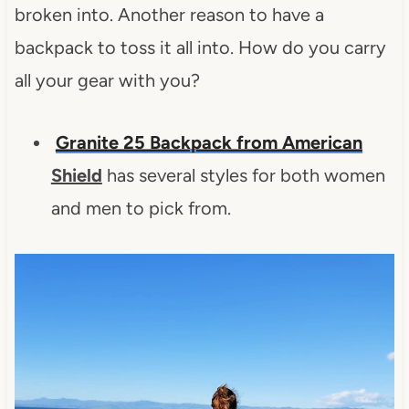
broken into. Another reason to have a
backpack to toss it all into. How do you carry
all your gear with you?
Granite 25 Backpack from American
Shield
has several styles for both women
and men to pick from.