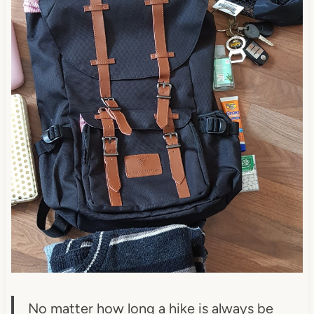
No matter how long a hike is always be