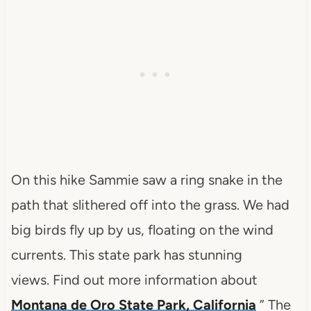
On this hike Sammie saw a ring snake in the
path that slithered off into the grass. We had
big birds fly up by us, floating on the wind
currents. This state park has stunning
views. Find out more information about
Montana de Oro State Park, California
” The