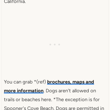
California.
You can grab *(ref)
brochures, maps and
more information
. Dogs aren't allowed on
trails or beaches here. *The exception is for
Spooner's Cove Beach. Dogs
are permitted in