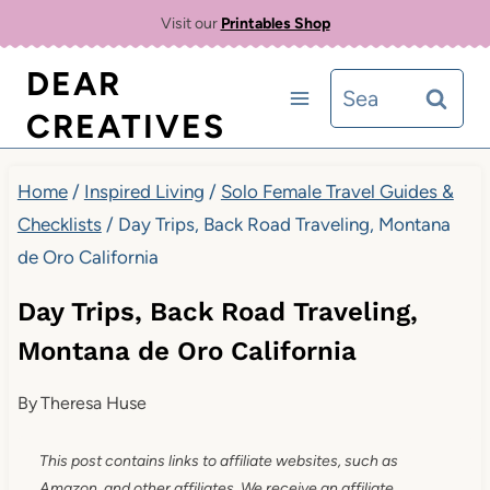
Skip
Visit our
Printables Shop
to
DEAR
Search
content
CREATIVES
for:
Home
/
Inspired Living
/
Solo Female Travel Guides &
Checklists
/
Day Trips, Back Road Traveling, Montana
de Oro California
Day Trips, Back Road Traveling,
Montana de Oro California
By
Theresa Huse
This post contains links to affiliate websites, such as
Amazon, and other affiliates. We receive an affiliate