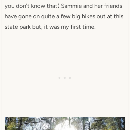
you don't know that) Sammie and her friends
have gone on quite a few big hikes out at this
state park but, it was my first time.