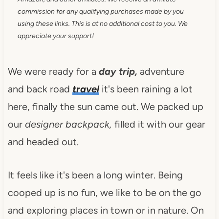
commission for any qualifying purchases made by you
using these links. This is at no additional cost to you. We
appreciate your support!
We were ready for a
day trip,
adventure
and back road
travel
it's been raining a lot
here, finally the sun came out. We packed up
our
designer backpack,
filled it with our gear
and headed out.
It feels like it's been a long winter. Being
cooped up is no fun, we like to be on the go
and exploring places in town or in nature. On