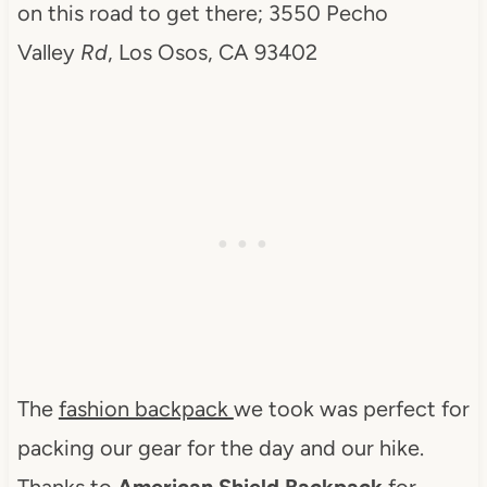
on this road to get there; 3550 Pecho
Valley
Rd
, Los Osos, CA 93402
The
fashion backpack
we took was perfect for
packing our gear for the day and our hike.
Thanks to
American Shield Backpack
for