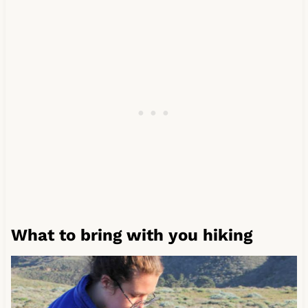
What to bring with you hiking