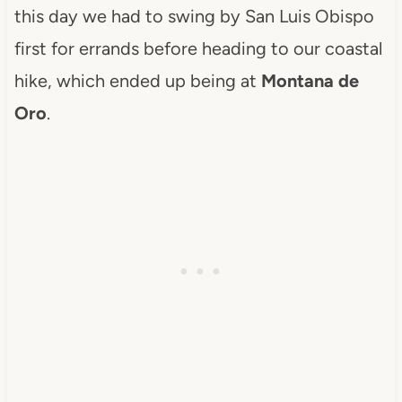
this day we had to swing by San Luis Obispo
first for errands before heading to our coastal
hike, which ended up being at
Montana de
Oro
.