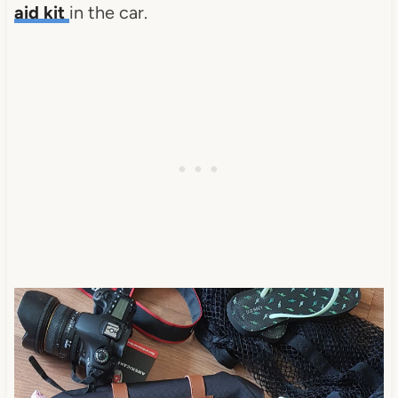
aid kit
in the car.