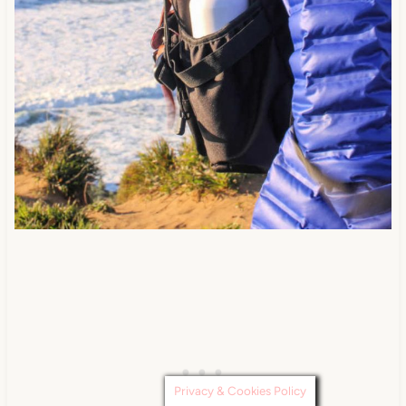
Privacy & Cookies Policy