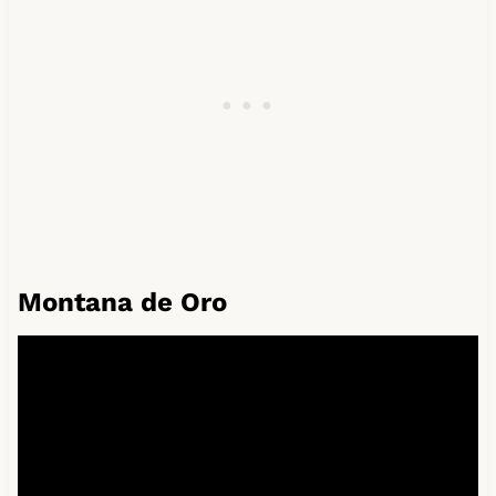
Montana de Oro