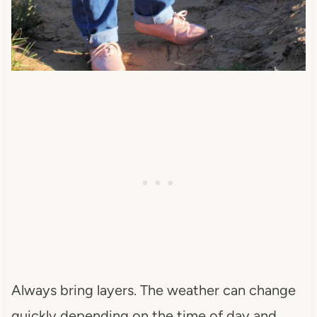
Always bring layers. The weather can change
quickly depending on the time of day and