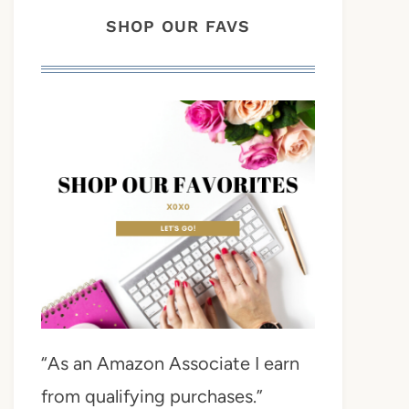
SHOP OUR FAVS
“As an Amazon Associate I earn
from qualifying purchases.”