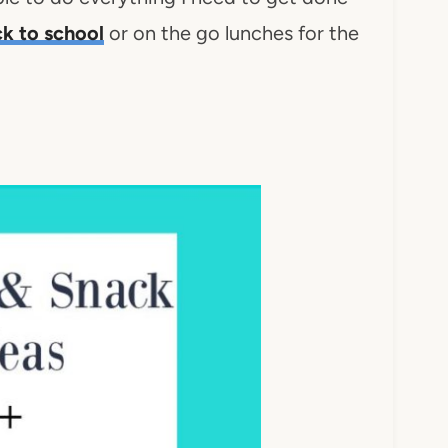
k to school
or on the go lunches for the