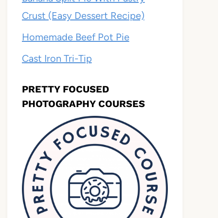
Crust (Easy Dessert Recipe)
Homemade Beef Pot Pie
Cast Iron Tri-Tip
PRETTY FOCUSED
PHOTOGRAPHY COURSES