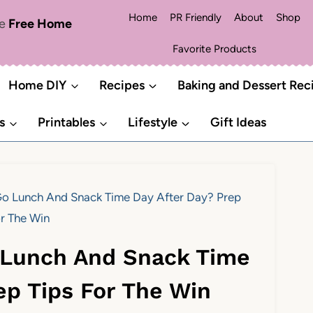
Home
PR Friendly
About
Shop
me
Free Home
Favorite Products
Home DIY
Recipes
Baking and Dessert Rec
s
Printables
Lifestyle
Gift Ideas
o Lunch And Snack Time Day After Day? Prep
or The Win
 Lunch And Snack Time
ep Tips For The Win