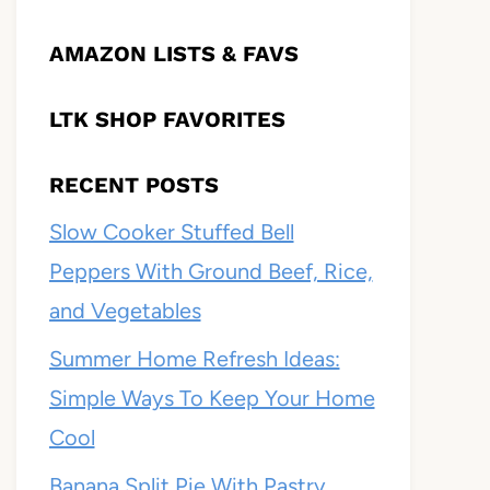
AMAZON LISTS & FAVS
LTK SHOP FAVORITES
RECENT POSTS
Slow Cooker Stuffed Bell
Peppers With Ground Beef, Rice,
and Vegetables
Summer Home Refresh Ideas:
Simple Ways To Keep Your Home
Cool
Banana Split Pie With Pastry