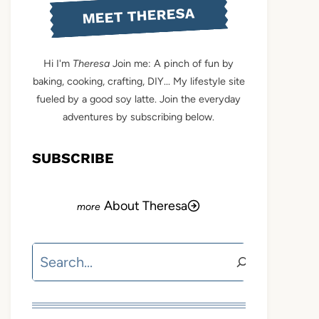
MEET THERESA
Hi I'm
Theresa
Join me: A pinch of fun by
baking, cooking, crafting, DIY... My lifestyle site
fueled by a good soy latte. Join the everyday
adventures by subscribing below.
SUBSCRIBE
About Theresa
Search