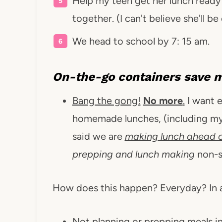
Help my teen get her lunch ready 
together. (I can't believe she'll be
We head to school by 7: 15 am.
On-the-go containers
save 
Bang the gong!
No more
.
I want e
homemade lunches, (including mys
said we are
making lunch ahead o
prepping and lunch making
non-s
How does this happen? Everyday? In 
Not planning or prepping meals in