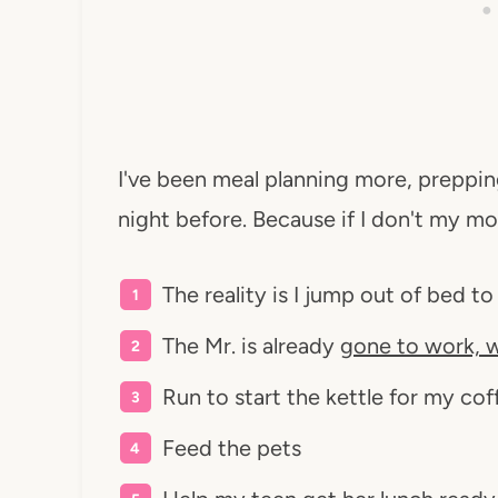
I've been meal planning more, preppi
night before. Because if I don't my mor
The reality is I jump out of bed to
The Mr. is already
gone to work, w
Run to start the kettle for my cof
Feed the pets