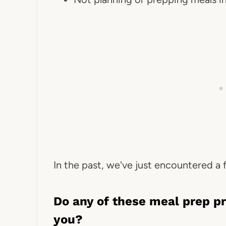
In the past, we've just encountered a
Do any of these meal prep p
you?