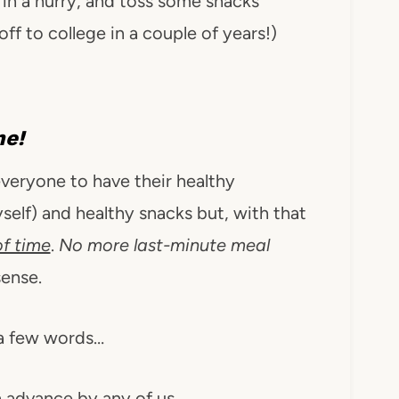
in a hurry, and toss some snacks
 off to college in a couple of years!)
me!
veryone to have their healthy
elf) and healthy snacks but, with that
f time
.
No more last-minute meal
ense.
a few words…
 advance by any of us.