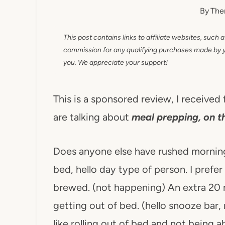
By
The
This post contains links to affiliate websites, such 
commission for any qualifying purchases made by you
you. We appreciate your support!
This is a sponsored review, I receive
are talking about
meal prepping, on t
Does anyone else have rushed morning
bed, hello day type of person. I prefe
brewed. (not happening) An extra 20 
getting out of bed. (hello snooze bar, 
like rolling out of bed and not being 