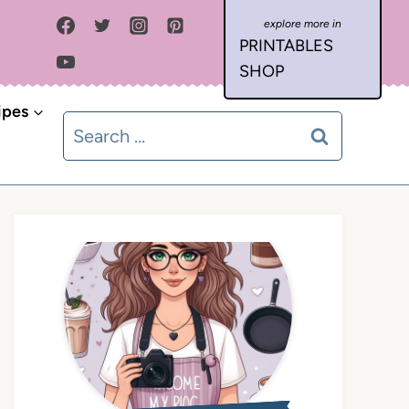
PRINTABLES
SHOP
ipes
Search
for: