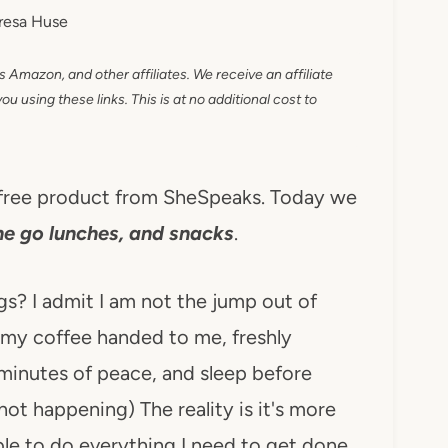
resa Huse
as Amazon, and other affiliates. We receive an affiliate
 using these links. This is at no additional cost to
d free product from SheSpeaks. Today we
he go lunches, and snacks
.
s? I admit I am not the jump out of
r my coffee handed to me, freshly
minutes of peace, and sleep before
not happening) The reality is it's more
able to do everything I need to get done