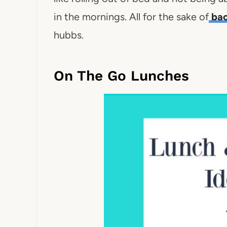
in the mornings. All for the sake of
bac
hubbs.
On The Go Lunches