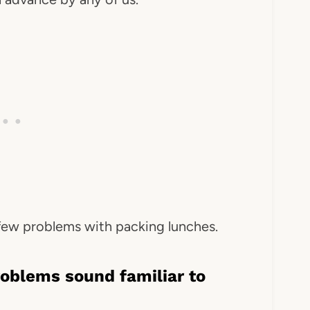
 few problems with packing lunches.
roblems sound familiar to