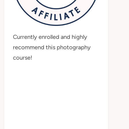
Currently enrolled and highly
recommend this photography
course!