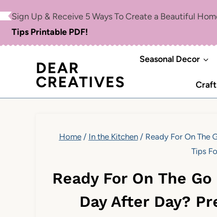
Skip
Sign Up & Receive 5 Ways To Create a Beautiful Ho
to
Tips Printable PDF!
content
Seasonal Decor
DEAR
CREATIVES
Craft
Home
/
In the Kitchen
/
Ready For On The G
Tips F
Ready For On The Go
Day After Day? Pr