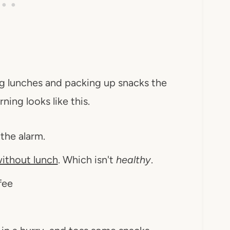
ng lunches and packing up snacks the
ning looks like this.
 the alarm.
ithout lunch
. Which isn't
healthy
.
fee