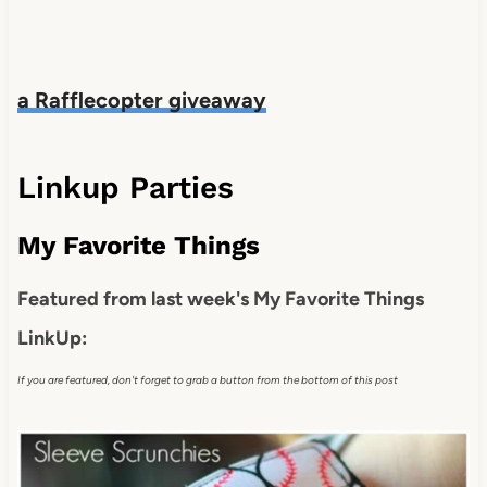
a Rafflecopter giveaway
Linkup Parties
My Favorite Things
Featured from last week's My Favorite Things
LinkUp:
If you are featured, don't forget to grab a button from the bottom of this post