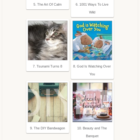
5. The Art Of Calm
6. 1001 Ways To Live
Wild
7. Tsunami Turns 8
8. God Is Watching Over
You
9. The DIY Bandwagon
10. Beauty and The
Banquet