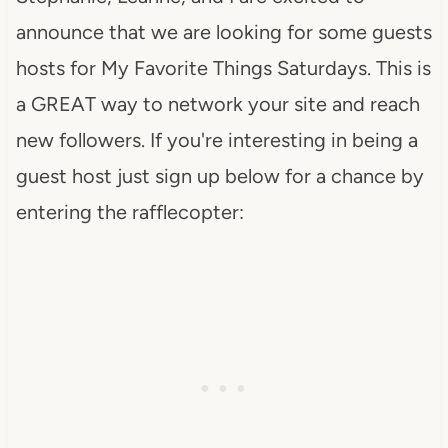
announce that we are looking for some guests
hosts for My Favorite Things Saturdays.
This is
a GREAT way to network your site and reach
new followers. If you're interesting in being a
guest host just sign up below for a chance by
entering the rafflecopter: