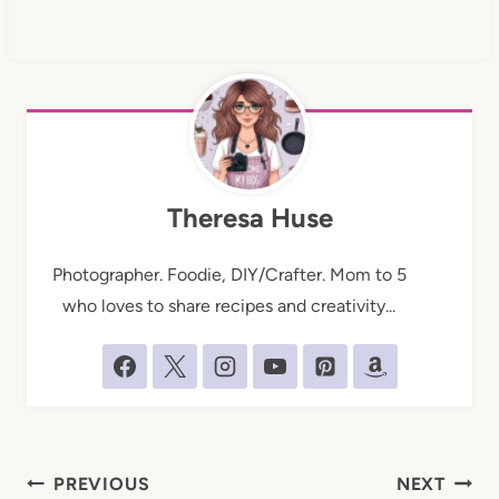
Theresa Huse
Photographer. Foodie, DIY/Crafter. Mom to 5
who loves to share recipes and creativity...
Post
PREVIOUS
NEXT