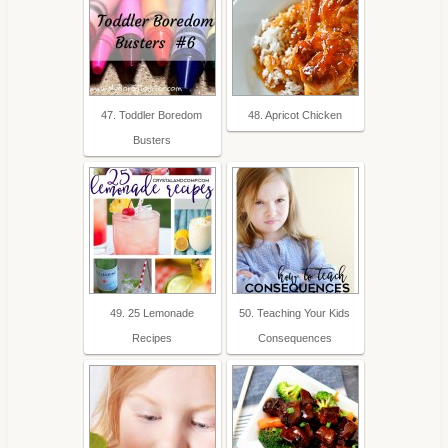
47. Toddler Boredom
48. Apricot Chicken
Busters
49. 25 Lemonade
50. Teaching Your Kids
Recipes
Consequences