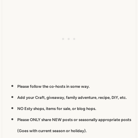
Please follow the co-hosts in some way.
Add your Craft, giveaway, family adventure, recipe, DIY, etc.
NO Esty shops, items for sale, or blog hops.
Please ONLY share NEW posts or seasonally appropriate posts
(Goes with current season or holiday).