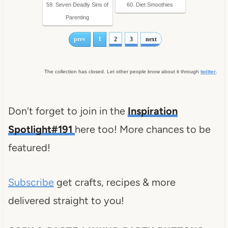
59. Seven Deadly Sins of
60. Diet Smoothies
Parenting
prev
1
2
3
next
The collection has closed. Let other people know about it through
twitter
.
Don't forget to join in the
Inspiration
Spotlight#191
here too! More chances to be
featured!
Subscribe
get crafts, recipes & more
delivered straight to you!