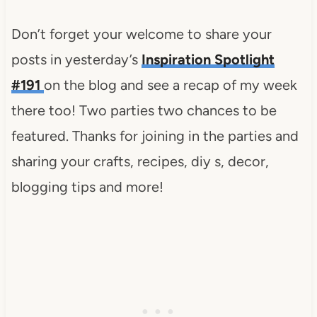
Don’t forget your welcome to share your
posts in yesterday’s
Inspiration Spotlight
#191
on the blog and see a recap of my week
there too! Two parties two chances to be
featured. Thanks for joining in the parties and
sharing your crafts, recipes, diy s, decor,
blogging tips and more!