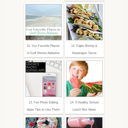
11. Our Favorite Places
12. Fajita Shrimp &
in Gulf Shores Alabama
Asparagus Tacos
13. Fav Photo Editing
14. 3 Healthy School
Apps Tips to Use Them
Lunch Box Ideas