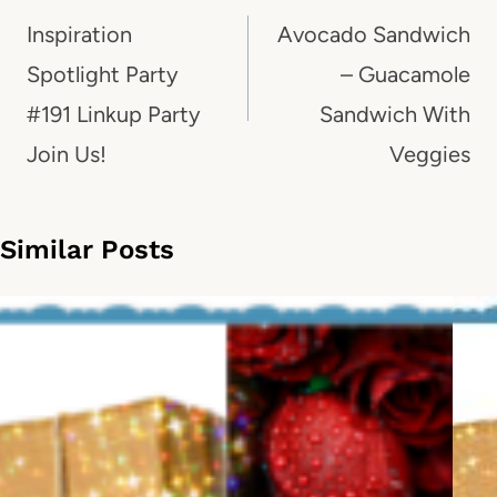
navigation
Inspiration
Avocado Sandwich
Spotlight Party
– Guacamole
#191 Linkup Party
Sandwich With
Join Us!
Veggies
Similar Posts