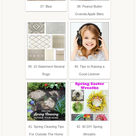
37. Blue
38. Peanut Butter
Granola Apple Bites
39. 10 Statement Neutral
40. Tips to Raising a
Rugs
Good Listener
41. Spring Cleaning Tips
42. 40 DIY Spring
For Outside The Home
Wreaths