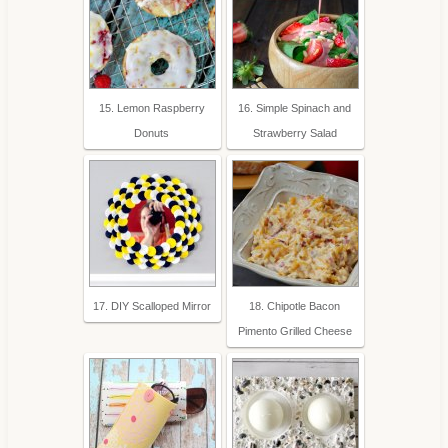
15. Lemon Raspberry
16. Simple Spinach and
Donuts
Strawberry Salad
17. DIY Scalloped Mirror
18. Chipotle Bacon
Pimento Grilled Cheese