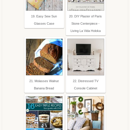
19. Easy Sew Sun
20. DIY Plaster of Paris
Glasses Case
Stone Centerpiece -
Living La Vida Holoka
21. Molasses Walnut
22. Distressed TV
Banana Bread
Console Cabinet