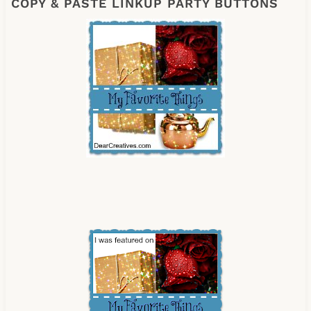
COPY & PASTE LINKUP PARTY BUTTONS