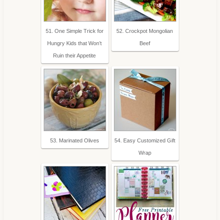
51. One Simple Trick for
52. Crockpot Mongolian
Hungry Kids that Won’t
Beef
Ruin their Appetite
53. Marinated Olives
54. Easy Customized Gift
Wrap