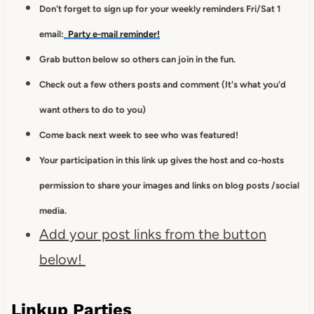
Don't forget to sign up for your weekly reminders Fri/Sat 1
email:
Party e-mail reminder!
Grab button below so others can join in the fun.
Check out a few others posts and comment (It's what you'd
want others to do to you)
Come back next week to see who was featured!
Your participation in this link up gives
the host and co-hosts
permission to
share your images and links on blog posts /social
media.
Add your post links from the button
below!
Linkup Parties