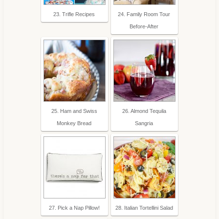
23. Trifle Recipes
24. Family Room Tour
Before-After
25. Ham and Swiss
26. Almond Tequila
Monkey Bread
Sangria
27. Pick a Nap Pillow!
28. Italian Tortellini Salad