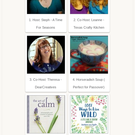
1. Host: Steph - A Time
2. Co-Host: Leanne -
For Seasons
Texas Crafty Kitchen
3. Co-Host: Theresa -
4. Horseradish Soup (
DearCreatives
Perfect for Passover)