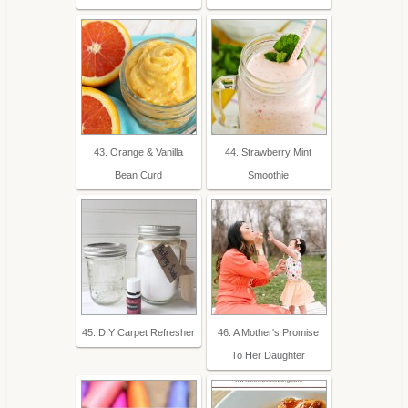
43. Orange & Vanilla
44. Strawberry Mint
Bean Curd
Smoothie
45. DIY Carpet Refresher
46. A Mother's Promise
To Her Daughter