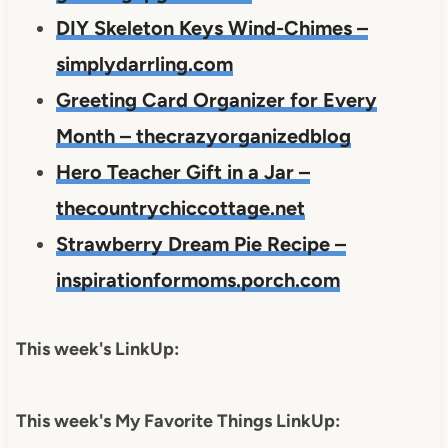
DIY Skeleton Keys Wind-Chimes –
simplydarrling.com
Greeting Card Organizer for Every
Month – thecrazyorganizedblog
Hero Teacher Gift in a Jar –
thecountrychiccottage.net
Strawberry Dream Pie Recipe –
inspirationformoms.porch.com
This week's LinkUp:
This week's My Favorite Things LinkUp: