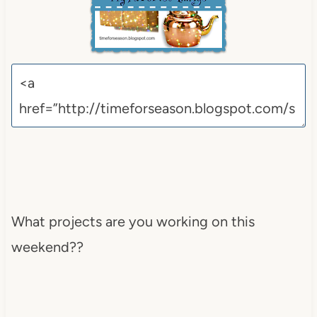
What projects are you working on this
weekend??