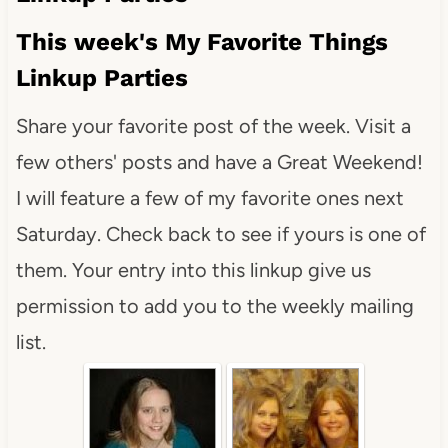
This week's My Favorite Things
Linkup Parties
Share your favorite post of the week. Visit a
few others' posts and have a Great Weekend!
I will feature a few of my favorite ones next
Saturday. Check back to see if yours is one of
them. Your entry into this linkup give us
permission to add you to the weekly mailing
list.