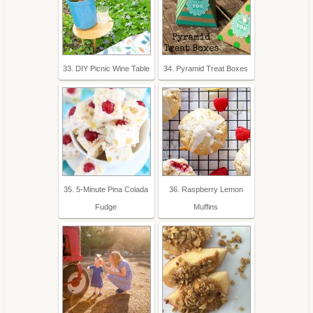
33. DIY Picnic Wine Table
34. Pyramid Treat Boxes
35. 5-Minute Pina Colada
36. Raspberry Lemon
Fudge
Muffins