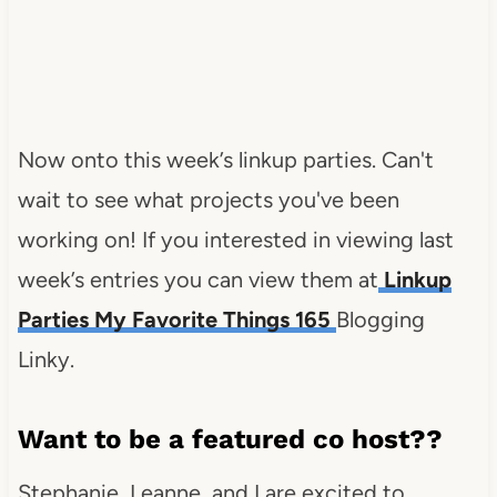
Now onto this week’s linkup parties. Can't
wait to see what projects you've been
working on! If you interested in viewing last
week’s entries you can view them at
Linkup
Parties My Favorite Things 165
Blogging
Linky.
Want to be a featured co host??
Stephanie, Leanne, and I are excited to