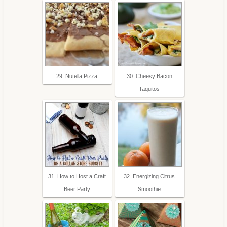
29. Nutella Pizza
30. Cheesy Bacon
Taquitos
31. How to Host a Craft
32. Energizing Citrus
Beer Party
Smoothie