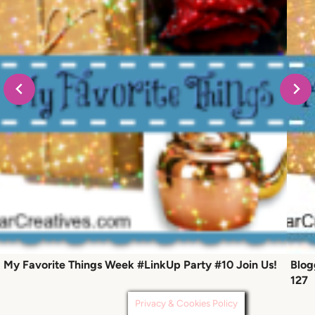
My Favorite Things Week #LinkUp Party #10 Join Us!
Blog
127
Privacy & Cookies Policy