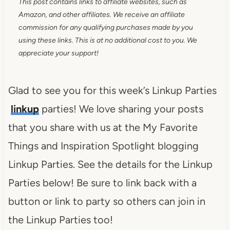
This post contains links to affiliate websites, such as
Amazon, and other affiliates. We receive an affiliate
commission for any qualifying purchases made by you
using these links. This is at no additional cost to you. We
appreciate your support!
Glad to see you for this week’s Linkup Parties
linkup
parties! We love sharing your posts
that you share with us at the My Favorite
Things and Inspiration Spotlight blogging
Linkup Parties. See the details for the Linkup
Parties below! Be sure to link back with a
button or link to party so others can join in
the Linkup Parties too!