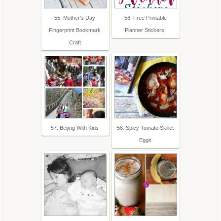
55. Mother's Day
56. Free Printable
Fingerprint Bookmark
Planner Stickers!
Craft
57. Beijing With Kids
58. Spicy Tomato Skillet
Eggs