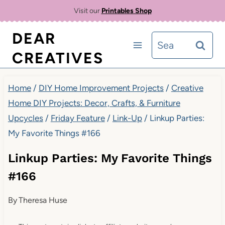
Skip
Visit our
Printables Shop
to
DEAR
Search
content
CREATIVES
for:
Home
/
DIY Home Improvement Projects
/
Creative
Home DIY Projects: Decor, Crafts, & Furniture
Upcycles
/
Friday Feature
/
Link-Up
/
Linkup Parties:
My Favorite Things #166
Linkup Parties: My Favorite Things
#166
By
Theresa Huse