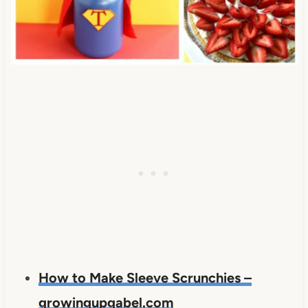
How to Make Sleeve Scrunchies –
growingupgabel.com