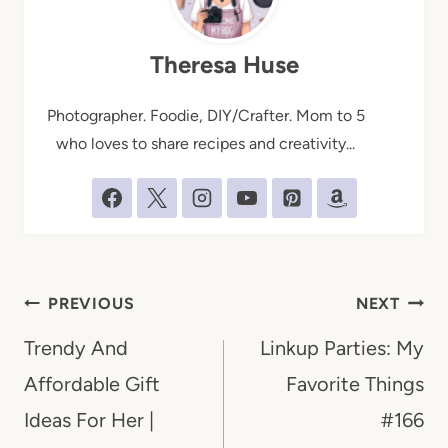
Theresa Huse
Photographer. Foodie, DIY/Crafter. Mom to 5
who loves to share recipes and creativity...
Post
PREVIOUS
NEXT
navigation
Trendy And
Linkup Parties: My
Affordable Gift
Favorite Things
Ideas For Her |
#166