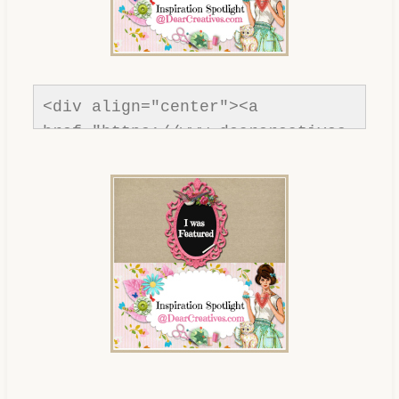
<div align="center"><a 
href="https://www.dearcreatives.
com/"rel=nofollow" title="Dear 
Creatives"><img 
src="https://www.dearcreatives.c
om/wp-
content/uploads/2013/01/Button-
inspiration-spotlight-
dearcreatives.jpg" alt="Dear 
Creatives" style="border:none;" 
/></a></div>