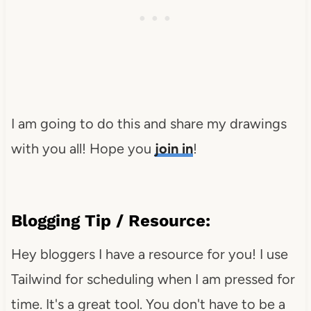
I am going to do this and share my drawings
with you all! Hope you
join in
!
Blogging Tip / Resource:
Hey bloggers I have a resource for you! I use
Tailwind for scheduling when I am pressed for
time. It's a great tool. You don't have to be a