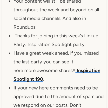
Your content will still be shared
throughout the week and beyond on all
social media channels. And also in
Roundups.
Thanks for joining in this week’s Linkup
Party: Inspiration Spotlight party.
Have a great week ahead. If you missed
the last party you can see it
here more awesome shares!!
Inspiration
Spotlight 190
.
If your new here comments need to be
approved due to the amount of spam and
we respond on our posts. Don’t