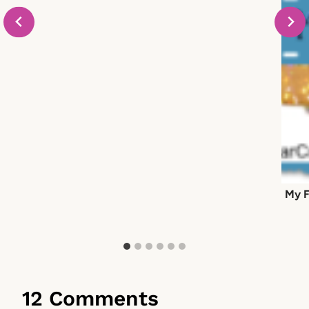
My F
12 Comments