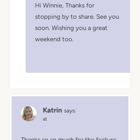
Hi Winnie, Thanks for
stopping by to share. See you
soon. Wishing you a great
weekend too.
Katrin
says:
at
Thanks so so much for the feature