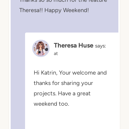
Theresa!! Happy Weekend!
Theresa Huse
says:
at
Hi Katrin, Your welcome and
thanks for sharing your
projects. Have a great
weekend too.