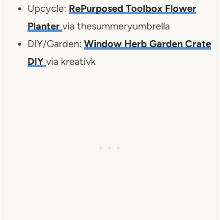
Upcycle:
RePurposed Toolbox Flower
Planter
via thesummeryumbrella
DIY/Garden:
Window Herb Garden Crate
DIY
via kreativk