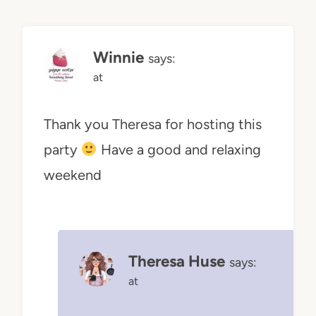
Winnie
says:
at
Thank you Theresa for hosting this
party
Have a good and relaxing
weekend
Theresa Huse
says:
at