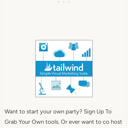
Want to start your own party? Sign Up To
Grab Your Own tools. Or ever want to co host