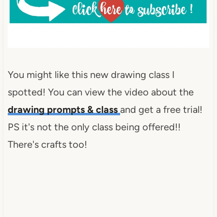
Inspiration-Spotlight-I-was-
featured-2013-
DearCreatives.com_.jpg" 
alt="Dear Creatives" 
style="border:none;" /></a>
</div>
You might like this new drawing class I
spotted! You can view the video about the
drawing prompts & class
and get a free trial!
PS it's not the only class being offered!!
There's crafts too!