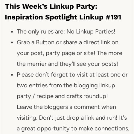
This Week’s Linkup Party:
Inspiration Spotlight Linkup #191
The only rules are: No Linkup Parties!
Grab a Button or share a direct link on
your post, party page or site! The more
the merrier and they'll see your posts!
Please don’t forget to visit at least one or
two entries from the blogging linkup
party / recipe and crafts roundup!
Leave the bloggers a comment when
visiting. Don’t just drop a link and run! It's
a great opportunity to make connections.