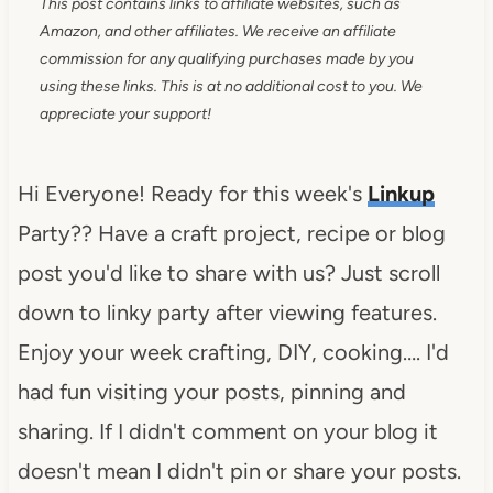
This post contains links to affiliate websites, such as
Amazon, and other affiliates. We receive an affiliate
commission for any qualifying purchases made by you
using these links. This is at no additional cost to you. We
appreciate your support!
Hi Everyone! Ready for this week's
Linkup
Party?? Have a craft project, recipe or blog
post you'd like to share with us? Just scroll
down to linky party after viewing features.
Enjoy your week crafting, DIY, cooking…. I'd
had fun visiting your posts, pinning and
sharing. If I didn't comment on your blog it
doesn't mean I didn't pin or share your posts.