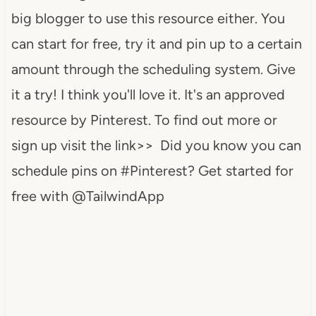
big blogger to use this resource either. You
can start for free, try it and pin up to a certain
amount through the scheduling system. Give
it a try! I think you'll love it. It's an approved
resource by Pinterest. To find out more or
sign up visit the link>> Did you know you can
schedule pins on #Pinterest? Get started for
free with @TailwindApp