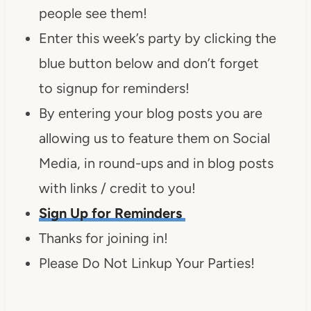
people see them!
Enter this week’s party by clicking the
blue button below and don’t forget
to signup for reminders!
By entering your blog posts you are
allowing us to feature them on Social
Media, in round-ups and in blog posts
with links / credit to you!
Sign Up for Reminders
Thanks for joining in!
Please Do Not Linkup Your Parties!