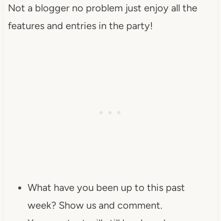
Not a blogger no problem just enjoy all the
features and entries in the party!
What have you been up to this past
week? Show us and comment.