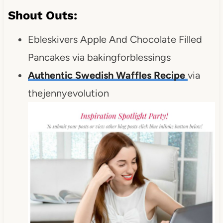
Shout Outs:
Ebleskivers Apple And Chocolate Filled
Pancakes via bakingforblessings
Authentic Swedish Waffles Recipe
via
thejennyevolution