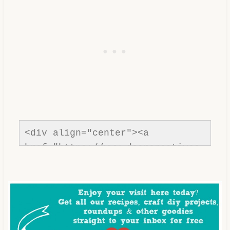
<div align="center"><a 
href="https://www.dearcreatives.
com/"rel=nofollow" title="Dear 
Creatives"><img 
src="https://www.dearcreatives.c
om/wp-
content/uploads/2013/01/Button-