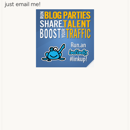
just email me!