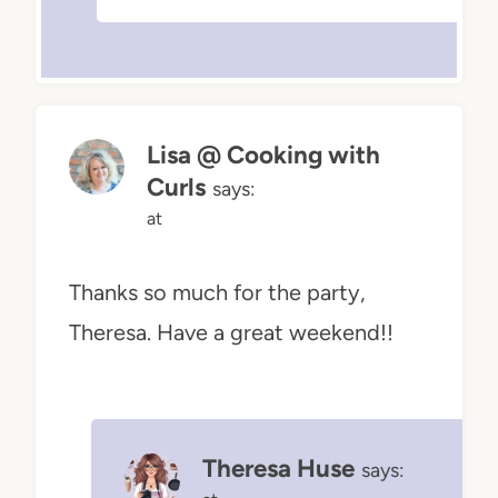
Lisa @ Cooking with
Curls
says:
at
Thanks so much for the party,
Theresa. Have a great weekend!!
Theresa Huse
says: