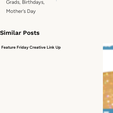
Grads, Birthdays,
Mother’s Day
Similar Posts
Feature Friday Creative Link Up