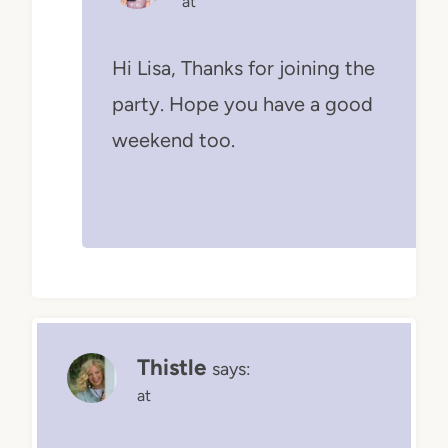
at
Hi Lisa, Thanks for joining the
party. Hope you have a good
weekend too.
Thistle
says:
at