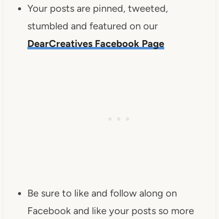
Your posts are pinned, tweeted,
stumbled and featured on our
DearCreatives Facebook Page
Be sure to like and follow along on
Facebook and like your posts so more