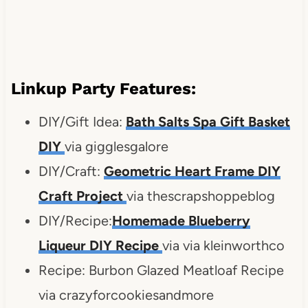
Linkup Party Features:
DIY/Gift Idea:
Bath Salts Spa Gift Basket
DIY
via gigglesgalore
DIY/Craft:
Geometric Heart Frame DIY
Craft Project
via thescrapshoppeblog
DIY/Recipe:
Homemade Blueberry
Liqueur DIY Recipe
via via kleinworthco
Recipe: Burbon Glazed Meatloaf Recipe
via crazyforcookiesandmore