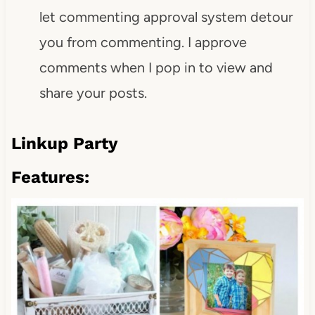
let commenting approval system detour
you from commenting. I approve
comments when I pop in to view and
share your posts.
Linkup Party
Features: