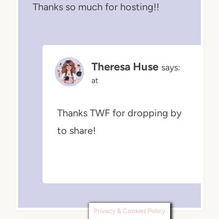
Thanks so much for hosting!!
Theresa Huse
says:
at
Thanks TWF for dropping by
to share!
Privacy & Cookies Policy