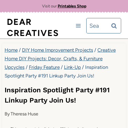
Skip
Visit our
Printables Shop
to
DEAR
Search
content
CREATIVES
for:
Home
/
DIY Home Improvement Projects
/
Creative
Home DIY Projects: Decor, Crafts, & Furniture
Upcycles
/
Friday Feature
/
Link-Up
/
Inspiration
Spotlight Party #191 Linkup Party Join Us!
Inspiration Spotlight Party #191
Linkup Party Join Us!
By
Theresa Huse