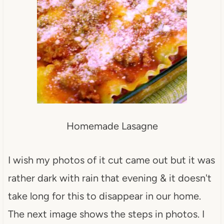
Homemade Lasagne
I wish my photos of it cut came out but it was
rather dark with rain that evening & it doesn't
take long for this to disappear in our home.
The next image shows the steps in photos. I