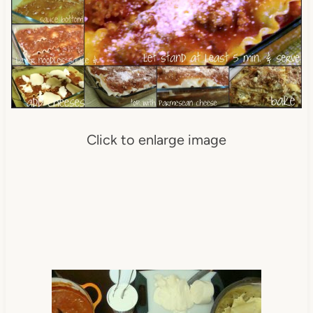
Click to enlarge image