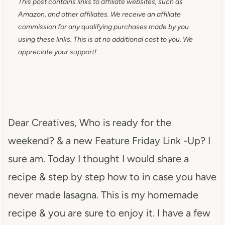
This post contains links to affiliate websites, such as
Amazon, and other affiliates. We receive an affiliate
commission for any qualifying purchases made by you
using these links. This is at no additional cost to you. We
appreciate your support!
Dear Creatives, Who is ready for the
weekend? & a new Feature Friday Link -Up? I
sure am. Today I thought I would share a
recipe & step by step how to in case you have
never made lasagna. This is my homemade
recipe & you are sure to enjoy it. I have a few