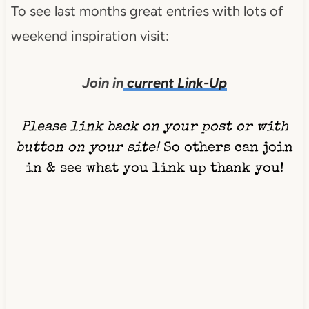
To see last months great entries with lots of
weekend inspiration visit:
Join in
current Link-Up
Please link back on your post or with
button on your site!
So others can join
in & see what you link up thank you!