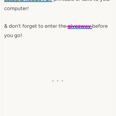
computer!
& don't forget to enter the
giveaway
before
you go!