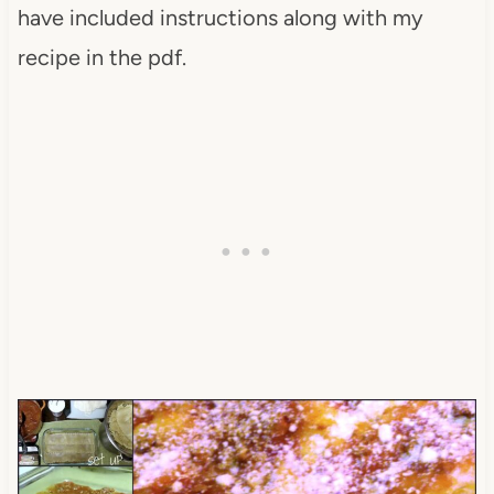
have included instructions along with my
recipe in the pdf.