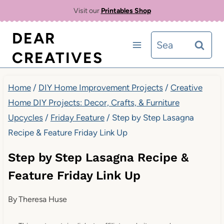
Skip
Visit our
Printables Shop
to
DEAR
Search
content
CREATIVES
for:
Home
/
DIY Home Improvement Projects
/
Creative
Home DIY Projects: Decor, Crafts, & Furniture
Upcycles
/
Friday Feature
/
Step by Step Lasagna
Recipe & Feature Friday Link Up
Step by Step Lasagna Recipe &
Feature Friday Link Up
By
Theresa Huse