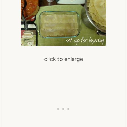
click to enlarge