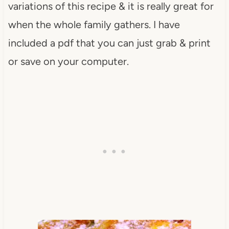
variations of this recipe & it is really great for
when the whole family gathers. I have
included a pdf that you can just grab & print
or save on your computer.