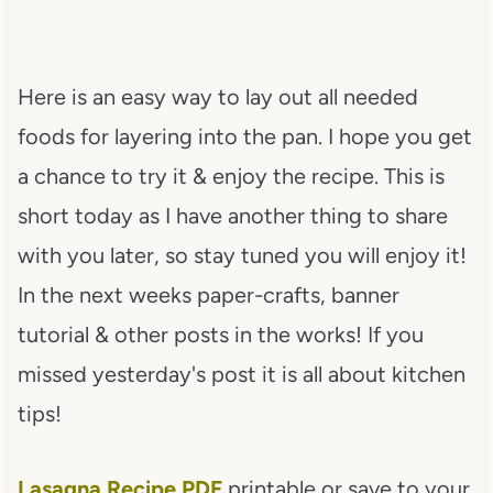
Here is an easy way to lay out all needed
foods for layering into the pan. I hope you get
a chance to try it & enjoy the recipe. This is
short today as I have another thing to share
with you later, so stay tuned you will enjoy it!
In the next weeks paper-crafts, banner
tutorial & other posts in the works! If you
missed yesterday's post it is all about kitchen
tips!
Lasagna Recipe PDF
printable or save to your