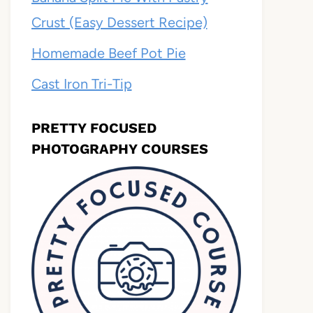
Crust (Easy Dessert Recipe)
Homemade Beef Pot Pie
Cast Iron Tri-Tip
PRETTY FOCUSED
PHOTOGRAPHY COURSES