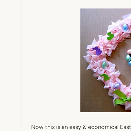
Now this is an easy & economical Eas