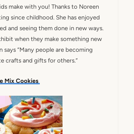
kids make with you! Thanks to Noreen
fting since childhood. She has enjoyed
uced and seeing them done in new ways.
 exhibit when they make something new
en says “Many people are becoming
e crafts and gifts for others.”
ke Mix Cookies