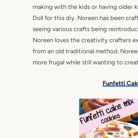
making with the kids or having older 
Doll for this diy. Noreen has been cra
seeing various crafts being reintrod
Noreen loves the creativity crafters
from an old traditional method. Nore
more frugal while still wanting to creat
Funfetti Ca