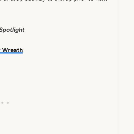
Spotlight
r Wreath