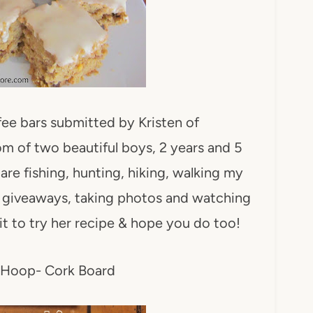
ffee bars submitted by Kristen of
m of two beautiful boys, 2 years and 5
are fishing, hunting, hiking, walking my
g giveaways, taking photos and watching
it to try her recipe & hope you do too!
 Hoop- Cork Board