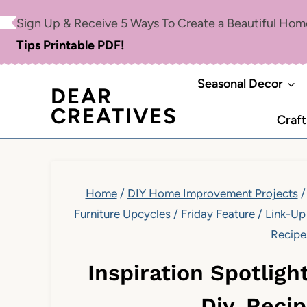
Skip
Sign Up & Receive 5 Ways To Create a Beautiful Ho
to
Tips Printable PDF!
content
Seasonal Decor
DEAR
CREATIVES
Craft
Home
/
DIY Home Improvement Projects
/
Furniture Upcycles
/
Friday Feature
/
Link-Up
Recipe
Inspiration Spotligh
Diy, Reci