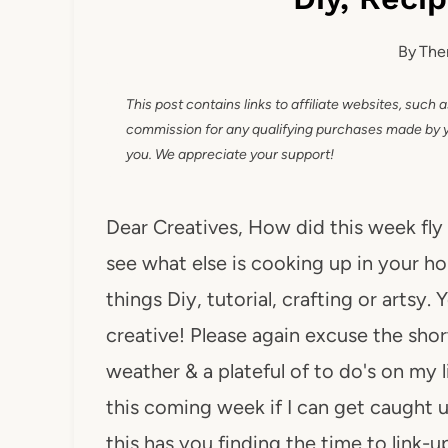
By
The
This post contains links to affiliate websites, such 
commission for any qualifying purchases made by you
you. We appreciate your support!
Dear Creatives, How did this week fly
see what else is cooking up in your ho
things Diy, tutorial, crafting or artsy
creative! Please again excuse the short
weather & a plateful of to do's on my l
this coming week if I can get caught 
this has you finding the time to link-u