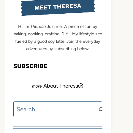
MEET THERESA
Hi I'm
Theresa
Join me: A pinch of fun by
baking, cooking, crafting, DIY... My lifestyle site
fueled by a good soy latte. Join the everyday
adventures by subscribing below.
SUBSCRIBE
About Theresa
Search