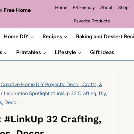
Home
PR Friendly
About
Shop
me
Free Home
Favorite Products
Home DIY
Recipes
Baking and Dessert Rec
s
Printables
Lifestyle
Gift Ideas
Creative Home DIY Projects: Decor, Crafts, &
/
Inspiration Spotlight #LinkUp 32 Crafting, Diy,
s, Decor…
t #LinkUp 32 Crafting,
pes, Decor…