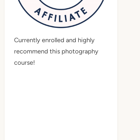
Currently enrolled and highly
recommend this photography
course!