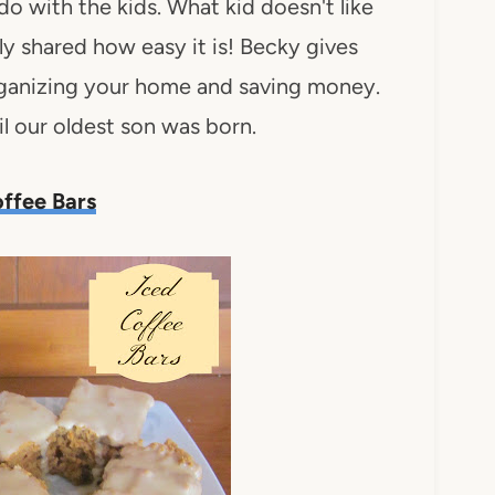
 do with the kids. What kid doesn't like
 shared how easy it is! Becky gives
 organizing your home and saving money.
l our oldest son was born.
ffee Bars