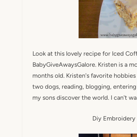
Look at this lovely recipe for Iced Co
BabyGiveAwaysGalore. Kristen is a mo
months old. Kristen's favorite hobbies 
two dogs, reading, blogging, enterin
my sons discover the world. I can't wa
Diy Embroidery