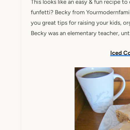
This looks like an easy & fun recipe to
funfetti? Becky from Yourmodernfamily
you great tips for raising your kids,
Becky was an elementary teacher, unti
Iced Co