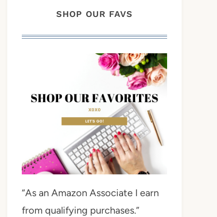
SHOP OUR FAVS
“As an Amazon Associate I earn
from qualifying purchases.”