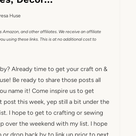
resa Huse
as Amazon, and other affiliates. We receive an affiliate
 using these links. This is at no additional cost to
 by? Already time to get your craft on &
use! Be ready to share those posts all
. You name it! Come inspire us to get
 post this week, yep still a bit under the
ist. I hope to get to crafting or sewing
up over the weekend with my list. I hope
p or drop back by to link up prior to next