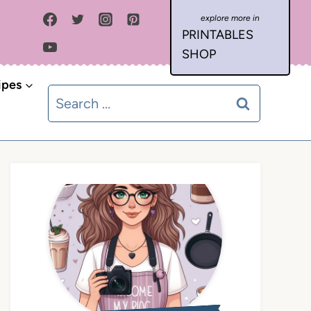
PRINTABLES
SHOP
ipes
Search
for: