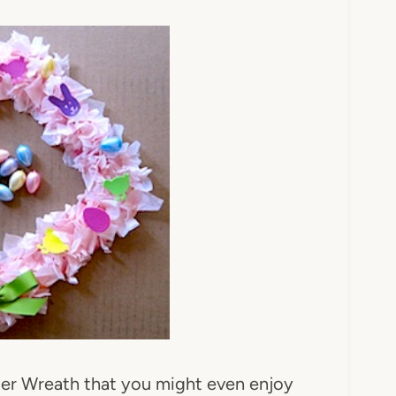
ter Wreath that you might even enjoy