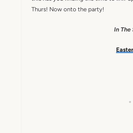
Thurs! Now onto the party!
In The 
Easte