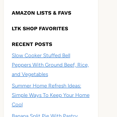
AMAZON LISTS & FAVS
LTK SHOP FAVORITES
RECENT POSTS
Slow Cooker Stuffed Bell
Peppers With Ground Beef, Rice,
and Vegetables
Summer Home Refresh Ideas:
Simple Ways To Keep Your Home
Cool
Banana Split Pie With Pastry