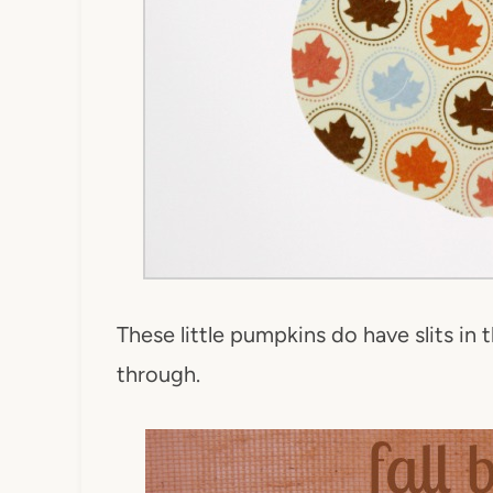
These little pumpkins do have slits in 
through.