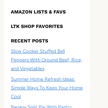
AMAZON LISTS & FAVS
LTK SHOP FAVORITES
RECENT POSTS
Slow Cooker Stuffed Bell
Peppers With Ground Beef, Rice,
and Vegetables
Summer Home Refresh Ideas:
Simple Ways To Keep Your Home
Cool
Banana Split Pie With Pastry