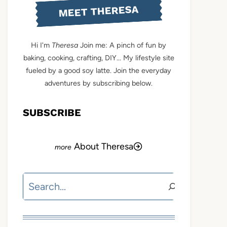
MEET THERESA
Hi I'm
Theresa
Join me: A pinch of fun by
baking, cooking, crafting, DIY... My lifestyle site
fueled by a good soy latte. Join the everyday
adventures by subscribing below.
SUBSCRIBE
About Theresa
Search