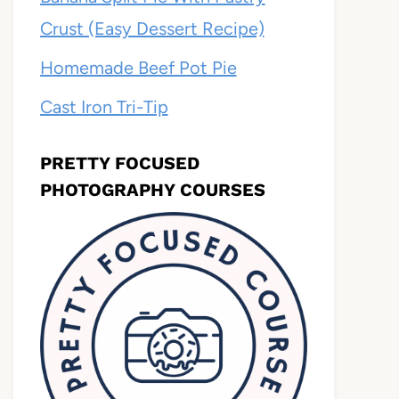
Crust (Easy Dessert Recipe)
Homemade Beef Pot Pie
Cast Iron Tri-Tip
PRETTY FOCUSED
PHOTOGRAPHY COURSES