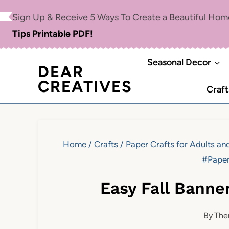
Skip
Sign Up & Receive 5 Ways To Create a Beautiful Ho
to
Tips Printable PDF!
content
Seasonal Decor
DEAR
CREATIVES
Craft
Home
/
Crafts
/
Paper Crafts for Adults an
#Paper
Easy Fall Banne
By
The