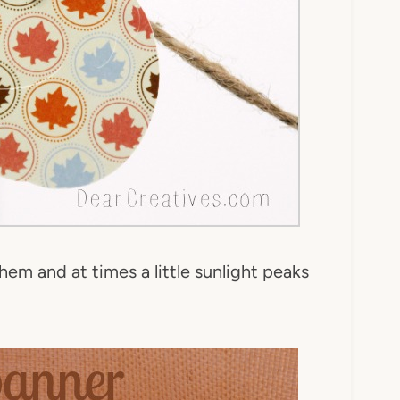
them and at times a little sunlight peaks