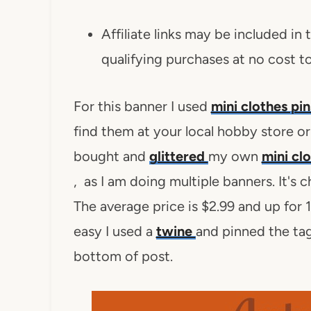
Affiliate links may be included in
qualifying purchases at no cost t
For this banner I used
mini clothes pi
find them at your local hobby store or 
bought and
glittered
my own
mini cl
, as I am doing multiple banners. It's 
The average price is $2.99 and up for 
easy I used a
twine
and pinned the tags
bottom of post.