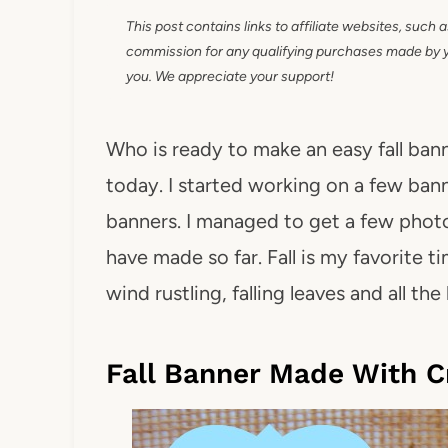
This post contains links to affiliate websites, such 
commission for any qualifying purchases made by you
you. We appreciate your support!
Who is ready to make an easy fall bann
today. I started working on a few bann
banners. I managed to get a few photos
have made so far. Fall is my favorite t
wind rustling, falling leaves and all th
Fall Banner Made With C