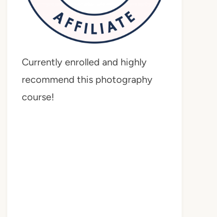
Currently enrolled and highly
recommend this photography
course!