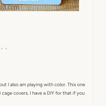
but I also am playing with color. This one
cage covers. I have a DIY for that if you