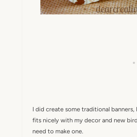
I did create some traditional banners, 
fits nicely with my decor and new bird 
need to make one.