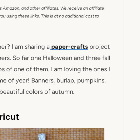
as Amazon, and other affiliates. We receive an affiliate
 using these links. This is at no additional cost to
er? I am sharing a
paper-crafts
project
ers. So far one Halloween and three fall
 of one of them. I am loving the ones I
ime of year! Banners, burlap, pumpkins,
e beautiful colors of autumn.
ricut