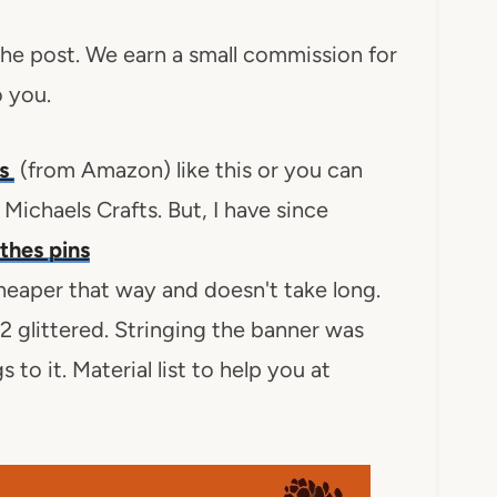
 the post. We earn a small commission for
o you.
ns
(from Amazon) like this or you can
Michaels Crafts. But, I have since
othes pins
cheaper that way and doesn't take long.
12 glittered. Stringing the banner was
 to it. Material list to help you at