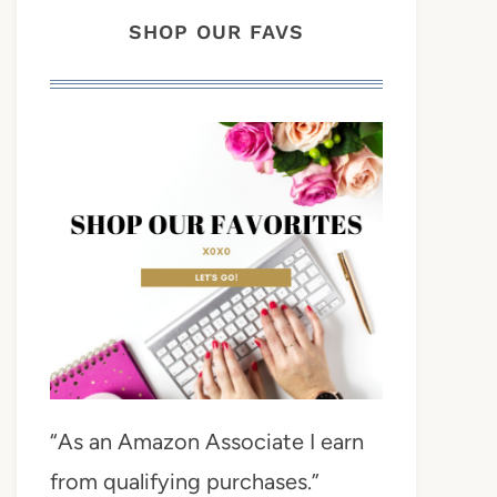
SHOP OUR FAVS
“As an Amazon Associate I earn
from qualifying purchases.”