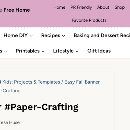
Home
PR Friendly
About
Shop
me
Free Home
Favorite Products
Home DIY
Recipes
Baking and Dessert Rec
s
Printables
Lifestyle
Gift Ideas
d Kids: Projects & Templates
/
Easy Fall Banner
-Crafting
r #Paper-Crafting
resa Huse