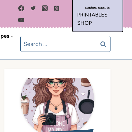
PRINTABLES
SHOP
ipes
Search
for: