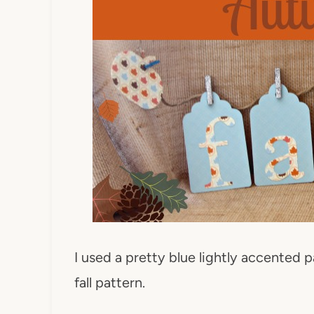
I used a pretty blue lightly accented 
fall pattern.