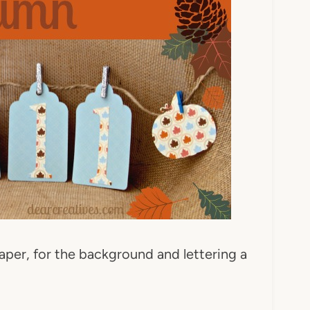
paper, for the background and lettering a