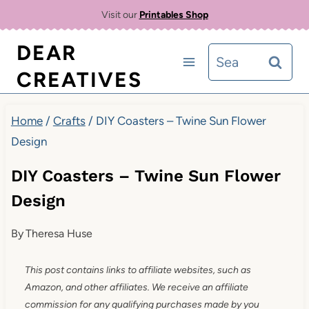
Skip
Visit our
Printables Shop
to
DEAR
Search
content
CREATIVES
for:
Home
/
Crafts
/
DIY Coasters – Twine Sun Flower
Design
DIY Coasters – Twine Sun Flower
Design
By
Theresa Huse
This post contains links to affiliate websites, such as
Amazon, and other affiliates. We receive an affiliate
commission for any qualifying purchases made by you