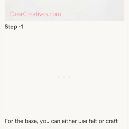
Step -1
For the base, you can either use felt or craft