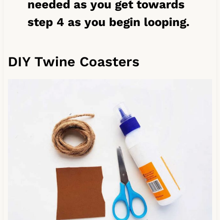
needed as you get towards
step 4 as you begin looping.
DIY Twine Coasters