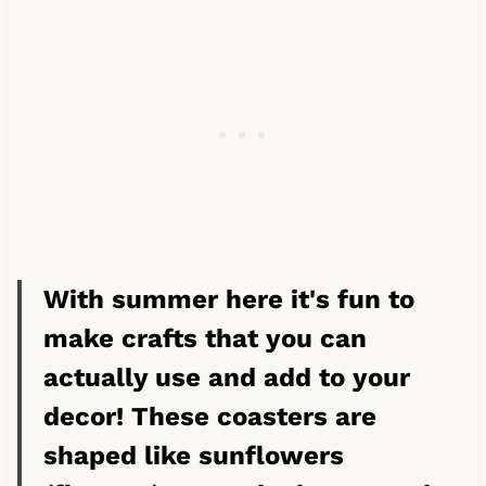
With summer here it's fun to
make crafts that you can
actually use and add to your
decor! These coasters are
shaped like sunflowers