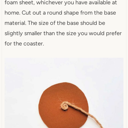
foam sheet, whichever you have available at
home. Cut out a round shape from the base
material. The size of the base should be
slightly smaller than the size you would prefer
for the coaster.