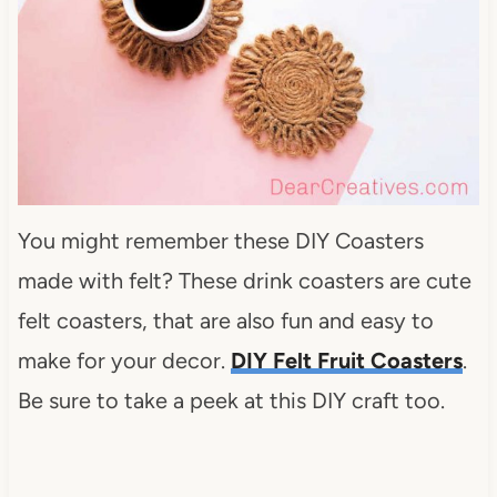
You might remember these DIY Coasters
made with felt? These drink coasters are cute
felt coasters, that are also fun and easy to
make for your decor.
DIY Felt Fruit Coasters
.
Be sure to take a peek at this DIY craft too.