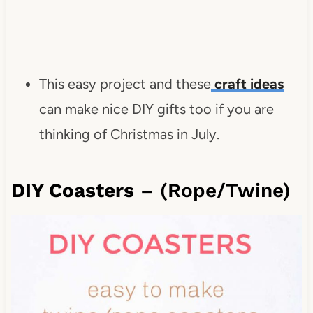
This easy project and these
craft ideas
can make nice DIY gifts too if you are
thinking of Christmas in July.
DIY Coasters
– (Rope/Twine)