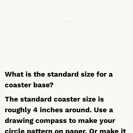
What is the standard size for a
coaster base?
The standard coaster size is
roughly 4 inches around. Use a
drawing compass
to make your
circle pattern on paper. Or make it