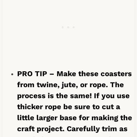
PRO TIP – Make these coasters
from twine, jute, or rope. The
process is the same! If you use
thicker rope be sure to cut a
little larger base for making the
craft project. Carefully trim as