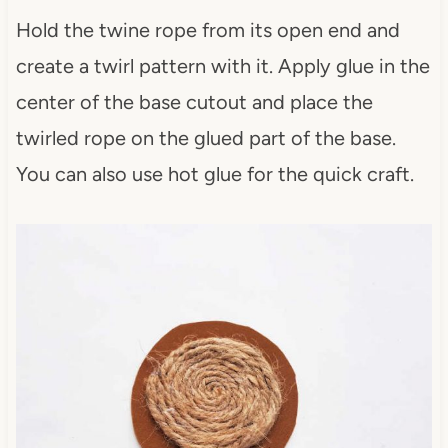
Hold the twine rope from its open end and
create a twirl pattern with it. Apply glue in the
center of the base cutout and place the
twirled rope on the glued part of the base.
You can also use hot glue for the quick craft.