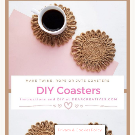
Privacy & Cookies Policy