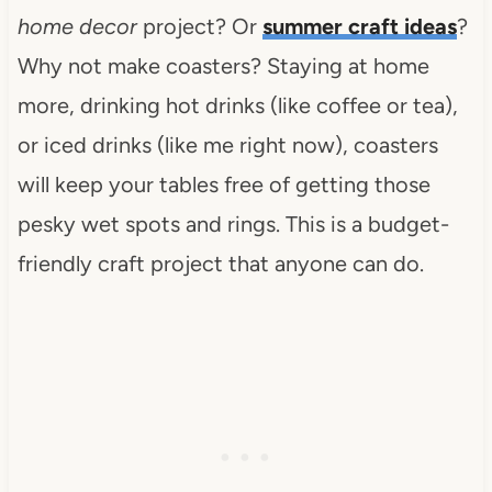
home decor
project? Or
summer craft ideas
?
Why not make coasters? Staying at home
more, drinking hot drinks (like coffee or tea),
or iced drinks (like me right now), coasters
will keep your tables free of getting those
pesky wet spots and rings. This is a budget-
friendly craft project that anyone can do.