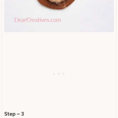
Step – 3