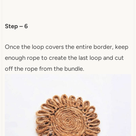
Step – 6
Once the loop covers the entire border, keep
enough rope to create the last loop and cut
off the rope from the bundle.