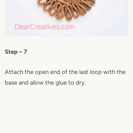
Step – 7
Attach the open end of the last loop with the
base and allow the glue to dry.