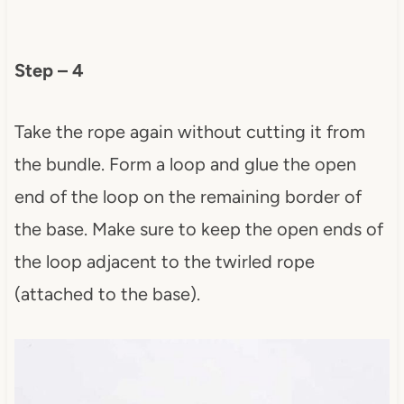
Step – 4
Take the rope again without cutting it from
the bundle. Form a loop and glue the open
end of the loop on the remaining border of
the base. Make sure to keep the open ends of
the loop adjacent to the twirled rope
(attached to the base).