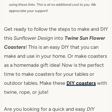
using these links. This is at no additional cost to you. We
appreciate your support!
Get ready to follow the steps to make and DIY
this
Sunflower Design
into
Twine Sun Flower
Coasters
! This is an easy DIY that you can
make and use in your home. Or make coasters
as a homemade gift idea! Now is the perfect
time to make coasters for your tables or
outdoor tables. Make these
DIY coasters
with
twine, rope, or jute!
Are you looking for a quick and easy
DIY