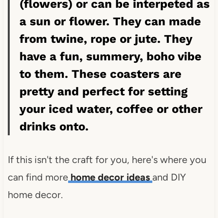
(flowers) or can be interpeted as
a sun or flower. They can made
from twine, rope or jute. They
have a fun, summery, boho vibe
to them. These coasters are
pretty and perfect for setting
your iced water, coffee or other
drinks onto.
If this isn't the craft for you, here's where you
can find more
home decor ideas
and DIY
home decor.