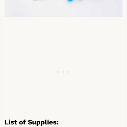
List of Supplies: