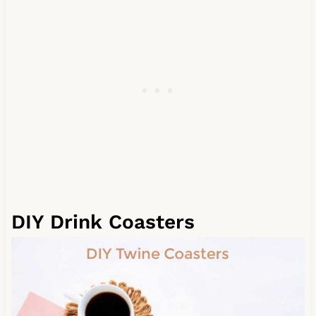
DIY Drink Coasters