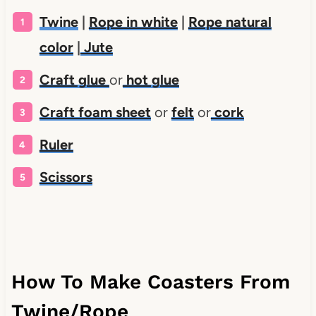
Twine
|
Rope in white
|
Rope natural
color
|
Jute
Craft glue
or
hot glue
Craft foam sheet
or
felt
or
cork
Ruler
Scissors
How To Make Coasters From
Twine/Rope