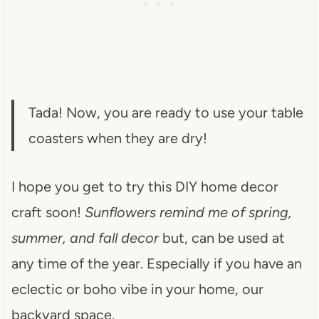
Tada! Now, you are ready to use your table
coasters when they are dry!
I hope you get to try this DIY home decor
craft soon!
Sunflowers remind me of spring,
summer, and fall decor
but, can be used at
any time of the year. Especially if you have an
eclectic or boho vibe in your home, our
backyard space.