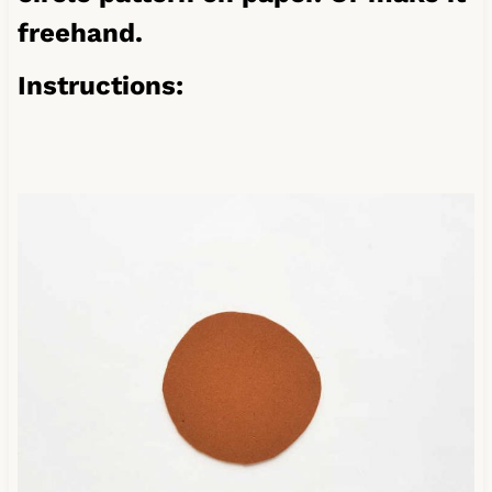
freehand.
Instructions: