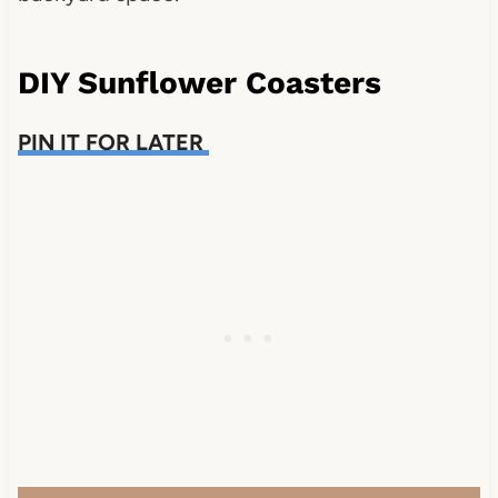
DIY Sunflower Coasters
PIN IT FOR LATER