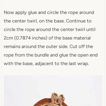
Now apply glue and circle the rope around
the center twirl, on the base. Continue to
circle the rope around the center twirl until
2cm (0.7874 inches) of the base material
remains around the outer side. Cut off the
rope from the bundle and glue the open end
with the base, adjacent to the last wrap.