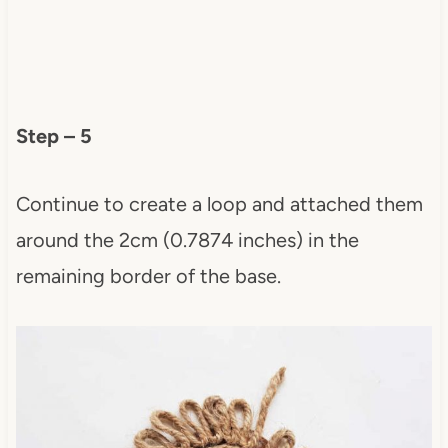
Step – 5
Continue to create a loop and attached them
around the 2cm (0.7874 inches) in the
remaining border of the base.