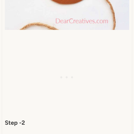
Step -2