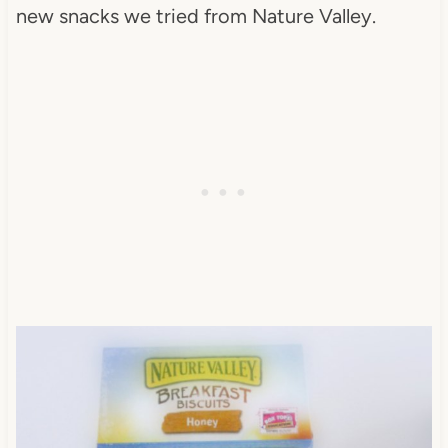
new snacks we tried from Nature Valley.