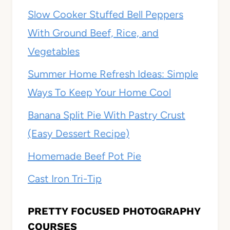
Slow Cooker Stuffed Bell Peppers
With Ground Beef, Rice, and
Vegetables
Summer Home Refresh Ideas: Simple
Ways To Keep Your Home Cool
Banana Split Pie With Pastry Crust
(Easy Dessert Recipe)
Homemade Beef Pot Pie
Cast Iron Tri-Tip
PRETTY FOCUSED PHOTOGRAPHY
COURSES