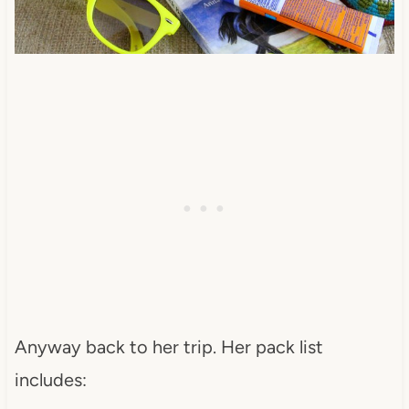
Anyway back to her trip. Her pack list
includes: