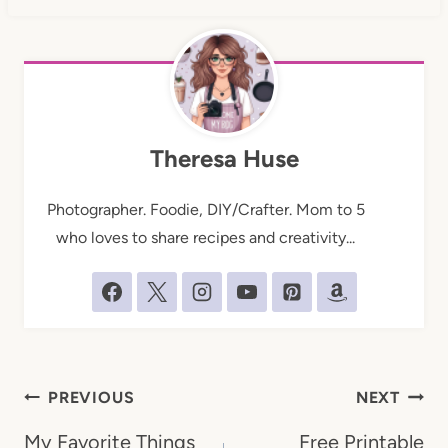
Theresa Huse
Photographer. Foodie, DIY/Crafter. Mom to 5
who loves to share recipes and creativity...
Post
PREVIOUS
NEXT
navigation
My Favorite Things
Free Printable