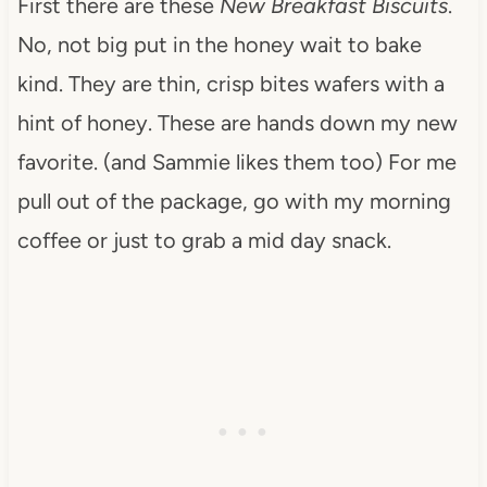
First there are these
New Breakfast Biscuits
.
No, not big put in the honey wait to bake
kind. They are thin, crisp bites wafers with a
hint of honey. These are hands down my new
favorite. (and Sammie likes them too) For me
pull out of the package, go with my morning
coffee or just to grab a mid day snack.