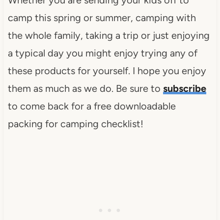
camp this spring or summer, camping with
the whole family, taking a trip or just enjoying
a typical day you might enjoy trying any of
these products for yourself. I hope you enjoy
them as much as we do. Be sure to
subscribe
to come back for a free downloadable
packing for camping checklist!