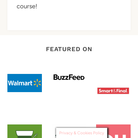
course!
FEATURED ON
Privacy & Cookies Policy