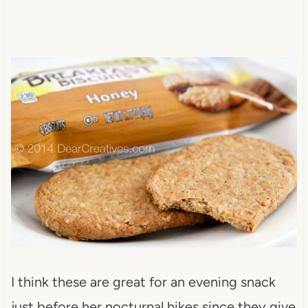
I think these are great for an evening snack
just before her nocturnal hikes since they give