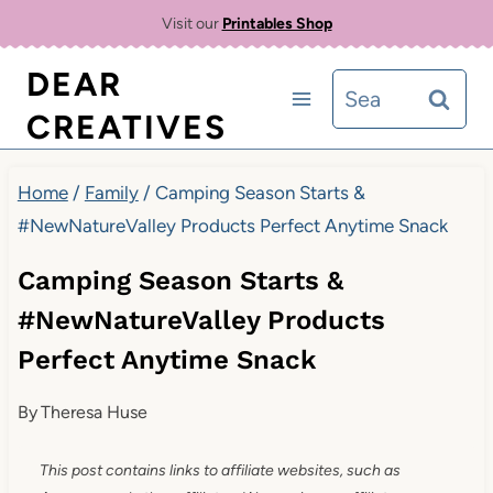
Skip
Visit our
Printables Shop
to
DEAR
Search
content
CREATIVES
for:
Home
/
Family
/
Camping Season Starts &
#NewNatureValley Products Perfect Anytime Snack
Camping Season Starts &
#NewNatureValley Products
Perfect Anytime Snack
By
Theresa Huse
This post contains links to affiliate websites, such as