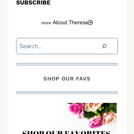
SUBSCRIBE
About Theresa
Search
SHOP OUR FAVS