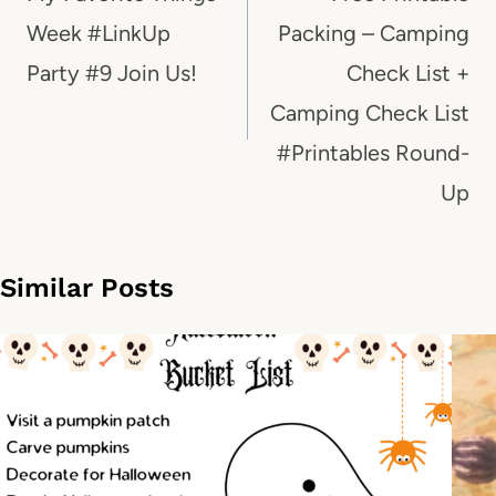
Week #LinkUp
Packing – Camping
Party #9 Join Us!
Check List +
Camping Check List
#Printables Round-
Up
Similar Posts