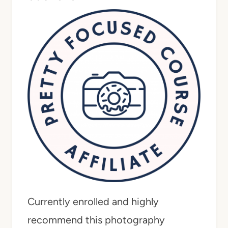
Currently enrolled and highly
recommend this photography