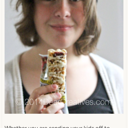
Whether you are sending your kids off to