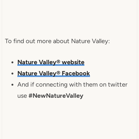
To find out more about Nature Valley:
Nature Valley® website
Nature Valley® Facebook
And if connecting with them on twitter
use
#NewNatureValley