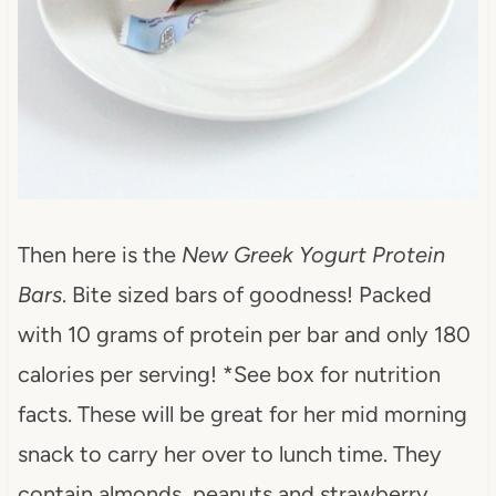
Then here is the
New Greek Yogurt Protein
Bars
. Bite sized bars of goodness! Packed
with 10 grams of protein per bar and only 180
calories per serving! *See box for nutrition
facts. These will be great for her mid morning
snack to carry her over to lunch time. They
contain almonds, peanuts and strawberry