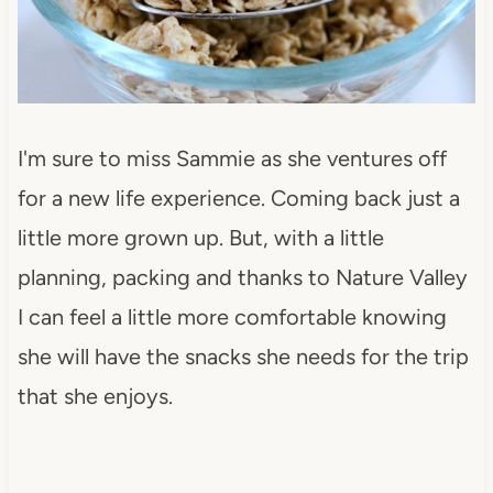
I'm sure to miss Sammie as she ventures off
for a new life experience. Coming back just a
little more grown up. But, with a little
planning, packing and thanks to Nature Valley
I can feel a little more comfortable knowing
she will have the snacks she needs for the trip
that she enjoys.