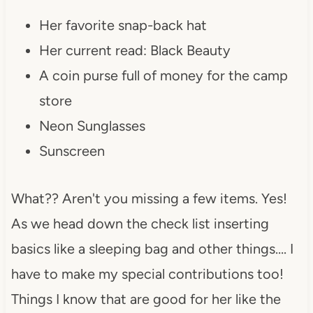
Her favorite snap-back hat
Her current read: Black Beauty
A coin purse full of money for the camp
store
Neon Sunglasses
Sunscreen
What?? Aren't you missing a few items. Yes!
As we head down the check list inserting
basics like a sleeping bag and other things…. I
have to make my special contributions too!
Things I know that are good for her like the