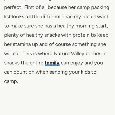
perfect! First of all because her camp packing
list looks a little different than my idea. I want
to make sure she has a healthy morning start,
plenty of healthy snacks with protein to keep
her stamina up and of course something she
will eat. This is where Nature Valley comes in
snacks the entire
family
can enjoy and you
can count on when sending your kids to
camp.