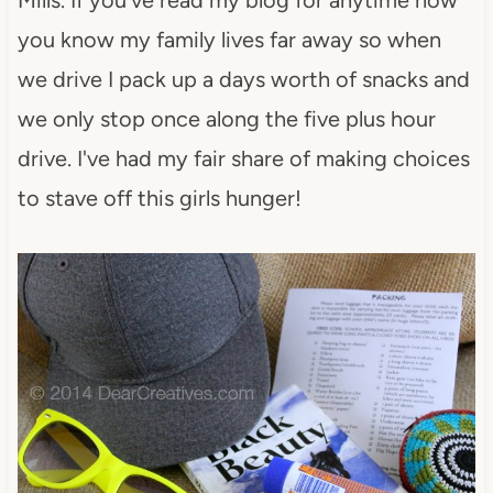
you know my family lives far away so when
we drive I pack up a days worth of snacks and
we only stop once along the five plus hour
drive. I've had my fair share of making choices
to stave off this girls hunger!