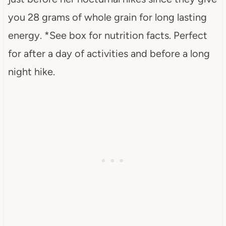
you 28 grams of whole grain for long lasting
energy. *See box for nutrition facts. Perfect
for after a day of activities and before a long
night hike.