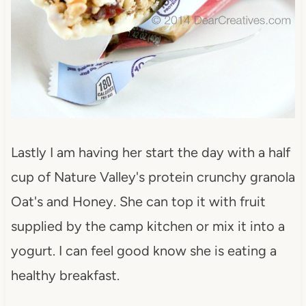
Lastly I am having her start the day with a half
cup of Nature Valley's protein crunchy granola
Oat's and Honey. She can top it with fruit
supplied by the camp kitchen or mix it into a
yogurt. I can feel good know she is eating a
healthy breakfast.