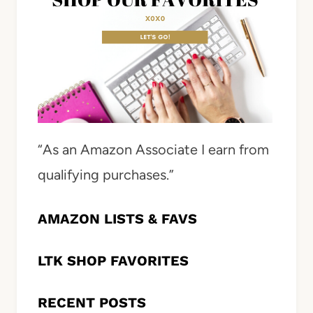
“As an Amazon Associate I earn from
qualifying purchases.”
AMAZON LISTS & FAVS
LTK SHOP FAVORITES
RECENT POSTS