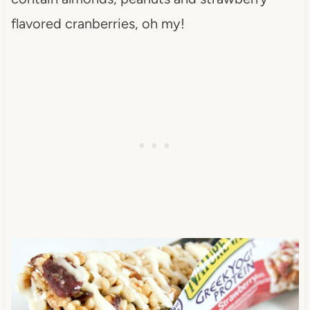
flavored cranberries, oh my!