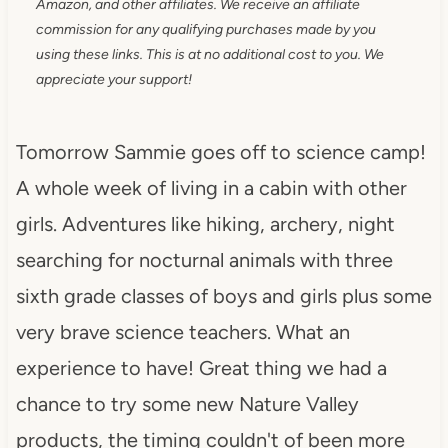
Amazon, and other affiliates. We receive an affiliate
commission for any qualifying purchases made by you
using these links. This is at no additional cost to you. We
appreciate your support!
Tomorrow Sammie goes off to science camp!
A whole week of living in a cabin with other
girls. Adventures like hiking, archery, night
searching for nocturnal animals with three
sixth grade classes of boys and girls plus some
very brave science teachers. What an
experience to have! Great thing we had a
chance to try some new Nature Valley
products, the timing couldn't of been more