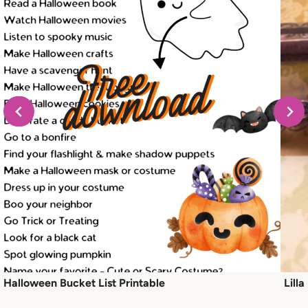
Halloween Bucket List Printable
Lill