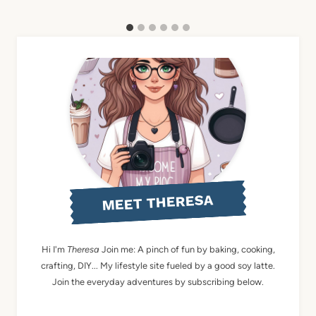
MEET THERESA
Hi I'm
Theresa
Join me: A pinch of fun by baking, cooking,
crafting, DIY... My lifestyle site fueled by a good soy latte.
Join the everyday adventures by subscribing below.