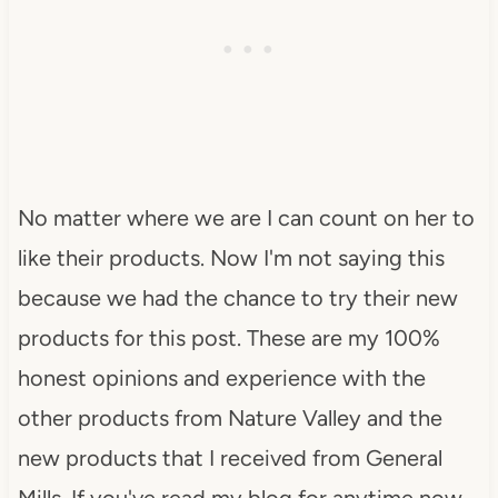
No matter where we are I can count on her to
like their products. Now I'm not saying this
because we had the chance to try their new
products for this post. These are my 100%
honest opinions and experience with the
other products from Nature Valley and the
new products that I received from General
Mills. If you've read my blog for anytime now