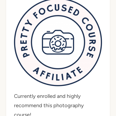
Currently enrolled and highly
recommend this photography
course!