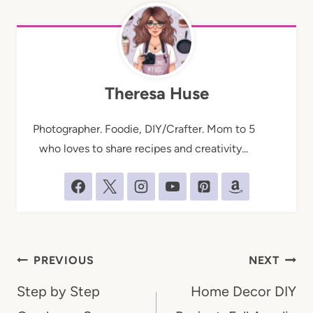
Theresa Huse
Photographer. Foodie, DIY/Crafter. Mom to 5
who loves to share recipes and creativity...
Post
PREVIOUS
NEXT
navigation
Step by Step
Home Decor DIY