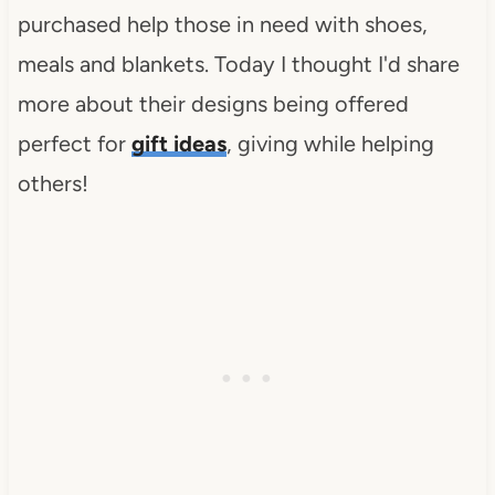
purchased help those in need with shoes,
meals and blankets. Today I thought I'd share
more about their designs being offered
perfect for
gift ideas
, giving while helping
others!