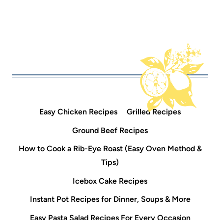
Easy Chicken Recipes
Grilled Recipes
Ground Beef Recipes
How to Cook a Rib-Eye Roast (Easy Oven Method &
Tips)
Icebox Cake Recipes
Instant Pot Recipes for Dinner, Soups & More
Easy Pasta Salad Recipes For Every Occasion