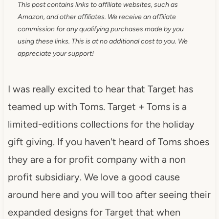
This post contains links to affiliate websites, such as
Amazon, and other affiliates. We receive an affiliate
commission for any qualifying purchases made by you
using these links. This is at no additional cost to you. We
appreciate your support!
I was really excited to hear that Target has
teamed up with Toms. Target + Toms is a
limited-editions collections for the holiday
gift giving. If you haven't heard of Toms shoes
they are a for profit company with a non
profit subsidiary. We love a good cause
around here and you will too after seeing their
expanded designs for Target that when