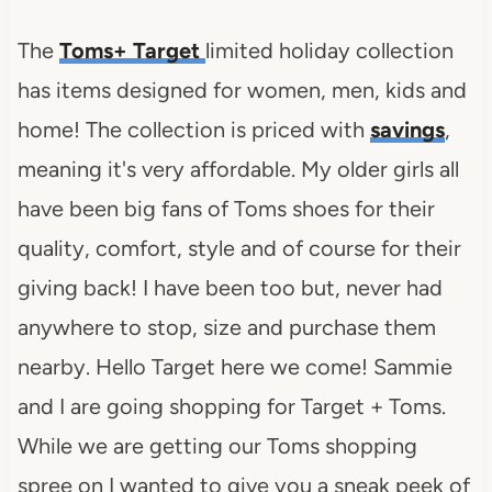
The
Toms+ Target
limited holiday collection
has items designed for women, men, kids and
home! The collection is priced with
savings
,
meaning it's very affordable. My older girls all
have been big fans of Toms shoes for their
quality, comfort, style and of course for their
giving back! I have been too but, never had
anywhere to stop, size and purchase them
nearby. Hello Target here we come! Sammie
and I are going shopping for Target + Toms.
While we are getting our Toms shopping
spree on I wanted to give you a sneak peek of