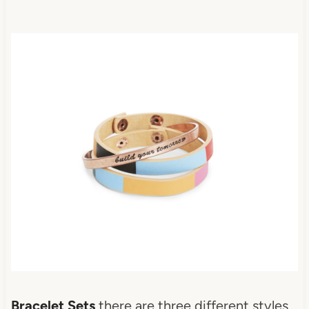
Bracelet Sets
there are three different styles.