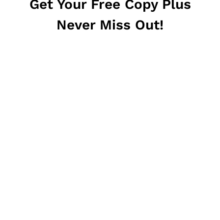
Get Your Free Copy Plus
Never Miss Out!