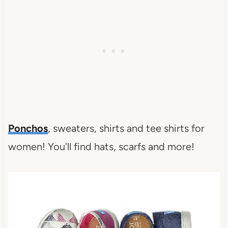
Ponchos
, sweaters, shirts and tee shirts for
women! You'll find hats, scarfs and more!