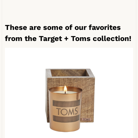
These are some of our favorites
from the Target + Toms collection!