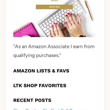
“As an Amazon Associate I earn from
qualifying purchases.”
AMAZON LISTS & FAVS
LTK SHOP FAVORITES
RECENT POSTS