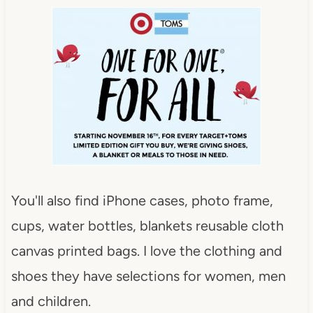
You'll also find iPhone cases, photo frame,
cups, water bottles, blankets reusable cloth
canvas printed bags. I love the clothing and
shoes they have selections for women, men
and children.