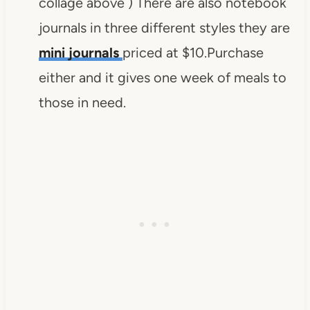
collage above ) There are also notebook
journals in three different styles they are
mini journals
priced at $10.Purchase
either and it gives one week of meals to
those in need.