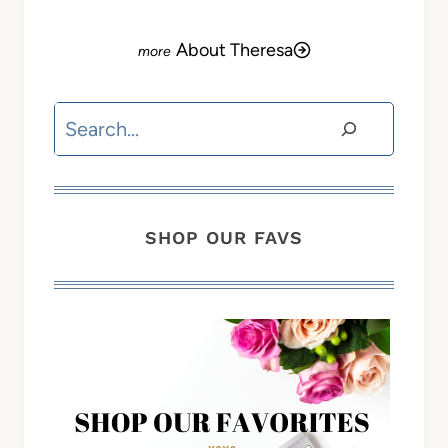
About Theresa
Search
SHOP OUR FAVS