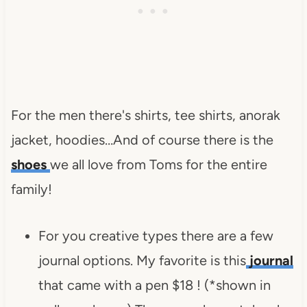
For the men there's shirts, tee shirts, anorak
jacket, hoodies…And of course there is the
shoes
we all love from Toms for the entire
family!
For you creative types there are a few
journal options. My favorite is this
journal
that came with a pen $18 ! (*shown in