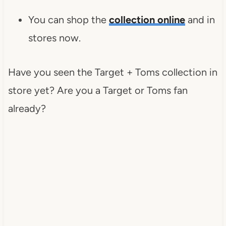
You can shop the
collection online
and in
stores now.
Have you seen the Target + Toms collection in
store yet? Are you a Target or Toms fan
already?