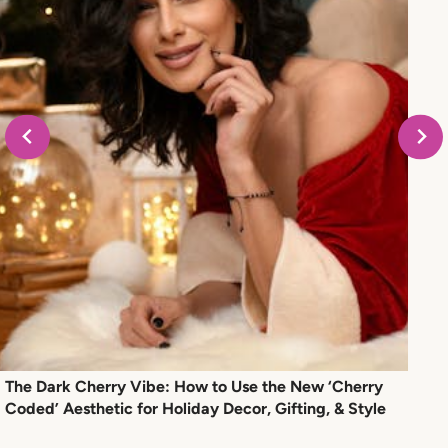
The Dark Cherry Vibe: How to Use the New ‘Cherry
Coded’ Aesthetic for Holiday Decor, Gifting, & Style