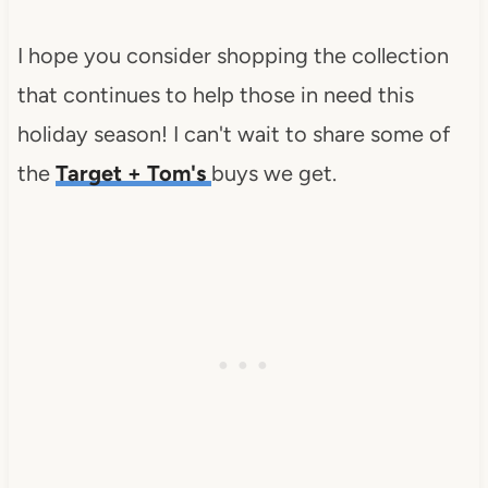
I hope you consider shopping the collection
that continues to help those in need this
holiday season! I can't wait to share some of
the
Target + Tom's
buys we get.