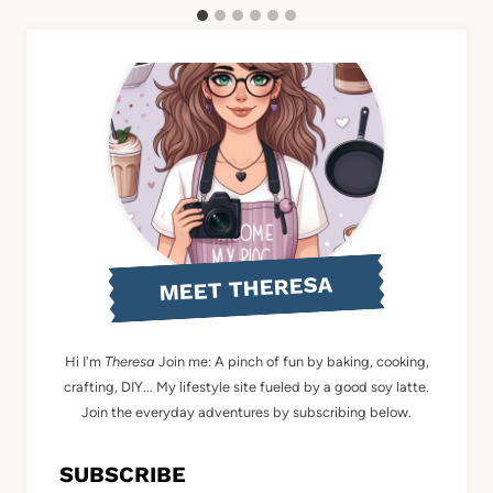
MEET THERESA
Hi I'm
Theresa
Join me: A pinch of fun by baking, cooking,
crafting, DIY... My lifestyle site fueled by a good soy latte.
Join the everyday adventures by subscribing below.
SUBSCRIBE