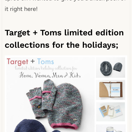
it right here!
Target + Toms limited edition
collections for the holidays;