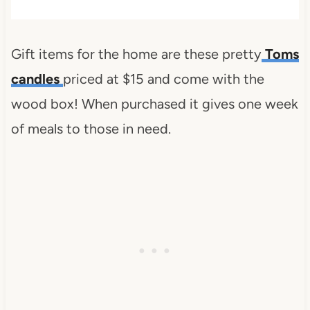
Gift items for the home are these pretty
Toms
candles
priced at $15 and come with the
wood box! When purchased it gives one week
of meals to those in need.