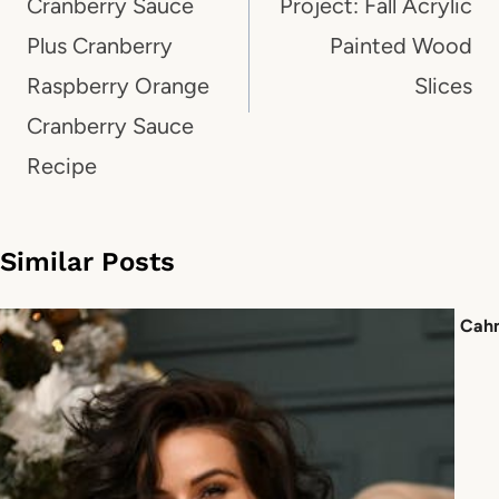
Cranberry Sauce
Project: Fall Acrylic
Plus Cranberry
Painted Wood
Raspberry Orange
Slices
Cranberry Sauce
Recipe
Similar Posts
Cah