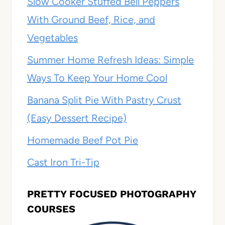
Slow Cooker Stuffed Bell Peppers
With Ground Beef, Rice, and
Vegetables
Summer Home Refresh Ideas: Simple
Ways To Keep Your Home Cool
Banana Split Pie With Pastry Crust
(Easy Dessert Recipe)
Homemade Beef Pot Pie
Cast Iron Tri-Tip
PRETTY FOCUSED PHOTOGRAPHY
COURSES