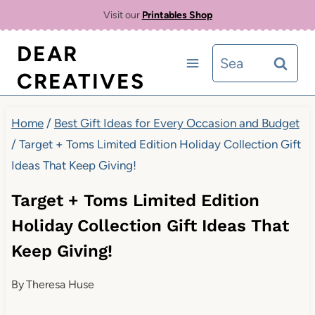
Skip
Visit our
Printables Shop
to
DEAR
Search
content
CREATIVES
for:
Home
/
Best Gift Ideas for Every Occasion and Budget
/
Target + Toms Limited Edition Holiday Collection Gift
Ideas That Keep Giving!
Target + Toms Limited Edition
Holiday Collection Gift Ideas That
Keep Giving!
By
Theresa Huse