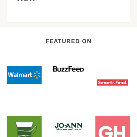
FEATURED ON