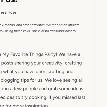
resa Huse
as Amazon, and other affiliates. We receive an affiliate
 using these links. This is at no additional cost to
he My Favorite Things Party! We have a
posts sharing your creativity, crafting
ng what you have been crafting and
ogging tips for us! We love seeing all
iting a few people and grab some ideas
recipes to try cooking. If you missed last
e for more inspiration.