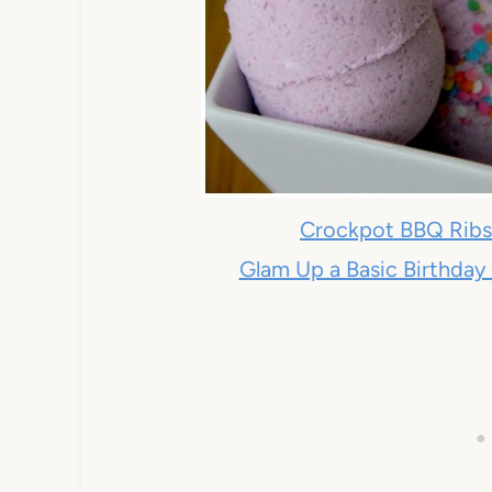
Crockpot BBQ Rib
Glam Up a Basic Birthday