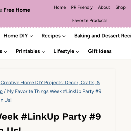
Home
PR Friendly
About
Shop
me
Free Home
Favorite Products
Home DIY
Recipes
Baking and Dessert Rec
s
Printables
Lifestyle
Gift Ideas
Creative Home DIY Projects: Decor, Crafts, &
Up
/
My Favorite Things Week #LinkUp Party #9
in Us!
Week #LinkUp Party #9
n Us!