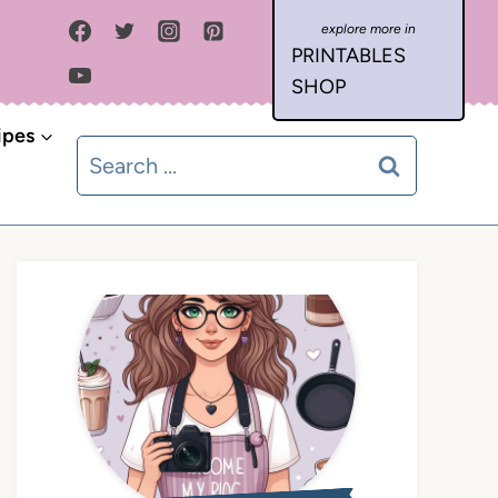
PRINTABLES
SHOP
ipes
Search
for: