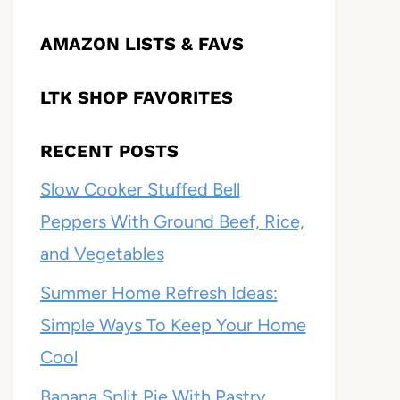
AMAZON LISTS & FAVS
LTK SHOP FAVORITES
RECENT POSTS
Slow Cooker Stuffed Bell
Peppers With Ground Beef, Rice,
and Vegetables
Summer Home Refresh Ideas:
Simple Ways To Keep Your Home
Cool
Banana Split Pie With Pastry