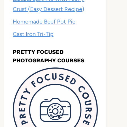
Crust (Easy Dessert Recipe)
Homemade Beef Pot Pie
Cast Iron Tri-Tip
PRETTY FOCUSED
PHOTOGRAPHY COURSES