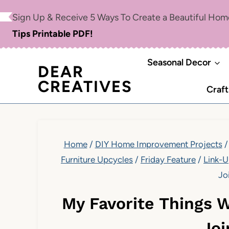
Skip
Sign Up & Receive 5 Ways To Create a Beautiful Ho
to
Tips Printable PDF!
content
Seasonal Decor
DEAR
CREATIVES
Craft
Home
/
DIY Home Improvement Projects
/
Furniture Upcycles
/
Friday Feature
/
Link-
Jo
My Favorite Things 
Joi