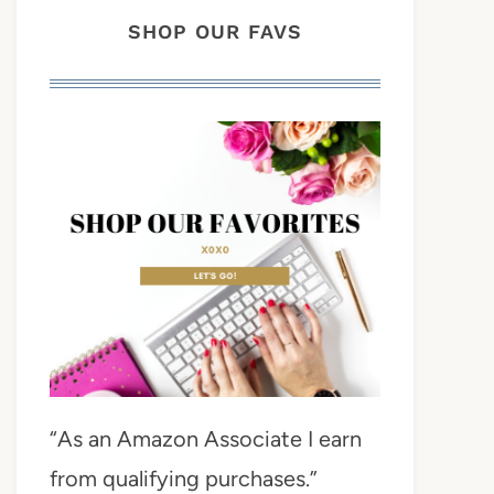
SHOP OUR FAVS
“As an Amazon Associate I earn
from qualifying purchases.”