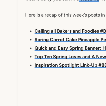
Here is a recap of this week’s posts i
Calling all Bakers and Foodies 
Spring Carrot Cake Pineapple P
Quick and Easy Spring Banner: H
Top Ten Spring Loves and A New 
Inspiration Spotlight Link-Up #8