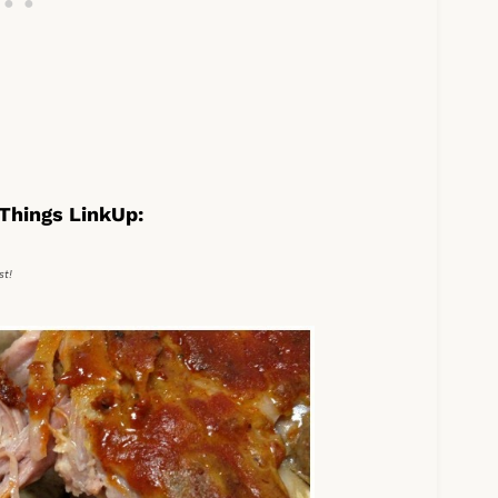
Things LinkUp:
st!