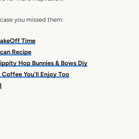
n case you missed them:
#BakeOff Time
ecan Recipe
ippity Hop Bunnies & Bows Diy
Coffee You'll Enjoy Too
8