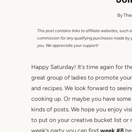
By
The
This post contains links to affiliate websites, such 
commission for any qualifying purchases made by you
you. We appreciate your support!
Happy Saturday! It’s time again for t
great group of ladies to promote your 
and recipes. We look forward to seei
cooking up. Or maybe you have some bl
kinds of posts. We hope you enjoy vis
to put on your creative bucket list or 
week’s party you can find
week #
8
her