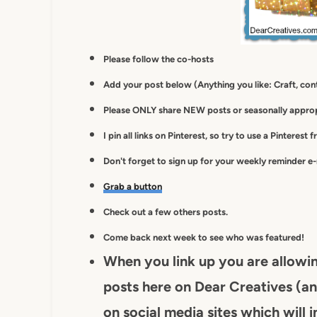
Please follow the co-hosts
Add your post below (Anything you like: Craft, cont
Please ONLY share NEW posts or seasonally appropr
I pin all links on Pinterest, so try to use a Pinterest 
Don't forget to sign up for your weekly reminder e
Grab a button
Check out a few others posts.
Come back next week to see who was featured!
When you link up you are allowi
posts here on Dear Creatives (an
on social media sites which will i