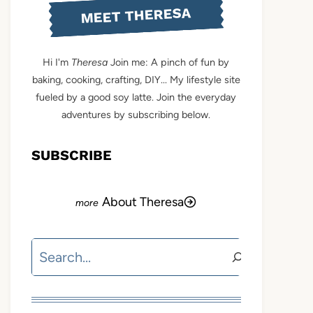
MEET THERESA
Hi I'm
Theresa
Join me: A pinch of fun by
baking, cooking, crafting, DIY... My lifestyle site
fueled by a good soy latte. Join the everyday
adventures by subscribing below.
SUBSCRIBE
About Theresa
Search