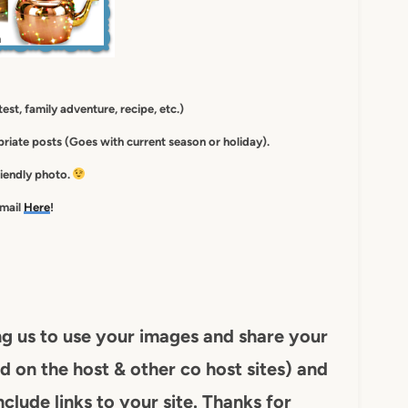
est, family adventure, recipe, etc.)
iate posts (Goes with current season or holiday).
friendly photo.
-mail
Here
!
ng us to use your images and share your
d on the host & other co host sites) and
nclude links to your site. Thanks for