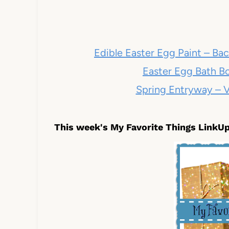
Edible Easter Egg Paint – B
Easter Egg Bath Bo
Spring Entryway – V
This week's My Favorite Things LinkUp