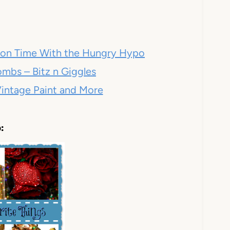
acon Time With the Hungry Hypo
mbs – Bitz n Giggles
intage Paint and More
: