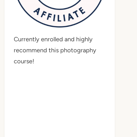
Currently enrolled and highly
recommend this photography
course!