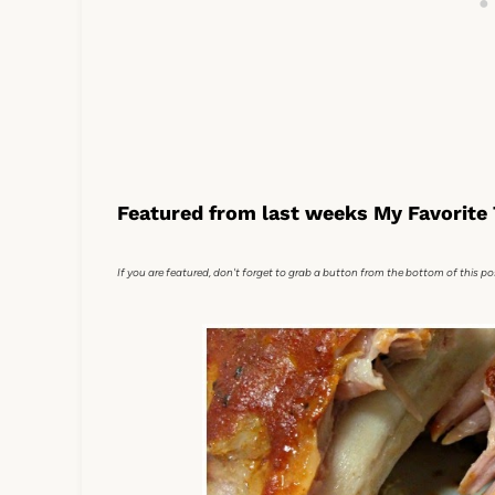
Featured from last weeks My Favorite 
If you are featured, don't forget to grab a button from the bottom of this po