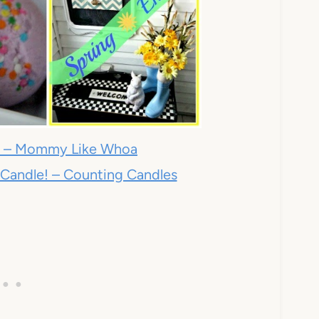
s – Mommy Like Whoa
 Candle! – Counting Candles