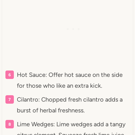
Hot Sauce: Offer hot sauce on the side
for those who like an extra kick.
Cilantro: Chopped fresh cilantro adds a
burst of herbal freshness.
Lime Wedges: Lime wedges add a tangy
citrus element. Squeeze fresh lime juice