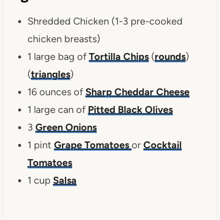
Shredded Chicken (1-3 pre-cooked
chicken breasts)
1 large bag of
Tortilla Chips
(
rounds
)
(
triangles
)
16 ounces of
Sharp Cheddar Cheese
1 large can of
Pitted Black Olives
3
Green Onions
1 pint
Grape Tomatoes
or
Cocktail
Tomatoes
1 cup
Salsa