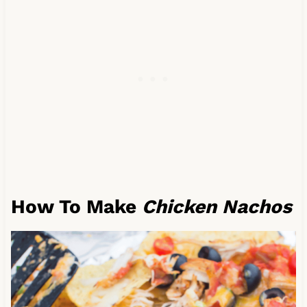
How To Make
Chicken Nachos