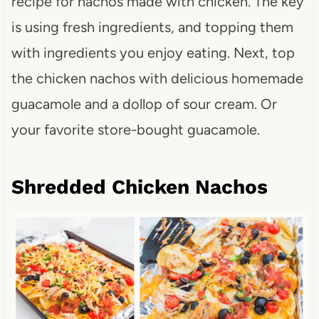
recipe for nachos made with chicken. The key
is using fresh ingredients, and topping them
with ingredients you enjoy eating. Next, top
the chicken nachos with delicious homemade
guacamole and a dollop of sour cream. Or
your favorite store-bought guacamole.
Shredded Chicken Nachos