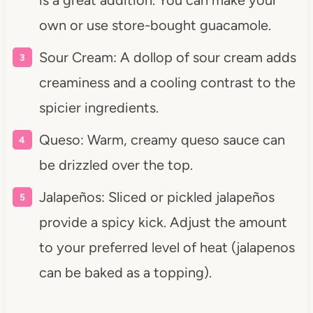
own or use store-bought guacamole.
Sour Cream: A dollop of sour cream adds
creaminess and a cooling contrast to the
spicier ingredients.
Queso: Warm, creamy queso sauce can
be drizzled over the top.
Jalapeños: Sliced or pickled jalapeños
provide a spicy kick. Adjust the amount
to your preferred level of heat (jalapenos
can be baked as a topping).