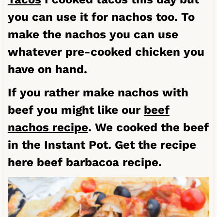
you can use it for nachos too. To
make the nachos you can use
whatever pre-cooked chicken you
have on hand.
If you rather make nachos with
beef you might like our
beef
nachos recipe
. We cooked the beef
in the Instant Pot. Get the recipe
here
beef barbacoa recipe
.