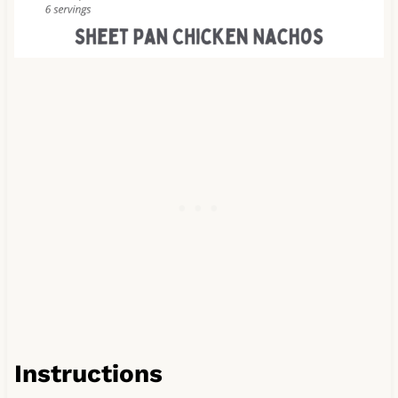
Instructions