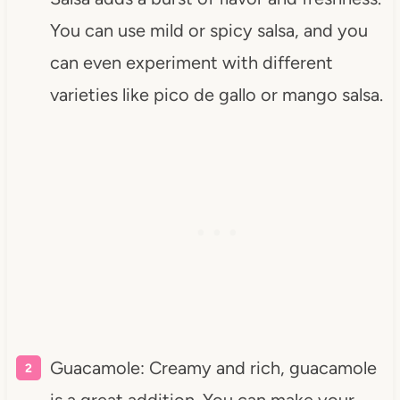
You can use mild or spicy salsa, and you
can even experiment with different
varieties like pico de gallo or mango salsa.
Guacamole: Creamy and rich, guacamole
is a great addition. You can make your