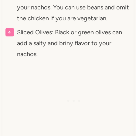
your nachos. You can use beans and omit
the chicken if you are vegetarian.
Sliced Olives: Black or green olives can
add a salty and briny flavor to your
nachos.