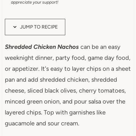
appreciate your support!
JUMP TO RECIPE
Shredded Chicken Nachos
can be an easy
weeknight dinner, party food, game day food,
or appetizer. It's easy to layer chips on a sheet
pan and add shredded chicken, shredded
cheese, sliced black olives, cherry tomatoes,
minced green onion, and pour salsa over the
layered chips. Top with garnishes like
guacamole and sour cream.