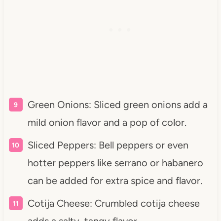
Green Onions: Sliced green onions add a
mild onion flavor and a pop of color.
Sliced Peppers: Bell peppers or even
hotter peppers like serrano or habanero
can be added for extra spice and flavor.
Cotija Cheese: Crumbled cotija cheese
adds a salty, tangy flavor.