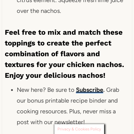
over the nachos.
Feel free to mix and match these
toppings to create the perfect
combination of flavors and
textures for your chicken nachos.
Enjoy your delicious nachos!
New here? Be sure to
Subscribe
.
Grab
our bonus printable recipe binder and
cooking resources. Plus, never miss a
post with our newsletter!
Privacy & Cookies Policy