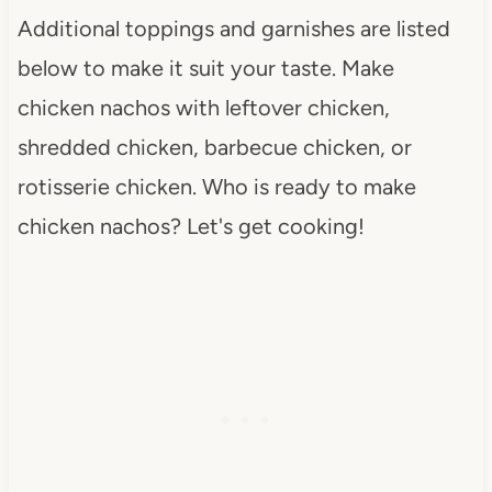
Additional toppings and garnishes are listed
below to make it suit your taste. Make
chicken nachos with leftover chicken,
shredded chicken, barbecue chicken, or
rotisserie chicken. Who is ready to make
chicken nachos? Let's get cooking!