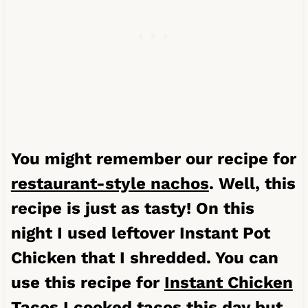
You might remember our recipe for
restaurant-style nachos
. Well, this
recipe is just as tasty! On this
night I used leftover Instant Pot
Chicken that I shredded. You can
use this recipe for
Instant Chicken
Tacos
I cooked tacos this day but