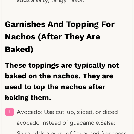
Garnishes And Topping For
Nachos (After They Are
Baked)
These toppings are typically not
baked on the nachos. They are
used to top the nachos after
baking them.
Avocado: Use cut-up, sliced, or diced
avocado instead of guacamole.Salsa:
Salsa adds a burst of flavor and freshness.