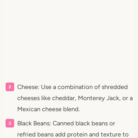
Cheese: Use a combination of shredded
cheeses like cheddar, Monterey Jack, or a
Mexican cheese blend.
Black Beans: Canned black beans or
refried beans add protein and texture to