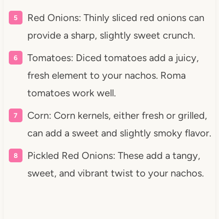
Red Onions: Thinly sliced red onions can
provide a sharp, slightly sweet crunch.
Tomatoes: Diced tomatoes add a juicy,
fresh element to your nachos. Roma
tomatoes work well.
Corn: Corn kernels, either fresh or grilled,
can add a sweet and slightly smoky flavor.
Pickled Red Onions: These add a tangy,
sweet, and vibrant twist to your nachos.