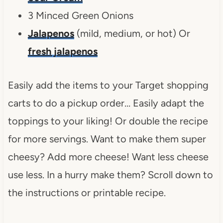
3 Minced Green Onions
Jalapenos
(mild, medium, or hot) Or
fresh jalapenos
Easily add the items to your Target shopping
carts to do a pickup order… Easily adapt the
toppings to your liking! Or double the recipe
for more servings. Want to make them super
cheesy? Add more cheese! Want less cheese
use less. In a hurry make them? Scroll down to
the instructions or printable recipe.