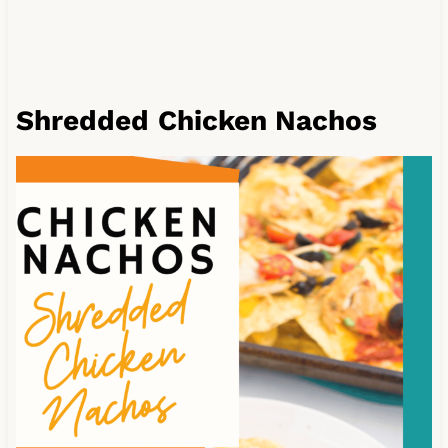
Shredded
Chicken Nachos