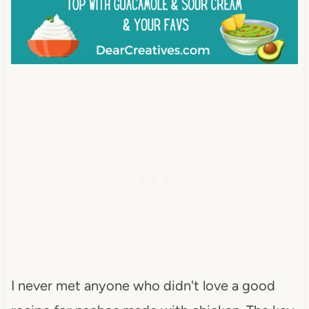
I never met anyone who didn't love a good