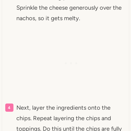
Sprinkle the cheese generously over the
nachos, so it gets melty.
Next, layer the ingredients onto the
chips. Repeat layering the chips and
toppings. Do this until the chips are fully