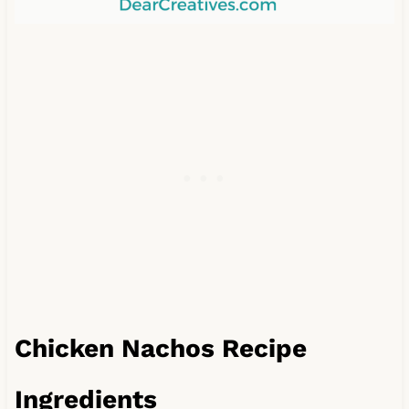
Chicken Nachos Recipe
Ingredients