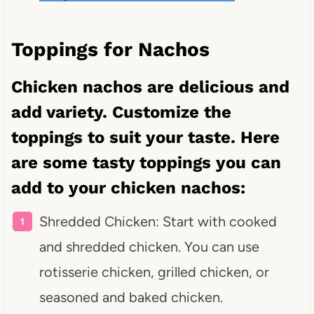
Toppings for Nachos
Chicken nachos are delicious and
add variety. Customize the
toppings to suit your taste. Here
are some tasty toppings you can
add to your chicken nachos:
Shredded Chicken: Start with cooked
and shredded chicken. You can use
rotisserie chicken, grilled chicken, or
seasoned and baked chicken.