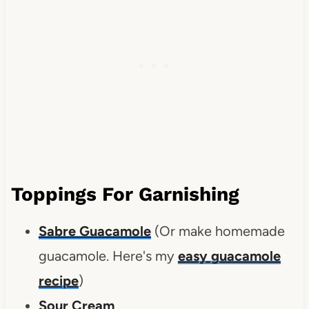
Toppings For Garnishing
Sabre Guacamole
(Or make homemade
guacamole. Here's my
easy guacamole
recipe
)
Sour Cream