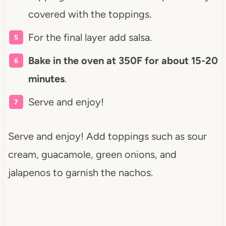
covered with the toppings.
For the final layer add salsa.
Bake in the oven at 350F for about 15-20
minutes
.
Serve and enjoy!
Serve and enjoy! Add toppings such as sour
cream, guacamole, green onions, and
jalapenos to garnish the nachos.