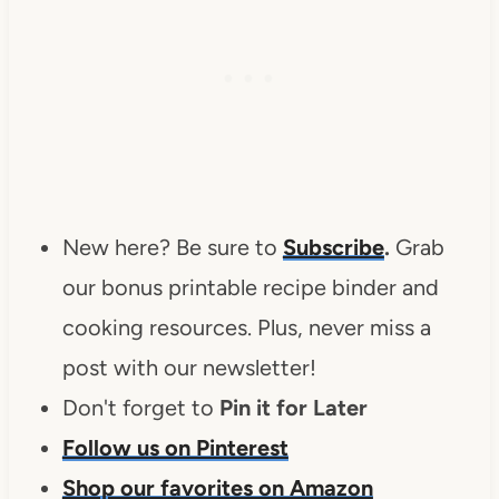
New here? Be sure to
Subscribe
.
Grab
our bonus printable recipe binder and
cooking resources. Plus, never miss a
post with our newsletter!
Don't forget to
Pin it for Later
Follow us on Pinterest
Shop our favorites on Amazon