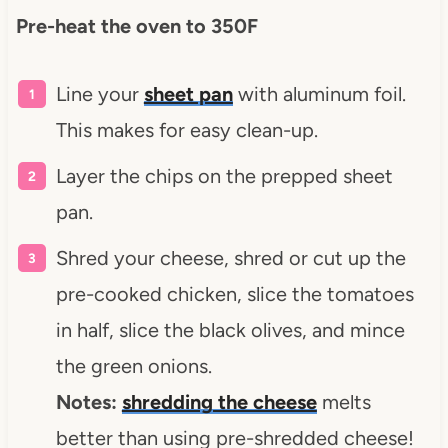
Pre-heat the oven to 350F
Line your
sheet pan
with aluminum foil.
This makes for easy clean-up.
Layer the chips on the prepped sheet
pan.
Shred your cheese, shred or cut up the
pre-cooked chicken, slice the tomatoes
in half, slice the black olives, and mince
the green onions.
Notes:
shredding the cheese
melts
better than using pre-shredded cheese!