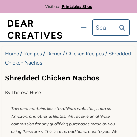
Skip
Skip
Visit our
Printables Shop
to
to
DEAR
Search
Recipe
content
CREATIVES
for:
Home
/
Recipes
/
Dinner
/
Chicken Recipes
/
Shredded
Chicken Nachos
Shredded Chicken Nachos
By
Theresa Huse
This post contains links to affiliate websites, such as
Amazon, and other affiliates. We receive an affiliate
commission for any qualifying purchases made by you
using these links. This is at no additional cost to you. We