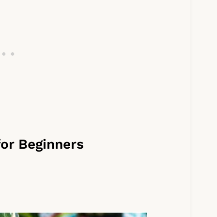
for Beginners