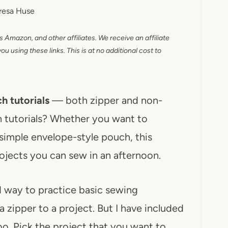
resa Huse
as Amazon, and other affiliates. We receive an affiliate
 using these links. This is at no additional cost to
h tutorials
— both zipper and non-
h tutorials? Whether you want to
a simple envelope-style pouch, this
ojects you can sew in an afternoon.
d way to practice basic sewing
 zipper to a project. But I have included
o. Pick the project that you want to