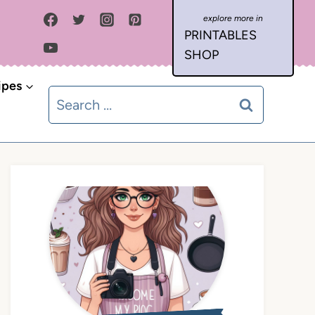
PRINTABLES
SHOP
ipes
Search
for: