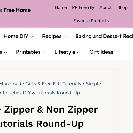
Home
PR Friendly
About
Shop
me
Free Home
Favorite Products
Home DIY
Recipes
Baking and Dessert Rec
s
Printables
Lifestyle
Gift Ideas
 Handmade Gifts & Free Felt Tutorials
/
Simple
r Pouches DIY & Tutorials Round-Up
+ Zipper & Non Zipper
utorials Round-Up