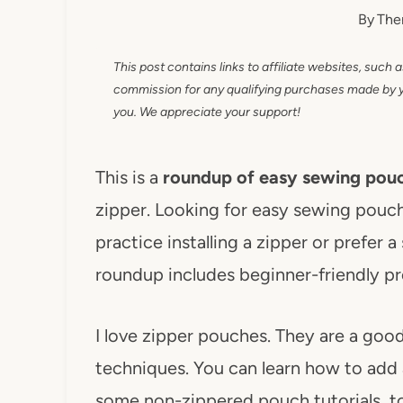
By
The
This post contains links to affiliate websites, such 
commission for any qualifying purchases made by you
you. We appreciate your support!
This is a
roundup of easy sewing pouc
zipper. Looking for easy sewing pouc
practice installing a zipper or prefer 
roundup includes beginner-friendly pr
I love zipper pouches. They are a goo
techniques. You can learn how to add a
some non-zippered pouch tutorials, to