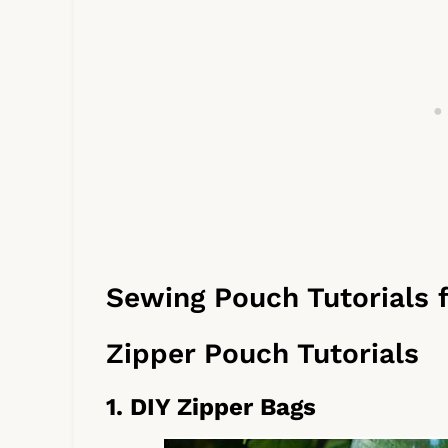
Sewing Pouch Tutorials 
Zipper Pouch Tutorials
1. DIY Zipper Bags