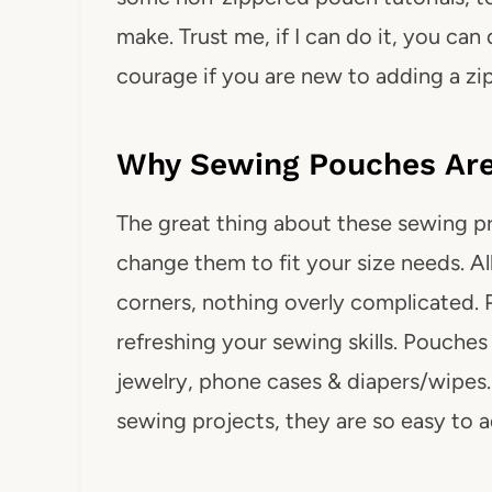
make. Trust me, if I can do it, you can d
courage if you are new to adding a zi
Why Sewing Pouches Are 
The great thing about these sewing pro
change them to fit your size needs. All
corners, nothing overly complicated. 
refreshing your sewing skills. Pouches 
jewelry, phone cases & diapers/wipes
sewing projects, they are so easy to a