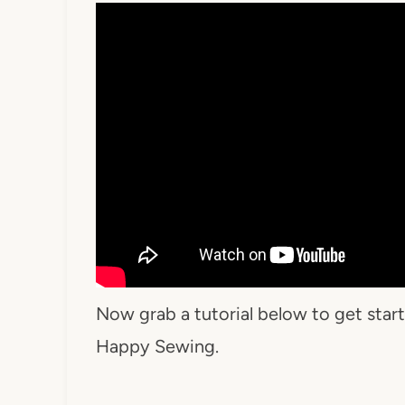
Now grab a tutorial below to get sta
Happy Sewing.