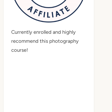
Currently enrolled and highly
recommend this photography
course!