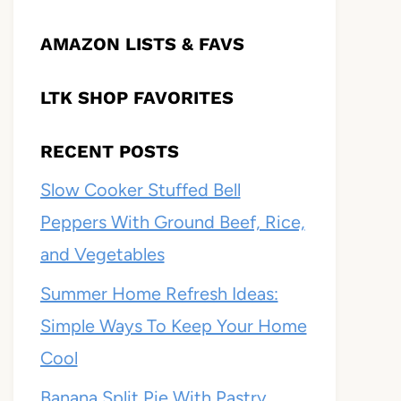
AMAZON LISTS & FAVS
LTK SHOP FAVORITES
RECENT POSTS
Slow Cooker Stuffed Bell
Peppers With Ground Beef, Rice,
and Vegetables
Summer Home Refresh Ideas:
Simple Ways To Keep Your Home
Cool
Banana Split Pie With Pastry