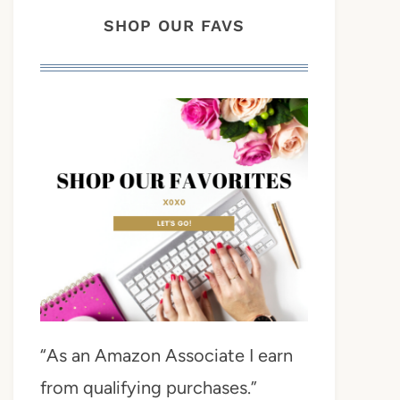
SHOP OUR FAVS
“As an Amazon Associate I earn
from qualifying purchases.”