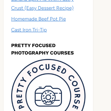
Crust (Easy Dessert Recipe)
Homemade Beef Pot Pie
Cast Iron Tri-Tip
PRETTY FOCUSED
PHOTOGRAPHY COURSES