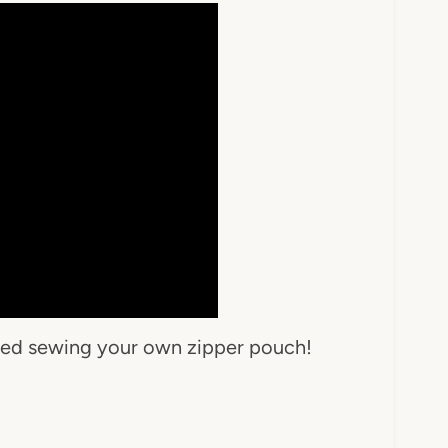
rted sewing your own zipper pouch!