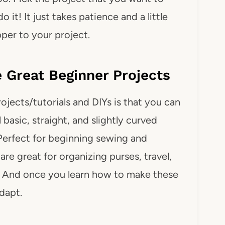
o it! It just takes patience and a little
pper to your project.
Great Beginner Projects
jects/tutorials and DIYs is that you can
 basic, straight, and slightly curved
Perfect for beginning sewing and
are great for organizing purses, travel,
. And once you learn how to make these
dapt.