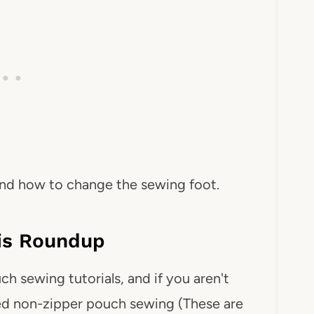
 and how to change the sewing foot.
his Roundup
 sewing tutorials, and if you aren't
uded non-zipper pouch sewing (These are