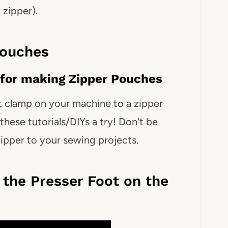
zipper).
Pouches
for making Zipper Pouches
t clamp on your machine to a zipper
these tutorials/DIYs a try! Don't be
ipper to your sewing projects.
the Presser Foot on the