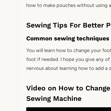
how to make pouches without using a 
Sewing Tips For Better 
Common sewing techniques 
You will learn how to change your foo
foot if needed. I hope you give any of 
nervous about learning how to add a z
Video on How to Change 
Sewing Machine