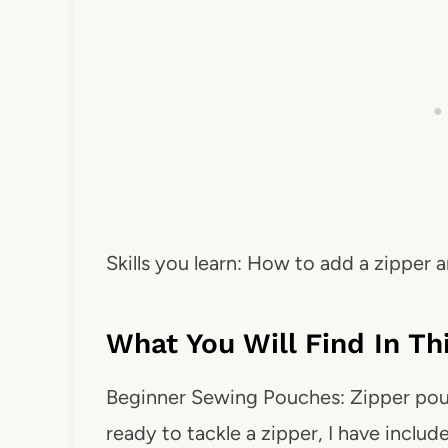
Skills you learn: How to add a zipper
What You Will Find In T
Beginner Sewing Pouches: Zipper pouch
ready to tackle a zipper, I have incl