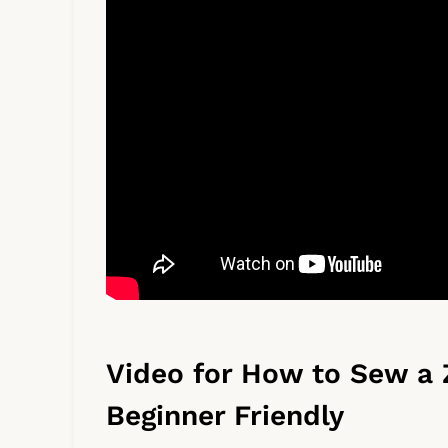
Video for How to Sew a 
Beginner Friendly