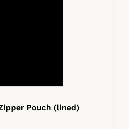
Zipper Pouch (lined)