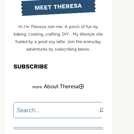
MEET THERESA
Hi I'm
Theresa
Join me: A pinch of fun by
baking, cooking, crafting, DIY... My lifestyle site
fueled by a good soy latte. Join the everyday
adventures by subscribing below.
SUBSCRIBE
About Theresa
Search