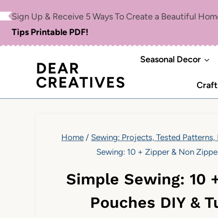
Skip
Sign Up & Receive 5 Ways To Create a Beautiful Ho
to
Tips Printable PDF!
content
Seasonal Decor
DEAR
CREATIVES
Craft
Home
/
Sewing: Projects, Tested Patterns,
Sewing: 10 + Zipper & Non Zippe
Simple Sewing: 10 
Pouches DIY & T