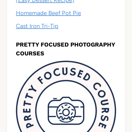
Homemade Beef Pot Pie
Cast Iron Tri-Tip
PRETTY FOCUSED PHOTOGRAPHY
COURSES