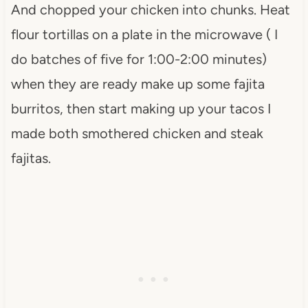
And chopped your chicken into chunks. Heat
flour tortillas on a plate in the microwave ( I
do batches of five for 1:00-2:00 minutes)
when they are ready make up some fajita
burritos, then start making up your tacos I
made both smothered chicken and steak
fajitas.