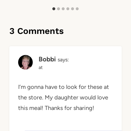
3 Comments
Bobbi
says:
at
I’m gonna have to look for these at
the store. My daughter would love
this meal! Thanks for sharing!