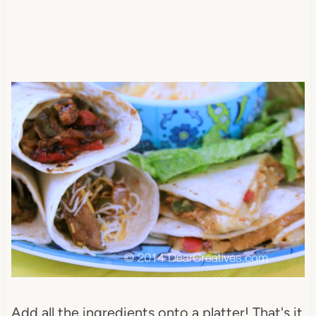
Add all the ingredients onto a platter! That's it