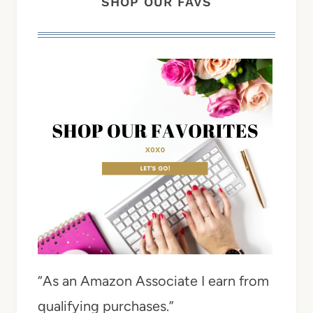
SHOP OUR FAVS
“As an Amazon Associate I earn from
qualifying purchases.”