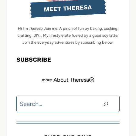
MEET THERESA
Hi I'm
Theresa
Join me: A pinch of fun by baking, cooking,
crafting, DIY... My lifestyle site fueled by a good soy latte.
Join the everyday adventures by subscribing below.
SUBSCRIBE
About Theresa
Search