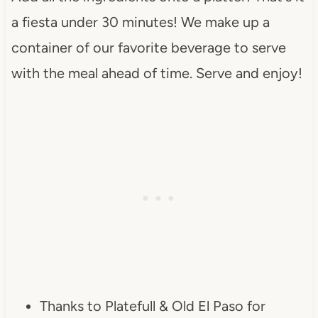
a fiesta under 30 minutes! We make up a
container of our favorite beverage to serve
with the meal ahead of time. Serve and enjoy!
Thanks to Platefull & Old El Paso for