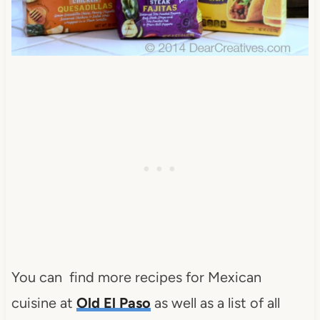
You can find more recipes for Mexican
cuisine at
Old El Paso
as well as a list of all