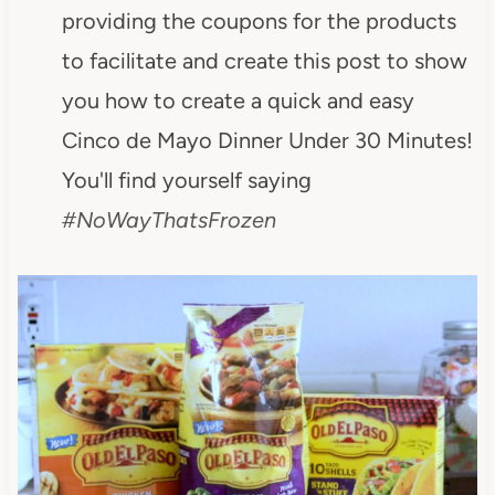
providing the coupons for the products
to facilitate and create this post to show
you how to create a quick and easy
Cinco de Mayo Dinner Under 30 Minutes!
You'll find yourself saying
#NoWayThatsFrozen