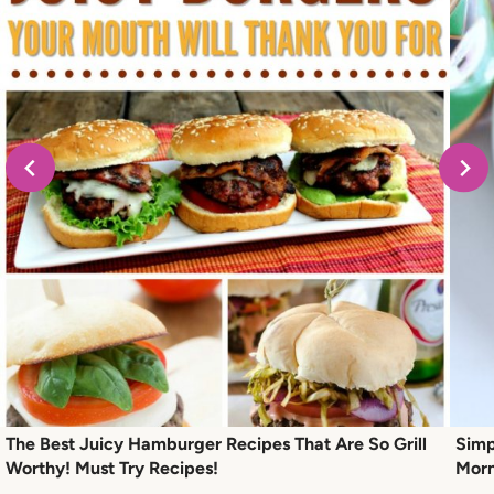
The Best Juicy Hamburger Recipes That Are So Grill
Simp
Worthy! Must Try Recipes!
Morn