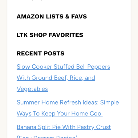
AMAZON LISTS & FAVS
LTK SHOP FAVORITES
RECENT POSTS
Slow Cooker Stuffed Bell Peppers
With Ground Beef, Rice, and
Vegetables
Summer Home Refresh Ideas: Simple
Ways To Keep Your Home Cool
Banana Split Pie With Pastry Crust
(Easy Dessert Recipe)