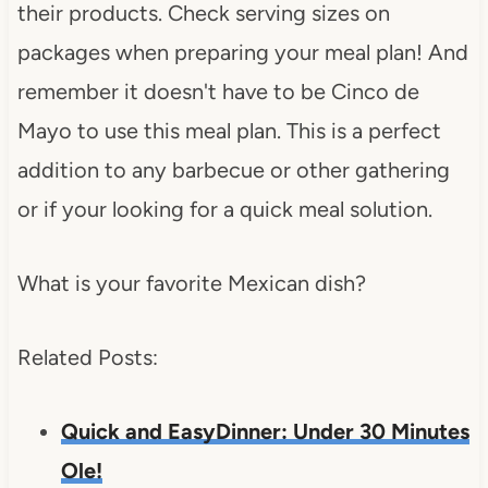
their products. Check serving sizes on
packages when preparing your meal plan! And
remember it doesn't have to be Cinco de
Mayo to use this meal plan. This is a perfect
addition to any barbecue or other gathering
or if your looking for a quick meal solution.
What is your favorite Mexican dish?
Related Posts:
Quick and EasyDinner: Under 30 Minutes
Ole!