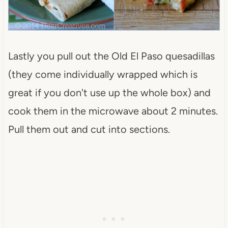
Lastly you pull out the Old El Paso quesadillas
(they come individually wrapped which is
great if you don't use up the whole box) and
cook them in the microwave about 2 minutes.
Pull them out and cut into sections.