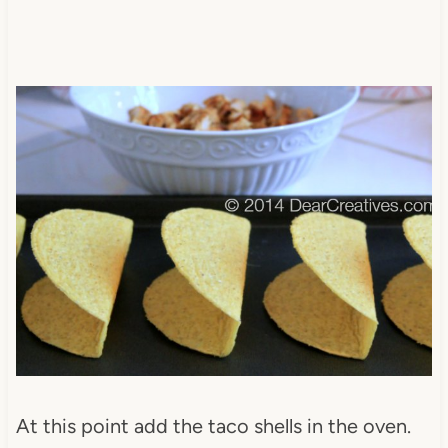
At this point add the taco shells in the oven.