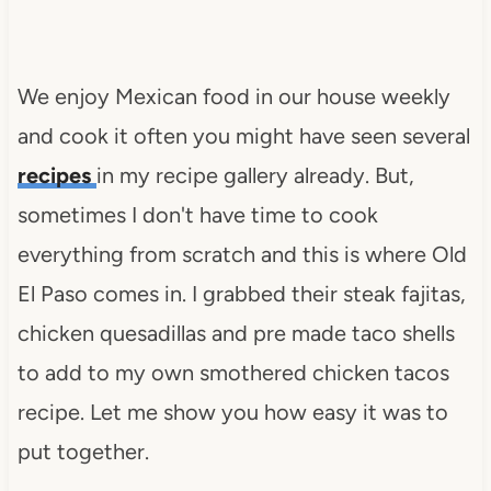
We enjoy Mexican food in our house weekly
and cook it often you might have seen several
recipes
in my recipe gallery already. But,
sometimes I don't have time to cook
everything from scratch and this is where Old
El Paso comes in. I grabbed their steak fajitas,
chicken quesadillas and pre made taco shells
to add to my own smothered chicken tacos
recipe. Let me show you how easy it was to
put together.