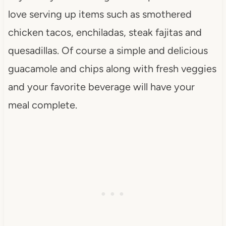
love serving up items such as smothered
chicken tacos, enchiladas, steak fajitas and
quesadillas. Of course a simple and delicious
guacamole and chips along with fresh veggies
and your favorite beverage will have your
meal complete.