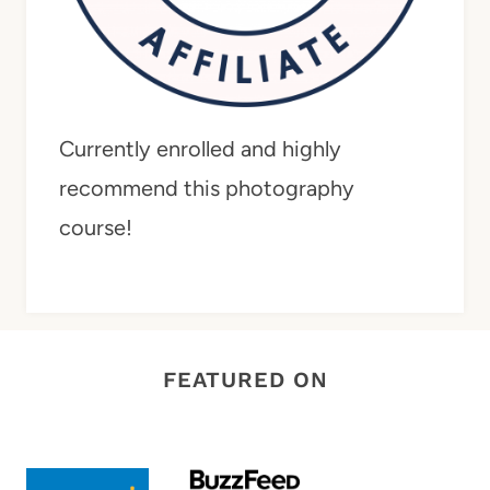
Currently enrolled and highly
recommend this photography
course!
FEATURED ON