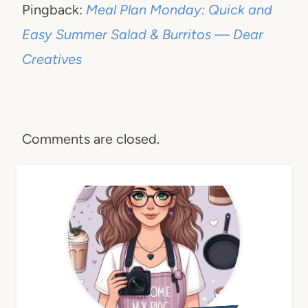
Pingback:
Meal Plan Monday: Quick and
Easy Summer Salad & Burritos — Dear
Creatives
Comments are closed.