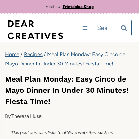
Skip
Visit our
Printables Shop
to
DEAR
Search
content
CREATIVES
for:
Home
/
Recipes
/
Meal Plan Monday: Easy Cinco de
Mayo Dinner In Under 30 Minutes! Fiesta Time!
Meal Plan Monday: Easy Cinco de
Mayo Dinner In Under 30 Minutes!
Fiesta Time!
By
Theresa Huse
This post contains links to affiliate websites, such as