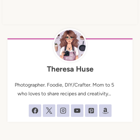
Theresa Huse
Photographer. Foodie, DIY/Crafter. Mom to 5
who loves to share recipes and creativity...