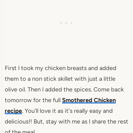
First I took my chicken breasts and added
them to a non stick skillet with just a little
olive oil. Then I added the spices. Come back
tomorrow for the full
Smothered Chicken
recipe
. You'll love it as it's really easy and
delicious!! But, stay with me as I share the rest
of the meal.