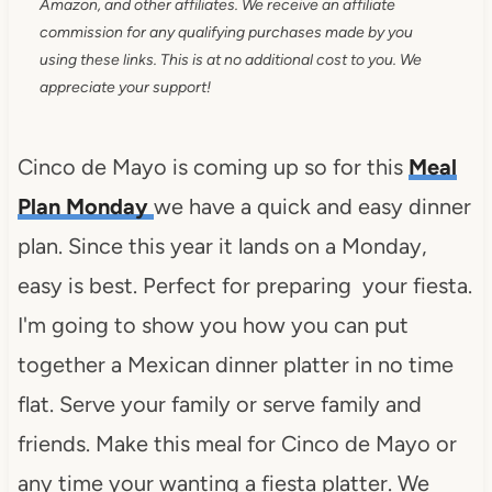
Amazon, and other affiliates. We receive an affiliate
commission for any qualifying purchases made by you
using these links. This is at no additional cost to you. We
appreciate your support!
Cinco de Mayo is coming up so for this
Meal
Plan Monday
we have a quick and easy dinner
plan. Since this year it lands on a Monday,
easy is best. Perfect for preparing your fiesta.
I'm going to show you how you can put
together a Mexican dinner platter in no time
flat. Serve your family or serve family and
friends. Make this meal for Cinco de Mayo or
any time your wanting a fiesta platter. We