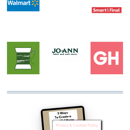
Privacy & Cookies Policy