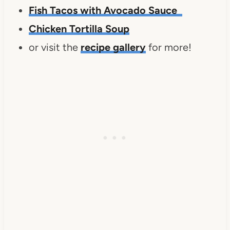
Fish Tacos with Avocado Sauce
Chicken Tortilla Soup
or visit the
recipe gallery
for more!