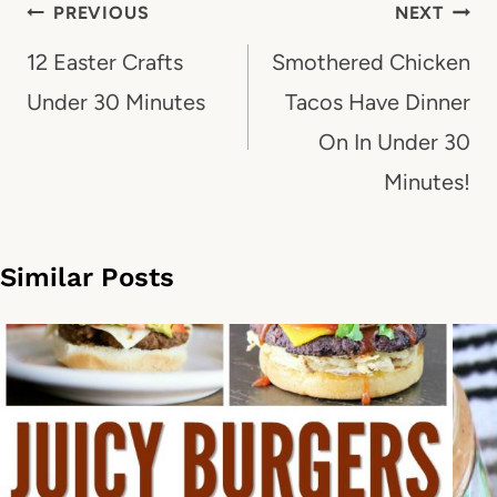
Post
PREVIOUS
NEXT
navigation
12 Easter Crafts
Smothered Chicken
Under 30 Minutes
Tacos Have Dinner
On In Under 30
Minutes!
Similar Posts