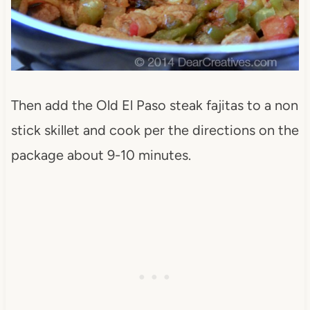
Then add the Old El Paso steak fajitas to a non
stick skillet and cook per the directions on the
package about 9-10 minutes.