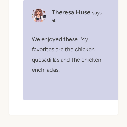
Theresa Huse
says:
at
We enjoyed these. My
favorites are the chicken
quesadillas and the chicken
enchiladas.