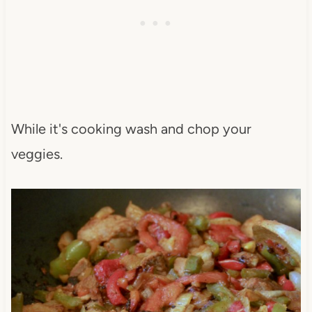
While it's cooking wash and chop your
veggies.