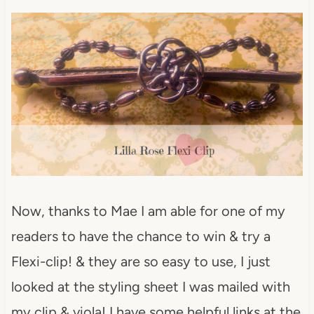
Now, thanks to Mae I am able for one of my
readers to have the chance to win & try a
Flexi-clip! & they are so easy to use, I just
looked at the styling sheet I was mailed with
my clip & viola! I have some helpful links at the