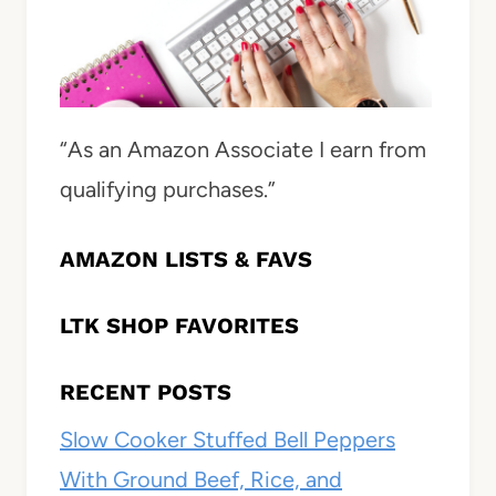
“As an Amazon Associate I earn from
qualifying purchases.”
AMAZON LISTS & FAVS
LTK SHOP FAVORITES
RECENT POSTS
Slow Cooker Stuffed Bell Peppers
With Ground Beef, Rice, and