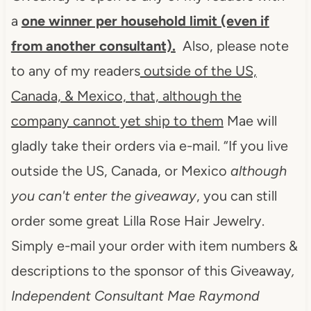
a
one winner per household limit (even if
from another consultant).
Also, please note
to any of my readers
outside of the US,
Canada, & Mexico, that, although the
company cannot yet ship to them
Mae will
gladly take their orders via e-mail.
“If you live
outside the US, Canada, or Mexico
although
you can't enter the giveaway
, you can still
order some great Lilla Rose Hair Jewelry.
Simply e-mail your order with item numbers &
descriptions to the sponsor of this Giveaway
,
Independent Consultant Mae Raymond