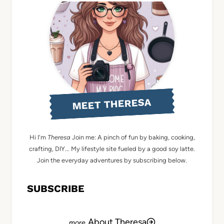
MEET THERESA
Hi I'm
Theresa
Join me: A pinch of fun by baking, cooking,
crafting, DIY... My lifestyle site fueled by a good soy latte.
Join the everyday adventures by subscribing below.
SUBSCRIBE
About Theresa