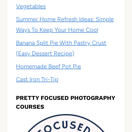
Vegetables
Summer Home Refresh Ideas: Simple
Ways To Keep Your Home Cool
Banana Split Pie With Pastry Crust
(Easy Dessert Recipe)
Homemade Beef Pot Pie
Cast Iron Tri-Tip
PRETTY FOCUSED PHOTOGRAPHY
COURSES