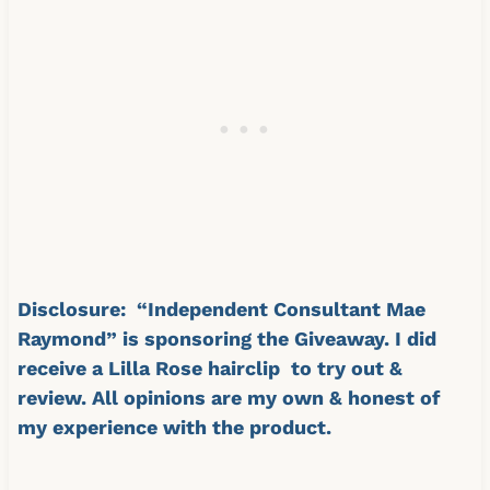
Disclosure: “Independent Consultant Mae
Raymond” is sponsoring the Giveaway. I did
receive a Lilla Rose hairclip to try out &
review. All opinions are my own & honest of
my experience with the product.