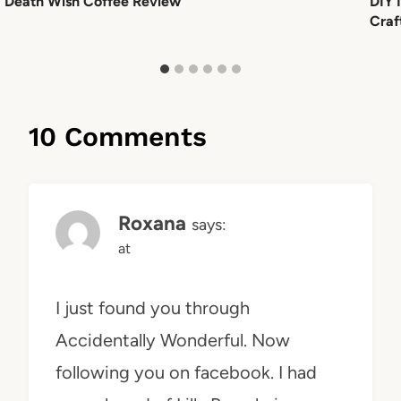
Death Wish Coffee Review
DIY 
Craf
10 Comments
Roxana
says:
at
I just found you through
Accidentally Wonderful. Now
following you on facebook. I had