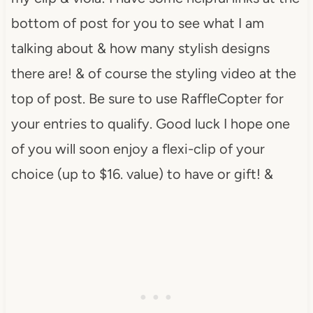
bottom of post for you to see what I am
talking about & how many stylish designs
there are! & of course the styling video at the
top of post. Be sure to use RaffleCopter for
your entries to qualify. Good luck I hope one
of you will soon enjoy a flexi-clip of your
choice (up to $16. value) to have or gift! &