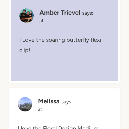
Amber Trievel
says:
at
I Love the soaring butterfly flexi
clip!
Melissa
says:
at
I love the Floral Design Medium