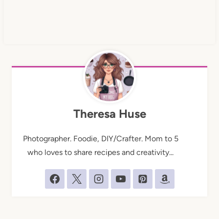
Theresa Huse
Photographer. Foodie, DIY/Crafter. Mom to 5
who loves to share recipes and creativity...