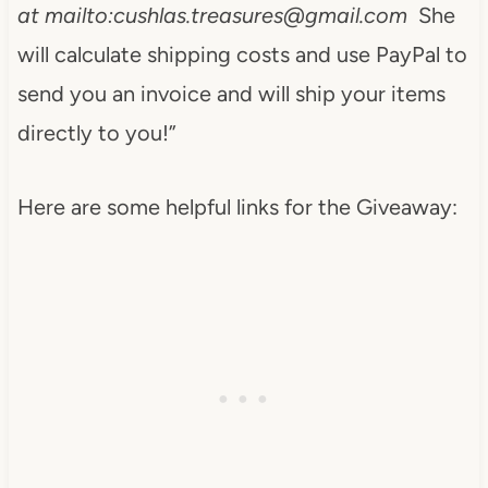
at mailto:
cushlas.treasures@gmail.com
She
will calculate shipping costs and use PayPal to
send you an invoice and will ship your items
directly to you!”
Here are some helpful links for the Giveaway: