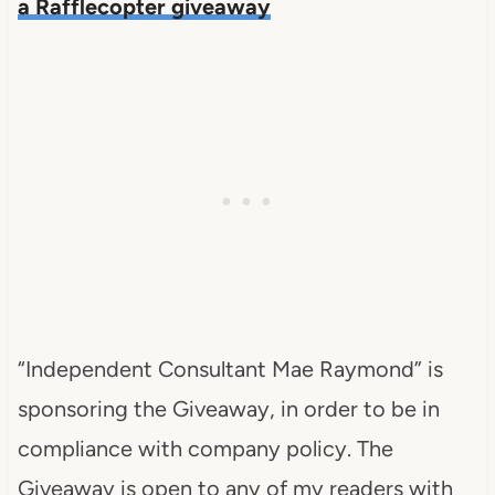
a Rafflecopter giveaway
“Independent Consultant Mae Raymond” is
sponsoring the Giveaway, in order to be in
compliance with company policy. The
Giveaway is open to any of my readers with