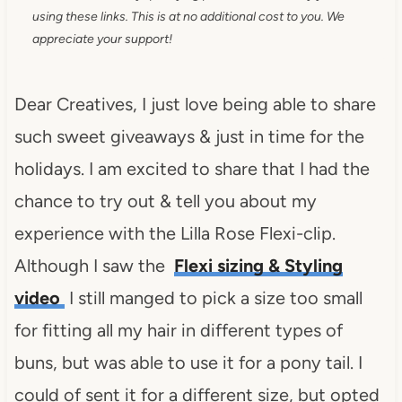
using these links. This is at no additional cost to you. We
appreciate your support!
Dear Creatives, I just love being able to share
such sweet giveaways & just in time for the
holidays. I am excited to share that I had the
chance to try out & tell you about my
experience with the Lilla Rose Flexi-clip.
Although I saw the
Flexi sizing & Styling
video
I still manged to pick a size too small
for fitting all my hair in different types of
buns, but was able to use it for a pony tail. I
could of sent it for a different size, but opted