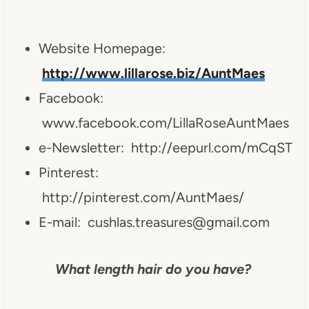
Website Homepage:
http://www.lillarose.biz/AuntMaes
Facebook:
www.facebook.com/LillaRoseAuntMaes
e-Newsletter: http://eepurl.com/mCqST
Pinterest:
http://pinterest.com/AuntMaes/
E-mail:
cushlas.treasures@gmail.com
What length hair do you have?