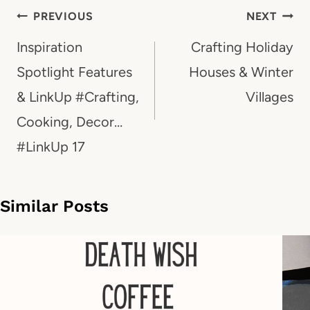
Post
PREVIOUS
NEXT
navigation
Inspiration
Crafting Holiday
Spotlight Features
Houses & Winter
& LinkUp #Crafting,
Villages
Cooking, Decor…
#LinkUp 17
Similar Posts