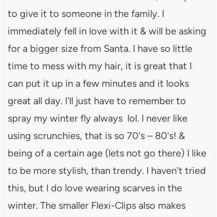
to give it to someone in the family. I
immediately fell in love with it & will be asking
for a bigger size from Santa. I have so little
time to mess with my hair, it is great that I
can put it up in a few minutes and it looks
great all day. I'll just have to remember to
spray my winter fly always lol. I never like
using scrunchies, that is so 70's – 80's! &
being of a certain age (lets not go there) I like
to be more stylish, than trendy. I haven't tried
this, but I do love wearing scarves in the
winter. The smaller Flexi-Clips also makes