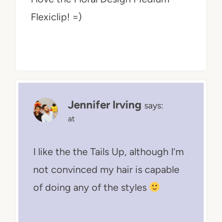
Flexiclip! =)
Jennifer Irving
says:
at
I like the the Tails Up, although I’m
not convinced my hair is capable
of doing any of the styles