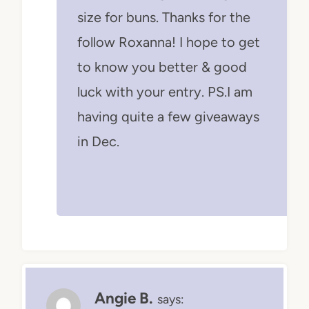
size for buns. Thanks for the
follow Roxanna! I hope to get
to know you better & good
luck with your entry. PS.I am
having quite a few giveaways
in Dec.
Angie B.
says: