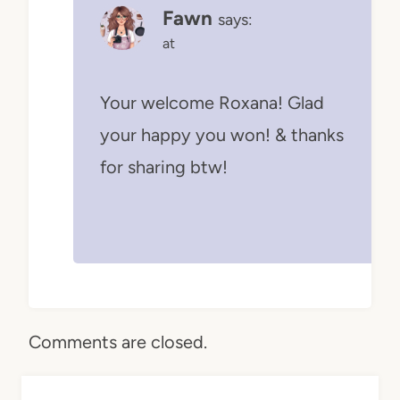
Fawn
says:
at
Your welcome Roxana! Glad
your happy you won! & thanks
for sharing btw!
Comments are closed.