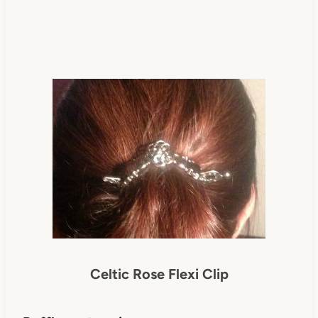
Celtic Rose Flexi Clip