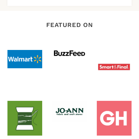
FEATURED ON