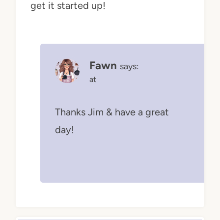
get it started up!
Fawn
says:
at
Thanks Jim & have a great
day!