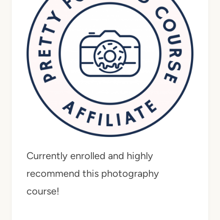
Currently enrolled and highly
recommend this photography
course!