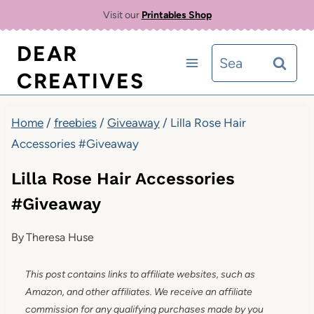
Skip
Visit our
Printables Shop
to
DEAR
Search
content
CREATIVES
for:
Home
/
freebies
/
Giveaway
/
Lilla Rose Hair
Accessories #Giveaway
Lilla Rose Hair Accessories
#Giveaway
By
Theresa Huse
This post contains links to affiliate websites, such as
Amazon, and other affiliates. We receive an affiliate
commission for any qualifying purchases made by you