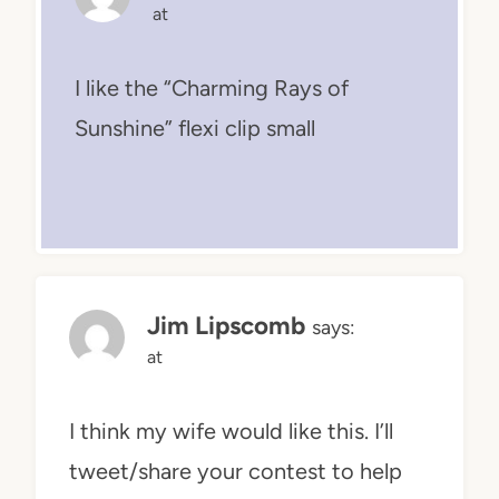
at
I like the “Charming Rays of
Sunshine” flexi clip small
Jim Lipscomb
says:
at
I think my wife would like this. I’ll
tweet/share your contest to help