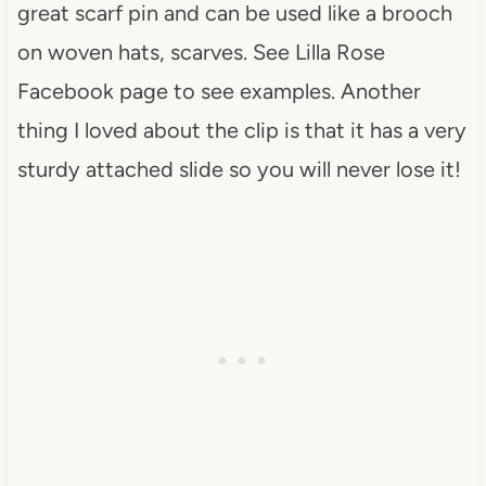
great scarf pin and can be used like a brooch
on woven hats, scarves. See Lilla Rose
Facebook page to see examples. Another
thing I loved about the clip is that it has a very
sturdy attached slide so you will never lose it!