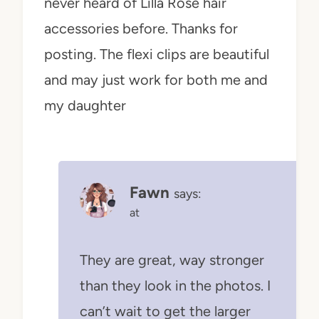
never heard of Lilla Rose hair
accessories before. Thanks for
posting. The flexi clips are beautiful
and may just work for both me and
my daughter
Fawn
says:
at
They are great, way stronger
than they look in the photos. I
can’t wait to get the larger