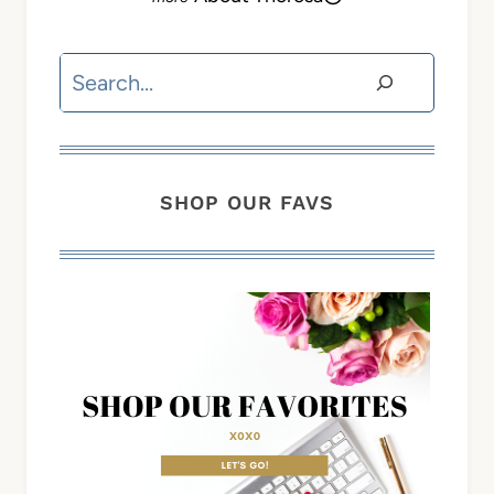
Search
SHOP OUR FAVS