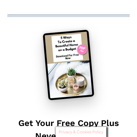
Get Your Free Copy Plus
Privacy & Cookies Policy
Never Miss Out!