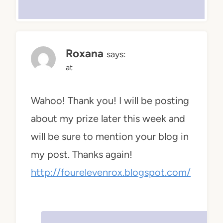
Roxana
says:
at
Wahoo! Thank you! I will be posting
about my prize later this week and
will be sure to mention your blog in
my post. Thanks again!
http://fourelevenrox.blogspot.com/