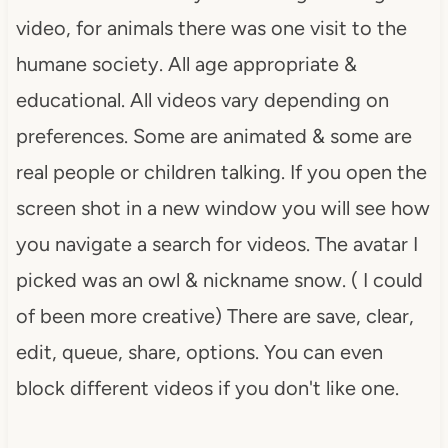
video, for animals there was one visit to the
humane society. All age appropriate &
educational. All videos vary depending on
preferences. Some are animated & some are
real people or children talking. If you open the
screen shot in a new window you will see how
you navigate a search for videos. The avatar I
picked was an owl & nickname snow. ( I could
of been more creative) There are save, clear,
edit, queue, share, options. You can even
block different videos if you don't like one.