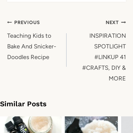
Post
PREVIOUS
NEXT
navigation
Teaching Kids to
INSPIRATION
Bake And Snicker-
SPOTLIGHT
Doodles Recipe
#LINKUP 41
#CRAFTS, DIY &
MORE
Similar Posts