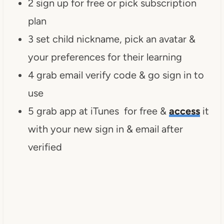
2 sign up for free or pick subscription
plan
3 set child nickname, pick an avatar &
your preferences for their learning
4 grab email verify code & go sign in to
use
5 grab app at iTunes for free &
access
it
with your new sign in & email after
verified