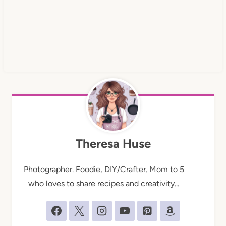
Theresa Huse
Photographer. Foodie, DIY/Crafter. Mom to 5
who loves to share recipes and creativity...