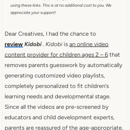
using these links. This is at no additional cost to you. We
appreciate your support!
Dear Creatives, I had the chance to
review
Kidobi
.
Kidobi
is
an online video
content provider for children ages 2 – 6
that
removes parents guesswork by automatically
generating customized video playlists,
completely personalized to fit children’s
learning needs and developmental stage.
Since all the videos are pre-screened by
educators and child development experts,
parents are reassured of the age-appropriate,