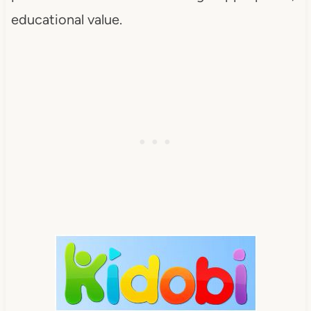
educational value.