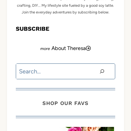
crafting, DIY... My lifestyle site fueled by a good soy latte.
Join the everyday adventures by subscribing below.
SUBSCRIBE
About Theresa
Search
SHOP OUR FAVS