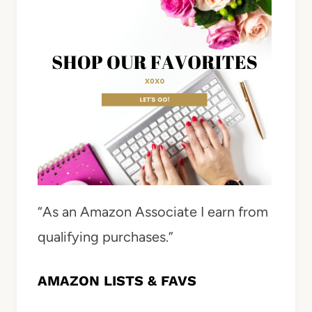
“As an Amazon Associate I earn from
qualifying purchases.”
AMAZON LISTS & FAVS