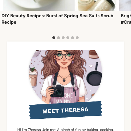
DIY Beauty Recipes: Burst of Spring Sea Salts Scrub
Brig
Recipe
#Cra
MEET THERESA
Hi I'm
Theresa
Join me: A pinch of fun by baking, cooking,