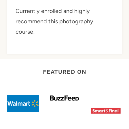
Currently enrolled and highly
recommend this photography
course!
FEATURED ON