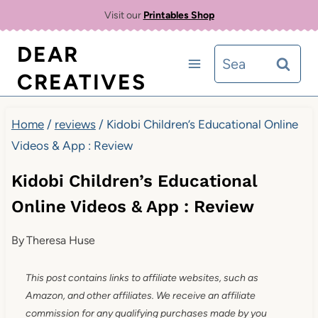
Skip
Visit our
Printables Shop
to
DEAR
Search
content
CREATIVES
for:
Home
/
reviews
/
Kidobi Children’s Educational Online
Videos & App : Review
Kidobi Children’s Educational
Online Videos & App : Review
By
Theresa Huse
This post contains links to affiliate websites, such as
Amazon, and other affiliates. We receive an affiliate
commission for any qualifying purchases made by you