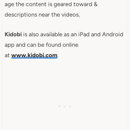
age the content is geared toward &
descriptions near the videos.
Kidobi
is also available as an iPad and Android
app and can be found online
at
www.kidobi.com
.