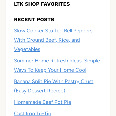
LTK SHOP FAVORITES
RECENT POSTS
Slow Cooker Stuffed Bell Peppers
With Ground Beef, Rice, and
Vegetables
Summer Home Refresh Ideas: Simple
Ways To Keep Your Home Cool
Banana Split Pie With Pastry Crust
(Easy Dessert Recipe)
Homemade Beef Pot Pie
Cast Iron Tri-Tip