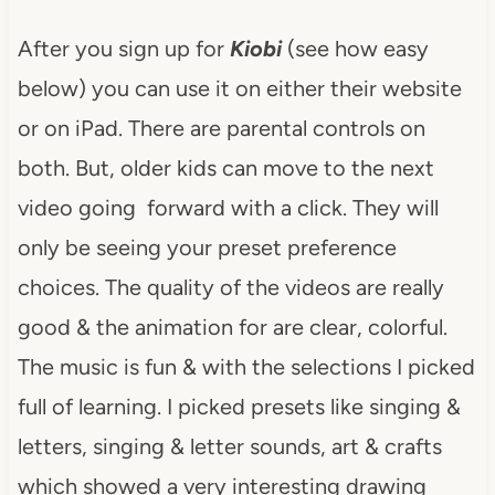
After you sign up for
Kiobi
(see how easy
below) you can use it on either their website
or on iPad. There are parental controls on
both. But, older kids can move to the next
video going forward with a click. They will
only be seeing your preset preference
choices. The quality of the videos are really
good & the animation for are clear, colorful.
The music is fun & with the selections I picked
full of learning. I picked presets like singing &
letters, singing & letter sounds, art & crafts
which showed a very interesting drawing