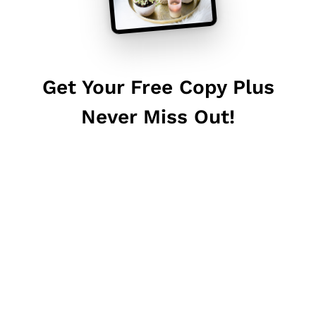
Get Your Free Copy Plus
Never Miss Out!