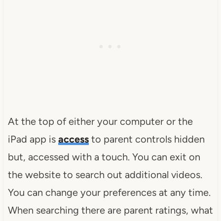
At the top of either your computer or the
iPad app is
access
to parent controls hidden
but, accessed with a touch. You can exit on
the website to search out additional videos.
You can change your preferences at any time.
When searching there are parent ratings, what