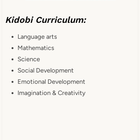
Kidobi Curriculum:
Language arts
Mathematics
Science
Social Development
Emotional Development
Imagination & Creativity