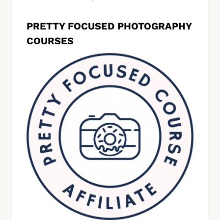
PRETTY FOCUSED PHOTOGRAPHY
COURSES