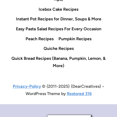
Icebox Cake Recipes
Instant Pot Recipes for Dinner, Soups & More
Easy Pasta Salad Recipes For Every Occasion
Peach Recipes
Pumpkin Recipes
Quiche Recipes
Quick Bread Recipes (Banana, Pumpkin, Lemon, &
More)
Privacy-Policy
© {2011-2025} {DearCreatives} •
WordPress Theme by
Restored 316