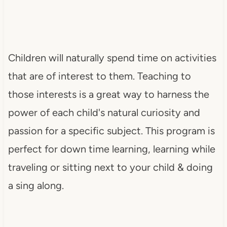
Children will naturally spend time on activities
that are of interest to them. Teaching to
those interests is a great way to harness the
power of each child's natural curiosity and
passion for a specific subject. This program is
perfect for down time learning, learning while
traveling or sitting next to your child & doing
a sing along.