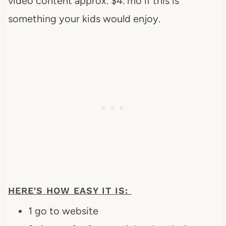
video content approx. $4. mo if this is
something your kids would enjoy.
HERE'S HOW EASY IT IS:
1 go to website