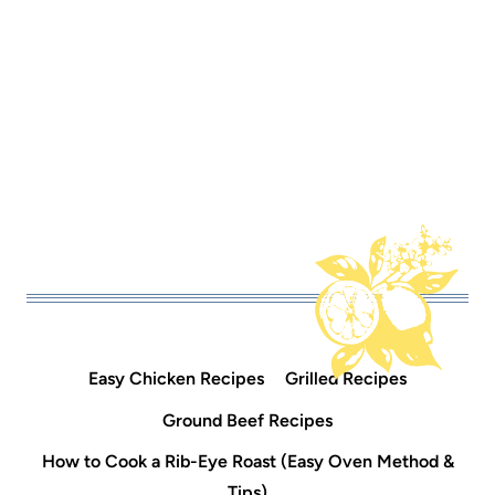
Easy Chicken Recipes
Grilled Recipes
Ground Beef Recipes
How to Cook a Rib-Eye Roast (Easy Oven Method &
Tips)