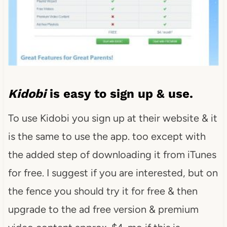
Kidobi
is easy to sign up & use.
To use Kidobi you sign up at their website & it
is the same to use the app. too except with
the added step of downloading it from iTunes
for free. I suggest if you are interested, but on
the fence you should try it for free & then
upgrade to the ad free version & premium