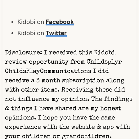
Kidobi on
Facebook
Kidobi on
Twitter
Disclosure: I received this Kidobi
review opportunity from
Childsplyr
ChildsPlayCommunications I did
receive a 3 month subscription along
with other items. Receiving these did
not influence my opinion. The findings
& things I have shared are my honest
opinions. I hope you have the same
experience with the website & app with
your children or grandchildren.