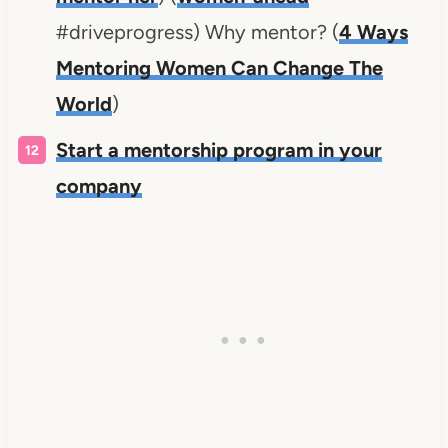
#driveprogress) Why mentor? (
4 Ways
Mentoring Women Can Change The
World
)
Start a mentorship program in your
company