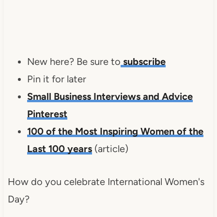
New here? Be sure to
subscribe
Pin it for later
Small Business Interviews and Advice
Pinterest
100 of the Most Inspiring Women of the
Last 100 years
(article)
How do you celebrate International Women's
Day?