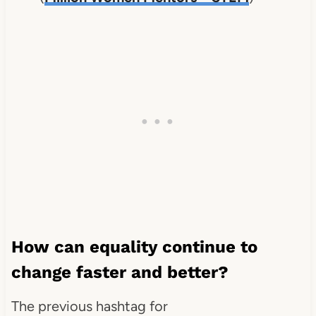
How can equality continue to
change faster and better?
The previous hashtag for