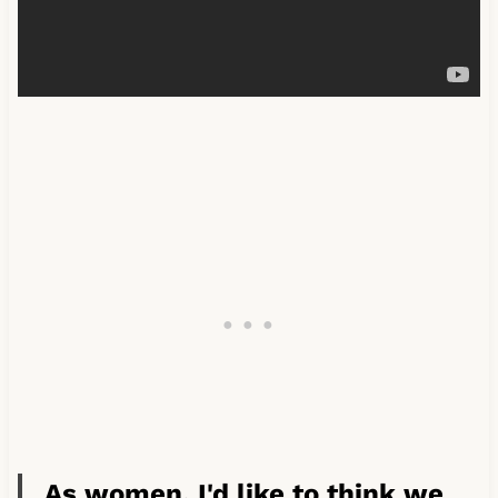
As women, I'd like to think we