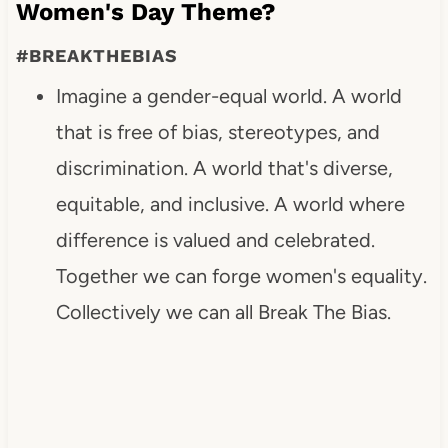
Women's Day Theme?
#BREAKTHEBIAS
Imagine a gender-equal world. A world
that is free of bias, stereotypes, and
discrimination. A world that's diverse,
equitable, and inclusive. A world where
difference is valued and celebrated.
Together we can forge women's equality.
Collectively we can all Break The Bias.