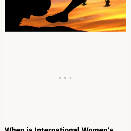
When is International Women's