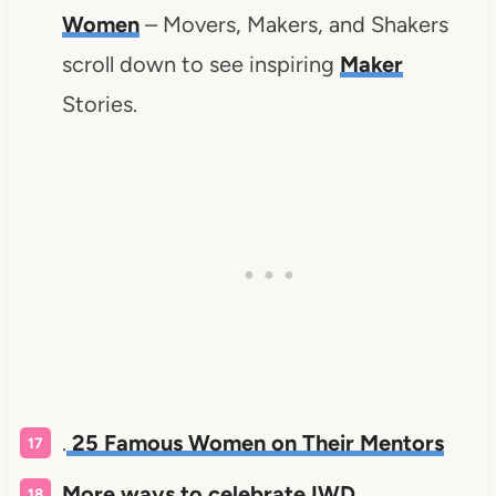
Women
– Movers, Makers, and Shakers
scroll down to see inspiring
Maker
Stories.
.
25 Famous Women on Their Mentors
More ways to celebrate IWD