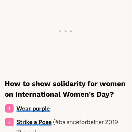
How to show solidarity for women
on International Women's Day?
Wear purple
Strike a Pose
(#balanceforbetter 2019