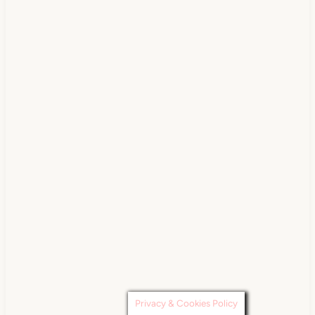
Privacy & Cookies Policy