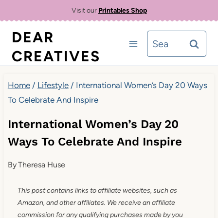
Skip
Visit our
Printables Shop
to
DEAR
Search
content
CREATIVES
for:
Home
/
Lifestyle
/
International Women’s Day 20 Ways
To Celebrate And Inspire
International Women’s Day 20
Ways To Celebrate And Inspire
By
Theresa Huse
This post contains links to affiliate websites, such as
Amazon, and other affiliates. We receive an affiliate
commission for any qualifying purchases made by you