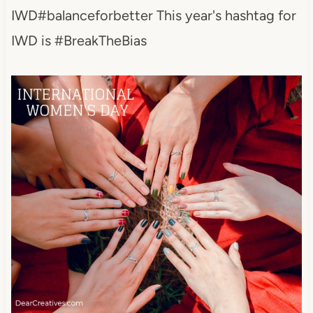
IWD#balanceforbetter This year's hashtag for
IWD is #BreakTheBias