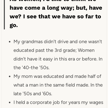
have come a long way; but, have
we? I see that we have so far to
go.
My grandmas didn't drive and one wasn't
educated past the 3rd grade; Women
didn't have it easy in this era or before. In
the '40-the '50s.
My mom was educated and made half of
what a man in the same field made. In the
late '50s and '60s.
I held a corporate job for years my wages