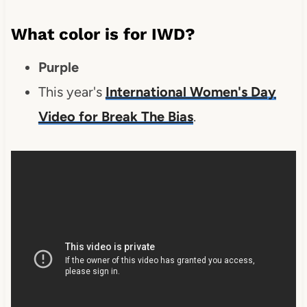
What color is for IWD?
Purple
This year's
International Women's Day
Video for Break The Bias
.