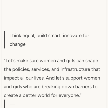
Think equal, build smart, innovate for
change
“Let’s make sure women and girls can shape
the policies, services, and infrastructure that
impact all our lives. And let’s support women
and girls who are breaking down barriers to
create a better world for everyone.”
—