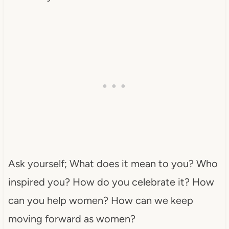
Ask yourself; What does it mean to you? Who
inspired you? How do you celebrate it? How
can you help women? How can we keep
moving forward as women?