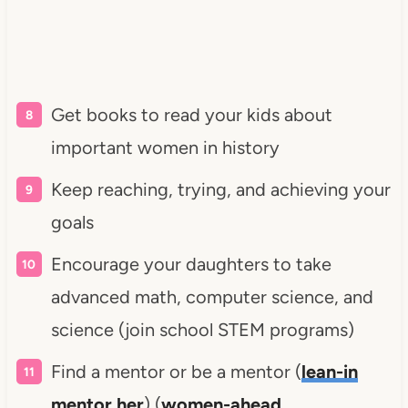
Get books to read your kids about
important women in history
Keep reaching, trying, and achieving your
goals
Encourage your daughters to take
advanced math, computer science, and
science (join school STEM programs)
Find a mentor or be a mentor (
lean-in
mentor her
) (
women-ahead