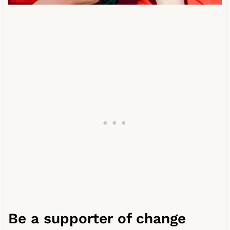
Be a supporter of change