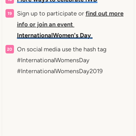
Sign up to participate or
find out more
info or join an event
InternationalWomen's Day
On social media use the hash tag
#InternationalWomensDay
#InternationalWomensDay2019