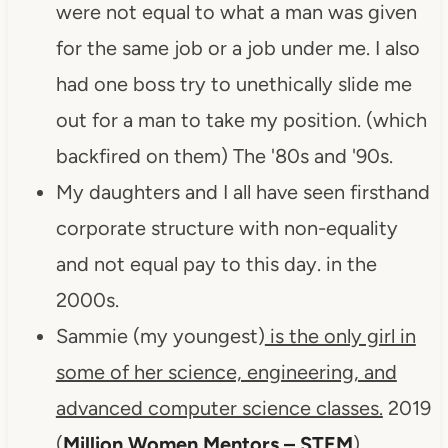
were not equal to what a man was given
for the same job or a job under me. I also
had one boss try to unethically slide me
out for a man to take my position. (which
backfired on them) The '80s and '90s.
My daughters and I all have seen firsthand
corporate structure with non-equality
and not equal pay to this day. in the
2000s.
Sammie (my youngest)
is the only girl in
some of her science, engineering, and
advanced computer science classes.
2019
(
Million Women Mentors – STEM
)