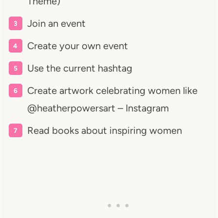
Theme)
Join an event
Create your own event
Use the current hashtag
Create artwork celebrating women like
@heatherpowersart – Instagram
Read books about inspiring women