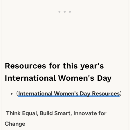
Resources for this year's
International Women's Day
(
International Women's Day Resources
)
Think Equal, Build Smart, Innovate for
Change