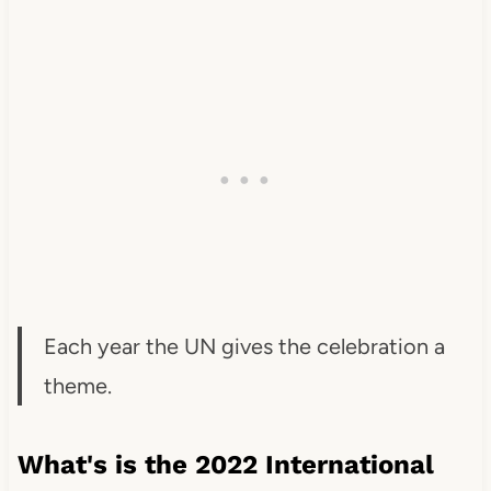
Each year the UN gives the celebration a
theme.
What's is the 2022 International