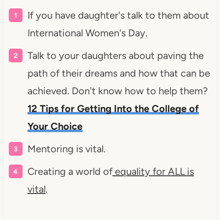
If you have daughter's talk to them about
International Women's Day.
Talk to your daughters about paving the
path of their dreams and how that can be
achieved. Don't know how to help them?
12 Tips for Getting Into the College of
Your Choice
Mentoring is vital.
Creating a world of
equality for ALL is
vital
.