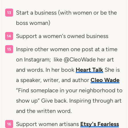
Start a business (with women or be the
boss woman)
Support a women's owned business
Inspire other women one post at a time
on Instagram; like @CleoWade her art
and words. In her book
Heart Talk
She is
a speaker, writer, and author
Cleo Wade
“Find someplace in your neighborhood to
show up” Give back. Inspiring through art
and the written word.
Support women artisans
Etsy's Fearless