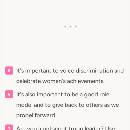
It's important to voice discrimination and
celebrate women's achievements.
It's also important to be a good role
model and to give back to others as we
propel forward.
Are you a girl scout troop leader? Use