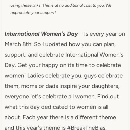
using these links. This is at no additional cost to you. We
appreciate your support!
International Women's Day
– Is every year on
March 8th. So I updated how you can plan,
support, and celebrate International Women's
Day. Get your happy on its time to celebrate
women! Ladies celebrate you, guys celebrate
them, moms or dads inspire your daughters,
everyone let's celebrate all women. Find out
what this day dedicated to women is all
about. Each year there is a different theme
and this year's theme is #BreakTheBias.