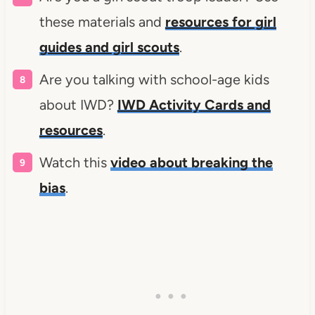
these materials and
resources for girl
guides and girl scouts
.
Are you talking with school-age kids
about IWD?
IWD Activity Cards and
resources
.
Watch this
video about breaking the
bias
.