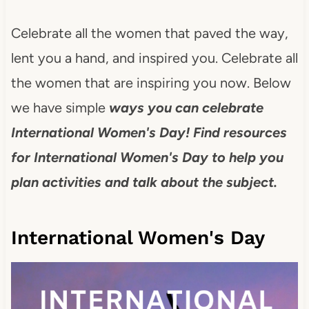
Celebrate all the women that paved the way,
lent you a hand, and inspired you. Celebrate all
the women that are inspiring you now. Below
we have simple
ways you can celebrate
International Women's Day! Find resources
for International Women's Day to help you
plan activities and talk about the subject.
International Women's Day