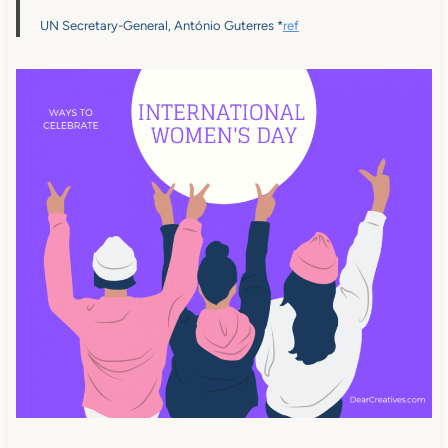
UN Secretary-General, António Guterres *
ref