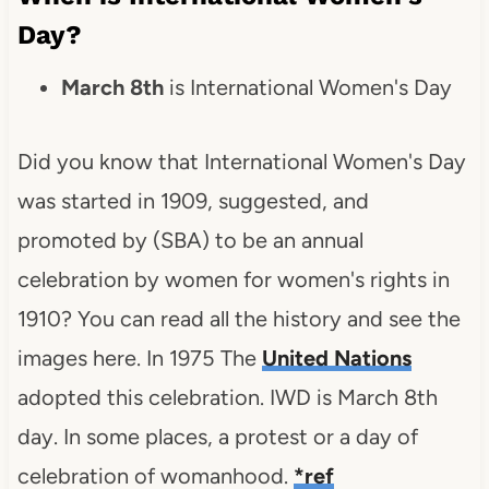
Day?
March 8th
is International Women's Day
Did you know that International Women's Day
was started in 1909, suggested, and
promoted by (SBA) to be an annual
celebration by women for women's rights in
1910? You can read all the history and see the
images here. In 1975 The
United Nations
adopted this celebration. IWD is March 8th
day. In some places, a protest or a day of
celebration of womanhood.
*ref