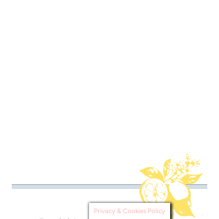
Privacy & Cookies Policy