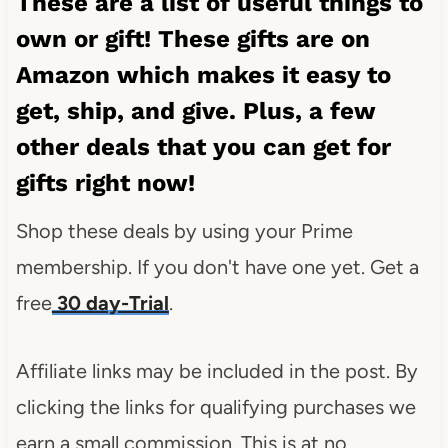
These are a list of useful things to
own or gift! These gifts are on
Amazon which makes it easy to
get, ship, and give. Plus, a few
other deals that you can get for
gifts right now!
Shop these deals by using your Prime
membership. If you don't have one yet. Get a
free
30 day-Trial
.
Affiliate links may be included in the post. By
clicking the links for qualifying purchases we
earn a small commission. This is at no