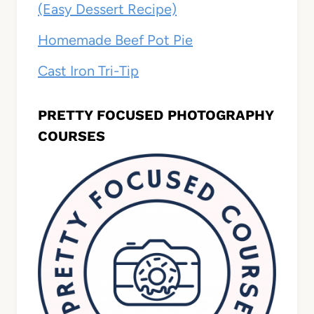
(Easy Dessert Recipe)
Homemade Beef Pot Pie
Cast Iron Tri-Tip
PRETTY FOCUSED PHOTOGRAPHY
COURSES