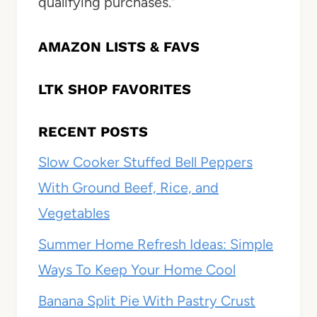
qualifying purchases.”
AMAZON LISTS & FAVS
LTK SHOP FAVORITES
RECENT POSTS
Slow Cooker Stuffed Bell Peppers
With Ground Beef, Rice, and
Vegetables
Summer Home Refresh Ideas: Simple
Ways To Keep Your Home Cool
Banana Split Pie With Pastry Crust