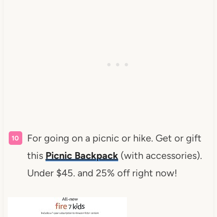
For going on a picnic or hike. Get or gift
this
Picnic Backpack
(with accessories).
Under $45. and 25% off right now!