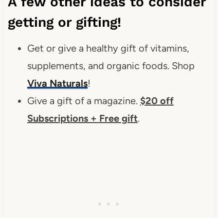
A few other ideas to consider
getting or gifting!
Get or give a healthy gift of vitamins,
supplements, and organic foods. Shop
Viva Naturals
!
Give a gift of a magazine.
$20 off
Subscriptions + Free gift
.