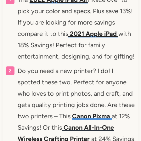
pick your color and specs. Plus save 13%!
If you are looking for more savings
compare it to this
2021 Apple iPad
with
18% Savings! Perfect for family
entertainment, designing, and for gifting!
Do you need a new printer? I do! I
spotted these two. Perfect for anyone
who loves to print photos, and craft, and
gets quality printing jobs done. Are these
two printers – This
Canon Pixma
at 12%
Savings! Or this
Canon All-In-One
Wireless Crafting Printer
at 24% Savings!