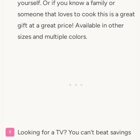
yourself. Or if you know a family or
someone that loves to cook this is a great
gift at a great price! Available in other
sizes and multiple colors.
Looking for a TV? You can't beat savings