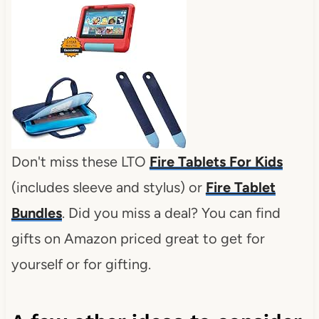
Don't miss these LTO
Fire Tablets For Kids
(includes sleeve and stylus) or
Fire Tablet
Bundles
. Did you miss a deal? You can find
gifts on Amazon priced great to get for
yourself or for gifting.