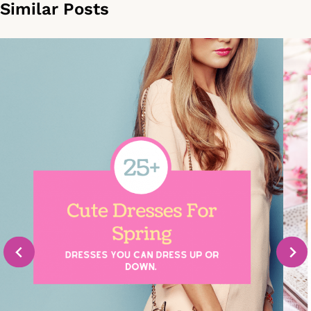
Similar Posts