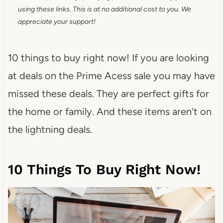
using these links. This is at no additional cost to you. We
appreciate your support!
10 things to buy right now! If you are looking
at deals on the Prime Acess sale you may have
missed these deals. They are perfect gifts for
the home or family. And these items aren't on
the lightning deals.
10 Things To Buy Right Now!