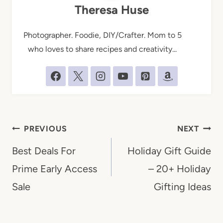
Theresa Huse
Photographer. Foodie, DIY/Crafter. Mom to 5
who loves to share recipes and creativity...
Post
PREVIOUS
NEXT
navigation
Best Deals For
Holiday Gift Guide
Prime Early Access
– 20+ Holiday
Sale
Gifting Ideas