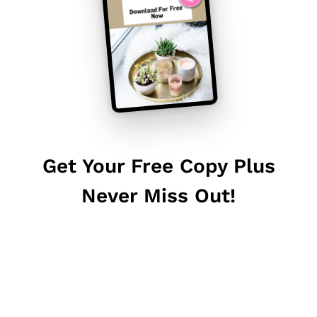
Get Your Free Copy Plus
Never Miss Out!