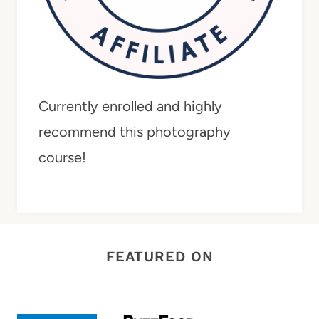
Currently enrolled and highly
recommend this photography
course!
FEATURED ON