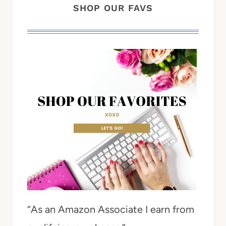
SHOP OUR FAVS
“As an Amazon Associate I earn from