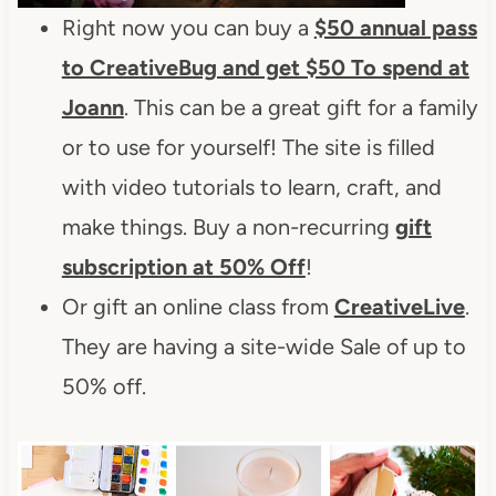
Right now you can buy a
$50 annual pass
to CreativeBug and get $50 To spend at
Joann
. This can be a great gift for a family
or to use for yourself! The site is filled
with video tutorials to learn, craft, and
make things. Buy a non-recurring
gift
subscription at 50% Off
!
Or gift an online class from
CreativeLive
.
They are having a site-wide Sale of up to
50% off.