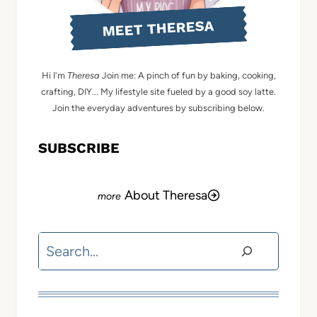
MEET THERESA
Hi I'm
Theresa
Join me: A pinch of fun by baking, cooking,
crafting, DIY... My lifestyle site fueled by a good soy latte.
Join the everyday adventures by subscribing below.
SUBSCRIBE
About Theresa
Search