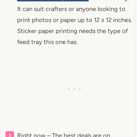
It can suit crafters or anyone looking to
print photos or paper up to 12 x 12 inches.
Sticker paper printing needs the type of
feed tray this one has.
Right now – The best deals are on