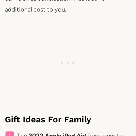
additional cost to you.
Gift Ideas For Family
The
2022 Apple iPad Air
! Race over to