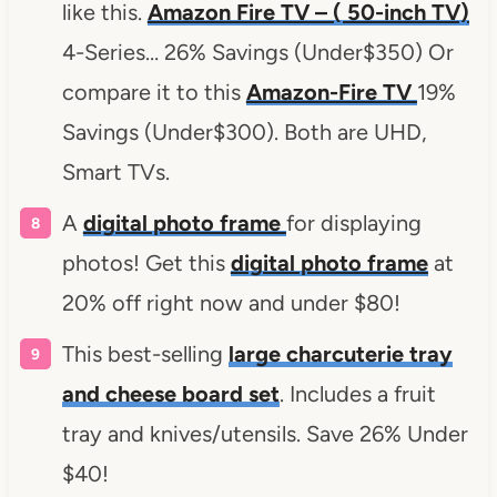
like this.
Amazon Fire TV – ( 50-inch TV)
4-Series… 26% Savings (Under$350) Or
compare it to this
Amazon-Fire TV
19%
Savings (Under$300). Both are UHD,
Smart TVs.
A
digital photo frame
for displaying
photos! Get this
digital photo frame
at
20% off right now and under $80!
This best-selling
large charcuterie tray
and cheese board set
. Includes a fruit
tray and knives/utensils. Save 26% Under
$40!