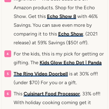
Amazon products. Shop for the Echo
Show. Get this
Echo Show 8
with 46%
Savings. You can save even more by
comparing it to this
Echo Show
. (2021
release) at 59% Savings ($50! off).
For the kids, this is my pick for getting or
gifting. The
Kids Glow Echo Dot | Panda
The Ring Video Doorbell
is at 30% off!
(under $70) For you or a gift.
This
Cuisinart Food Processor
. 33% off!
With holiday cooking coming get it