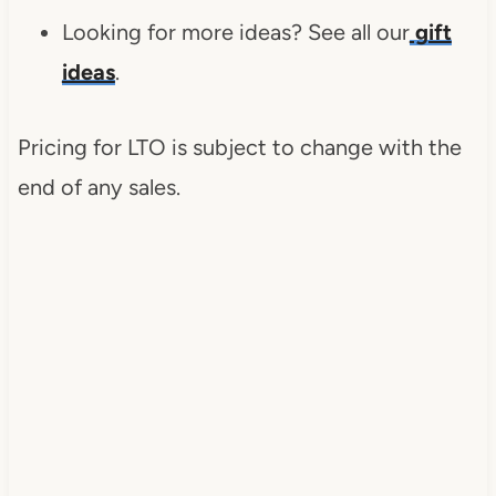
Looking for more ideas? See all our
gift
ideas
.
Pricing for LTO is subject to change with the
end of any sales.