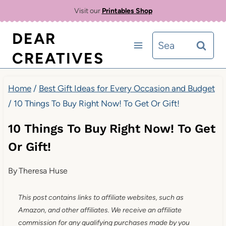
Skip
Visit our
Printables Shop
to
DEAR
Search
content
CREATIVES
for:
Home
/
Best Gift Ideas for Every Occasion and Budget
/
10 Things To Buy Right Now! To Get Or Gift!
10 Things To Buy Right Now! To Get
Or Gift!
By
Theresa Huse
This post contains links to affiliate websites, such as
Amazon, and other affiliates. We receive an affiliate
commission for any qualifying purchases made by you