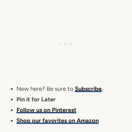
New here? Be sure to
Subscribe
.
Pin it for Later
Follow us on Pinterest
Shop our favorites on Amazon