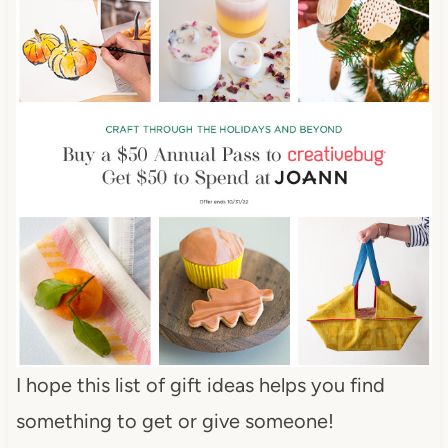
I hope this list of gift ideas helps you find
something to get or give someone!