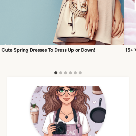
Cute Spring Dresses To Dress Up or Down!
15+ 